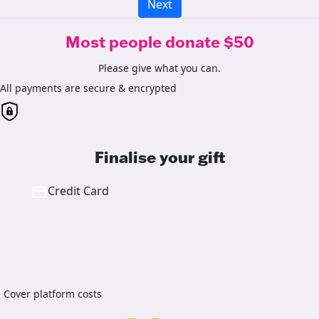
Next
Most people donate $50
Please give what you can.
All payments are secure & encrypted
Finalise your gift
Credit Card
Cover platform costs