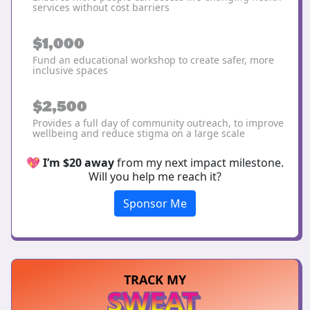
services without cost barriers
$1,000
Fund an educational workshop to create safer, more
inclusive spaces
$2,500
Provides a full day of community outreach, to improve
wellbeing and reduce stigma on a large scale
💖
I’m $20 away
from my next impact milestone.
Will you help me reach it?
Sponsor Me
TRACK MY
SWEAT