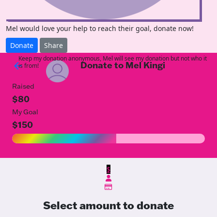
Mel would love your help to reach their goal, donate now!
Donate
Share
Keep my donation anonymous, Mel will see my donation but not who it
Donate to Mel Kingi
arrow_back
is from!
Raised
$80
My Goal
$150
$
Select amount to donate