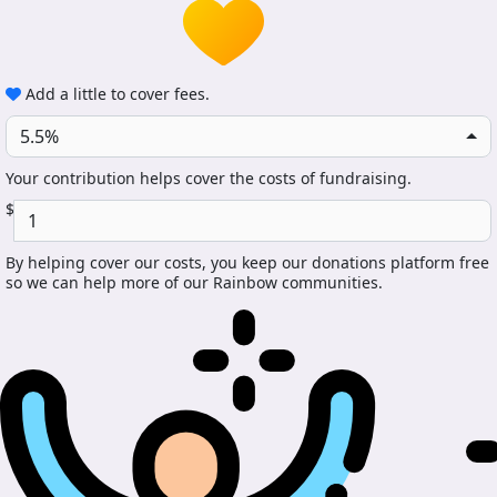
Add a little to cover fees.
5.5%
Your contribution helps cover the costs of fundraising.
$
By helping cover our costs, you keep our donations platform free
so we can help more of our Rainbow communities.