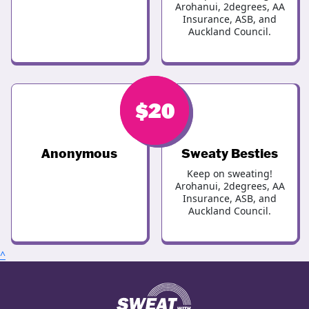
Arohanui, 2degrees, AA
Insurance, ASB, and
Auckland Council.
$
$
20
20
Anonymous
Sweaty Besties
Keep on sweating!
Arohanui, 2degrees, AA
Insurance, ASB, and
Auckland Council.
^