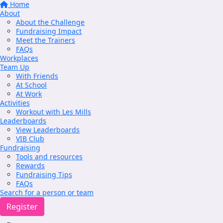
Home
About
About the Challenge
Fundraising Impact
Meet the Trainers
FAQs
Workplaces
Team Up
With Friends
At School
At Work
Activities
Workout with Les Mills
Leaderboards
View Leaderboards
VIB Club
Fundraising
Tools and resources
Rewards
Fundraising Tips
FAQs
Search for a person or team
Register