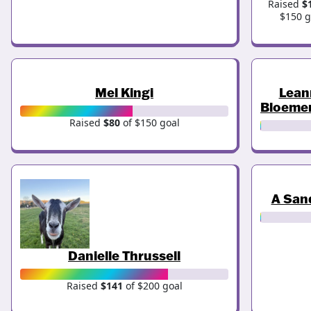
Raised
$
$150 g
Mel Kingi
Lean
Bloeme
Raised
$80
of $150 goal
A San
Danielle Thrussell
Raised
$141
of $200 goal