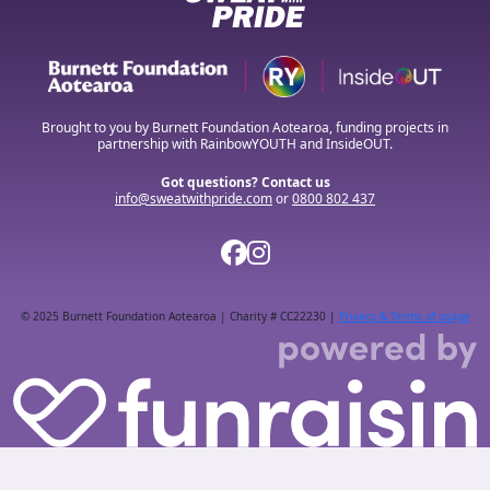
Brought to you by Burnett Foundation Aotearoa, funding projects in
partnership with RainbowYOUTH and InsideOUT.
Got questions? Contact us
info@sweatwithpride.com
or
0800 802 437
© 2025 Burnett Foundation Aotearoa | Charity # CC22230 |
Privacy & Terms of usage