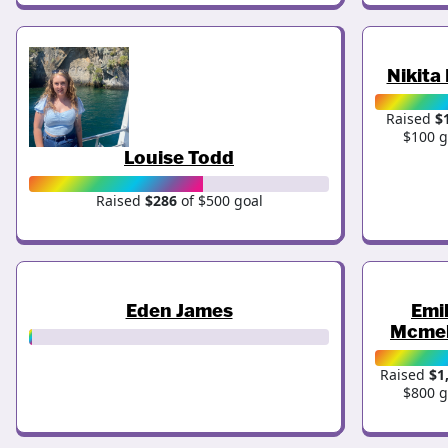
Nikita
Raised
$
$100 g
Louise Todd
Raised
$286
of $500 goal
Eden James
Emi
Mcmel
Raised
$1
$800 g