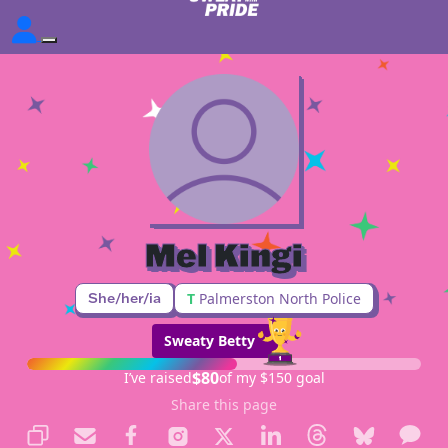
Mel Kingi
She/her/ia
T
Palmerston North Police
Sweaty Betty
$80
I’ve raised
of my $150 goal
Share this page