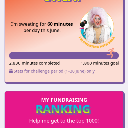
I’m sweating for
60 minutes
per day this June!
2,830 minutes completed
1,800 minutes goal
Stats for challenge period (1–30 June) only
MY FUNDRAISING
RANKING
Help me get to the top 1000!