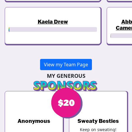
Kaela Drew
Abb
Came
View my Team Page
MY GENEROUS
SPONSORS
$
$
20
20
Anonymous
Sweaty Besties
Keep on sweating!