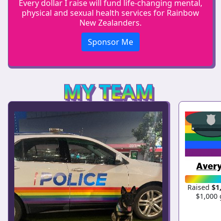
Every dollar I raise will fund life-changing mental,
physical and sexual health services for Rainbow
New Zealanders.
Sponsor Me
MY TEAM
Avery
Raised
$1
$1,000 