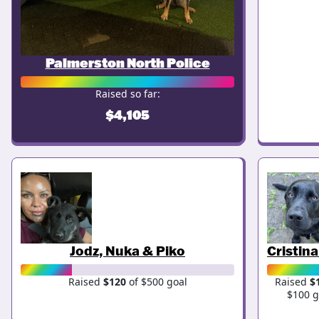
Palmerston North Police
Raised so far:
$4,105
Jodz, Nuka & Piko
Cristin
Raised
$120
of $500 goal
Raised
$
$100 g