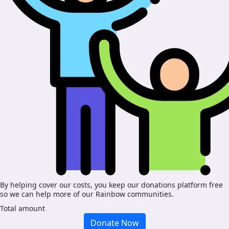
By helping cover our costs, you keep our donations platform free
so we can help more of our Rainbow communities.
Total amount
Donate Now