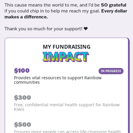
This cause means the world to me, and I’d be
SO grateful
if you could chip in to help me reach my goal.
Every dollar
makes a difference.
Thank you so much for your support! ❤️
MY FUNDRAISING
IMPACT
$100
IN PROGRESS
Provides vital resources to support Rainbow
communities
$300
Free, confidential mental health support for Rainbow
Kiwis
$500
Ensures more people can access life-changing health