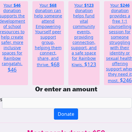
Your
$46
Your
$68
Your
$123
Your
$246
donation
donation can
donation
donation
supports the
help someone
helps fund
provides a
development
attend
vital
free 1:1
of school
Empowering
community
counselling
resources to
Yourself peer
events,
session for
help create
support
providing
someone
safer, more
group,
connection,
struggling
inclusive
helping them
support, and
with their
spaces for
connect,
a safe space
identity or
Rainbow
share, and
for Rainbow
sexual health
rangatahi.
$68
$123
offering
thrive.
Kiwis.
$46
support whe
they need it
$246
most.
Or enter an amount
$
Donate