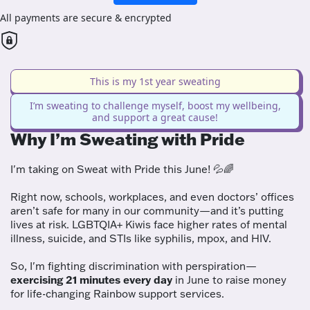
All payments are secure & encrypted
This is my 1st year sweating
I’m sweating to challenge myself, boost my wellbeing,
and support a great cause!
Why I’m Sweating with Pride
I'm taking on Sweat with Pride this June! 💦🌈
Right now, schools, workplaces, and even doctors’ offices
aren’t safe for many in our community—and it’s putting
lives at risk. LGBTQIA+ Kiwis face higher rates of mental
illness, suicide, and STIs like syphilis, mpox, and HIV.
So, I'm fighting discrimination with perspiration—
exercising 21 minutes every day
in June to raise money
for life-changing Rainbow support services.