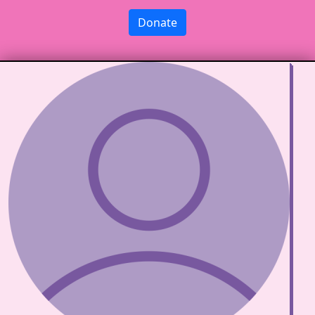
Donate