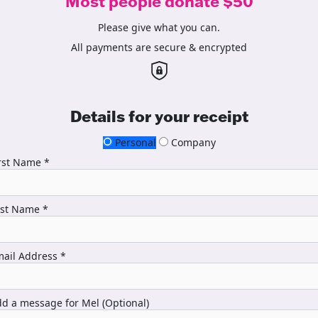
Most people donate $50
Please give what you can.
All payments are secure & encrypted
Details for your receipt
Personal
Company
rst Name *
ast Name *
ail Address *
d a message for Mel (Optional)