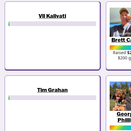
Vil Kalivati
Brett C
Raised
$
$200 g
Tim Grahan
Geor
Phill