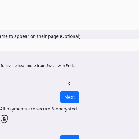
me to appear on their page (Optional)
I’d love to hear more from Sweat with Pride
chevron_left
Next
All payments are secure & encrypted