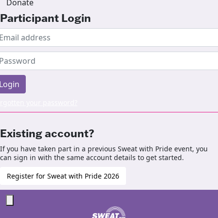
Donate
Participant Login
Login
rgotten your password?
Existing account?
If you have taken part in a previous Sweat with Pride event, you
can sign in with the same account details to get started.
Register for Sweat with Pride 2026