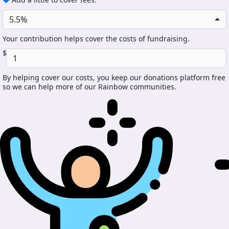
5.5%
Your contribution helps cover the costs of fundraising.
$
By helping cover our costs, you keep our donations platform free
so we can help more of our Rainbow communities.