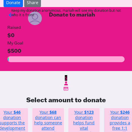
Donate
Share
Keep my donation anonymous, mariah will see my donation but not
Donate to mariah
arrow_back
who it is from!
Raised
$0
My Goal
$500
$
Select amount to donate
Your
$46
Your
$68
Your
$123
Your
$246
donation
donation can
donation
donation
supports the
help someone
helps fund
provides a
development
attend
vital
free 1:1