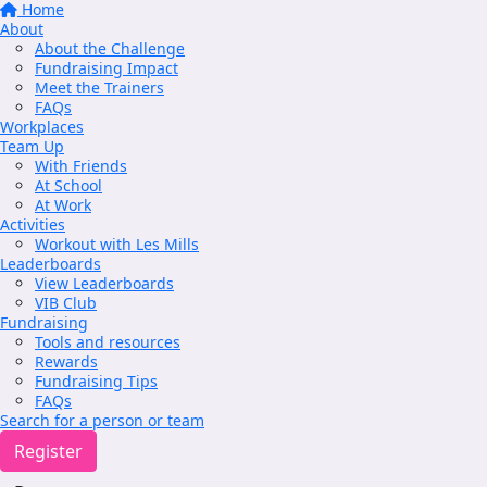
Home
About
About the Challenge
Fundraising Impact
Meet the Trainers
FAQs
Workplaces
Team Up
With Friends
At School
At Work
Activities
Workout with Les Mills
Leaderboards
View Leaderboards
VIB Club
Fundraising
Tools and resources
Rewards
Fundraising Tips
FAQs
Search for a person or team
Register