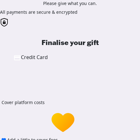
Please give what you can.
All payments are secure & encrypted
Finalise your gift
Credit Card
Cover platform costs
Add a little to cover fees.