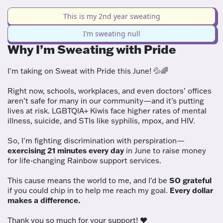
This is my 2nd year sweating
I’m sweating null
Why I’m Sweating with Pride
I'm taking on Sweat with Pride this June! 💦🌈
Right now, schools, workplaces, and even doctors’ offices
aren’t safe for many in our community—and it’s putting
lives at risk. LGBTQIA+ Kiwis face higher rates of mental
illness, suicide, and STIs like syphilis, mpox, and HIV.
So, I'm fighting discrimination with perspiration—
exercising 21 minutes every day
in June to raise money
for life-changing Rainbow support services.
This cause means the world to me, and I’d be
SO grateful
if you could chip in to help me reach my goal.
Every dollar
makes a difference.
Thank you so much for your support! ❤️