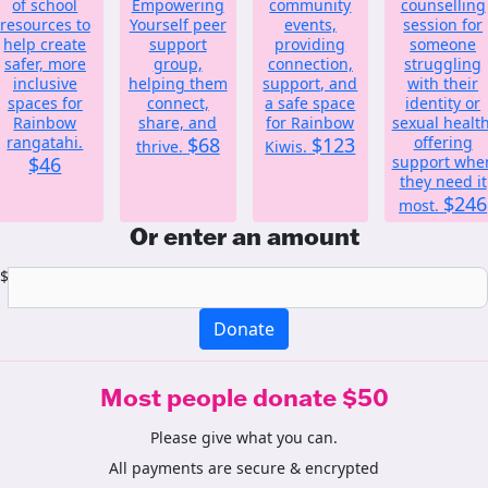
of school
Empowering
community
counselling
resources to
Yourself peer
events,
session for
help create
support
providing
someone
safer, more
group,
connection,
struggling
inclusive
helping them
support, and
with their
spaces for
connect,
a safe space
identity or
Rainbow
share, and
for Rainbow
sexual health
rangatahi.
$68
$123
offering
thrive.
Kiwis.
$46
support whe
they need it
$246
most.
Or enter an amount
$
Donate
Most people donate $50
Please give what you can.
All payments are secure & encrypted