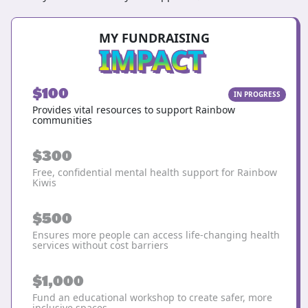
MY FUNDRAISING
IMPACT
$100
IN PROGRESS
Provides vital resources to support Rainbow
communities
$300
Free, confidential mental health support for Rainbow
Kiwis
$500
Ensures more people can access life-changing health
services without cost barriers
$1,000
Fund an educational workshop to create safer, more
inclusive spaces