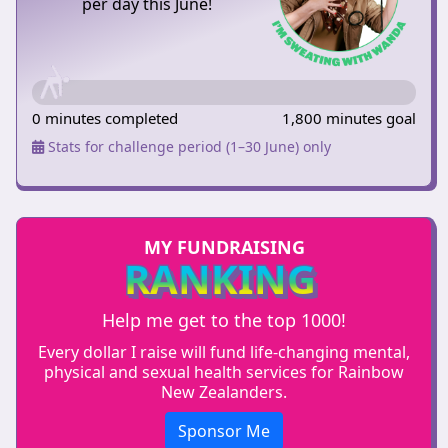
per day this June!
0 minutes completed
1,800 minutes goal
Stats for challenge period (1–30 June) only
MY FUNDRAISING
RANKING
Help me get to the top 1000!
Every dollar I raise will fund life-changing mental,
physical and sexual health services for Rainbow
New Zealanders.
Sponsor Me