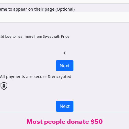
me to appear on their page (Optional)
I’d love to hear more from Sweat with Pride
chevron_left
Next
All payments are secure & encrypted
Next
Most people donate $50