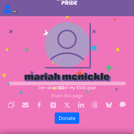
mariah mcnickle
$0
I’ve raised
of my $500 goal
Share this page
Donate