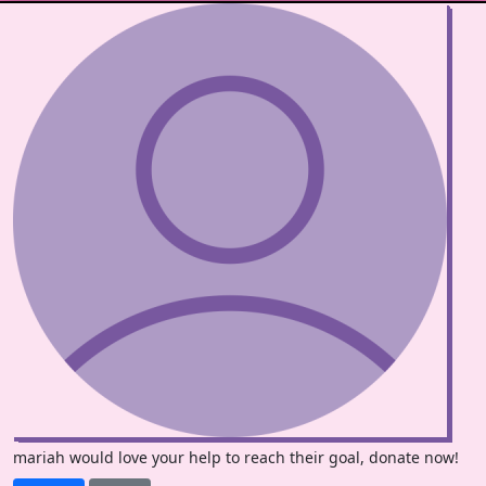
mariah would love your help to reach their goal, donate now!