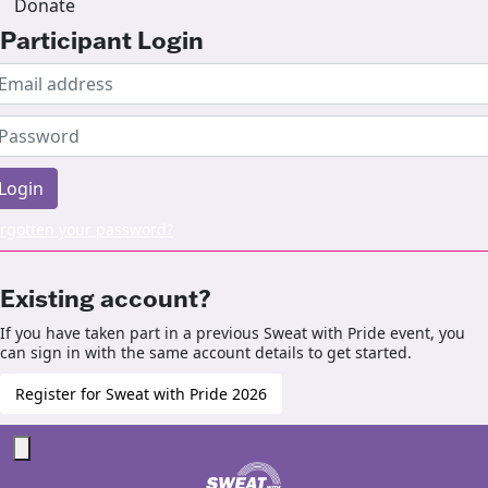
Donate
Participant Login
Login
rgotten your password?
Existing account?
If you have taken part in a previous Sweat with Pride event, you
can sign in with the same account details to get started.
Register for Sweat with Pride 2026