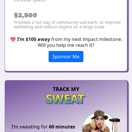
$2,500
Provides a full day of community outreach, to improve
wellbeing and reduce stigma on a large scale
💖
I’m $100 away
from my next impact milestone.
Will you help me reach it?
Sponsor Me
TRACK MY
SWEAT
I’m sweating for
60 minutes