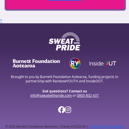
^
Brought to you by Burnett Foundation Aotearoa, funding projects in
partnership with RainbowYOUTH and InsideOUT.
Got questions? Contact us
info@sweatwithpride.com
or
0800 802 437
© 2025 Burnett Foundation Aotearoa | Charity # CC22230 |
Privacy & Terms of usage