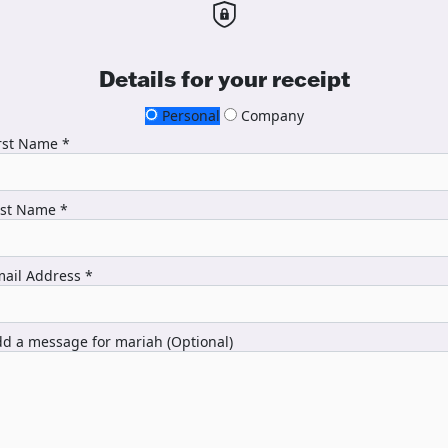
Details for your receipt
Personal
Company
rst Name *
ast Name *
ail Address *
d a message for mariah (Optional)