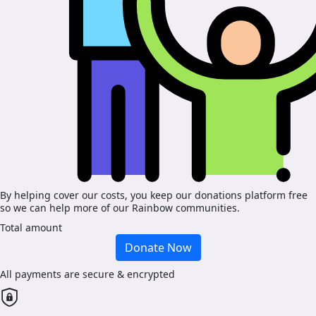
By helping cover our costs, you keep our donations platform free
so we can help more of our Rainbow communities.
Total amount
Donate Now
All payments are secure & encrypted