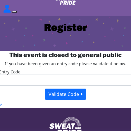
Register
This event is closed to general public
If you have been given an entry code please validate it below.
Entry Code
Validate Code
^