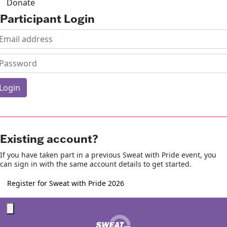
Donate
Participant Login
Login
rgotten your password?
Existing account?
If you have taken part in a previous Sweat with Pride event, you
can sign in with the same account details to get started.
Register for Sweat with Pride 2026