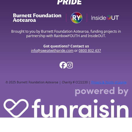
Brought to you by Burnett Foundation Aotearoa, funding projects in
partnership with RainbowYOUTH and InsideOUT.
Got questions? Contact us
info@sweatwithpride.com
or
0800 802 437
© 2025 Burnett Foundation Aotearoa | Charity # CC22230 |
Privacy & Terms of usage