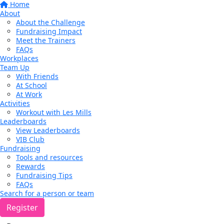
Home
About
About the Challenge
Fundraising Impact
Meet the Trainers
FAQs
Workplaces
Team Up
With Friends
At School
At Work
Activities
Workout with Les Mills
Leaderboards
View Leaderboards
VIB Club
Fundraising
Tools and resources
Rewards
Fundraising Tips
FAQs
Search for a person or team
Register