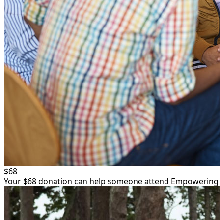
$68
Your $68 donation can help someone attend Empowering Yo