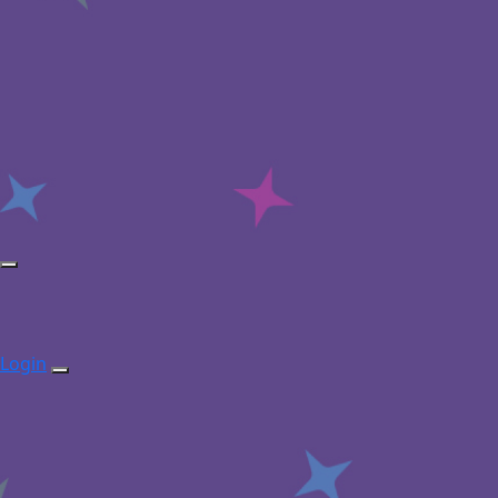
Login