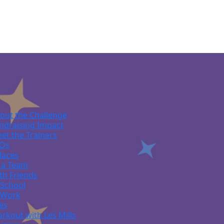
out the Challenge
ndraising Impact
et the Trainers
Qs
laces
 a Team
th Friends
 School
 Work
ies
rkout with Les Mills