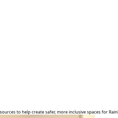
r
ources to help create safer, more inclusive spaces for Rai