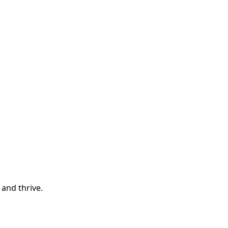
and thrive.