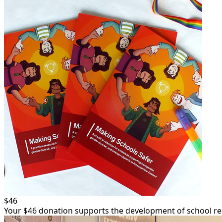
Email Address *
Postal Address
(enter manually)
Unit
Street Numbe
Street
Town/Suburb
Postcode
$46
Your $46 donation supports the development of school res
Region