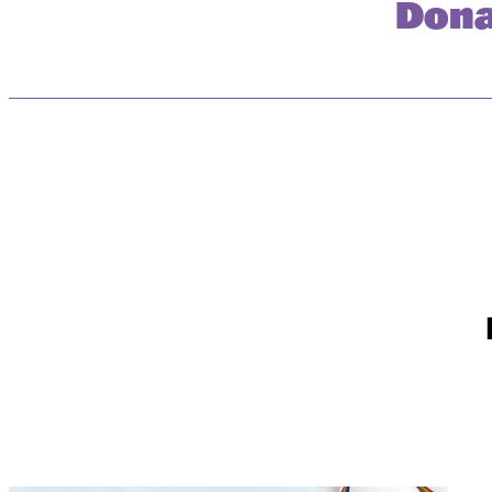
Dona
First Name *