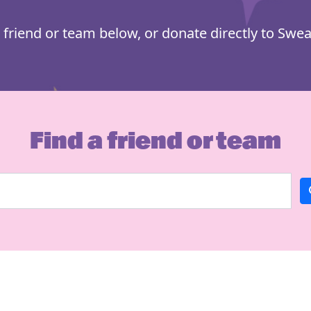
 friend or team below, or donate directly to Swea
Find a friend or team