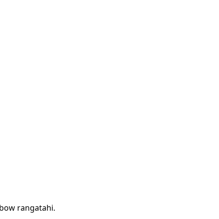
nbow rangatahi.