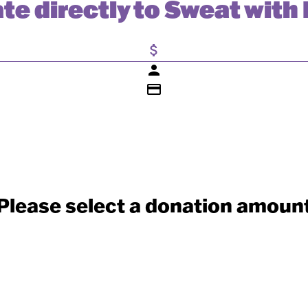
te directly to Sweat with 
attach_money
person
credit_card
Please select a donation amoun
Individual
Organisation
Last Name *