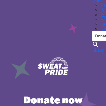
Fundra
Re
To
Fu
FA
Le
VI
Dona
Logi
Donate now