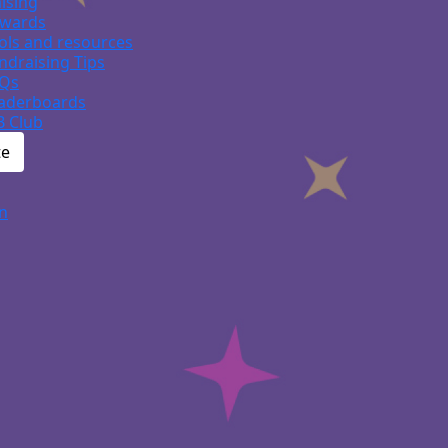
ising
wards
ols and resources
ndraising Tips
Qs
aderboards
B Club
te
n