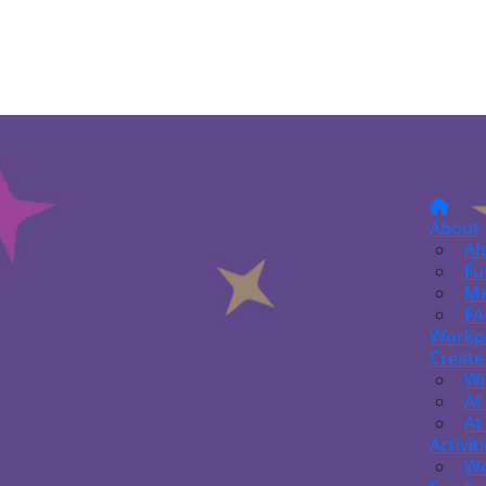
About
Ab
Fu
Me
FA
Workp
Create
Wi
At
At
Activit
Wo