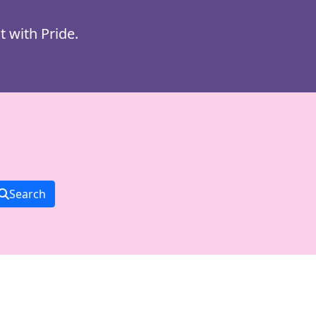
t with Pride.
Search