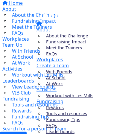
Home
About
About the Challenge
Fundraising Impact
Meet the Trainers
About
FAQs
About the Challenge
Workplaces
Fundraising Impact
Team Up
Meet the Trainers
With Friends
FAQs
At School
Workplaces
At Work
Create a Team
Activities
With Friends
Workout with Les Mills
At School
Leaderboards
At Work
View Leaderboards
Activities
VIB Club
Workout with Les Mills
Fundraising
Fundraising
Tools and resources
Rewards
Rewards
Tools and resources
Fundraising Tips
Fundraising Tips
FAQs
FAQs
Search for a person or team
Leaderboards