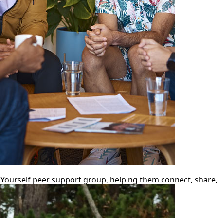
urself peer support group, helping them connect, share, 