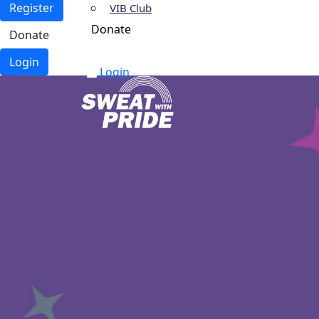
Register
VIB Club
Donate
Donate
Login
Login