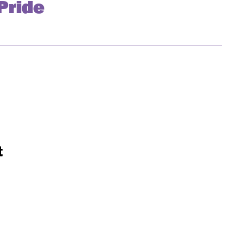
Pride
t