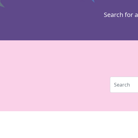
Search for a