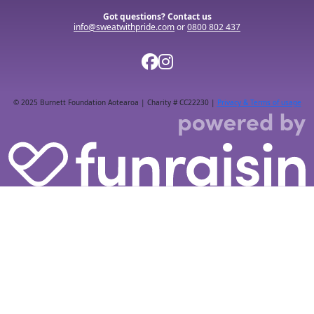
Got questions? Contact us
info@sweatwithpride.com
or
0800 802 437
© 2025 Burnett Foundation Aotearoa | Charity # CC22230 |
Privacy & Terms of usage