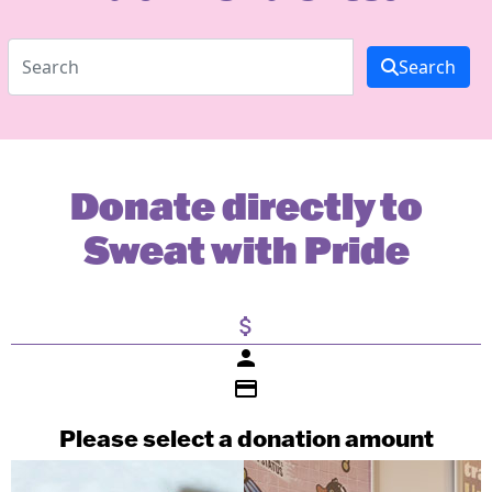
Search
Donate directly to
Sweat with Pride
attach_money
person
credit_card
Please select a donation amount
Individual
Organisation