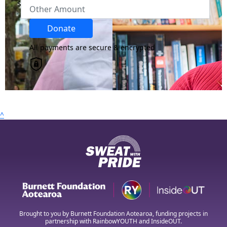
$
Region
Donate
All payments are secure & encrypted
Country
United States
chevron_left
Payment Options
^
All payments are secure & encrypted
Brought to you by Burnett Foundation Aotearoa, funding projects in
partnership with RainbowYOUTH and InsideOUT.