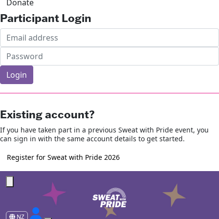
Donate
Participant Login
Login
Forgotten your password?
Existing account?
If you have taken part in a previous Sweat with Pride event, you
can sign in with the same account details to get started.
Register for Sweat with Pride 2026
NZ