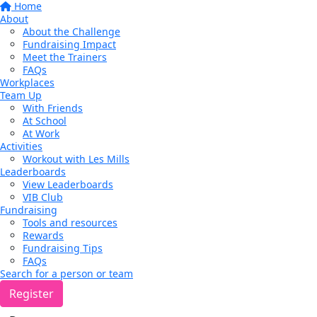
Home
About
About the Challenge
Fundraising Impact
Meet the Trainers
FAQs
Workplaces
Team Up
With Friends
At School
At Work
Activities
Workout with Les Mills
Leaderboards
View Leaderboards
VIB Club
Fundraising
Tools and resources
Rewards
Fundraising Tips
FAQs
Search for a person or team
Register