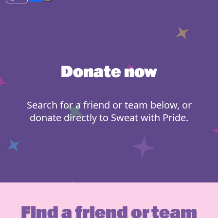
Donate now
Search for a friend or team below, or
donate directly to Sweat with Pride.
Find a friend or team