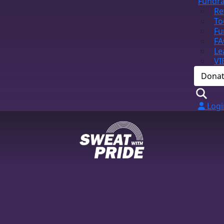
Fundra
Re
To
Fu
FA
Le
VI
Dona
Logi