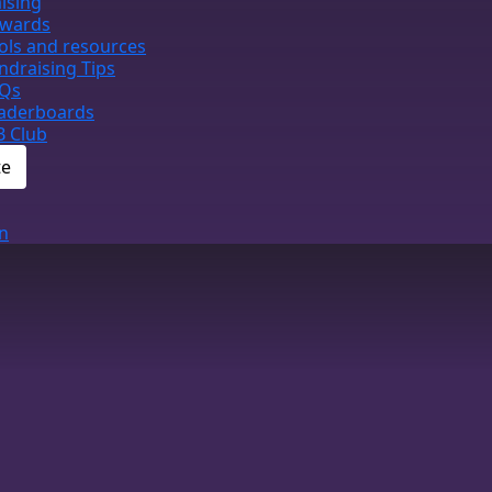
ising
wards
ols and resources
ndraising Tips
Qs
aderboards
B Club
te
n