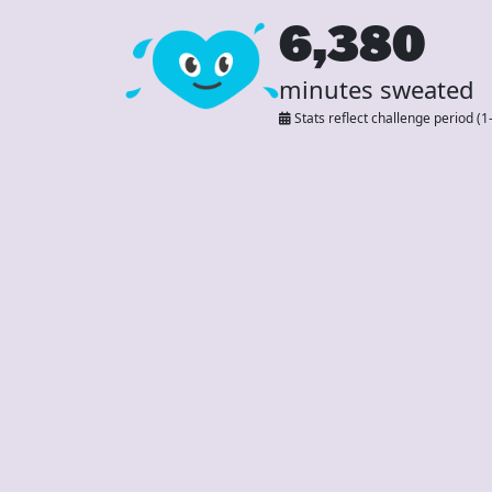
6,380
minutes sweated
Stats reflect challenge period (1