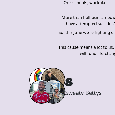
Our schools, workplaces, a
More than half our rainbow
have attempted suicide. A
So, this June we’re fighting 
This cause means a lot to us.
will fund life-cha
8
Sweaty Bettys