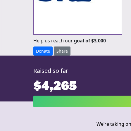
Help us reach our
goal of $3,000
Donate
Share
Raised so far
$4,265
We’re taking on