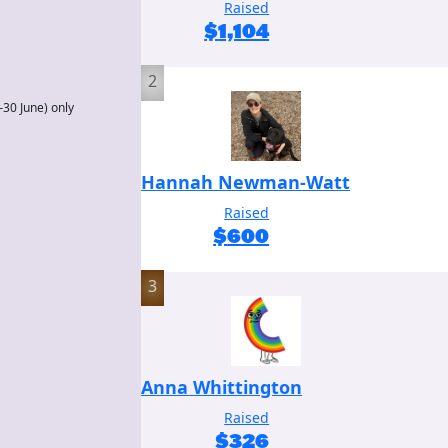
Raised
$
1,104
2
–30 June) only
Hannah Newman-Watt
Raised
$
600
3
Anna Whittington
Raised
$
326