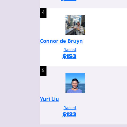
4
Connor de Bruyn
Raised
$
153
5
Yuri Liu
Raised
$
123