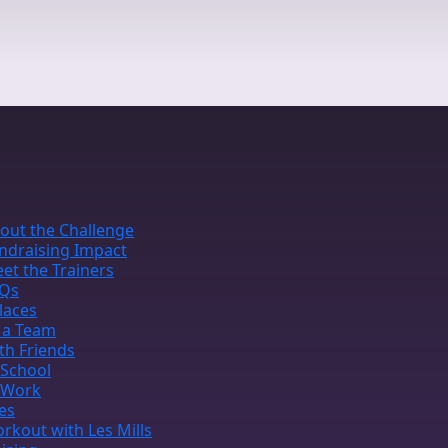
out the Challenge
ndraising Impact
et the Trainers
Qs
laces
 a Team
th Friends
 School
 Work
ies
rkout with Les Mills