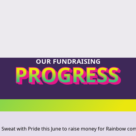
OUR FUNDRAISING
PROGRESS
 Sweat with Pride this June to raise money for Rainbow c