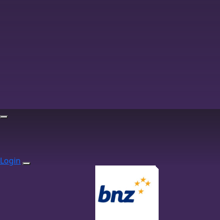
Login