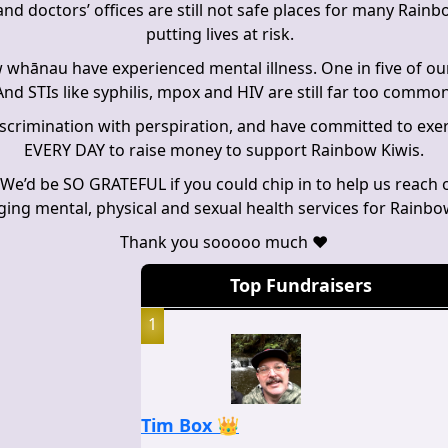
nd doctors’ offices are still not safe places for many Rain
putting lives at risk.
 whānau have experienced mental illness. One in five of ou
nd STIs like syphilis, mpox and HIV are still far too commo
discrimination with perspiration, and have committed to exer
EVERY DAY to raise money to support Rainbow Kiwis.
 We’d be SO GRATEFUL if you could chip in to help us reach o
nging mental, physical and sexual health services for Rain
Thank you sooooo much
❤️
Top Fundraisers
1
Tim Box 👑