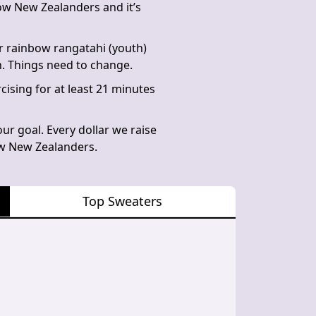
bow New Zealanders and it’s
r rainbow rangatahi (youth)
n. Things need to change.
cising for at least 21 minutes
ur goal. Every dollar we raise
bow New Zealanders.
Top Sweaters