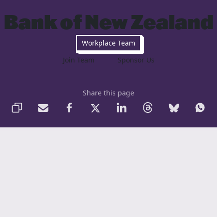
Bank of New Zealand
Workplace Team
Join Team
Sponsor Us
Share this page