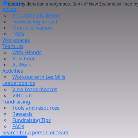
Home
Keep my donation anonymous, Bank of New Zealand will see my 
About
About the Challenge
Fundraising Impact
Meet the Trainers
FAQs
Workplaces
Team Up
With Friends
At School
At Work
Activities
Workout with Les Mills
Leaderboards
View Leaderboards
VIB Club
Fundraising
Tools and resources
Rewards
Fundraising Tips
FAQs
Search for a person or team