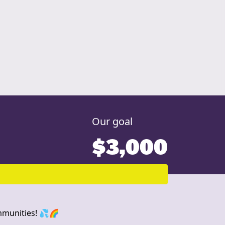
Our goal
$3,000
ommunities! 💦🌈