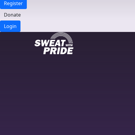
Register
Donate
Login