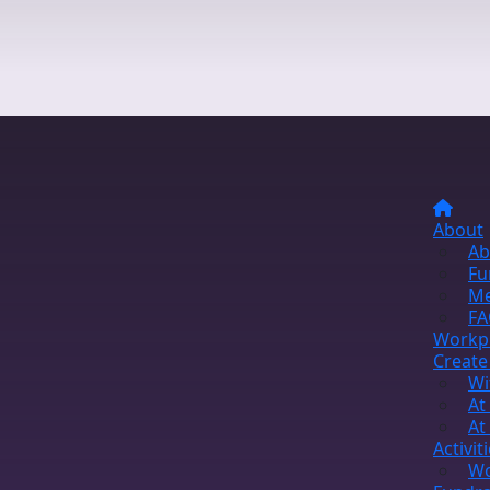
About
Ab
Fu
Me
FA
Workp
Create
Wi
At
At
Activit
Wo