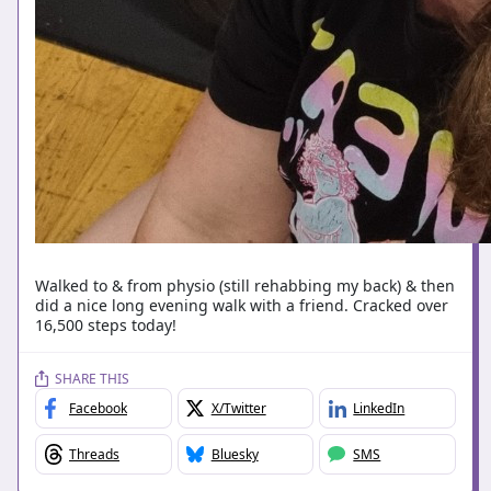
Walked to & from physio (still rehabbing my back) & then
did a nice long evening walk with a friend. Cracked over
16,500 steps today!
SHARE THIS
Facebook
X/Twitter
LinkedIn
Threads
Bluesky
SMS