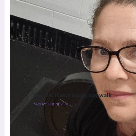
Day 14: Hakarimata day walk
SUNDAY 14 JUNE 2026