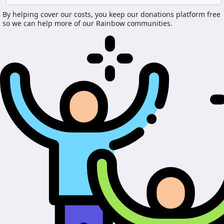
By helping cover our costs, you keep our donations platform free
so we can help more of our Rainbow communities.