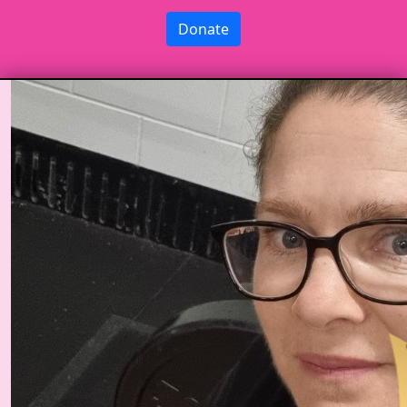
Donate