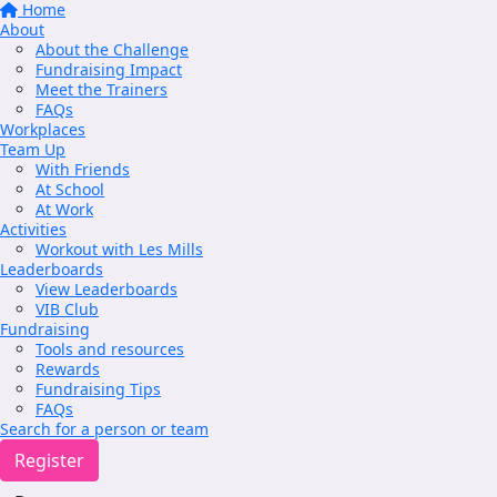
Home
About
About the Challenge
Fundraising Impact
Meet the Trainers
FAQs
Workplaces
Team Up
With Friends
At School
At Work
Activities
Workout with Les Mills
Leaderboards
View Leaderboards
VIB Club
Fundraising
Tools and resources
Rewards
Fundraising Tips
FAQs
Search for a person or team
Register