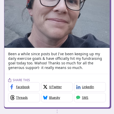
Been a while since posts but I've been keeping up my
daily exercise goals & have officially hit my fundraising
goal today too. Wahoo! Thanks so much for all the
generous support- it really means so much.
SHARE THIS
Facebook
X/Twitter
LinkedIn
Threads
Bluesky
SMS