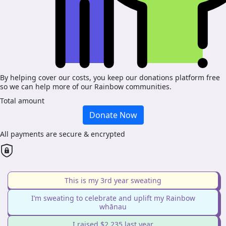
By helping cover our costs, you keep our donations platform free
so we can help more of our Rainbow communities.
Total amount
Donate Now
All payments are secure & encrypted
This is my 3rd year sweating
I’m sweating to celebrate and uplift my Rainbow
whānau
I raised $2,235 last year