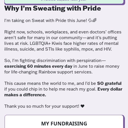
Why I’m Sweating with Pride
I'm taking on Sweat with Pride this June! 💦🌈
Right now, schools, workplaces, and even doctors’ offices
aren’t safe for many in our community—and it’s putting
lives at risk. LGBTQIA+ Kiwis face higher rates of mental
illness, suicide, and STIs like syphilis, mpox, and HIV.
So, I'm fighting discrimination with perspiration—
exercising 60 minutes every day
in June to raise money
for life-changing Rainbow support services.
This cause means the world to me, and I’d be
SO grateful
if you could chip in to help me reach my goal.
Every dollar
makes a difference.
Thank you so much for your support! ❤️
MY FUNDRAISING