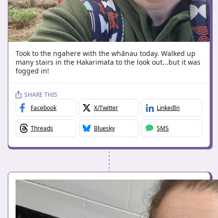
Took to the ngahere with the whānau today. Walked up
many stairs in the Hakarimata to the look out...but it was
fogged in!
SHARE THIS
Facebook
X/Twitter
LinkedIn
Threads
Bluesky
SMS