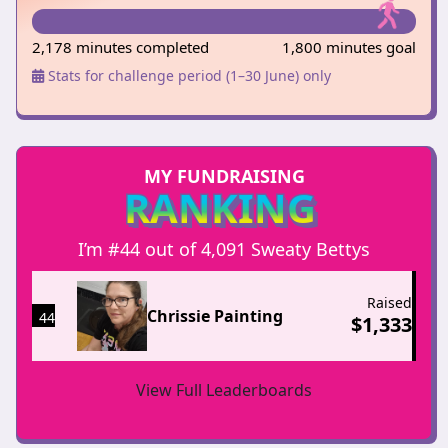
2,178 minutes completed
1,800 minutes goal
Stats for challenge period (1–30 June) only
MY FUNDRAISING
RANKING
I’m #44 out of 4,091 Sweaty Bettys
Raised
Chrissie Painting
44
$
1,333
View Full Leaderboards