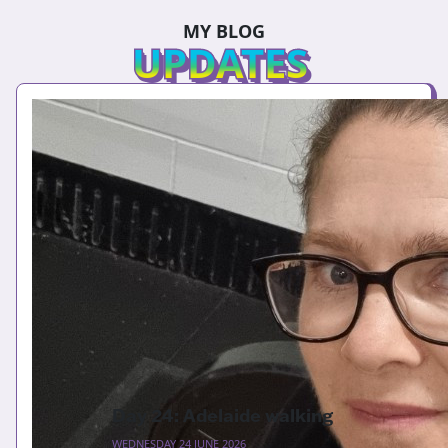
MY BLOG
UPDATES
Day 24: Adelaide walking
WEDNESDAY 24 JUNE 2026