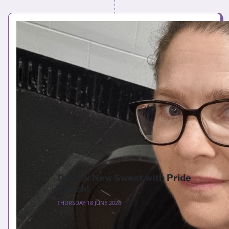
Day 18: New Sweat with Pride
merch!
THURSDAY 18 JUNE 2026