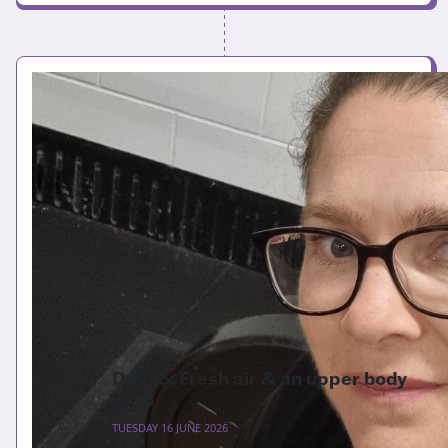
Day 15: Fresh air & an upper body
sesh
TUESDAY 16 JUNE 2026