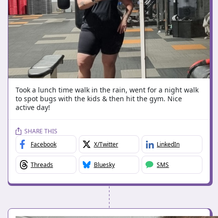
Took a lunch time walk in the rain, went for a night walk
to spot bugs with the kids & then hit the gym. Nice
active day!
SHARE THIS
Facebook
X/Twitter
LinkedIn
Threads
Bluesky
SMS