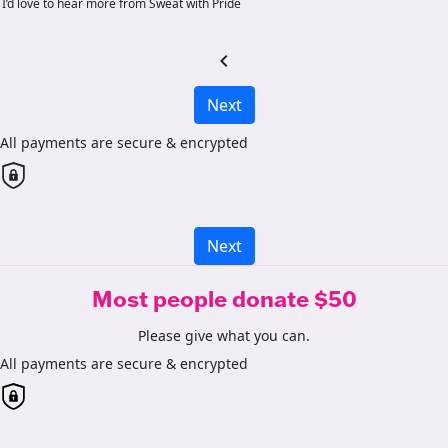
I’d love to hear more from Sweat with Pride
chevron_left
Next
All payments are secure & encrypted
Next
Most people donate $50
Please give what you can.
All payments are secure & encrypted