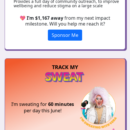
Provides a full day of community outreach, to improve
wellbeing and reduce stigma on a large scale
💖
I’m $1,167 away
from my next impact
milestone. Will you help me reach it?
Sponsor Me
TRACK MY
SWEAT
I’m sweating for
60 minutes
per day this June!