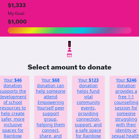
$1,333
My Goal
$1,000
$
Select amount to donate
Your
$46
Your
$68
Your
$123
Your
$246
donation
donation can
donation
donation
supports the
help someone
helps fund
provides a
development
attend
vital
free 1:1
of school
Empowering
community
counselling
resources to
Yourself peer
events,
session for
help create
support
providing
someone
safer, more
group,
connection,
struggling
inclusive
helping them
support, and
with their
spaces for
connect,
a safe space
identity or
Rainbow
share, and
for Rainbow
sexual health