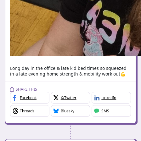
Long day in the office & late kid bed times so squeezed
in a late evening home strength & mobility work out💪
SHARE THIS
Facebook
X/Twitter
LinkedIn
Threads
Bluesky
SMS