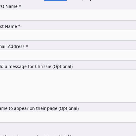
rst Name *
ast Name *
ail Address *
d a message for Chrissie (Optional)
me to appear on their page (Optional)