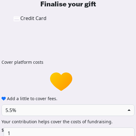
Finalise your gift
Credit Card
Cover platform costs
Add a little to cover fees.
5.5%
Your contribution helps cover the costs of fundraising.
$