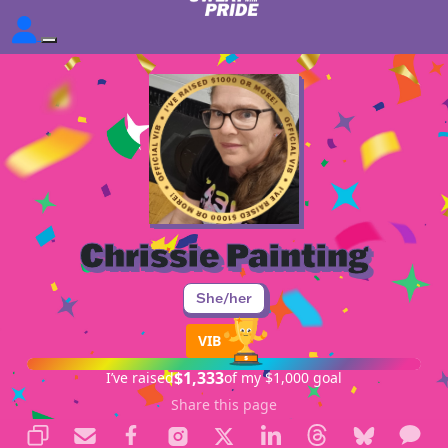
Chrissie Painting
She/her
VIB
$1,333
I’ve raised
of my $1,000 goal
Share this page