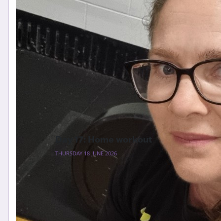
Day 17: Home workout
THURSDAY 18 JUNE 2026