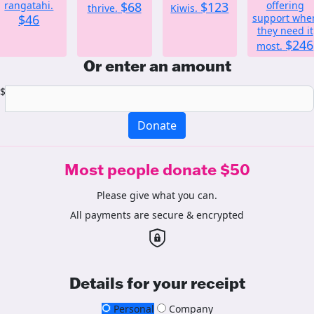
rangatahi.
$68
$123
offering
thrive.
Kiwis.
$46
support whe
they need it
$246
most.
Or enter an amount
$
Donate
Most people donate $50
Please give what you can.
All payments are secure & encrypted
Details for your receipt
Personal
Company