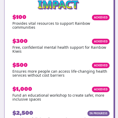
IMPACT
$100
ACHIEVED
Provides vital resources to support Rainbow
communities
$300
ACHIEVED
Free, confidential mental health support for Rainbow
Kiwis
$500
ACHIEVED
Ensures more people can access life-changing health
services without cost barriers
$1,000
ACHIEVED
Fund an educational workshop to create safer, more
inclusive spaces
$2,500
IN PROGRESS