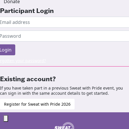
Donate
Participant Login
Login
rgotten your password?
Existing account?
If you have taken part in a previous Sweat with Pride event, you
can sign in with the same account details to get started.
Register for Sweat with Pride 2026