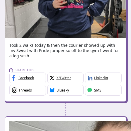
Took 2 walks today & then the courier showed up with
my Sweat with Pride jumper so off to the gym I went for
a leg sesh.
SHARE THIS
Facebook
X/Twitter
LinkedIn
Threads
Bluesky
SMS