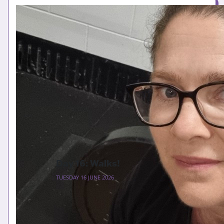
Day 16: Walks!
TUESDAY 16 JUNE 2026