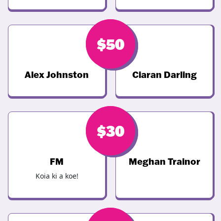
$
$
50
50
Alex Johnston
Ciaran Darling
$
$
46
30
FM
Meghan Trainor
Koia ki a koe!