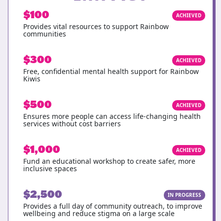
$100
ACHIEVED
Provides vital resources to support Rainbow
communities
$300
ACHIEVED
Free, confidential mental health support for Rainbow
Kiwis
$500
ACHIEVED
Ensures more people can access life-changing health
services without cost barriers
$1,000
ACHIEVED
Fund an educational workshop to create safer, more
inclusive spaces
$2,500
IN PROGRESS
Provides a full day of community outreach, to improve
wellbeing and reduce stigma on a large scale