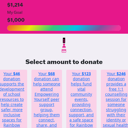
$1,214
My Goal
$1,000
$
Select amount to donate
Your
$46
Your
$68
Your
$123
Your
$246
donation
donation can
donation
donation
supports the
help someone
helps fund
provides a
development
attend
vital
free 1:1
of school
Empowering
community
counselling
resources to
Yourself peer
events,
session for
help create
support
providing
someone
safer, more
group,
connection,
struggling
inclusive
helping them
support, and
with their
spaces for
connect,
a safe space
identity or
Rainbow
share, and
for Rainbow
sexual health