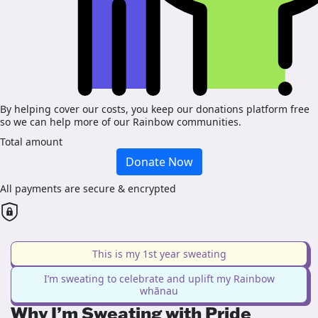
By helping cover our costs, you keep our donations platform free
so we can help more of our Rainbow communities.
Total amount
Donate Now
All payments are secure & encrypted
This is my 1st year sweating
I’m sweating to celebrate and uplift my Rainbow
whānau
Why I’m Sweating with Pride