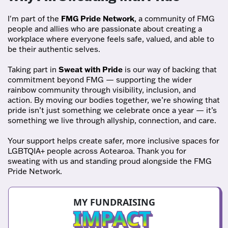
I'm part of the
FMG Pride Network
, a community of FMG
people and allies who are passionate about creating a
workplace where everyone feels safe, valued, and able to
be their authentic selves.
Taking part in
Sweat with Pride
is our way of backing that
commitment beyond FMG — supporting the wider
rainbow community through visibility, inclusion, and
action. By moving our bodies together, we’re showing that
pride isn’t just something we celebrate once a year — it’s
something we live through allyship, connection, and care.
Your support helps create safer, more inclusive spaces for
LGBTQIA+ people across Aotearoa. Thank you for
sweating with us and standing proud alongside the FMG
Pride Network.
MY FUNDRAISING
IMPACT