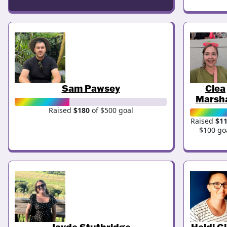
Sam Pawsey
Clea
Marsha
Raised
$180
of $500 goal
Raised
$1
$100 go
Jayde Stuthridge
Heidi Gi