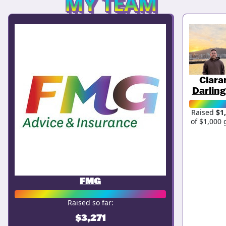
MY TEAM
Ciara
Darling
Raised
$1
of $1,000 
FMG
Raised so far:
$3,271