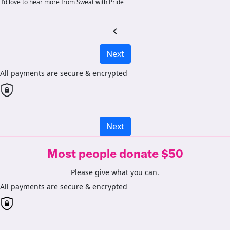
I’d love to hear more from Sweat with Pride
chevron_left
Next
All payments are secure & encrypted
Next
Most people donate $50
Please give what you can.
All payments are secure & encrypted