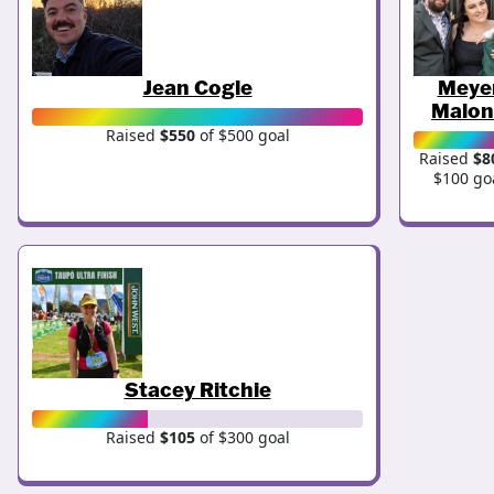
Jean Cogle
Meye
Malon
Raised
$550
of $500 goal
Raised
$8
$100 go
Stacey Ritchie
Raised
$105
of $300 goal