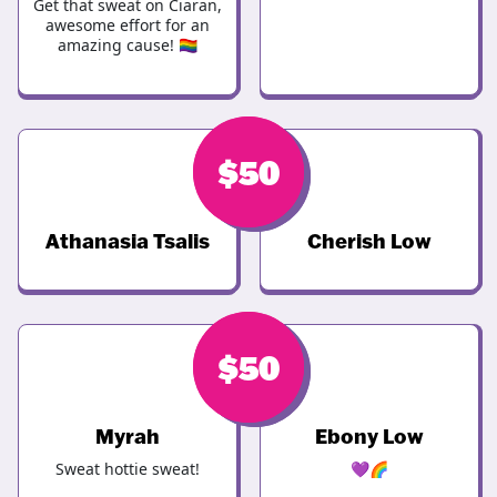
Get that sweat on Ciaran,
awesome effort for an
amazing cause! 🏳️‍🌈
$
$
50
50
Athanasia Tsalis
Cherish Low
$
$
50
50
Myrah
Ebony Low
Sweat hottie sweat!
💜🌈