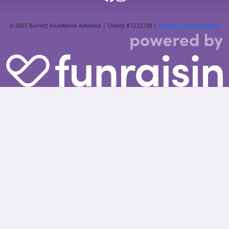
© 2025 Burnett Foundation Aotearoa | Charity # CC22230 |
Privacy & Terms of usage