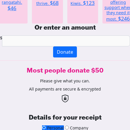
rangatahi.
$68
$123
offering
thrive.
Kiwis.
$46
support whe
they need it
$246
most.
Or enter an amount
$
Donate
Most people donate $50
Please give what you can.
All payments are secure & encrypted
Details for your receipt
Personal
Company