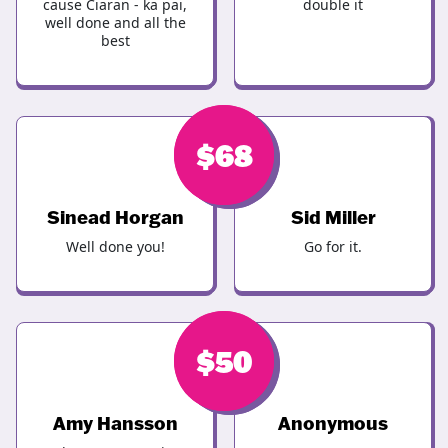
cause Ciaran - ka pai,
double it
well done and all the
best
$
$
100
68
Sinead Horgan
Sid Miller
Well done you!
Go for it.
$
$
50
50
Amy Hansson
Anonymous