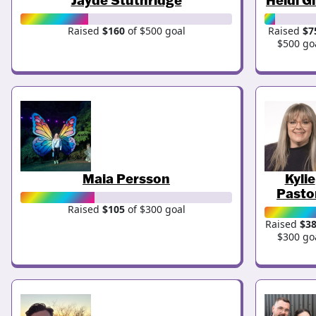
Raised
$160
of $500 goal
Raised
$7
$500 go
Maia Persson
Kylie
Pasto
Raised
$105
of $300 goal
Raised
$3
$300 go