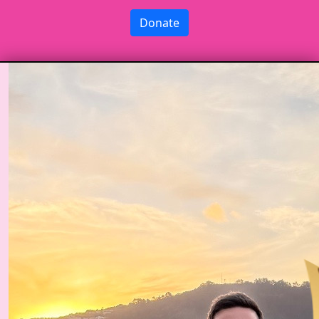
Donate