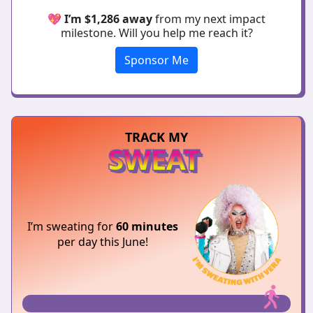
💖
I’m $1,286 away
from my next impact
milestone. Will you help me reach it?
Sponsor Me
TRACK MY
SWEAT
I’m sweating for
60 minutes
per day this June!