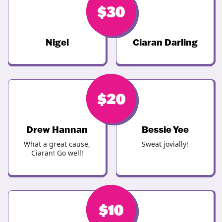
$
$
30
30
Nigel
Ciaran Darling
$
$
20
20
Drew Hannan
Bessie Yee
What a great cause,
Sweat jovially!
Ciaran! Go well!
$
$
10
10