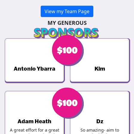
View my Team Page
MY GENEROUS
SPONSORS
$
$
100
150
Antonio Ybarra
Kim
$
$
100
100
Adam Heath
Dz
A great effort for a great
So amazing- aim to