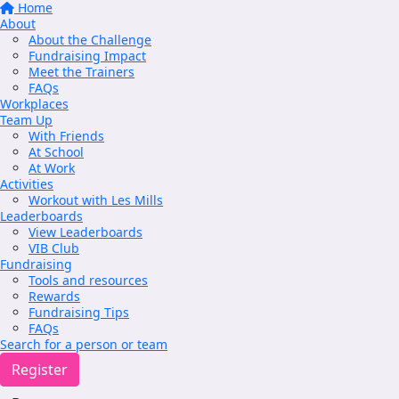
Home
About
About the Challenge
Fundraising Impact
Meet the Trainers
FAQs
Workplaces
Team Up
With Friends
At School
At Work
Activities
Workout with Les Mills
Leaderboards
View Leaderboards
VIB Club
Fundraising
Tools and resources
Rewards
Fundraising Tips
FAQs
Search for a person or team
Register