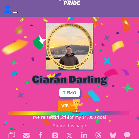
Ciaran Darling
T
FMG
VIB
$1,214
I’ve raised
of my $1,000 goal
Share this page