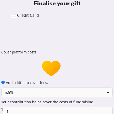
Finalise your gift
Credit Card
Cover platform costs
Add a little to cover fees.
5.5%
Your contribution helps cover the costs of fundraising.
$