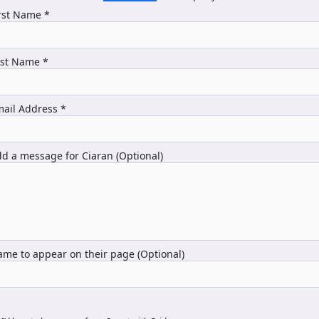
rst Name *
ast Name *
ail Address *
d a message for Ciaran (Optional)
me to appear on their page (Optional)