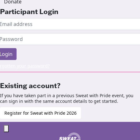
Donate
Participant Login
Login
rgotten your password?
Existing account?
If you have taken part in a previous Sweat with Pride event, you
can sign in with the same account details to get started.
Register for Sweat with Pride 2026