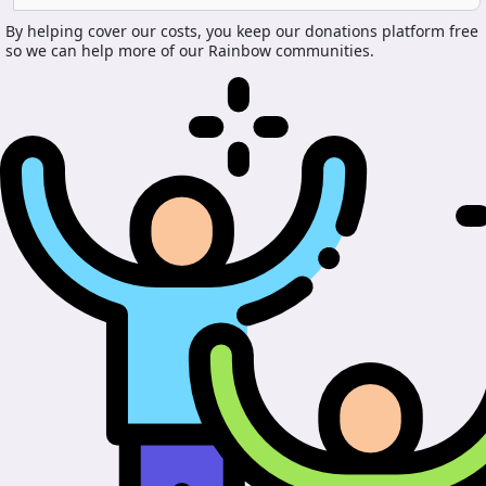
By helping cover our costs, you keep our donations platform free
so we can help more of our Rainbow communities.