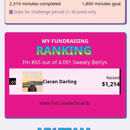
2,310 minutes completed
1,800 minutes goal
Stats for challenge period (1–30 June) only
MY FUNDRAISING
RANKING
I’m #65 out of 4,091 Sweaty Bettys
Raised
Ciaran Darling
65
$
1,214
View Full Leaderboards