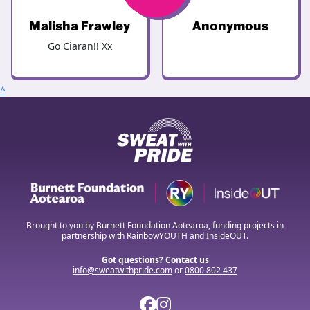
Malisha Frawley
Anonymous
Go Ciaran!! Xx
^
Brought to you by Burnett Foundation Aotearoa, funding projects in
partnership with RainbowYOUTH and InsideOUT.
Got questions? Contact us
info@sweatwithpride.com
or
0800 802 437