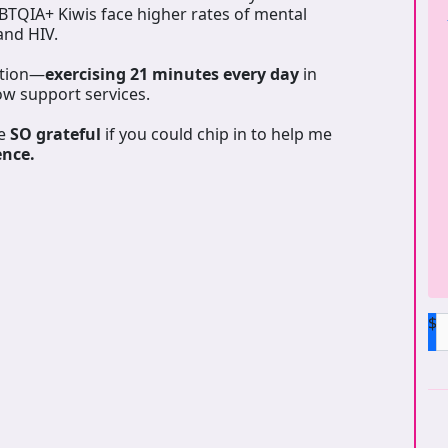
GBTQIA+ Kiwis face higher rates of mental
 and HIV.
ation—
exercising 21 minutes every day
in
ow support services.
be
SO grateful
if you could chip in to help me
ence.
$