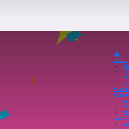
About
Ab
Fu
Me
FA
Workp
Create
Wi
At
At
Activit
Wo