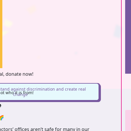
oal, donate now!
stand against discrimination and create real
t who it is from!
change
e
🌈
tors’ offices aren’t safe for many in our