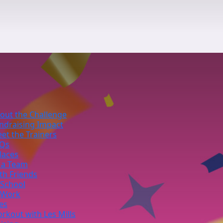
out the Challenge
ndraising Impact
et the Trainers
Qs
laces
 a Team
th Friends
 School
 Work
ies
rkout with Les Mills