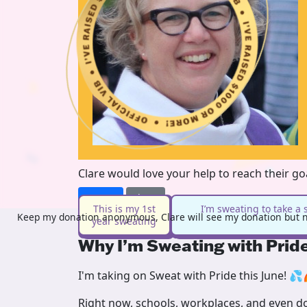
Clare would love your help to reach their g
Donate
Share
This is my 1st
I’m sweating to take a 
Keep my donation anonymous, Clare will see my donation but no
year sweating
Why I’m Sweating with Prid
I'm taking on Sweat with Pride this June! 💦
Right now, schools, workplaces, and even doc