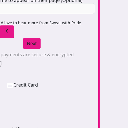
me to appear on their page (Optional)
I’d love to hear more from Sweat with Pride
chevron_left
Next
l payments are secure & encrypted
Credit Card