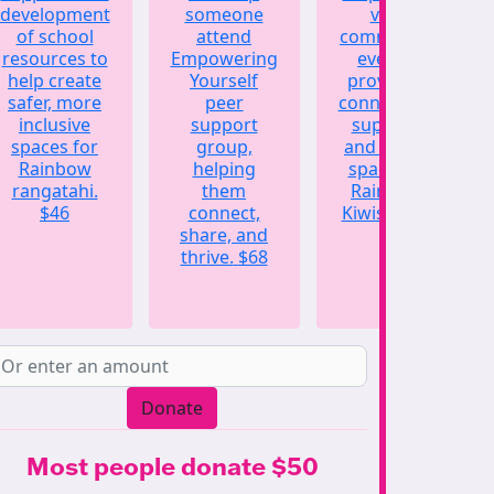
development
someone
vital
of school
attend
community
resources to
Empowering
events,
help create
Yourself
providing
safer, more
peer
connection,
inclusive
support
support,
spaces for
group,
and a safe
Rainbow
helping
space for
rangatahi.
them
Rainbow
$46
connect,
Kiwis.
$123
share, and
thrive.
$68
Donate
Most people donate $50