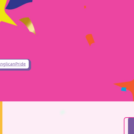
nglicanPride