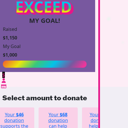
EXCEED
MY GOAL!
Raised
$1,150
My Goal
$1,000
$
Select amount to donate
Your
$46
Your
$68
Your
$123
donation
donation
donation
supports the
can help
helps fund