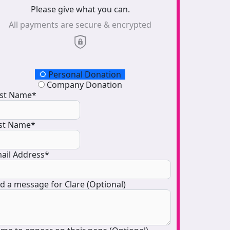
Please give what you can.
All payments are secure & encrypted
onation Type
Personal Donation
Company Donation
rst Name*
st Name*
ail Address*
d a message for Clare (Optional)