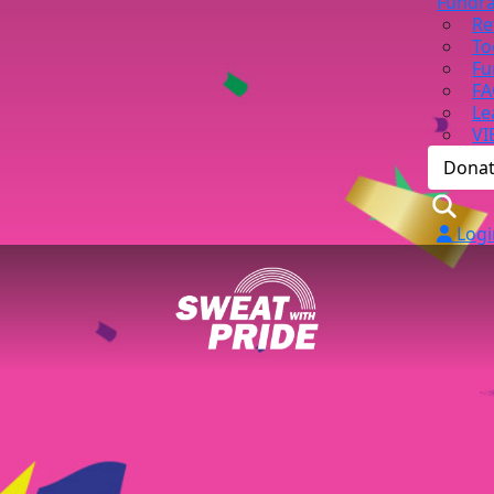
Fundra
Re
To
Fu
FA
Le
VI
Dona
Logi