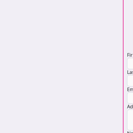
D
Fi
La
Em
Ad