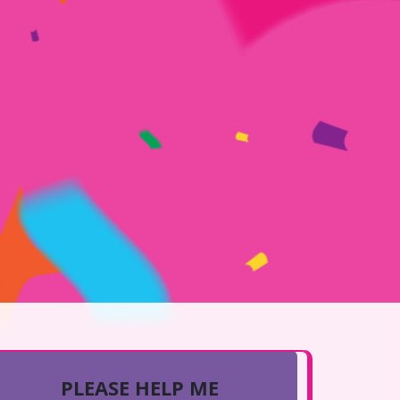
PLEASE HELP ME