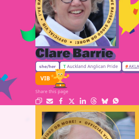
Clare Barrie
T
Auckland Anglican Pride
#
AKLA
she/her
VIB
Share this page