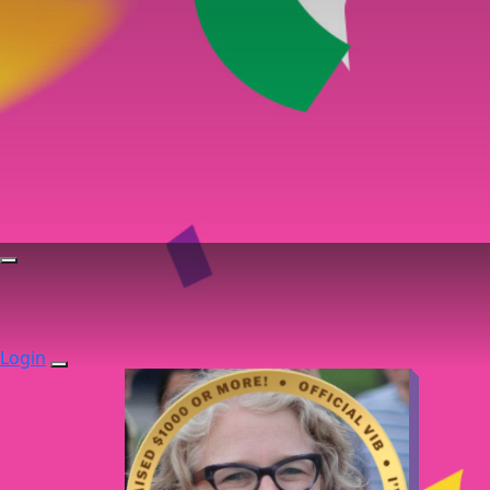
Login