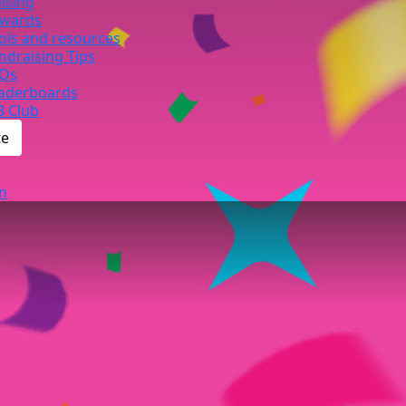
ising
wards
ols and resources
ndraising Tips
Qs
aderboards
B Club
te
n