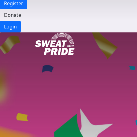
Register
Donate
Login