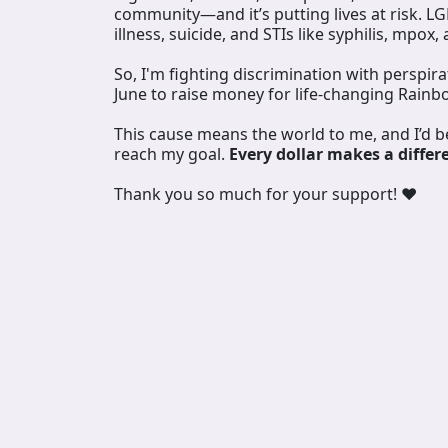
community—and it’s putting lives at risk. L
illness, suicide, and STIs like syphilis, mpox,
So, I'm fighting discrimination with perspir
June to raise money for life-changing Rainb
This cause means the world to me, and I’d 
reach my goal.
Every dollar makes a differ
Thank you so much for your support! ❤️