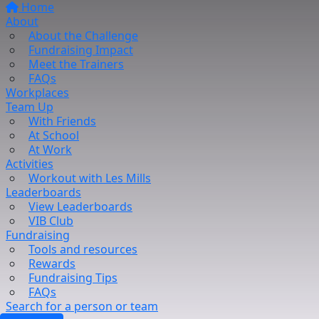
Home
About
About the Challenge
Fundraising Impact
Meet the Trainers
FAQs
Workplaces
Team Up
With Friends
At School
At Work
Activities
Workout with Les Mills
Leaderboards
View Leaderboards
VIB Club
Fundraising
Tools and resources
Rewards
Fundraising Tips
FAQs
Search for a person or team