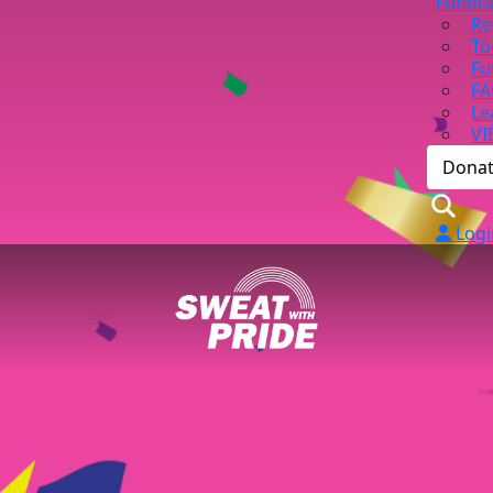
Fundra
Re
To
Fu
FA
Le
VI
Dona
Logi