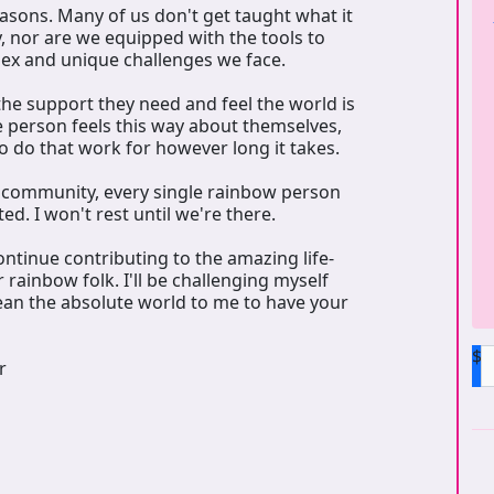
reasons. Many of us don't get taught what it
 nor are we equipped with the tools to
lex and unique challenges we face.
the support they need and feel the world is
e person feels this way about themselves,
o do that work for however long it takes.
r community, every single rainbow person
d. I won't rest until we're there.
ontinue contributing to the amazing life-
 rainbow folk. I'll be challenging myself
ean the absolute world to me to have your
$
r