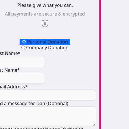
Please give what you can.
All payments are secure & encrypted
onation Type
Personal Donation
Company Donation
rst Name*
st Name*
ail Address*
d a message for Dan (Optional)