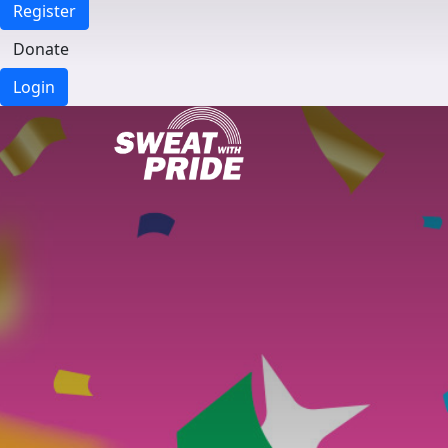
Register
Donate
Login