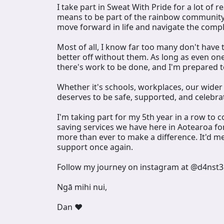
I take part in Sweat With Pride for a lot of 
means to be part of the rainbow community,
move forward in life and navigate the comp
Most of all, I know far too many don't have 
better off without them. As long as even on
there's work to be done, and I'm prepared t
Whether it's schools, workplaces, our wide
deserves to be safe, supported, and celebrate
I'm taking part for my 5th year in a row to c
saving services we have here in Aotearoa for
more than ever to make a difference. It'd m
support once again.
Follow my journey on instagram at @d4nst3
Ngā mihi nui,
Dan ❤️