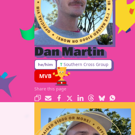
Dan Martin
T
Southern Cross Group
he/him
MVB
Share this page