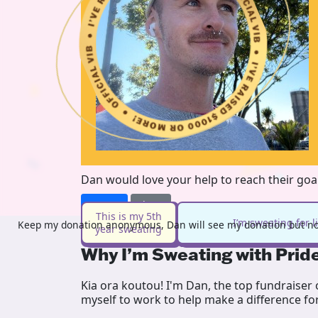
Dan would love your help to reach their goa
Donate
Share
This is my 5th
I’m sweating for 
Keep my donation anonymous, Dan will see my donation but not
year sweating
Why I’m Sweating with Prid
Kia ora koutou! I'm Dan, the top fundraiser
myself to work to help make a difference fo