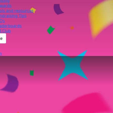
ising
wards
ols and resources
ndraising Tips
Qs
aderboards
B Club
te
n