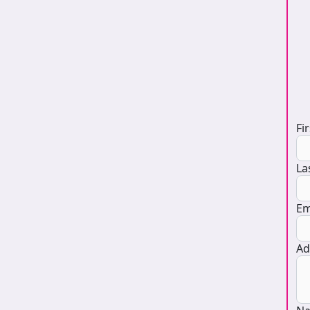
D
Fi
La
Em
Ad