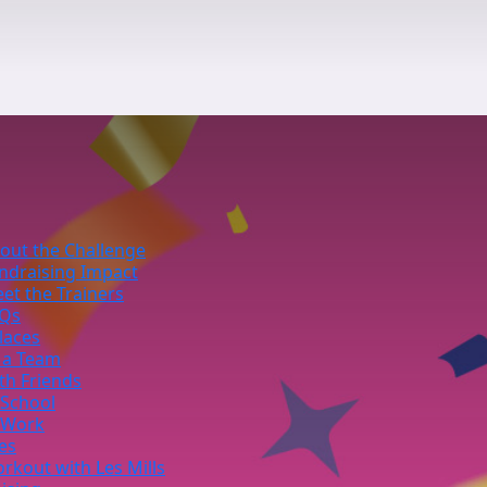
out the Challenge
ndraising Impact
et the Trainers
Qs
laces
 a Team
th Friends
 School
 Work
ies
rkout with Les Mills