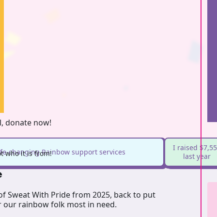
l, donate now!
I raised $7,5
life-changing Rainbow support services
 who it is from!
last year
e
 of Sweat With Pride from 2025, back to put
r our rainbow folk most in need.