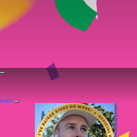
Login