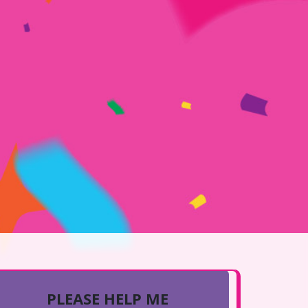
PLEASE HELP ME