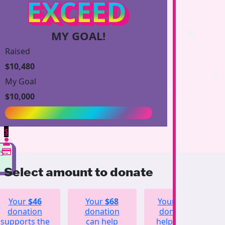
EXCEED
MY GOAL!
Raised
$10,480
My Goal
$10,000
$
55
Select amount to donate
Your
$46
Your
$68
Your
$123
donation
donation
donation
supports the
can help
helps fund