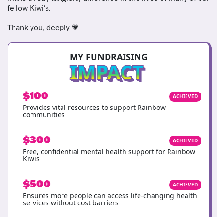
fellow Kiwi's.
Thank you, deeply
💗
MY FUNDRAISING
IMPACT
$100
ACHIEVED
Provides vital resources to support Rainbow
communities
$300
ACHIEVED
Free, confidential mental health support for Rainbow
Kiwis
$500
ACHIEVED
Ensures more people can access life-changing health
services without cost barriers