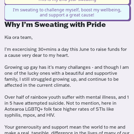
I’m sweating to challenge myself, boost my wellbeing,
and support a great cause!
Why I’m Sweating with Pride
Kia ora team,
I'm excercising 30+mins a day this June to raise funds for
a cause very dear to my heart.
Growing up gay has it's many challanges - and though I am
one of the lucky ones with a beautiful and supportive
family, I still struggled growing up, and continue to be
affected in the current climate.
Over half of rainbow youth suffer with mental illness, and 1
in 5 have attempted suicide. Not to mention, here in
Aotearoa LGBTQ+ folk face higher rates of STIs like
syphilis, mpox, and HIV.
Your generousity and support mean the world to me and
make a real, tangible, difference in the lives of many of our