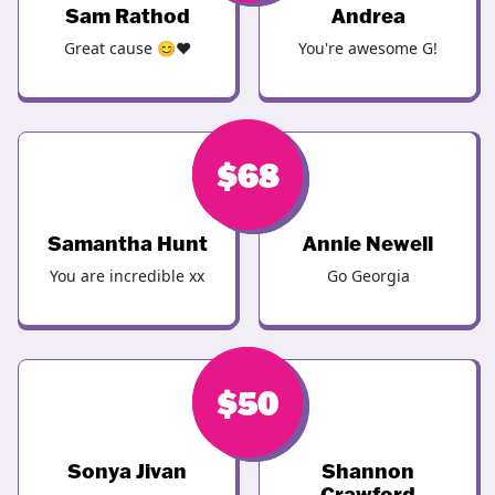
Sam Rathod
Andrea
Great cause 😊❤️
You're awesome G!
$
$
68
68
Samantha Hunt
Annie Newell
You are incredible xx
Go Georgia
$
$
50
50
Sonya Jivan
Shannon
Crawford