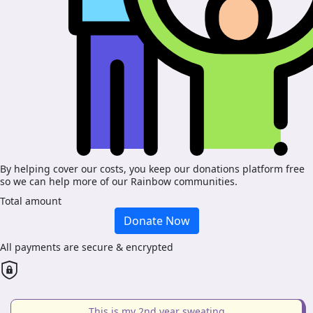
By helping cover our costs, you keep our donations platform free
so we can help more of our Rainbow communities.
Total amount
Donate Now
All payments are secure & encrypted
This is my 2nd year sweating