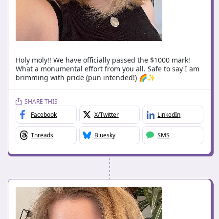
Holy moly!! We have officially passed the $1000 mark!
What a monumental effort from you all. Safe to say I am
brimming with pride (pun intended!) 🌈✨
SHARE THIS
Facebook
X/Twitter
LinkedIn
Threads
Bluesky
SMS