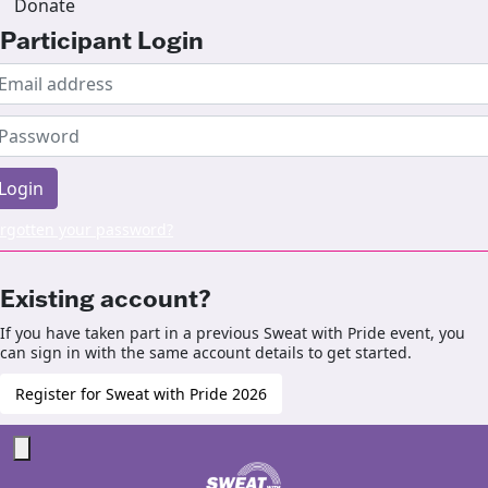
Donate
Participant Login
Login
rgotten your password?
Existing account?
If you have taken part in a previous Sweat with Pride event, you
can sign in with the same account details to get started.
Register for Sweat with Pride 2026