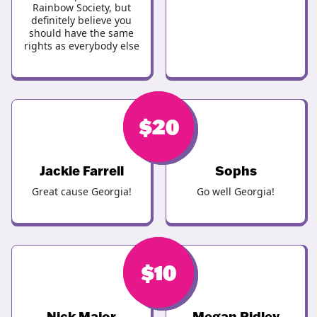
Rainbow Society, but
definitely believe you
should have the same
rights as everybody else
$
$
20
20
Jackie Farrell
Sophs
Great cause Georgia!
Go well Georgia!
$
$
20
10
Nick Major
Megan Ridley