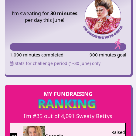
I’m sweating for
30 minutes
per day this June!
1,090 minutes completed
900 minutes goal
Stats for challenge period (1–30 June) only
MY FUNDRAISING
RANKING
I’m #35 out of 4,091 Sweaty Bettys
Raised