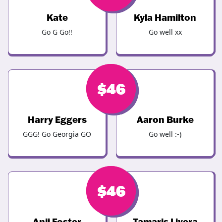
Kate
Kyla Hamilton
Go G Go!!
Go well xx
$
$
46
46
Harry Eggers
Aaron Burke
GGG! Go Georgia GO
Go well :-)
$
$
46
46
Anji Foster
Tamaris Livera