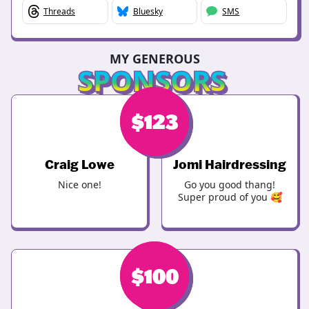
Threads
Bluesky
SMS
MY GENEROUS
SPONSORS
$
$
123
123
Craig Lowe
Jomi Hairdressing
Nice one!
Go you good thang!
Super proud of you 🥰
$
$
100
100