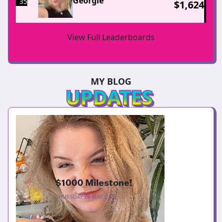
Georgie
35
$
1,624
View Full Leaderboards
MY BLOG
UPDATES
$1000 Milestone!
THURSDAY 28 MAY 2026