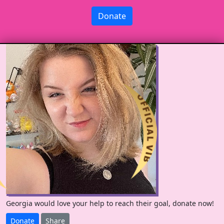
Donate
Georgia would love your help to reach their goal, donate now!
Donate
Share