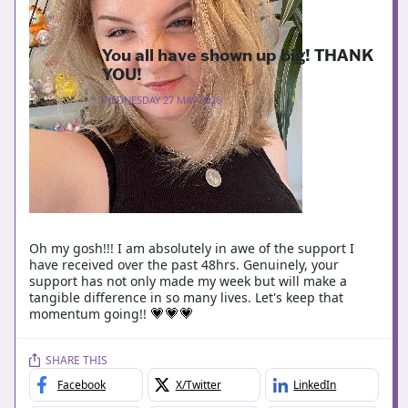
You all have shown up big! THANK
YOU!
WEDNESDAY 27 MAY 2026
Oh my gosh!!! I am absolutely in awe of the support I
have received over the past 48hrs. Genuinely, your
support has not only made my week but will make a
tangible difference in so many lives. Let's keep that
momentum going!!
💗
💗
💗
SHARE THIS
Facebook
X/Twitter
LinkedIn