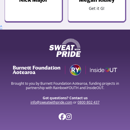
Get it G!
^
Brought to you by Burnett Foundation Aotearoa, funding projects in
partnership with RainbowYOUTH and InsideOUT.
Got questions? Contact us
info@sweatwithpride.com
or
0800 802 437