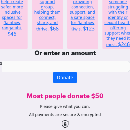
help create
support
providing
someone
safer, more
group,
connection,
struggling
inclusive
helping them
support, and
with their
spaces for
connect,
a safe space
identity or
Rainbow
share, and
for Rainbow
sexual health
rangatahi.
$68
$123
offering
thrive.
Kiwis.
$46
support whe
they need it
$246
most.
Or enter an amount
$
Donate
Most people donate $50
Please give what you can.
All payments are secure & encrypted