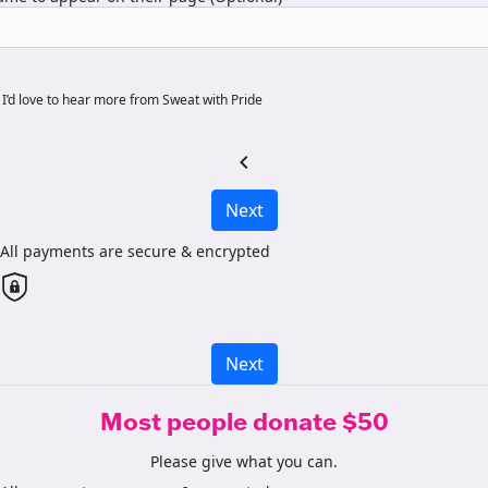
I’d love to hear more from Sweat with Pride
chevron_left
Next
All payments are secure & encrypted
Next
Most people donate $50
Please give what you can.