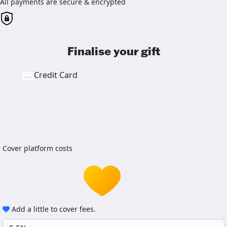
All payments are secure & encrypted
Finalise your gift
Credit Card
Cover platform costs
Add a little to cover fees.