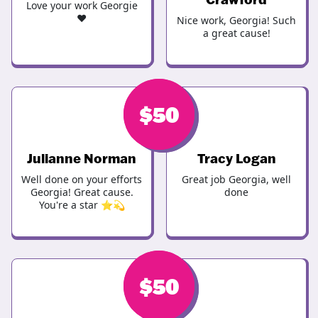
Love your work Georgie
♥️
Nice work, Georgia! Such
a great cause!
$
$
50
50
Julianne Norman
Tracy Logan
Well done on your efforts
Great job Georgia, well
Georgia! Great cause.
done
You're a star ⭐️💫
$
$
50
50