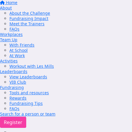
Home
About
About the Challenge
Fundraising Impact
Meet the Trainers
FAQs
Workplaces
Team Up
With Friends
At School
At Work
Activities
Workout with Les Mills
Leaderboards
View Leaderboards
VIB Club
Fundraising
Tools and resources
Rewards
Fundraising Tips
FAQs
Search for a person or team
Register