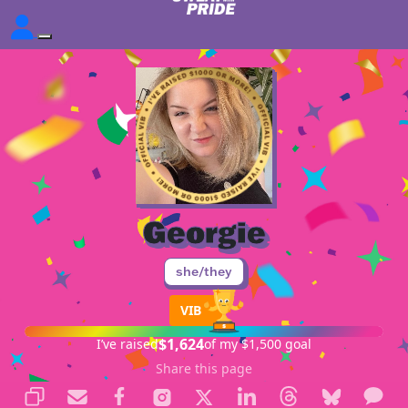
Georgie
she/they
VIB
$1,624
I’ve raised
of my $1,500 goal
Share this page