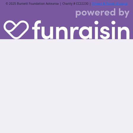
© 2025 Burnett Foundation Aotearoa | Charity # CC22230 |
Privacy & Terms of usage