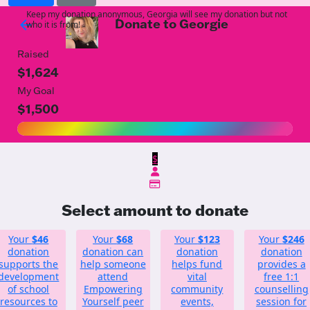
Keep my donation anonymous, Georgia will see my donation but not
Donate to Georgie
arrow_back
who it is from!
Raised
$1,624
My Goal
$1,500
$
Select amount to donate
Your
$46
Your
$68
Your
$123
Your
$246
donation
donation can
donation
donation
supports the
help someone
helps fund
provides a
development
attend
vital
free 1:1
of school
Empowering
community
counselling
resources to
Yourself peer
events,
session for