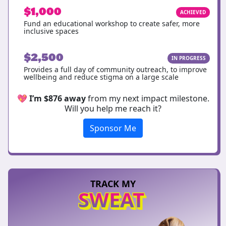
$1,000
ACHIEVED
Fund an educational workshop to create safer, more
inclusive spaces
$2,500
IN PROGRESS
Provides a full day of community outreach, to improve
wellbeing and reduce stigma on a large scale
💖
I’m $876 away
from my next impact milestone.
Will you help me reach it?
Sponsor Me
TRACK MY
SWEAT