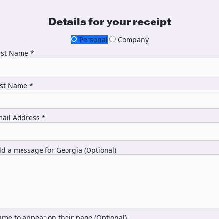
Details for your receipt
Personal
Company
rst Name *
ast Name *
ail Address *
d a message for Georgia (Optional)
me to appear on their page (Optional)