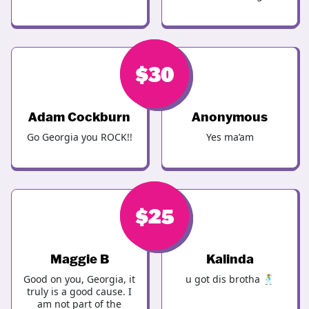
$
$
40
30
Adam Cockburn
Anonymous
Go Georgia you ROCK!!
Yes ma’am
$
$
25
25
Maggie B
Kalinda
Good on you, Georgia, it
u got dis brotha 🕺
truly is a good cause. I
am not part of the