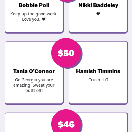
Bobbie Poll
Nikki Baddeley
Keep up the good work.
❤️
Love you. ♥
$
$
50
50
Tania O’Connor
Hamish Timmins
Go Georgia you are
Crush it G
amazing! Sweat your
buttt off!
$
$
46
46