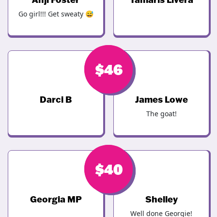
Go girl!!! Get sweaty 😅
$
$
46
46
Darci B
James Lowe
The goat!
$
$
44
40
Georgia MP
Shelley
Well done Georgie!