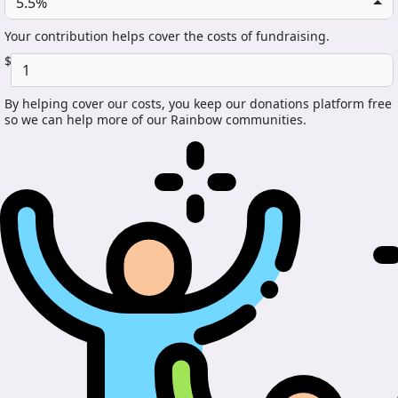
5.5%
Your contribution helps cover the costs of fundraising.
$
By helping cover our costs, you keep our donations platform free
so we can help more of our Rainbow communities.