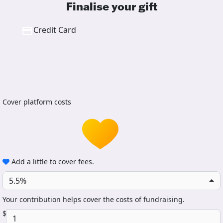
Finalise your gift
Credit Card
Cover platform costs
Add a little to cover fees.
5.5%
Your contribution helps cover the costs of fundraising.
$