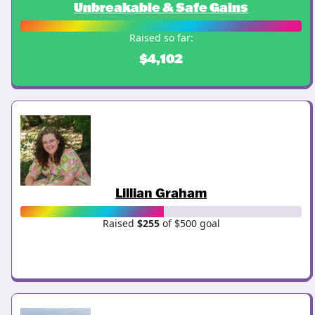
Unbreakable & Safe Gains
Raised so far:
$4,102
Lillian Graham
Raised
$255
of $500 goal