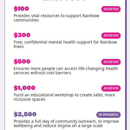
$100
ACHIEVED
Provides vital resources to support Rainbow
communities
$300
ACHIEVED
Free, confidential mental health support for Rainbow
Kiwis
$500
ACHIEVED
Ensures more people can access life-changing health
services without cost barriers
$1,000
ACHIEVED
Fund an educational workshop to create safer, more
inclusive spaces
$2,500
IN PROGRESS
Provides a full day of community outreach, to improve
wellbeing and reduce stigma on a large scale