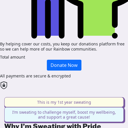
By helping cover our costs, you keep our donations platform free
so we can help more of our Rainbow communities.
Total amount
Donate Now
All payments are secure & encrypted
This is my 1st year sweating
I’m sweating to challenge myself, boost my wellbeing,
and support a great cause!
Why I’m Sweating with Pride