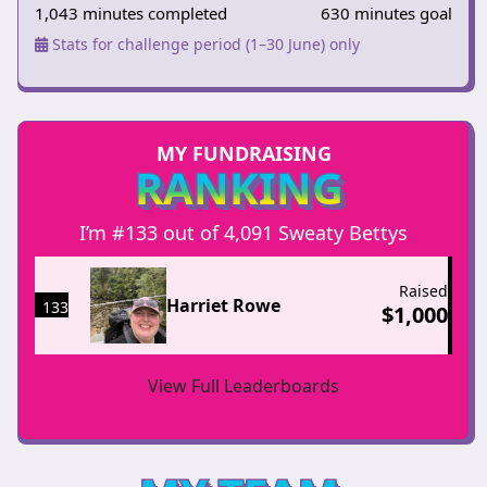
1,043 minutes completed
630 minutes goal
Stats for challenge period (1–30 June) only
MY FUNDRAISING
RANKING
I’m #133 out of 4,091 Sweaty Bettys
Raised
Harriet Rowe
133
$
1,000
View Full Leaderboards