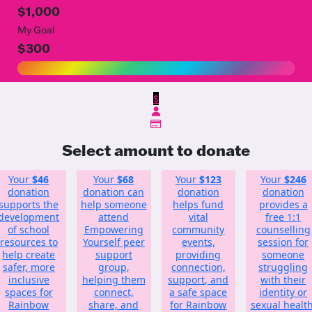
$1,000
My Goal
$300
$
Select amount to donate
Your
$46
Your
$68
Your
$123
Your
$246
donation
donation can
donation
donation
supports the
help someone
helps fund
provides a
development
attend
vital
free 1:1
of school
Empowering
community
counselling
resources to
Yourself peer
events,
session for
help create
support
providing
someone
safer, more
group,
connection,
struggling
inclusive
helping them
support, and
with their
spaces for
connect,
a safe space
identity or
Rainbow
share, and
for Rainbow
sexual health