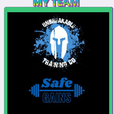
MY TEAM