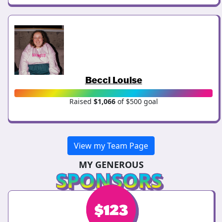
Becci Louise
Raised
$1,066
of $500 goal
View my Team Page
MY GENEROUS
SPONSORS
$
$
123
123