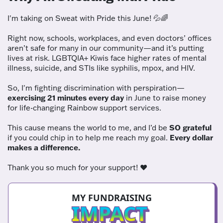
I'm taking on Sweat with Pride this June! 💦🌈
Right now, schools, workplaces, and even doctors’ offices
aren’t safe for many in our community—and it’s putting
lives at risk. LGBTQIA+ Kiwis face higher rates of mental
illness, suicide, and STIs like syphilis, mpox, and HIV.
So, I'm fighting discrimination with perspiration—
exercising 21 minutes every day
in June to raise money
for life-changing Rainbow support services.
This cause means the world to me, and I’d be
SO grateful
if you could chip in to help me reach my goal.
Every dollar
makes a difference.
Thank you so much for your support! ❤️
MY FUNDRAISING
IMPACT