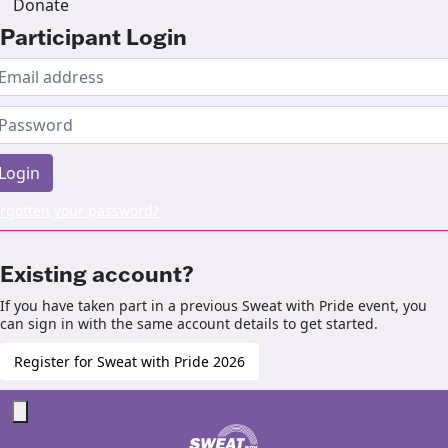
Donate
Participant Login
Login
rgotten your password?
Existing account?
If you have taken part in a previous Sweat with Pride event, you
can sign in with the same account details to get started.
Register for Sweat with Pride 2026