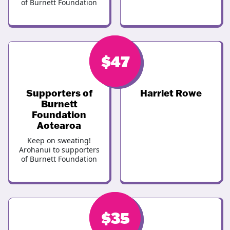
of Burnett Foundation
$
$
47
47
Supporters of
Harriet Rowe
Burnett
Foundation
Aotearoa
Keep on sweating!
Arohanui to supporters
of Burnett Foundation
$
$
35
37