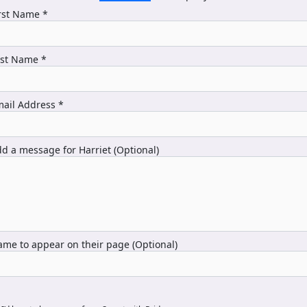
rst Name *
ast Name *
ail Address *
d a message for Harriet (Optional)
me to appear on their page (Optional)