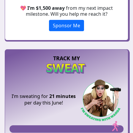
💖
I’m $1,500 away
from my next impact
milestone. Will you help me reach it?
Sponsor Me
TRACK MY
SWEAT
I’m sweating for
21 minutes
per day this June!