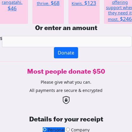
rangatahi.
$68
$123
offering
thrive.
Kiwis.
$46
support whe
they need it
$246
most.
Or enter an amount
$
Donate
Most people donate $50
Please give what you can.
All payments are secure & encrypted
Details for your receipt
Personal
Company