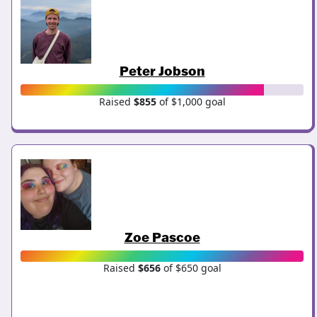
Peter Jobson
Raised
$855
of $1,000 goal
Zoe Pascoe
Raised
$656
of $650 goal