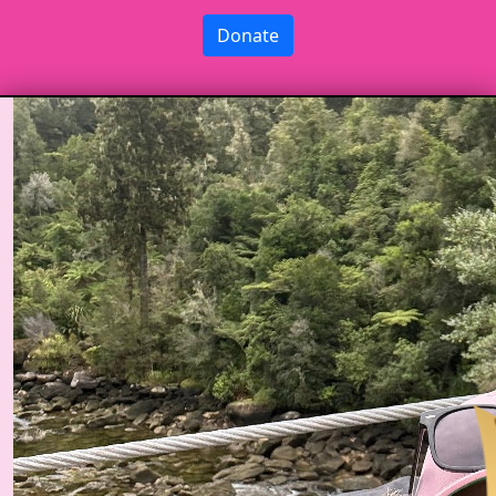
Donate