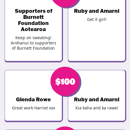
Supporters of
Ruby and Amarni
Burnett
Get it girl!
Foundation
Aotearoa
Keep on sweating!
Arohanui to supporters
of Burnett Foundation
$
$
100
123
Glenda Rowe
Ruby and Amarni
Great work Harriet xxx
Kia kaha and ka rawe!