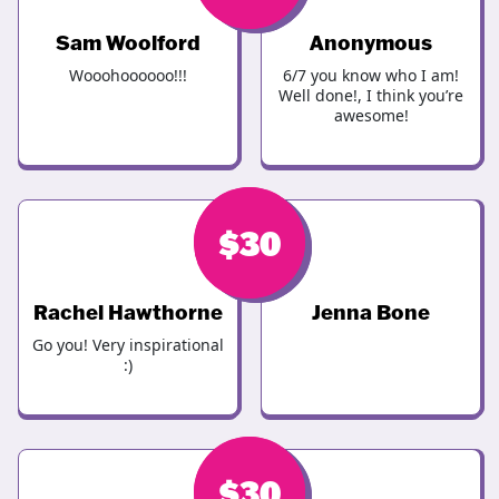
Sam Woolford
Anonymous
Wooohoooooo!!!
6/7 you know who I am!
Well done!, I think you’re
awesome!
$
$
30
30
Rachel Hawthorne
Jenna Bone
Go you! Very inspirational
:)
$
$
30
30