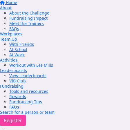
Home
About
About the Challenge
Fundraising Impact
Meet the Trainers
FAQs
Workplaces
Team Up
With Friends
At School
At Work
Activities
Workout with Les Mills
Leaderboards
View Leaderboards
VIB Club
Fundraising
Tools and resources
Rewards
Fundraising Tips
FAQs
Search for a person or team
Register