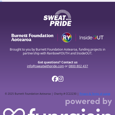
Brought to you by Burnett Foundation Aotearoa, funding projects in
partnership with RainbowYOUTH and InsideOUT.
Got questions? Contact us
info@sweatwithpride.com
or
0800 802 437
© 2025 Burnett Foundation Aotearoa | Charity # CC22230 |
Privacy & Terms of usage