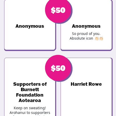
$
$
50
50
Anonymous
Anonymous
So proud of you.
Absolute icon 👏🏻👏🏻
$
$
50
50
Supporters of
Harriet Rowe
Burnett
Foundation
Aotearoa
Keep on sweating!
Arohanui to supporters