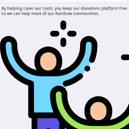
By helping cover our costs, you keep our donations platform free
so we can help more of our Rainbow communities.