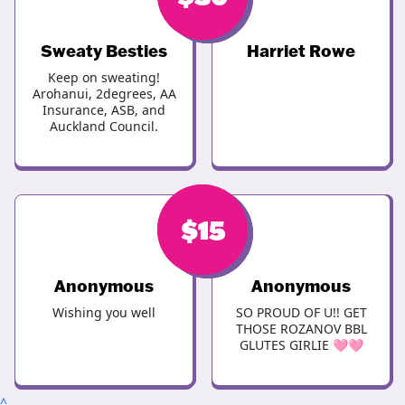
Sweaty Besties
Harriet Rowe
Keep on sweating!
Arohanui, 2degrees, AA
Insurance, ASB, and
Auckland Council.
$
$
30
15
Anonymous
Anonymous
Wishing you well
SO PROUD OF U!! GET
THOSE ROZANOV BBL
GLUTES GIRLIE 🩷🩷
^