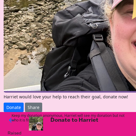
Harriet would love your help to reach their goal, donate now!
Donate
Share
Keep my donation anonymous, Harriet will see my donation but not
Donate to Harriet
arrow_back
who it is from!
Raised