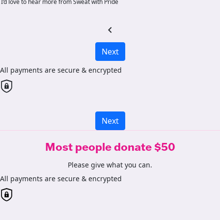
I’d love to hear more from Sweat with Pride
chevron_left
Next
All payments are secure & encrypted
Next
Most people donate $50
Please give what you can.
All payments are secure & encrypted