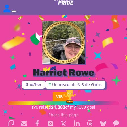
Harriet Rowe
She/her
T
Unbreakable & Safe Gains
VIB
$1,000
I’ve raised
of my $300 goal
Share this page