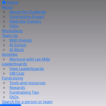
Home
About
About the Challenge
Fundraising Impact
Meet the Trainers
FAQs
Workplaces
Team Up
With Friends
At School
At Work
Activities
Workout with Les Mills
Leaderboards
View Leaderboards
VIB Club
Fundraising
Tools and resources
Rewards
Fundraising Tips
FAQs
Search for a person or team