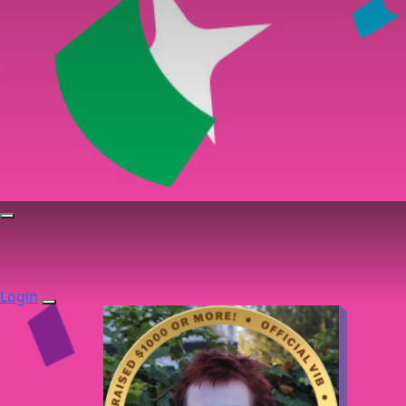
Login