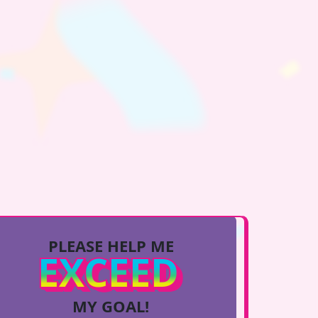
PLEASE HELP ME
EXCEED
MY GOAL!