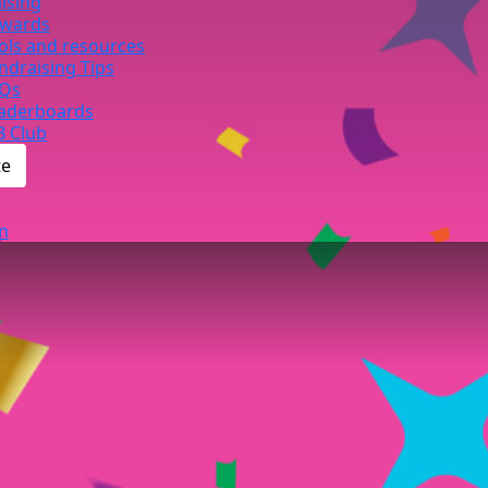
ising
wards
ols and resources
ndraising Tips
Qs
aderboards
B Club
te
n