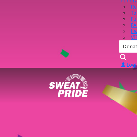
Fundra
Re
To
Fu
FA
Le
VI
Dona
Logi