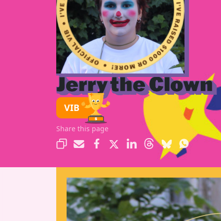
Jerry the Clown
VIB
Share this page