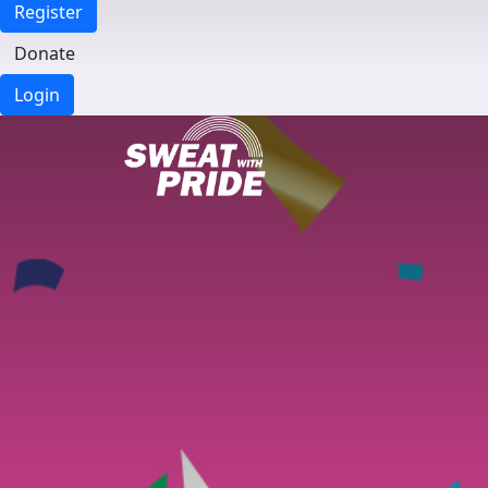
Register
Donate
Login