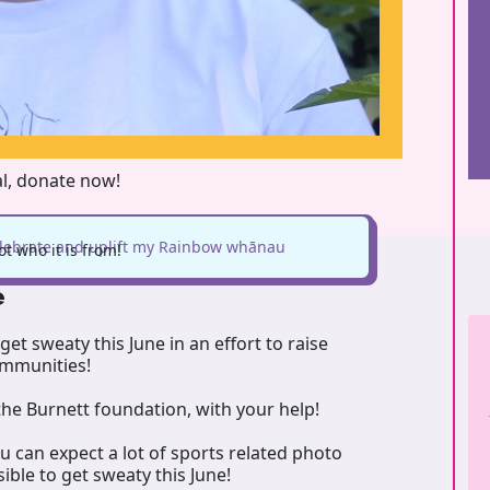
al, donate now!
elebrate and uplift my Rainbow whānau
t who it is from!
e
get sweaty this June in an effort to raise
communities!
he Burnett foundation, with your help!
ou can expect a lot of sports related photo
ible to get sweaty this June!