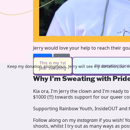
Jerry would love your help to reach their go
Donate
Share
This is my 1st
I’m sweating to c
Keep my donation anonymous, Jerry will see my donation but no
year sweating
Why I’m Sweating with Prid
Kia ora, I'm Jerry the clown and I'm ready to 
$1000 (!!!) towards support for our queer 
Supporting Rainbow Youth, InsideOUT and t
Follow along on my
instagram
if you wish! Y
shoots, whilst I try out as many ways as poss