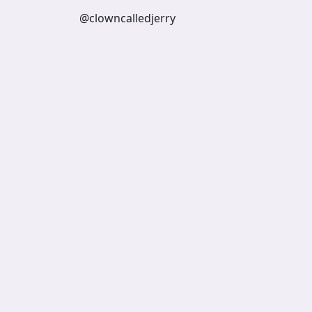
@clowncalledjerry