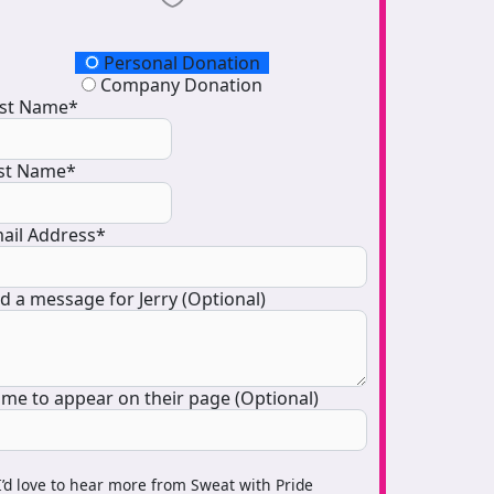
onation Type
Personal Donation
Company Donation
rst Name*
st Name*
ail Address*
d a message for Jerry (Optional)
me to appear on their page (Optional)
I’d love to hear more from Sweat with Pride