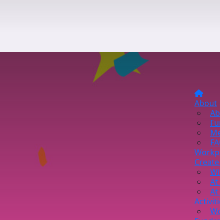
About
Ab
Fu
Me
FA
Workp
Create
Wi
At
At
Activit
Wo