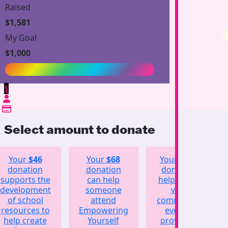
Raised
$1,581
My Goal
$1,000
$
Select amount to donate
Your
$46
Your
$68
Your
$123
donation
donation
donation
supports the
can help
helps fund
development
someone
vital
of school
attend
community
resources to
Empowering
events,
help create
Yourself
providing