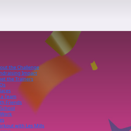
out the Challenge
ndraising Impact
et the Trainers
Qs
laces
 a Team
th Friends
 School
 Work
ies
rkout with Les Mills