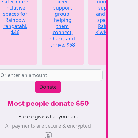
safer, more
peer
connection,
inclusive
support
support,
spaces for
group,
and a safe
Rainbow
helping
space for
rangatahi.
them
Rainbow
$46
connect,
Kiwis.
$123
share, and
thrive.
$68
Donate
Most people donate $50
Please give what you can.
All payments are secure & encrypted