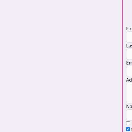
D
Fi
La
Em
Ad
Na