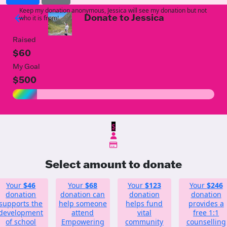
Keep my donation anonymous, Jessica will see my donation but not
Donate to Jessica
arrow_back
who it is from!
Raised
$60
My Goal
$500
$
Select amount to donate
Your
$46
Your
$68
Your
$123
Your
$246
donation
donation can
donation
donation
supports the
help someone
helps fund
provides a
development
attend
vital
free 1:1
of school
Empowering
community
counselling