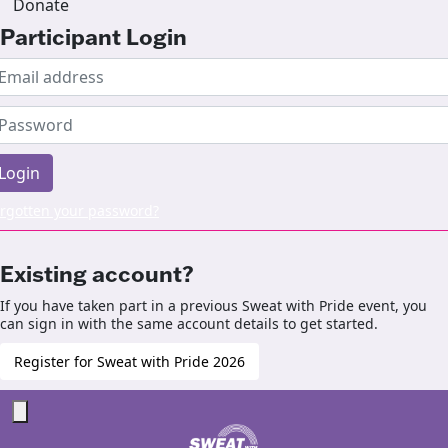
Donate
Participant Login
Login
rgotten your password?
Existing account?
If you have taken part in a previous Sweat with Pride event, you
can sign in with the same account details to get started.
Register for Sweat with Pride 2026