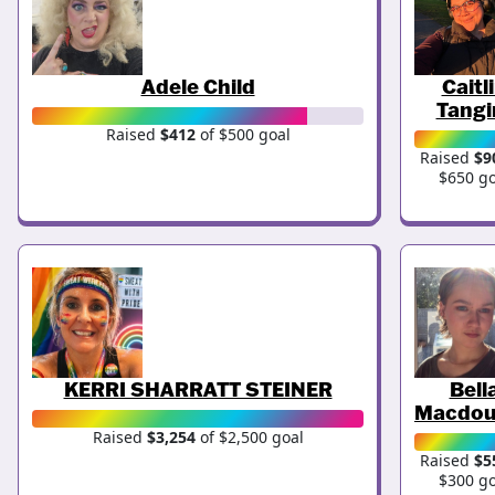
Adele Child
Caitl
Tangi
Raised
$412
of $500 goal
Raised
$9
$650 go
KERRI SHARRATT STEINER
Bell
Macdou
Raised
$3,254
of $2,500 goal
Raised
$5
$300 go