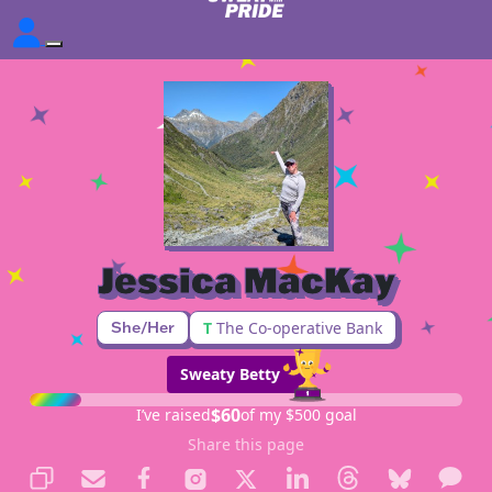
Jessica MacKay
She/Her
T
The Co-operative Bank
Sweaty Betty
$60
I’ve raised
of my $500 goal
Share this page