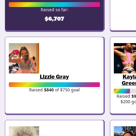
Raised so far:
$6,707
Lizzie Gray
Kayl
Gree
Raised
$840
of $750 goal
Raised
$
$200 go