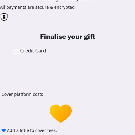
All payments are secure & encrypted
Finalise your gift
Credit Card
Cover platform costs
Add a little to cover fees.