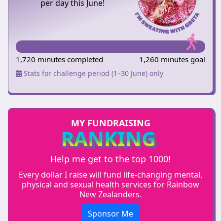
per day this June!
1,720 minutes completed
1,260 minutes goal
Stats for challenge period (1–30 June) only
MY FUNDRAISING
RANKING
Help me get to the top 1000!
Every dollar I raise will fund life-changing mental,
physical and sexual health services for Rainbow
New Zealanders.
Sponsor Me