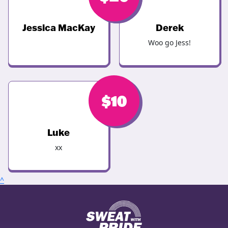
Jessica MacKay
Derek
Woo go Jess!
$
10
Luke
xx
^