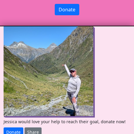
Donate
Jessica would love your help to reach their goal, donate now!
Donate
Share