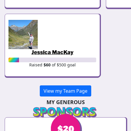
Jessica MacKay
Raised
$60
of $500 goal
View my Team Page
MY GENEROUS
SPONSORS
$
$
20
30