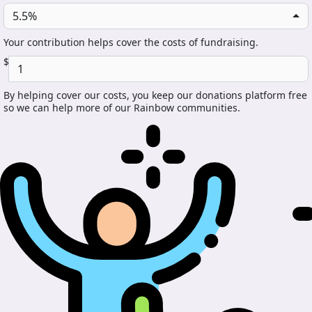
5.5%
Your contribution helps cover the costs of fundraising.
$
By helping cover our costs, you keep our donations platform free
so we can help more of our Rainbow communities.