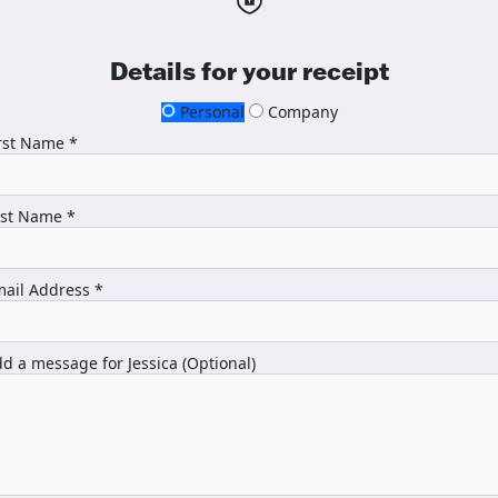
Details for your receipt
Personal
Company
rst Name *
ast Name *
ail Address *
d a message for Jessica (Optional)