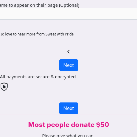
me to appear on their page (Optional)
I’d love to hear more from Sweat with Pride
chevron_left
Next
All payments are secure & encrypted
Next
Most people donate $50
Please give what you can.