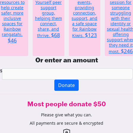
resources to
Yourself peer
events,
session for
help create
support
providing
someone
safer, more
group,
connection,
struggling
inclusive
helping them
support, and
with their
spaces for
connect,
a safe space
identity or
Rainbow
share, and
for Rainbow
sexual health
rangatahi.
$68
$123
offering
thrive.
Kiwis.
$46
support whe
they need it
$246
most.
Or enter an amount
$
Donate
Most people donate $50
Please give what you can.
All payments are secure & encrypted