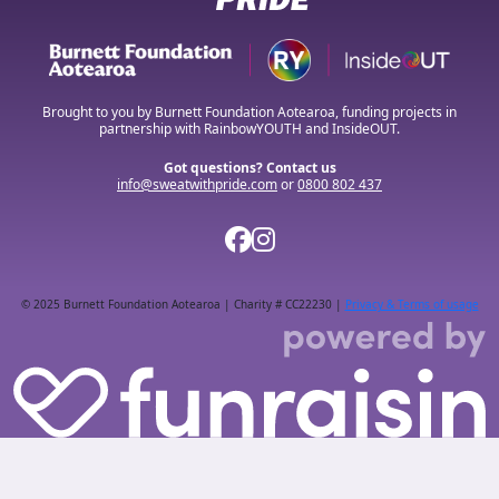
Brought to you by Burnett Foundation Aotearoa, funding projects in
partnership with RainbowYOUTH and InsideOUT.
Got questions? Contact us
info@sweatwithpride.com
or
0800 802 437
© 2025 Burnett Foundation Aotearoa | Charity # CC22230 |
Privacy & Terms of usage