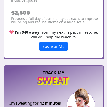
inclusive spaces
$2,500
Provides a full day of community outreach, to improve
wellbeing and reduce stigma on a large scale
💖
I’m $40 away
from my next impact milestone.
Will you help me reach it?
Sponsor Me
TRACK MY
SWEAT
I’m sweating for
42 minutes