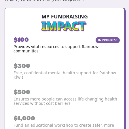
MY FUNDRAISING
IMPACT
$100
IN PROGRESS
Provides vital resources to support Rainbow
communities
$300
Free, confidential mental health support for Rainbow
Kiwis
$500
Ensures more people can access life-changing health
services without cost barriers
$1,000
Fund an educational workshop to create safer, more