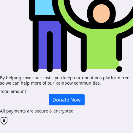
By helping cover our costs, you keep our donations platform free
so we can help more of our Rainbow communities.
Total amount
Donate Now
All payments are secure & encrypted