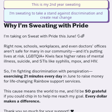
This is my 2nd year sweating
I’m sweating to take a stand against discrimination and
create real change
Why I’m Sweating with Pride
I'm taking on Sweat with Pride this June! 💦🌈
Right now, schools, workplaces, and even doctors’ offices
aren’t safe for many in our community—and it’s putting
lives at risk. LGBTQIA+ Kiwis face higher rates of mental
illness, suicide, and STIs like syphilis, mpox, and HIV.
So, I'm fighting discrimination with perspiration—
exercising 21 minutes every day
in June to raise money
for life-changing Rainbow support services.
This cause means the world to me, and I’d be
SO grateful
if you could chip in to help me reach my goal.
Every dollar
makes a difference.
Thank you so much for your support! ❤️