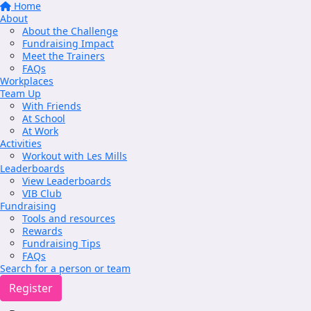
Home
About
About the Challenge
Fundraising Impact
Meet the Trainers
FAQs
Workplaces
Team Up
With Friends
At School
At Work
Activities
Workout with Les Mills
Leaderboards
View Leaderboards
VIB Club
Fundraising
Tools and resources
Rewards
Fundraising Tips
FAQs
Search for a person or team
Register