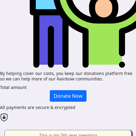
By helping cover our costs, you keep our donations platform free
so we can help more of our Rainbow communities.
Total amount
Donate Now
All payments are secure & encrypted
This is my 5th year sweating