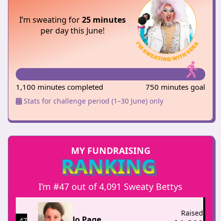
I’m sweating for
25 minutes
per day this June!
1,100 minutes completed
750 minutes goal
Stats for challenge period (1–30 June) only
MY FUNDRAISING
RANKING
I’m #47 out of 4,091 Sweaty Bettys
Raised
Jo Page
47