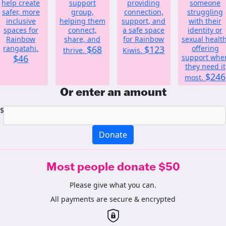
help create
support
providing
someone
safer, more
group,
connection,
struggling
inclusive
helping them
support, and
with their
spaces for
connect,
a safe space
identity or
Rainbow
share, and
for Rainbow
sexual health
rangatahi.
$68
$123
offering
thrive.
Kiwis.
$46
support whe
they need it
$246
most.
Or enter an amount
$
Donate
Most people donate $50
Please give what you can.
All payments are secure & encrypted