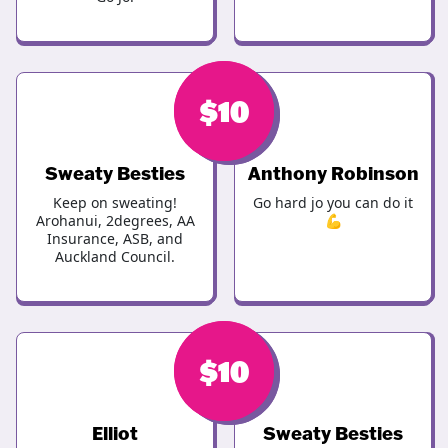
$
$
10
10
Sweaty Besties
Anthony Robinson
Keep on sweating!
Go hard jo you can do it
Arohanui, 2degrees, AA
💪
Insurance, ASB, and
Auckland Council.
$
$
10
10
Elliot
Sweaty Besties