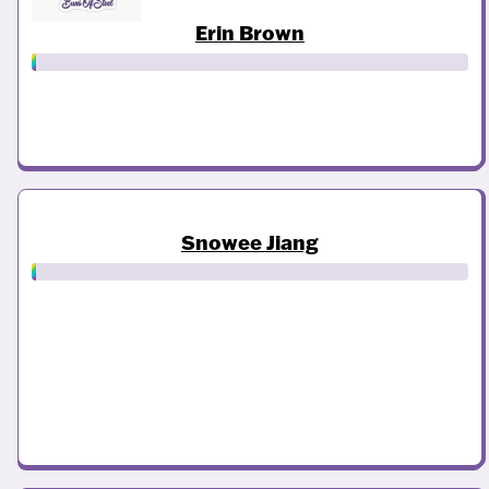
Erin Brown
Snowee Jiang