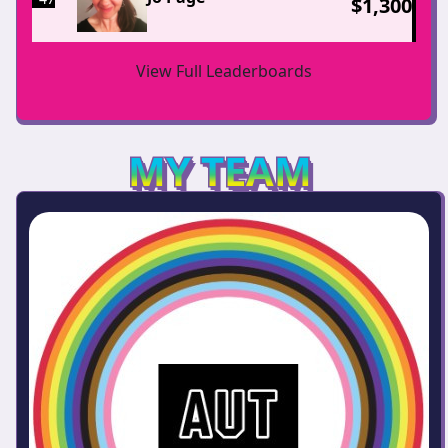
$
1,300
View Full Leaderboards
MY TEAM