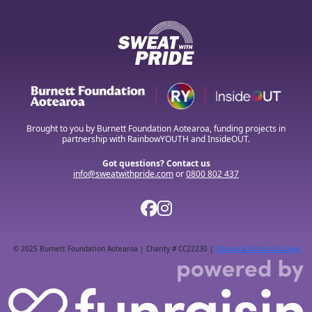
Brought to you by Burnett Foundation Aotearoa, funding projects in
partnership with RainbowYOUTH and InsideOUT.
Got questions? Contact us
info@sweatwithpride.com
or
0800 802 437
© 2025 Burnett Foundation Aotearoa | Charity # CC22230 |
Privacy & Terms of usage