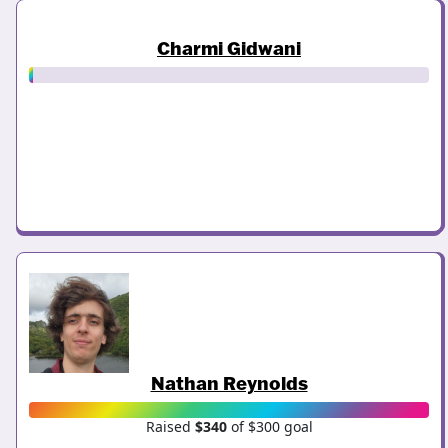
Charmi Gidwani
Nathan Reynolds
Raised
$340
of $300 goal