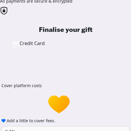
All payments are secure & encrypted
Finalise your gift
Credit Card
Cover platform costs
Add a little to cover fees.