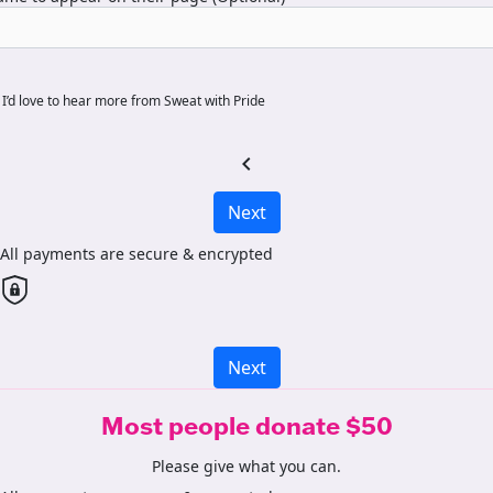
I’d love to hear more from Sweat with Pride
chevron_left
Next
All payments are secure & encrypted
Next
Most people donate $50
Please give what you can.