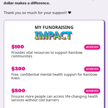
dollar makes a difference.
Thank you so much for your support! ❤️
MY FUNDRAISING
IMPACT
$100
ACHIEVED
Provides vital resources to support Rainbow
communities
$300
ACHIEVED
Free, confidential mental health support for Rainbow
Kiwis
$500
ACHIEVED
Ensures more people can access life-changing health
services without cost barriers