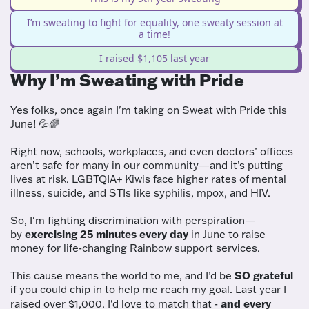
I’m sweating to fight for equality, one sweaty session at
a time!
I raised $1,105 last year
Why I’m Sweating with Pride
Yes folks, once again I'm taking on Sweat with Pride this
June! 💦🌈
Right now, schools, workplaces, and even doctors’ offices
aren’t safe for many in our community—and it’s putting
lives at risk. LGBTQIA+ Kiwis face higher rates of mental
illness,
suicide, and STIs like syphilis, mpox, and HIV.
So, I'm fighting discrimination with perspiration—
by
exercising 25 minutes every day
in June to raise
money for life-changing Rainbow support services.
This cause means the world to me, and I’d be
SO grateful
if you could chip in to help me reach my goal. Last year I
and
raised over $1,000. I'd love to match that -
every