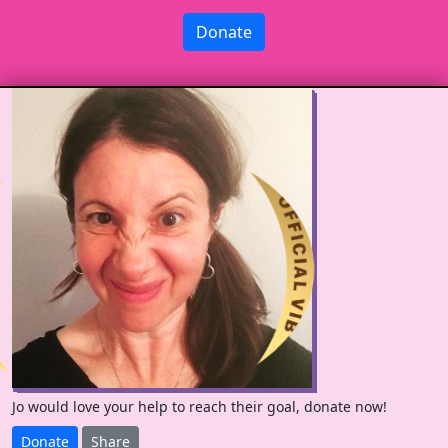
Donate
Jo would love your help to reach their goal, donate now!
Donate
Share