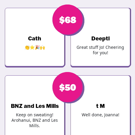
$
$
68
68
Cath
Deepti
👏⭐️🎉🙌
Great stuff Jo! Cheering
for you!
$
$
50
50
BNZ and Les Mills
t M
Keep on sweating!
Well done, Joanna!
Arohanui, BNZ and Les
Mills.