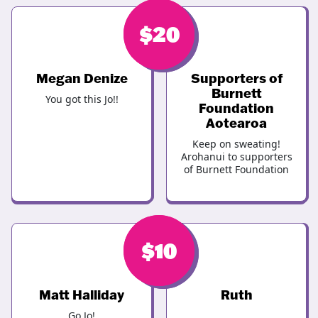
$
$
20
20
Megan Denize
Supporters of
Burnett
You got this Jo!!
Foundation
Aotearoa
Keep on sweating!
Arohanui to supporters
of Burnett Foundation
$
$
10
10
Matt Halliday
Ruth
Go Jo!