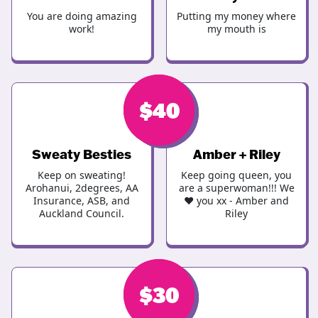
You are doing amazing
Putting my money where
work!
my mouth is
$
$
40
40
Sweaty Besties
Amber + Riley
Keep on sweating!
Keep going queen, you
Arohanui, 2degrees, AA
are a superwoman!!! We
Insurance, ASB, and
❤️ you xx - Amber and
Auckland Council.
Riley
$
$
40
30