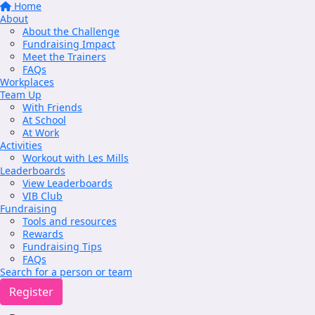
Home
About
About the Challenge
Fundraising Impact
Meet the Trainers
FAQs
Workplaces
Team Up
With Friends
At School
At Work
Activities
Workout with Les Mills
Leaderboards
View Leaderboards
VIB Club
Fundraising
Tools and resources
Rewards
Fundraising Tips
FAQs
Search for a person or team
Register