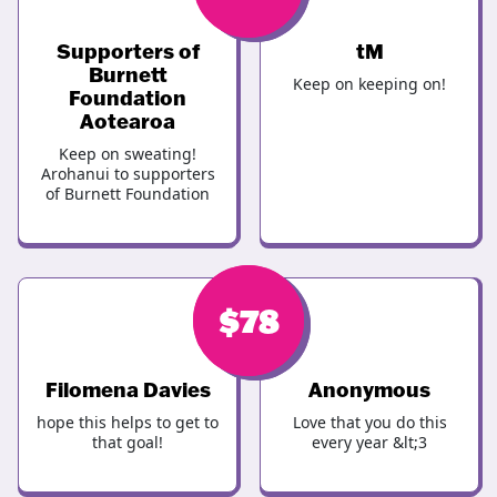
Supporters of
tM
Burnett
Keep on keeping on!
Foundation
Aotearoa
Keep on sweating!
Arohanui to supporters
of Burnett Foundation
$
$
100
78
Filomena Davies
Anonymous
hope this helps to get to
Love that you do this
that goal!
every year &lt;3