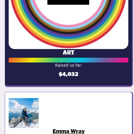
AUT
Raised so far:
$4,032
Emma Wray