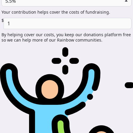
5.5%
Your contribution helps cover the costs of fundraising.
$
By helping cover our costs, you keep our donations platform free
so we can help more of our Rainbow communities.