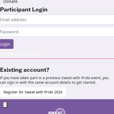
Donate
Participant Login
Login
rgotten your password?
Existing account?
If you have taken part in a previous Sweat with Pride event, you
can sign in with the same account details to get started.
Register for Sweat with Pride 2026