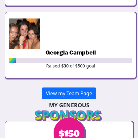
Georgia Campbell
Raised
$30
of $500 goal
View my Team Page
MY GENEROUS
SPONSORS
$
$
150
150