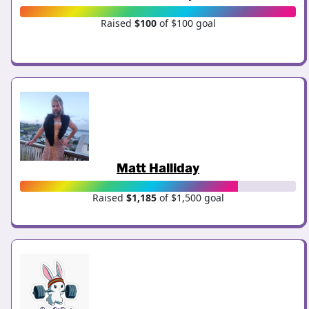
Raised
$100
of $100 goal
Matt Halliday
Raised
$1,185
of $1,500 goal