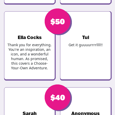
$
$
50
50
Ella Cocks
Tui
Thank you for everything.
Get it guuuurrrrllll!!
You're an inspiration, an
icon, and a wonderful
human. As promised,
this covers a Choose-
Your-Own Adventure.
$
$
46
40
Sarah
Anonymous