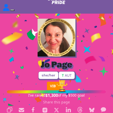
Jo Page
she/her
T
AUT
VIB
$1,300
I’ve raised
of my $500 goal
Share this page