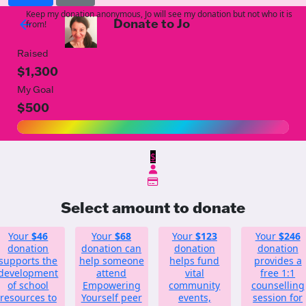
Keep my donation anonymous, Jo will see my donation but not who it is
Donate to Jo
arrow_back
from!
Raised
$1,300
My Goal
$500
$
Select amount to donate
Your
$46
Your
$68
Your
$123
Your
$246
donation
donation can
donation
donation
supports the
help someone
helps fund
provides a
development
attend
vital
free 1:1
of school
Empowering
community
counselling
resources to
Yourself peer
events,
session for