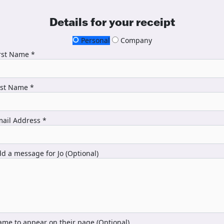
Details for your receipt
Personal
Company
rst Name *
ast Name *
ail Address *
d a message for Jo (Optional)
me to appear on their page (Optional)