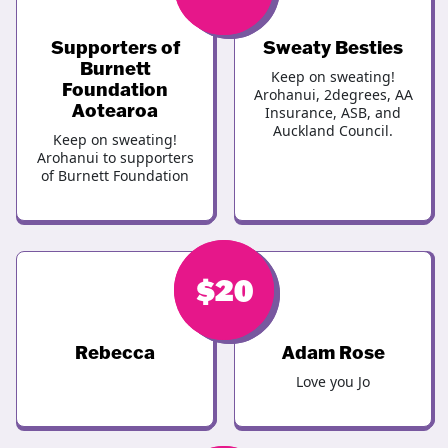
Supporters of
Sweaty Besties
Burnett
Keep on sweating!
Foundation
Arohanui, 2degrees, AA
Aotearoa
Insurance, ASB, and
Auckland Council.
Keep on sweating!
Arohanui to supporters
of Burnett Foundation
$
$
20
20
Rebecca
Adam Rose
Love you Jo