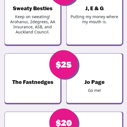
Sweaty Besties
J, E & G
Keep on sweating!
Putting my money where
Arohanui, 2degrees, AA
my mouth is.
Insurance, ASB, and
Auckland Council.
$
$
30
25
The Fastnedges
Jo Page
Go me!
$
$
20
25