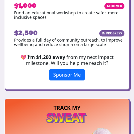
$1,000
ACHIEVED
Fund an educational workshop to create safer, more
inclusive spaces
$2,500
IN PROGRESS
Provides a full day of community outreach, to improve
wellbeing and reduce stigma on a large scale
💖
I’m $1,200 away
from my next impact
milestone. Will you help me reach it?
Sponsor Me
TRACK MY
SWEAT