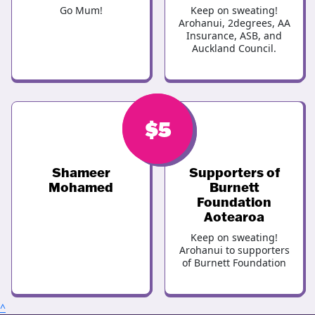
Go Mum!
Keep on sweating!
Arohanui, 2degrees, AA
Insurance, ASB, and
Auckland Council.
$
$
5
5
Shameer
Supporters of
Mohamed
Burnett
Foundation
Aotearoa
Keep on sweating!
Arohanui to supporters
of Burnett Foundation
^