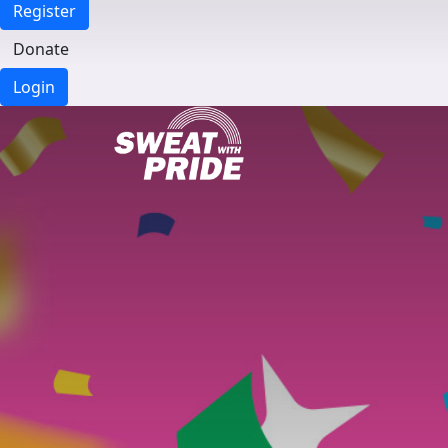
Register
Donate
Login