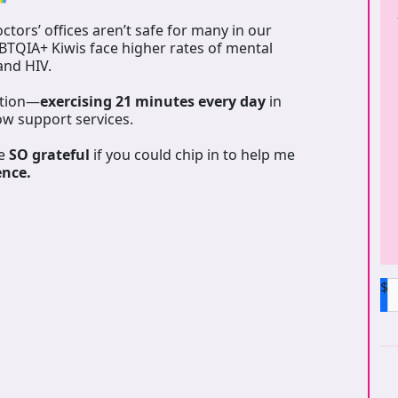
tors’ offices aren’t safe for many in our
GBTQIA+ Kiwis face higher rates of mental
 and HIV.
ation—
exercising 21 minutes every day
in
ow support services.
be
SO grateful
if you could chip in to help me
ence.
$