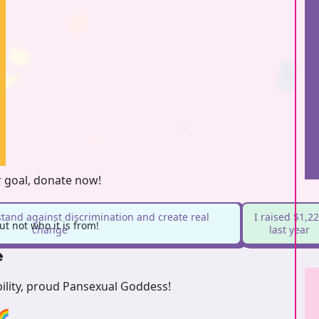
r goal, donate now!
stand against discrimination and create real
I raised $1,2
t not who it is from!
change
last year
e
bility, proud Pansexual Goddess!
🌈