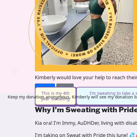
Kimberly would love your help to reach thei
Donate
Share
This is my 4th
I’m sweating to take a 
Keep my donation anonymous, Kimberly will see my donation bu
year sweating
Why I’m Sweating with Prid
Kia ora! I'm Immy, AuDHDer, living with disa
I'm taking on Sweat with Pride this June! 💦