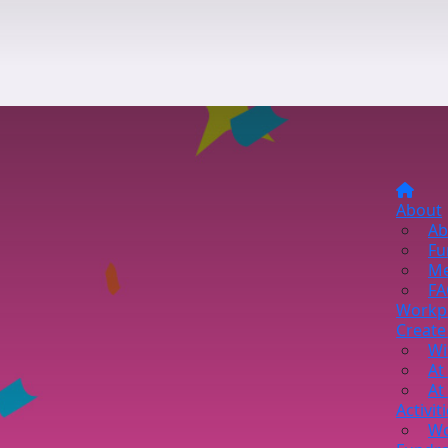
About
Ab
Fu
Me
FA
Workp
Create
Wi
At
At
Activit
Wo