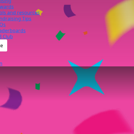
ising
wards
ols and resources
ndraising Tips
Qs
aderboards
B Club
te
n