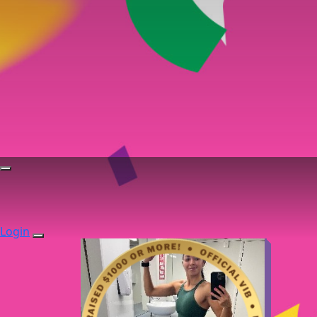
Login