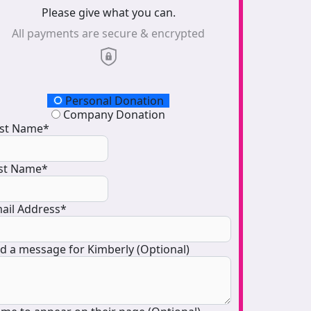
Please give what you can.
All payments are secure & encrypted
onation Type
Personal Donation
Company Donation
rst Name*
st Name*
ail Address*
d a message for Kimberly (Optional)