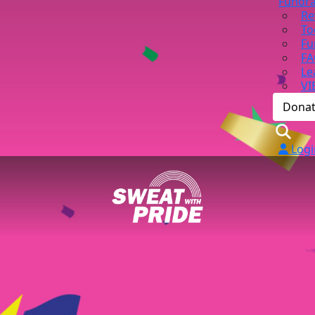
Fundra
Re
To
Fu
FA
Le
VI
Dona
Logi