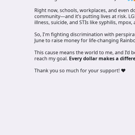
Right now, schools, workplaces, and even doc
community—and it’s putting lives at risk. L
illness, suicide, and STIs like syphilis, mpox,
So, I'm fighting discrimination with perspir
June to raise money for life-changing Rainb
This cause means the world to me, and I’d 
reach my goal.
Every dollar makes a differ
Thank you so much for your support! ❤️