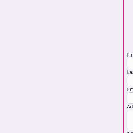
D
Fi
La
Em
Ad