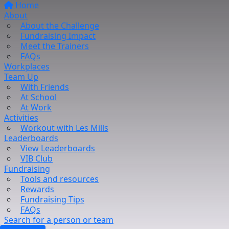
Home
About
About the Challenge
Fundraising Impact
Meet the Trainers
FAQs
Workplaces
Team Up
With Friends
At School
At Work
Activities
Workout with Les Mills
Leaderboards
View Leaderboards
VIB Club
Fundraising
Tools and resources
Rewards
Fundraising Tips
FAQs
Search for a person or team