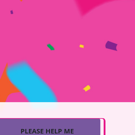
PLEASE HELP ME