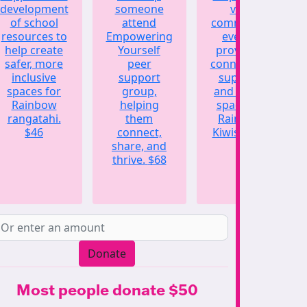
development
someone
vital
of school
attend
community
resources to
Empowering
events,
help create
Yourself
providing
safer, more
peer
connection,
inclusive
support
support,
spaces for
group,
and a safe
Rainbow
helping
space for
rangatahi.
them
Rainbow
$46
connect,
Kiwis.
$123
share, and
thrive.
$68
Donate
Most people donate $50