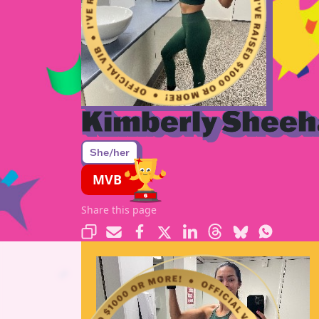
Kimberly Shee
She/her
MVB
Share this page