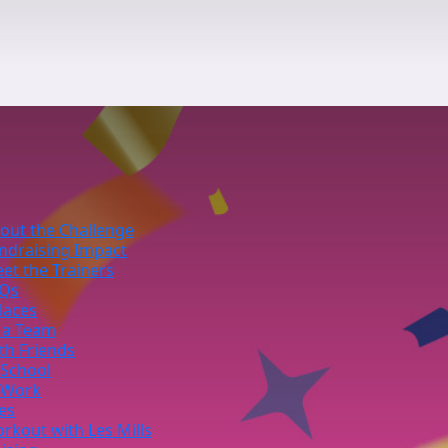
out the Challenge
ndraising Impact
et the Trainers
Qs
laces
 a Team
th Friends
 School
 Work
ies
rkout with Les Mills