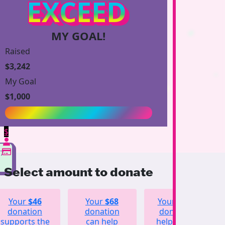
EXCEED
MY GOAL!
Raised
$3,242
My Goal
$1,000
$
27
Select amount to donate
Your
$46
Your
$68
Your
$123
donation
donation
donation
supports the
can help
helps fund