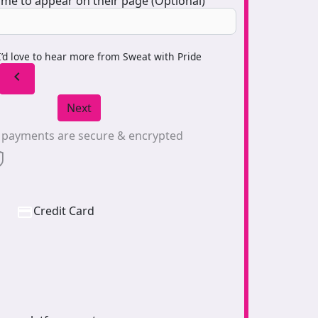
me to appear on their page (Optional)
I’d love to hear more from Sweat with Pride
chevron_left
Next
l payments are secure & encrypted
Credit Card