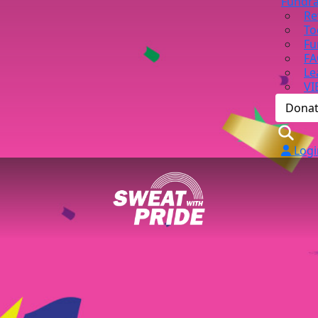
Fundra
Re
To
Fu
FA
Le
VI
Dona
Logi