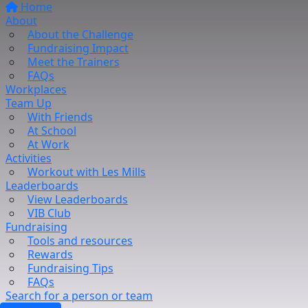
Home
About
About the Challenge
Fundraising Impact
Meet the Trainers
FAQs
Workplaces
Team Up
With Friends
At School
At Work
Activities
Workout with Les Mills
Leaderboards
View Leaderboards
VIB Club
Fundraising
Tools and resources
Rewards
Fundraising Tips
FAQs
Search for a person or team