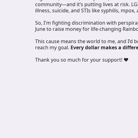
community—and it’s putting lives at risk. L
illness, suicide, and STIs like syphilis, mpox,
So, I'm fighting discrimination with perspir
June to raise money for life-changing Rainb
This cause means the world to me, and I’d 
reach my goal.
Every dollar makes a differ
Thank you so much for your support! ❤️