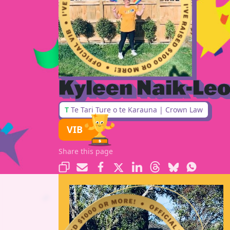
Kyleen Naik-Le
T
Te Tari Ture o te Karauna | Crown Law
VIB
Share this page