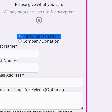
Please give what you can.
All payments are secure & encrypted
onation Type
Personal Donation
Company Donation
rst Name*
st Name*
ail Address*
d a message for Kyleen (Optional)