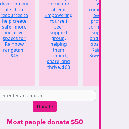
development
someone
vital
of school
attend
community
resources to
Empowering
events,
help create
Yourself
providing
safer, more
peer
connection,
inclusive
support
support,
spaces for
group,
and a safe
Rainbow
helping
space for
rangatahi.
them
Rainbow
$46
connect,
Kiwis.
$123
share, and
thrive.
$68
Donate
Most people donate $50