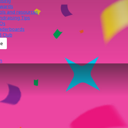
ising
wards
ols and resources
ndraising Tips
Qs
aderboards
B Club
te
n