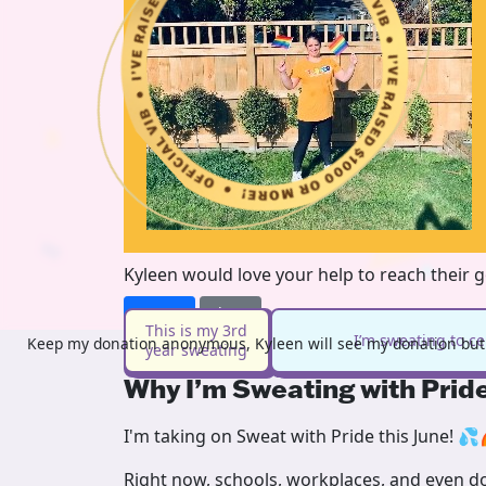
Kyleen would love your help to reach their 
Donate
Share
This is my 3rd
I’m sweating to c
Keep my donation anonymous, Kyleen will see my donation but 
year sweating
Why I’m Sweating with Prid
I'm taking on Sweat with Pride this June! 💦
Right now, schools, workplaces, and even doc