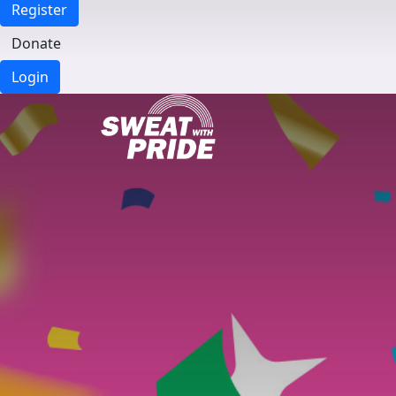
Register
Donate
Login