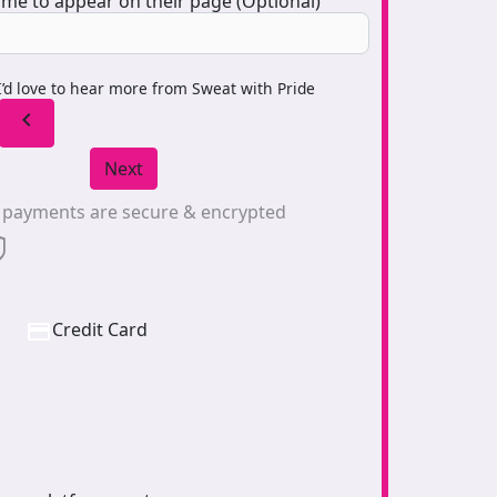
me to appear on their page (Optional)
I’d love to hear more from Sweat with Pride
chevron_left
Next
l payments are secure & encrypted
Credit Card