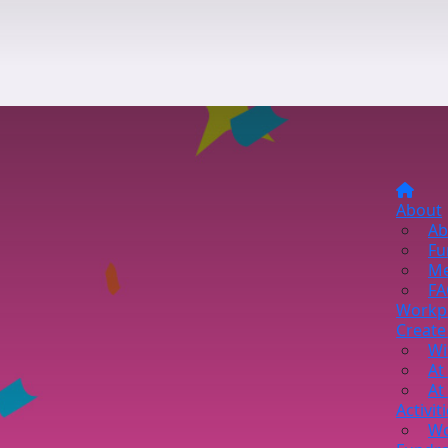
About
Ab
Fu
Me
FA
Workp
Create
Wi
At
At
Activit
Wo