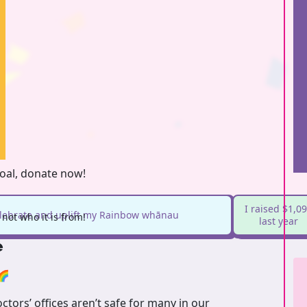
goal, donate now!
I raised $1,0
elebrate and uplift my Rainbow whānau
not who it is from!
last year
e
🌈
tors’ offices aren’t safe for many in our