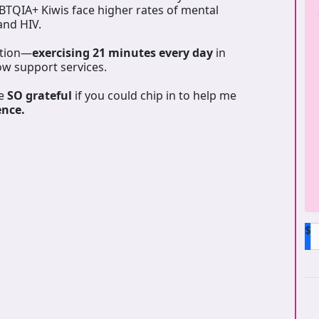
GBTQIA+ Kiwis face higher rates of mental
 and HIV.
ation—
exercising 21 minutes every day
in
ow support services.
be
SO grateful
if you could chip in to help me
ence.
$