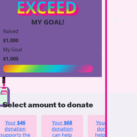
EXCEED
MY GOAL!
Raised
$1,000
My Goal
$1,000
$
96
Select amount to donate
Your
$46
Your
$68
Your
$123
donation
donation
donation
supports the
can help
helps fund