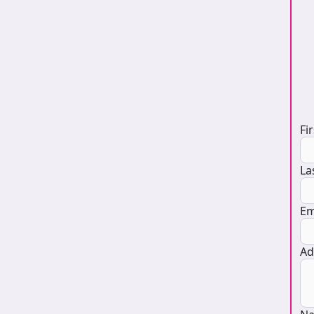
D
Fi
La
Em
Ad