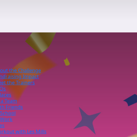
out the Challenge
ndraising Impact
et the Trainers
Qs
laces
 a Team
th Friends
 School
 Work
ies
rkout with Les Mills