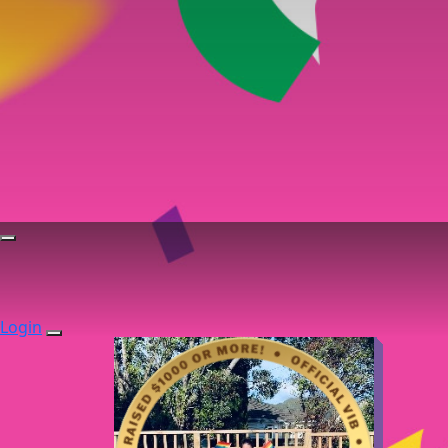
Login