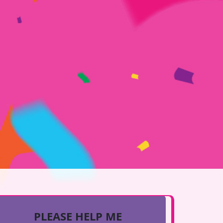
PLEASE HELP ME