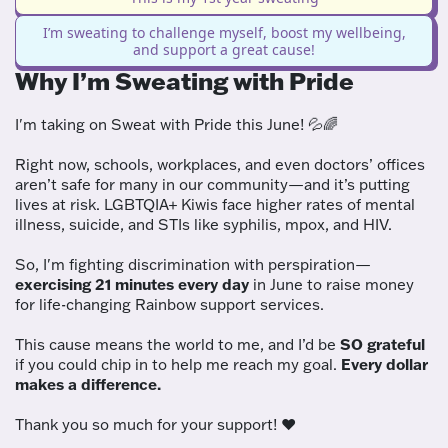
I’m sweating to challenge myself, boost my wellbeing,
and support a great cause!
Why I’m Sweating with Pride
I'm taking on Sweat with Pride this June! 💦🌈
Right now, schools, workplaces, and even doctors’ offices
aren’t safe for many in our community—and it’s putting
lives at risk. LGBTQIA+ Kiwis face higher rates of mental
illness, suicide, and STIs like syphilis, mpox, and HIV.
So, I'm fighting discrimination with perspiration—
exercising 21 minutes every day
in June to raise money
for life-changing Rainbow support services.
This cause means the world to me, and I’d be
SO grateful
if you could chip in to help me reach my goal.
Every dollar
makes a difference.
Thank you so much for your support! ❤️