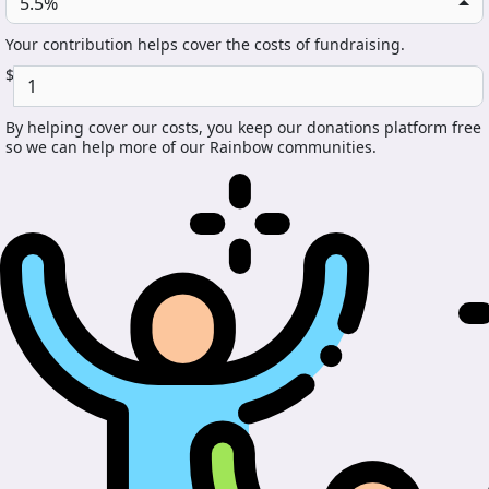
5.5%
Your contribution helps cover the costs of fundraising.
$
By helping cover our costs, you keep our donations platform free
so we can help more of our Rainbow communities.