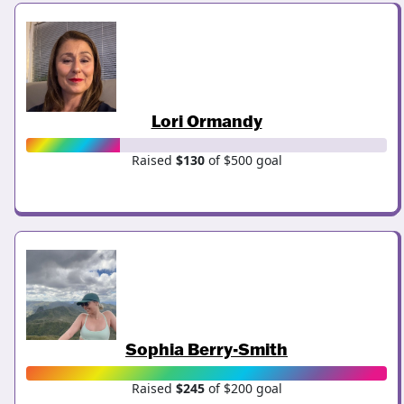
Lori Ormandy
Raised
$130
of $500 goal
Sophia Berry-Smith
Raised
$245
of $200 goal