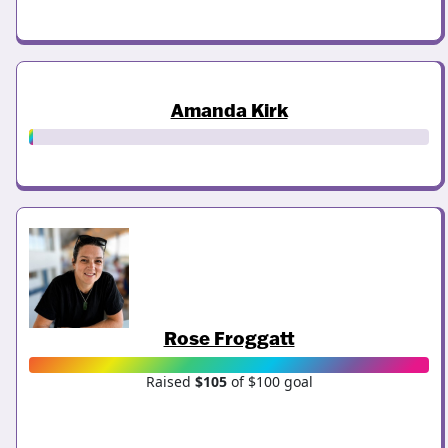
Amanda Kirk
Rose Froggatt
Raised
$105
of $100 goal