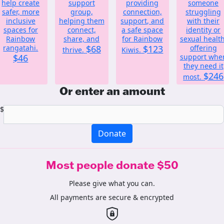
help create
support
providing
someone
safer, more
group,
connection,
struggling
inclusive
helping them
support, and
with their
spaces for
connect,
a safe space
identity or
Rainbow
share, and
for Rainbow
sexual health
rangatahi.
$68
$123
offering
thrive.
Kiwis.
$46
support whe
they need it
$246
most.
Or enter an amount
$
Donate
Most people donate $50
Please give what you can.
All payments are secure & encrypted