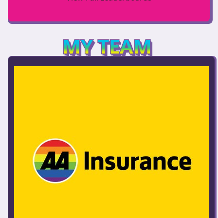
MY TEAM