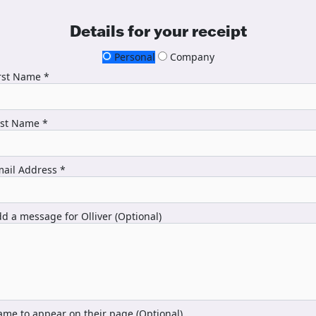
Details for your receipt
Personal
Company
rst Name *
ast Name *
ail Address *
d a message for Olliver (Optional)
me to appear on their page (Optional)