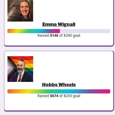
Emma Wignall
Raised
$146
of $290 goal
Hobbs Wheels
Raised
$674
of $250 goal