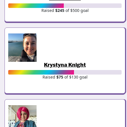
Raised
$245
of $500 goal
Krystyna Knight
Raised
$75
of $130 goal