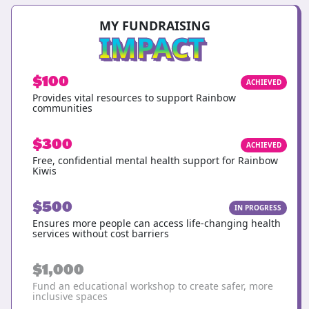
MY FUNDRAISING
IMPACT
$100
ACHIEVED
Provides vital resources to support Rainbow
communities
$300
ACHIEVED
Free, confidential mental health support for Rainbow
Kiwis
$500
IN PROGRESS
Ensures more people can access life-changing health
services without cost barriers
$1,000
Fund an educational workshop to create safer, more
inclusive spaces