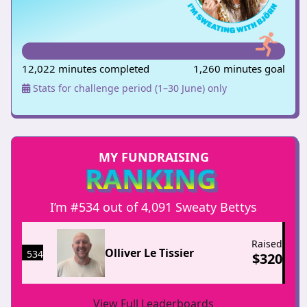
12,022 minutes completed
1,260 minutes goal
Stats for challenge period (1–30 June) only
MY FUNDRAISING
RANKING
I’m #534 out of 4,091 Sweaty Bettys
Raised
Olliver Le Tissier
534
$
320
View Full Leaderboards