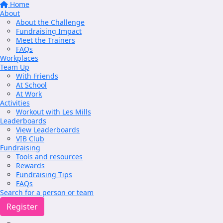
Home
About
About the Challenge
Fundraising Impact
Meet the Trainers
FAQs
Workplaces
Team Up
With Friends
At School
At Work
Activities
Workout with Les Mills
Leaderboards
View Leaderboards
VIB Club
Fundraising
Tools and resources
Rewards
Fundraising Tips
FAQs
Search for a person or team
Register