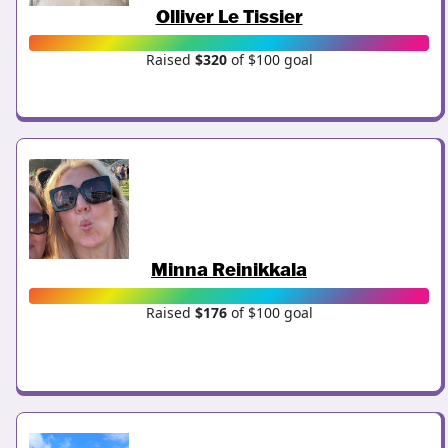
Olliver Le Tissier
Raised
$320
of $100 goal
Minna Reinikkala
Raised
$176
of $100 goal