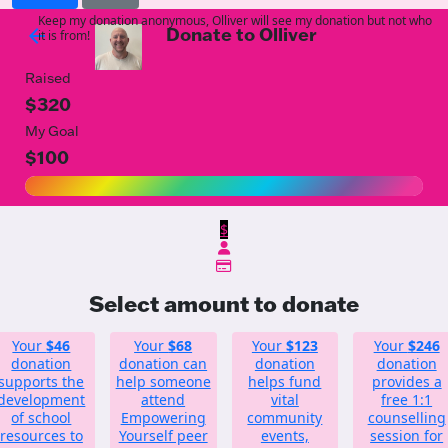
Keep my donation anonymous, Olliver will see my donation but not who
Donate to Olliver
arrow_back
it is from!
Raised
$320
My Goal
$100
$
Select amount to donate
Your
$46
Your
$68
Your
$123
Your
$246
donation
donation can
donation
donation
supports the
help someone
helps fund
provides a
development
attend
vital
free 1:1
of school
Empowering
community
counselling
resources to
Yourself peer
events,
session for