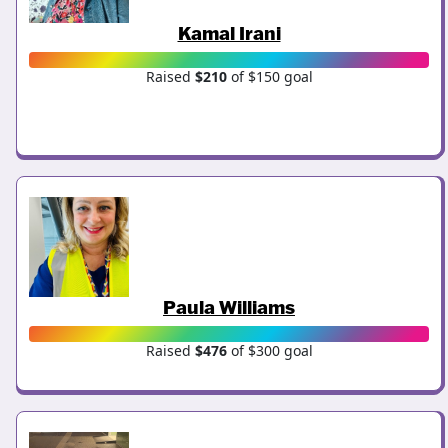
Kamal Irani
Raised
$210
of $150 goal
Paula Williams
Raised
$476
of $300 goal