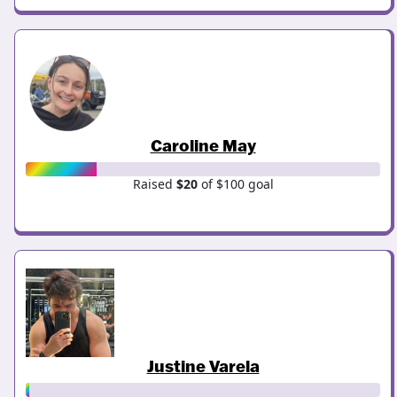
Caroline May
Raised
$20
of $100 goal
Justine Varela