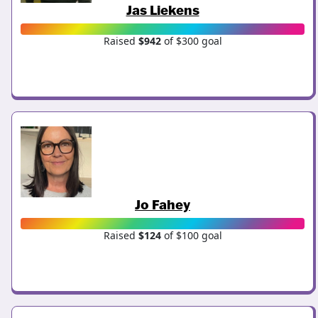
Jas Liekens
Raised
$942
of $300 goal
Jo Fahey
Raised
$124
of $100 goal