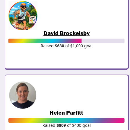
David Brockelsby
Raised
$630
of $1,000 goal
Helen Parfitt
Raised
$809
of $400 goal