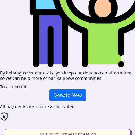
By helping cover our costs, you keep our donations platform free
so we can help more of our Rainbow communities.
Total amount
Donate Now
All payments are secure & encrypted
This is my 1st year sweating