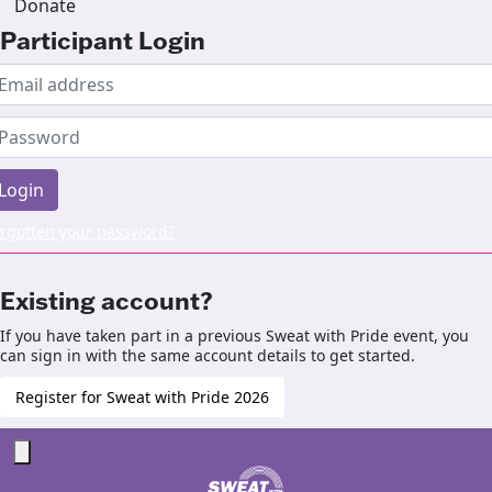
Donate
Participant Login
Login
rgotten your password?
Existing account?
If you have taken part in a previous Sweat with Pride event, you
can sign in with the same account details to get started.
Register for Sweat with Pride 2026