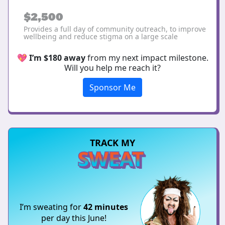
$2,500
Provides a full day of community outreach, to improve
wellbeing and reduce stigma on a large scale
💖
I’m $180 away
from my next impact milestone.
Will you help me reach it?
Sponsor Me
TRACK MY
SWEAT
I’m sweating for
42 minutes
per day this June!