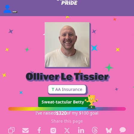
Olliver Le Tissier
T
AA Insurance
Sweat-tactular Betty
$320
I’ve raised
of my $100 goal
Share this page