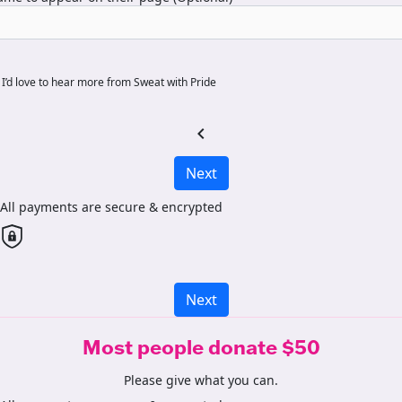
I’d love to hear more from Sweat with Pride
chevron_left
Next
All payments are secure & encrypted
Next
Most people donate $50
Please give what you can.