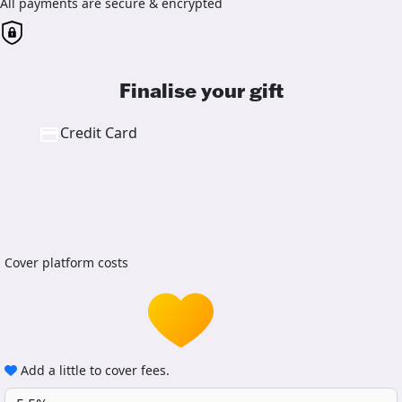
All payments are secure & encrypted
Finalise your gift
Credit Card
Cover platform costs
Add a little to cover fees.