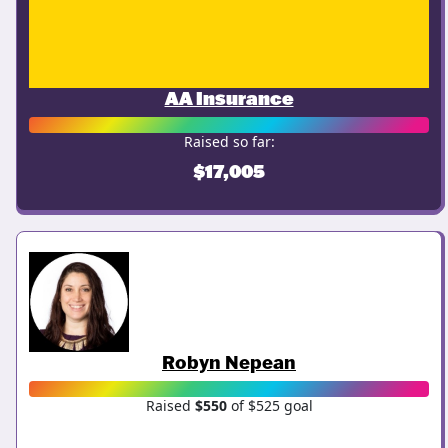
AA Insurance
Raised so far:
$17,005
Robyn Nepean
Raised
$550
of $525 goal