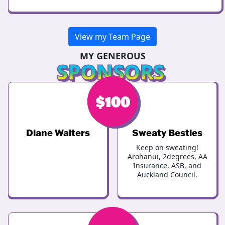
View my Team Page
MY GENEROUS
SPONSORS
$
$
100
100
Diane Walters
Sweaty Besties
Keep on sweating!
Arohanui, 2degrees, AA
Insurance, ASB, and
Auckland Council.