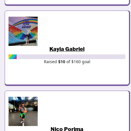
Kayla Gabriel
Raised
$10
of $160 goal
Nico Porima