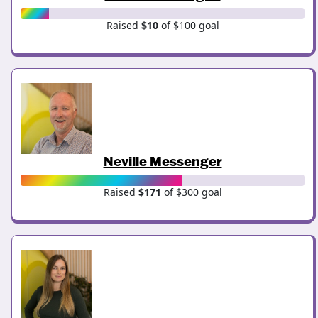
Raised
$10
of $100 goal
Neville Messenger
Raised
$171
of $300 goal