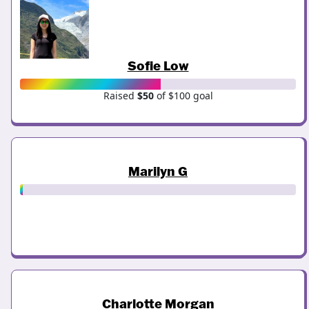
Sofie Low
Raised
$50
of $100 goal
Marilyn G
Charlotte Morgan