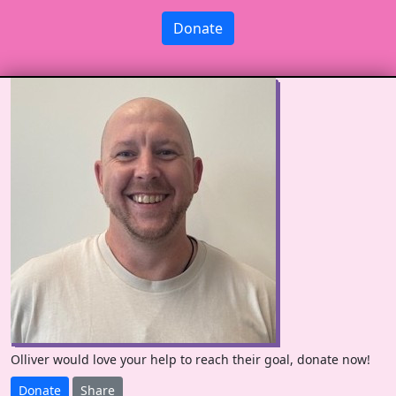
Donate
Olliver would love your help to reach their goal, donate now!
Donate
Share