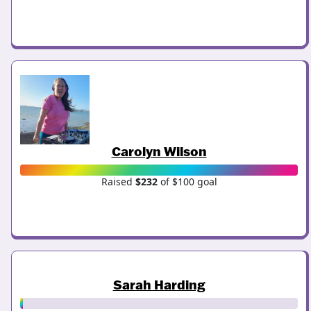
Carolyn Wilson
Raised
$232
of $100 goal
Sarah Harding