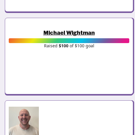
Michael Wightman
Raised
$100
of $100 goal