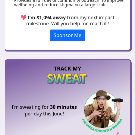
Provides a full day of community outreach, to improve
wellbeing and reduce stigma on a large scale
💖
I’m $1,094 away
from my next impact
milestone. Will you help me reach it?
Sponsor Me
TRACK MY
SWEAT
I’m sweating for
30 minutes
per day this June!