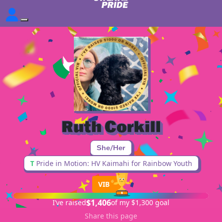
Ruth Corkill
She/Her
T
Pride in Motion: HV Kaimahi for Rainbow Youth
VIB
$1,406
I’ve raised
of my $1,300 goal
Share this page