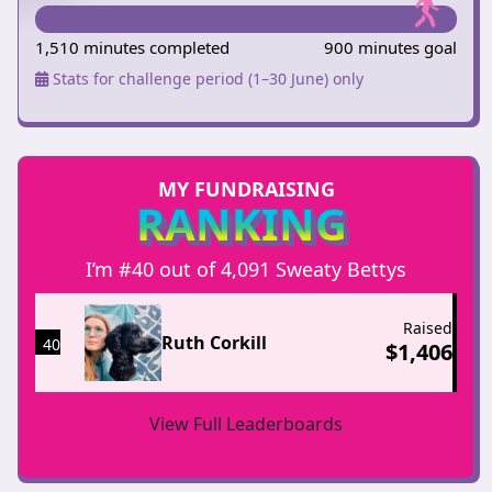
1,510 minutes completed
900 minutes goal
Stats for challenge period (1–30 June) only
MY FUNDRAISING
RANKING
I’m #40 out of 4,091 Sweaty Bettys
Raised
Ruth Corkill
40
$
1,406
View Full Leaderboards