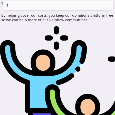
$
By helping cover our costs, you keep our donations platform free
so we can help more of our Rainbow communities.