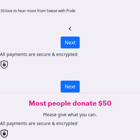
I’d love to hear more from Sweat with Pride
chevron_left
Next
All payments are secure & encrypted
Next
Most people donate $50
Please give what you can.
All payments are secure & encrypted