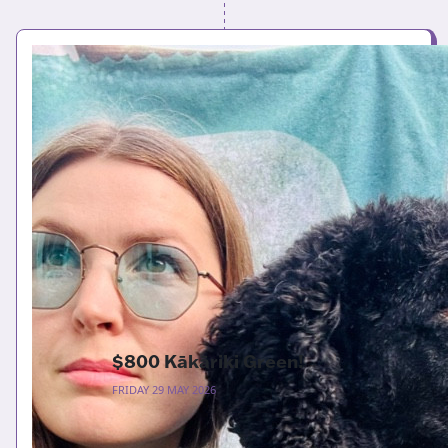
$800 Kākāriki Green!
FRIDAY 29 MAY 2026