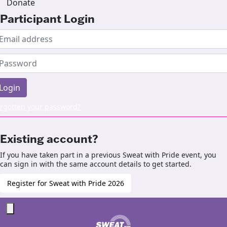
Donate
Participant Login
Login
rgotten your password?
Existing account?
If you have taken part in a previous Sweat with Pride event, you
can sign in with the same account details to get started.
Register for Sweat with Pride 2026