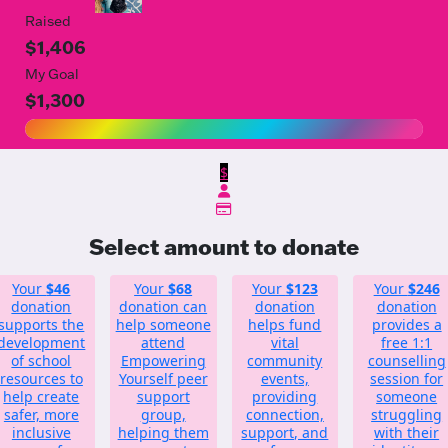
Raised
$1,406
My Goal
$1,300
$
Select amount to donate
Your
$46
Your
$68
Your
$123
Your
$246
donation
donation can
donation
donation
supports the
help someone
helps fund
provides a
development
attend
vital
free 1:1
of school
Empowering
community
counselling
resources to
Yourself peer
events,
session for
help create
support
providing
someone
safer, more
group,
connection,
struggling
inclusive
helping them
support, and
with their