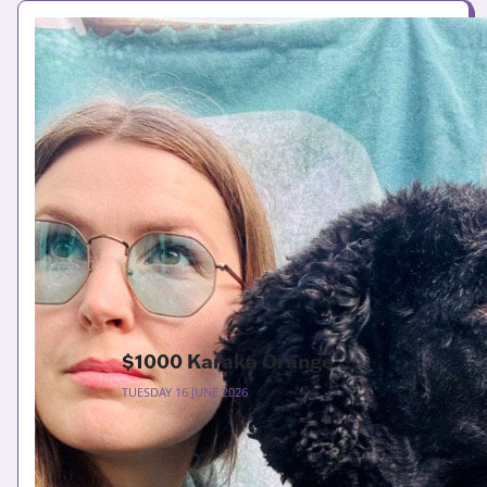
$1000 Karaka Orange
TUESDAY 16 JUNE 2026