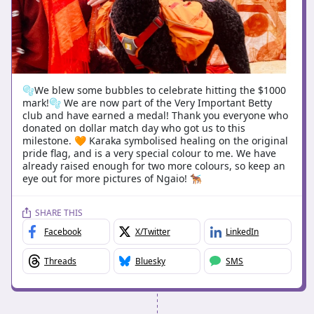
🫧We blew some bubbles to celebrate hitting the $1000
mark!🫧 We are now part of the Very Important Betty
club and have earned a medal! Thank you everyone who
donated on dollar match day who got us to this
milestone. 🧡 Karaka symbolised healing on the original
pride flag, and is a very special colour to me. We have
already raised enough for two more colours, so keep an
eye out for more pictures of Ngaio! 🐕‍🦺
SHARE THIS
Facebook
X/Twitter
LinkedIn
Threads
Bluesky
SMS