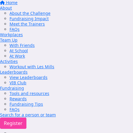
Home
About
About the Challenge
Fundraising Impact
Meet the Trainers
FAQs
Workplaces
Team Up
With Friends
At School
At Work
Activities
Workout with Les Mills
Leaderboards
View Leaderboards
VIB Club
Fundraising
Tools and resources
Rewards
Fundraising Tips
FAQs
Search for a person or team
Register