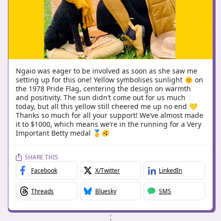
Ngaio was eager to be involved as soon as she saw me
setting up for this one! Yellow symbolises sunlight 🌞 on
the 1978 Pride Flag, centering the design on warmth
and positivity. The sun didn’t come out for us much
today, but all this yellow still cheered me up no end 💛
Thanks so much for all your support! We’ve almost made
it to $1000, which means we’re in the running for a Very
Important Betty medal 🥇🫨
SHARE THIS
Facebook
X/Twitter
LinkedIn
Threads
Bluesky
SMS