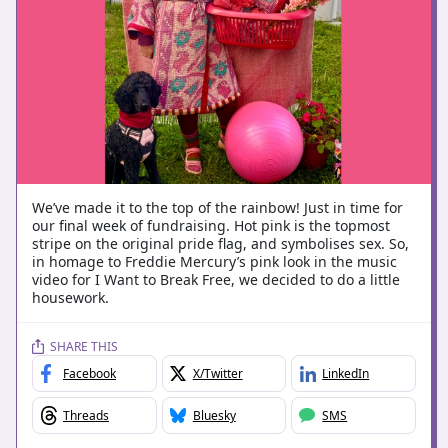
We’ve made it to the top of the rainbow! Just in time for
our final week of fundraising. Hot pink is the topmost
stripe on the original pride flag, and symbolises sex. So,
in homage to Freddie Mercury’s pink look in the music
video for I Want to Break Free, we decided to do a little
housework.
SHARE THIS
Facebook
X/Twitter
LinkedIn
Threads
Bluesky
SMS