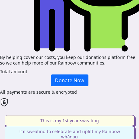
By helping cover our costs, you keep our donations platform free
so we can help more of our Rainbow communities.
Total amount
Donate Now
All payments are secure & encrypted
This is my 1st year sweating
I’m sweating to celebrate and uplift my Rainbow
whānau