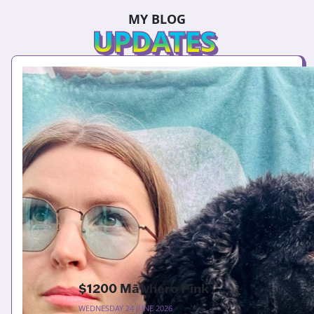
MY BLOG
UPDATES
$1200 Māwhero Pink
WEDNESDAY 24 JUNE 2026