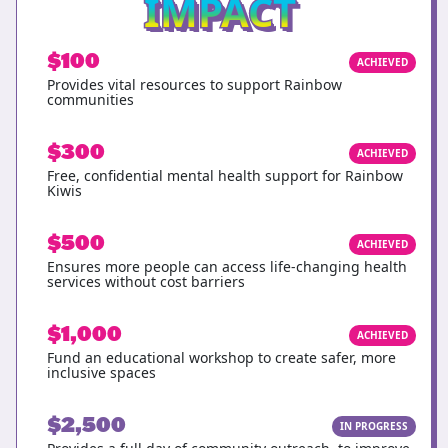
IMPACT
$100
ACHIEVED
Provides vital resources to support Rainbow
communities
$300
ACHIEVED
Free, confidential mental health support for Rainbow
Kiwis
$500
ACHIEVED
Ensures more people can access life-changing health
services without cost barriers
$1,000
ACHIEVED
Fund an educational workshop to create safer, more
inclusive spaces
$2,500
IN PROGRESS