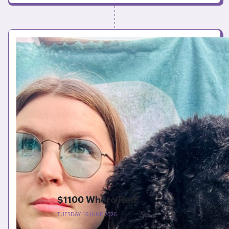
$1100 Whero Red!
TUESDAY 16 JUNE 2026