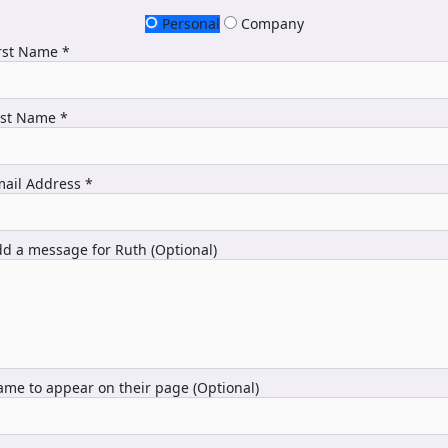
Personal
Company
rst Name *
ast Name *
ail Address *
d a message for Ruth (Optional)
me to appear on their page (Optional)