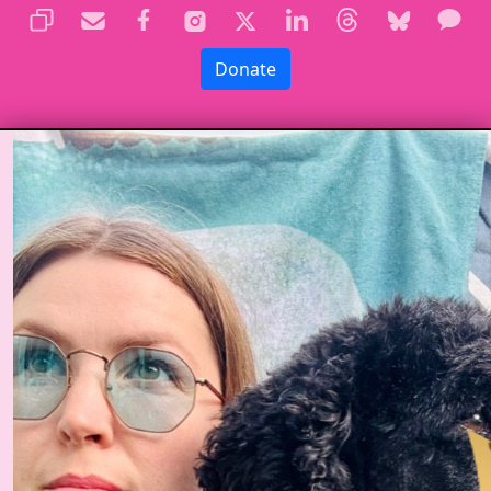
Donate