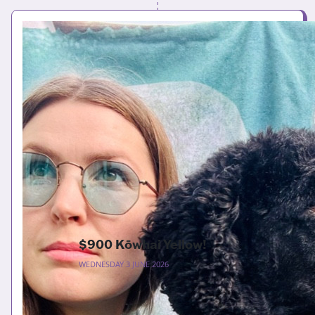
$900 Kōwhai Yellow!
WEDNESDAY 3 JUNE 2026