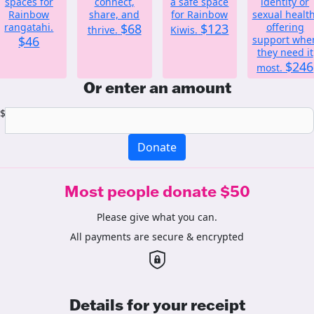
spaces for
connect,
a safe space
identity or
Rainbow
share, and
for Rainbow
sexual health
rangatahi.
$68
$123
offering
thrive.
Kiwis.
$46
support whe
they need it
$246
most.
Or enter an amount
$
Donate
Most people donate $50
Please give what you can.
All payments are secure & encrypted
Details for your receipt