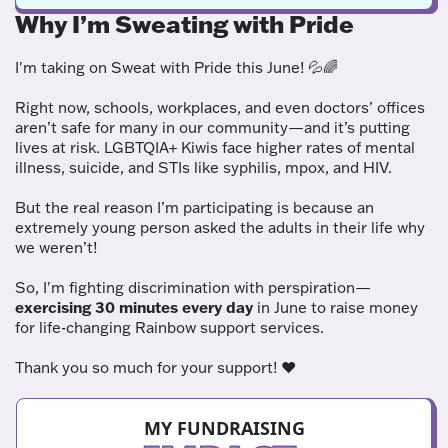
Why I’m Sweating with Pride
I'm taking on Sweat with Pride this June! 💦🌈
Right now, schools, workplaces, and even doctors’ offices
aren’t safe for many in our community—and it’s putting
lives at risk. LGBTQIA+ Kiwis face higher rates of mental
illness, suicide, and STIs like syphilis, mpox, and HIV.
But the real reason I’m participating is because an
extremely young person asked the adults in their life why
we weren’t!
So, I'm fighting discrimination with perspiration—
exercising 30 minutes every day
in June to raise money
for life-changing Rainbow support services.
Thank you so much for your support! ❤️
MY FUNDRAISING