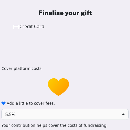
Finalise your gift
Credit Card
Cover platform costs
Add a little to cover fees.
5.5%
Your contribution helps cover the costs of fundraising.