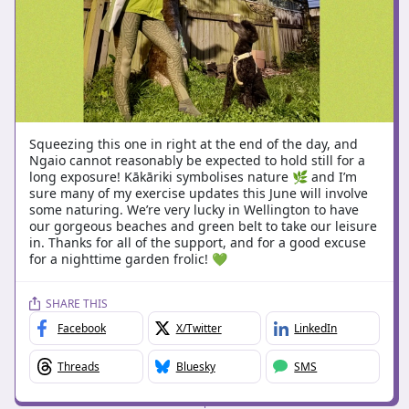
Squeezing this one in right at the end of the day, and
Ngaio cannot reasonably be expected to hold still for a
long exposure! Kākāriki symbolises nature 🌿 and I’m
sure many of my exercise updates this June will involve
some naturing. We’re very lucky in Wellington to have
our gorgeous beaches and green belt to take our leisure
in. Thanks for all of the support, and for a good excuse
for a nighttime garden frolic! 💚
SHARE THIS
Facebook
X/Twitter
LinkedIn
Threads
Bluesky
SMS