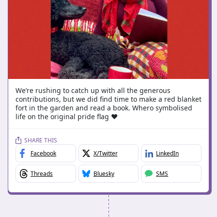
We’re rushing to catch up with all the generous
contributions, but we did find time to make a red blanket
fort in the garden and read a book. Whero symbolised
life on the original pride flag ♥️
SHARE THIS
Facebook
X/Twitter
LinkedIn
Threads
Bluesky
SMS