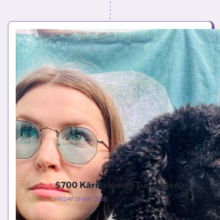
$700 Kārikiōrangi Turquoise!
FRIDAY 29 MAY 2026