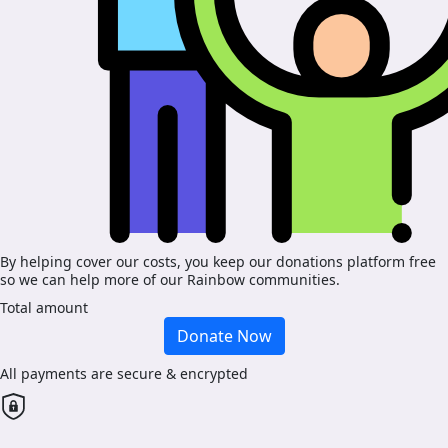
By helping cover our costs, you keep our donations platform free
so we can help more of our Rainbow communities.
Total amount
Donate Now
All payments are secure & encrypted