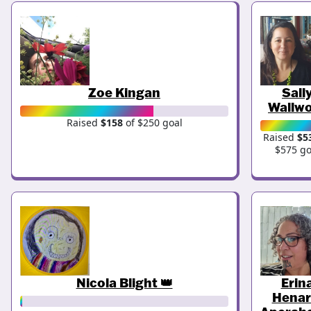
Zoe Kingan
Sall
Wallw
Raised
$158
of $250 goal
Raised
$5
$575 go
Nicola Blight 👑
Erin
Henar