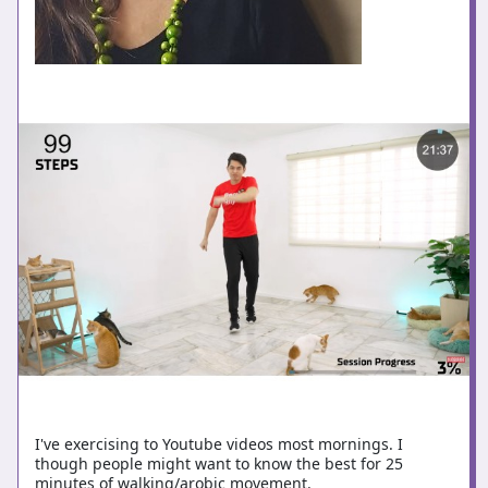
I've exercising to Youtube videos most mornings. I
though people might want to know the best for 25
minutes of walking/arobic movement.