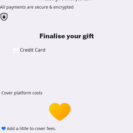
All payments are secure & encrypted
Finalise your gift
Credit Card
Cover platform costs
Add a little to cover fees.