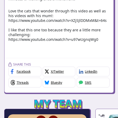
Love the cats that wonder through this video as well as
his videos with his mum!:
https://www.youtube.com/watch?v=XZjSJlDDMxM&t=64s
I like that this one too because they are a little more
challenging:
https://www.youtube.com/watch?v=u97wUgnqWg0
SHARE THIS
Facebook
X/Twitter
LinkedIn
Threads
Bluesky
SMS
MY TEAM