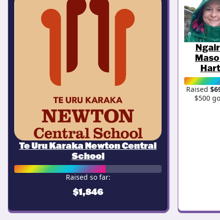
Ngai
Maso
Har
Raised
$6
$500 go
Te Uru Karaka Newton Central
School
Raised so far:
$1,846