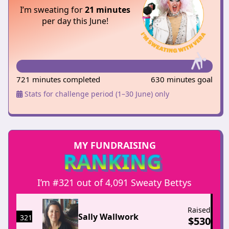
I’m sweating for
21 minutes
per day this June!
721 minutes completed
630 minutes goal
Stats for challenge period (1–30 June) only
MY FUNDRAISING
RANKING
I’m #321 out of 4,091 Sweaty Bettys
Raised
Sally Wallwork
321
$
530