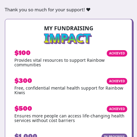
Thank you so much for your support! ❤️
MY FUNDRAISING
IMPACT
$100
ACHIEVED
Provides vital resources to support Rainbow
communities
$300
ACHIEVED
Free, confidential mental health support for Rainbow
Kiwis
$500
ACHIEVED
Ensures more people can access life-changing health
services without cost barriers
$1,000
IN PROGRESS