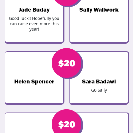
Jade Buday
Sally Wallwork
Good luck!! Hopefully you
can raise even more this
year!
$
$
20
25
Helen Spencer
Sara Badawi
G0 Sally
$
$
20
20