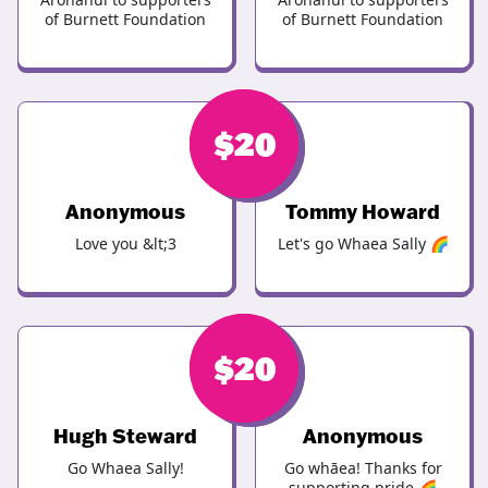
of Burnett Foundation
of Burnett Foundation
$
$
20
20
Anonymous
Tommy Howard
Love you &lt;3
Let's go Whaea Sally 🌈
$
$
20
20
Hugh Steward
Anonymous
Go Whaea Sally!
Go whāea! Thanks for
supporting pride 🌈