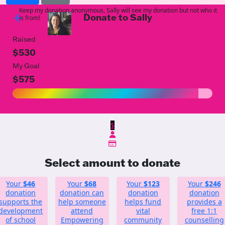
Keep my donation anonymous, Sally will see my donation but not who it
Donate to Sally
arrow_back
is from!
Raised
$530
My Goal
$575
$
Select amount to donate
Your
$46
Your
$68
Your
$123
Your
$246
donation
donation can
donation
donation
supports the
help someone
helps fund
provides a
development
attend
vital
free 1:1
of school
Empowering
community
counselling