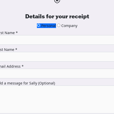
Details for your receipt
Personal
Company
rst Name *
ast Name *
ail Address *
d a message for Sally (Optional)