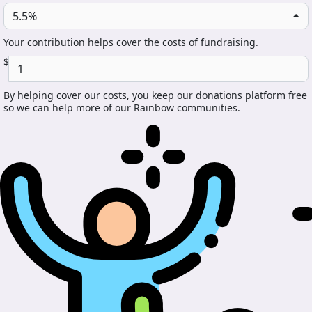
5.5%
Your contribution helps cover the costs of fundraising.
$
By helping cover our costs, you keep our donations platform free
so we can help more of our Rainbow communities.