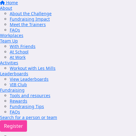
Home
About
About the Challenge
Fundraising Impact
Meet the Trainers
FAQs
Workplaces
Team Up
With Friends
At School
At Work
Activities
Workout with Les Mills
Leaderboards
View Leaderboards
VIB Club
Fundraising
Tools and resources
Rewards
Fundraising Tips
FAQs
Search for a person or team
Register