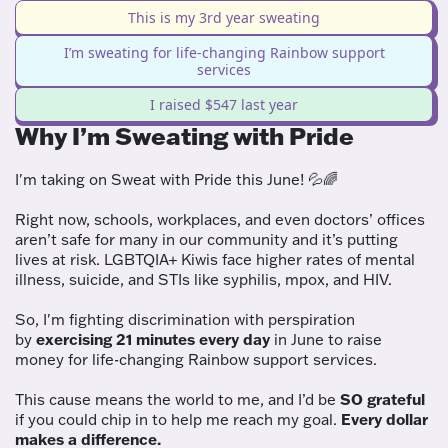
This is my 3rd year sweating
I’m sweating for life-changing Rainbow support
services
I raised $547 last year
Why I’m Sweating with Pride
I'm taking on Sweat with Pride this June! 💦🌈
Right now, schools, workplaces, and even doctors’ offices
aren’t safe for many in our community and it’s putting
lives at risk. LGBTQIA+ Kiwis face higher rates of mental
illness, suicide, and STIs like syphilis, mpox, and HIV.
So, I'm fighting discrimination with perspiration
by
exercising 21 minutes every day
in June to raise
money for life-changing Rainbow support services.
This cause means the world to me, and I’d be
SO grateful
if you could chip in to help me reach my goal.
Every dollar
makes a difference.