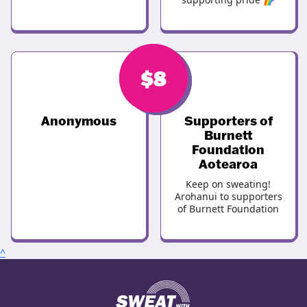
$
$
8
8
Anonymous
Supporters of
Burnett
Foundation
Aotearoa
Keep on sweating!
Arohanui to supporters
of Burnett Foundation
^