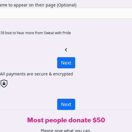
me to appear on their page (Optional)
I’d love to hear more from Sweat with Pride
chevron_left
Next
All payments are secure & encrypted
Next
Most people donate $50
Please give what you can.