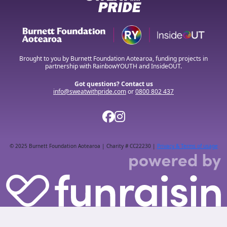
Brought to you by Burnett Foundation Aotearoa, funding projects in
partnership with RainbowYOUTH and InsideOUT.
Got questions? Contact us
info@sweatwithpride.com
or
0800 802 437
© 2025 Burnett Foundation Aotearoa | Charity # CC22230 |
Privacy & Terms of usage