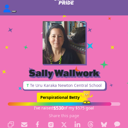
Sally Wallwork
T
Te Uru Karaka Newton Central School
Perspirational Betty
$530
I’ve raised
of my $575 goal
Share this page