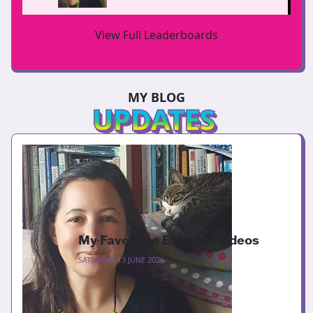
View Full Leaderboards
MY BLOG
UPDATES
My Favourite Exercise Videos
SATURDAY 13 JUNE 2026