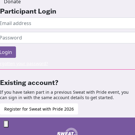
Donate
Participant Login
Login
rgotten your password?
Existing account?
If you have taken part in a previous Sweat with Pride event, you
can sign in with the same account details to get started.
Register for Sweat with Pride 2026