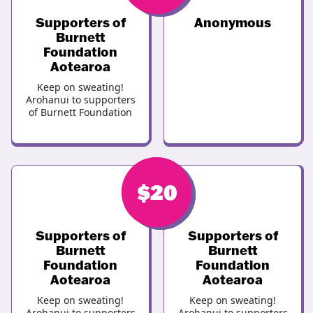
Supporters of
Anonymous
Burnett
Foundation
Aotearoa
Keep on sweating!
Arohanui to supporters
of Burnett Foundation
$
$
20
20
Supporters of
Supporters of
Burnett
Burnett
Foundation
Foundation
Aotearoa
Aotearoa
Keep on sweating!
Keep on sweating!
Arohanui to supporters
Arohanui to supporters