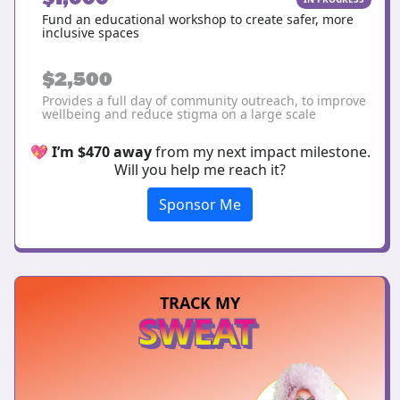
Fund an educational workshop to create safer, more
inclusive spaces
$2,500
Provides a full day of community outreach, to improve
wellbeing and reduce stigma on a large scale
💖
I’m $470 away
from my next impact milestone.
Will you help me reach it?
Sponsor Me
TRACK MY
SWEAT