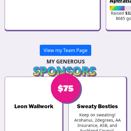
Aperah
Raised
$3
$685 go
View my Team Page
MY GENEROUS
SPONSORS
$
$
75
75
Leon Wallwork
Sweaty Besties
Keep on sweating!
Arohanui, 2degrees, AA
Insurance, ASB, and
Auckland Council.