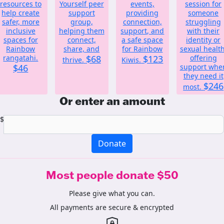
resources to
Yourself peer
events,
session for
help create
support
providing
someone
safer, more
group,
connection,
struggling
inclusive
helping them
support, and
with their
spaces for
connect,
a safe space
identity or
Rainbow
share, and
for Rainbow
sexual health
rangatahi.
$68
$123
offering
thrive.
Kiwis.
$46
support whe
they need it
$246
most.
Or enter an amount
$
Donate
Most people donate $50
Please give what you can.
All payments are secure & encrypted