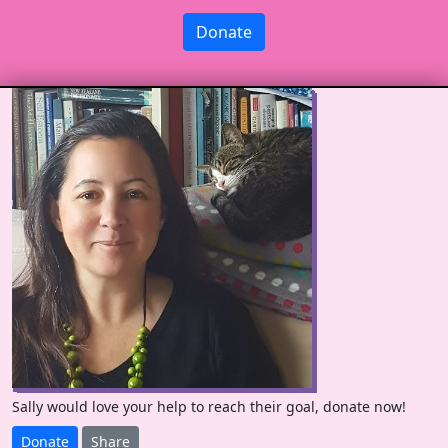
Donate
Sally would love your help to reach their goal, donate now!
Donate
Share