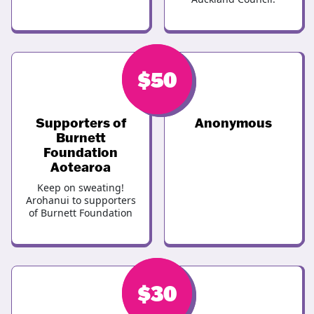
$
$
50
50
Supporters of
Anonymous
Burnett
Foundation
Aotearoa
Keep on sweating!
Arohanui to supporters
of Burnett Foundation
$
$
30
30