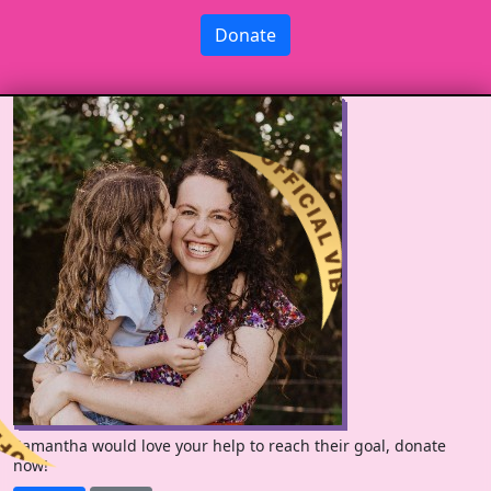
Donate
Samantha would love your help to reach their goal, donate
now!