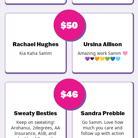
$
$
50
50
Rachael Hughes
Ursina Allison
Kia Kaha Samm
Amazing work Samm 🩷
💜❤️🧡💛💚💙🩵
$
$
46
50
Sweaty Besties
Sandra Prebble
Keep on sweating!
Go Samm. Love how
Arohanui, 2degrees, AA
much you care and
Insurance, ASB, and
follow up with action