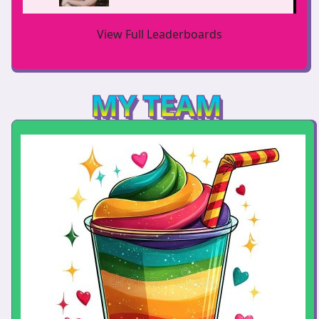
View Full Leaderboards
MY TEAM