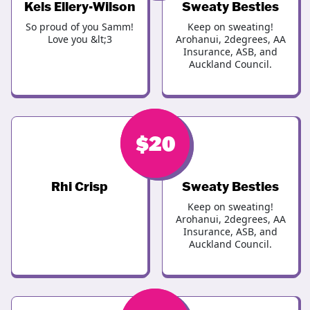
Kels Ellery-Wilson
Sweaty Besties
So proud of you Samm!
Keep on sweating!
Love you &lt;3
Arohanui, 2degrees, AA
Insurance, ASB, and
Auckland Council.
$
$
20
20
Rhi Crisp
Sweaty Besties
Keep on sweating!
Arohanui, 2degrees, AA
Insurance, ASB, and
Auckland Council.