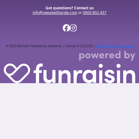
Got questions? Contact us
info@sweatwithpride.com
or
0800 802 437
© 2025 Burnett Foundation Aotearoa | Charity # CC22230 |
Privacy & Terms of usage