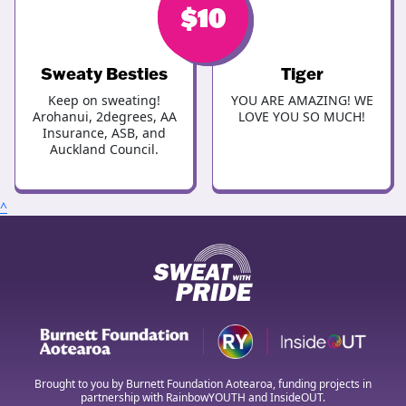
$
$
10
10
Sweaty Besties
Tiger
Keep on sweating!
YOU ARE AMAZING! WE
Arohanui, 2degrees, AA
LOVE YOU SO MUCH!
Insurance, ASB, and
Auckland Council.
^
Brought to you by Burnett Foundation Aotearoa, funding projects in
partnership with RainbowYOUTH and InsideOUT.