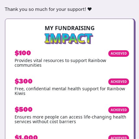
Thank you so much for your support! ❤️
MY FUNDRAISING
IMPACT
$100
ACHIEVED
Provides vital resources to support Rainbow
communities
$300
ACHIEVED
Free, confidential mental health support for Rainbow
Kiwis
$500
ACHIEVED
Ensures more people can access life-changing health
services without cost barriers
$1,000
ACHIEVED