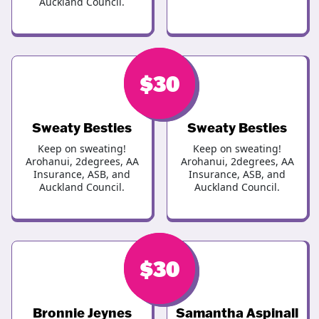
Auckland Council.
$
$
46
30
Sweaty Besties
Sweaty Besties
Keep on sweating!
Keep on sweating!
Arohanui, 2degrees, AA
Arohanui, 2degrees, AA
Insurance, ASB, and
Insurance, ASB, and
Auckland Council.
Auckland Council.
$
$
30
30
Bronnie Jeynes
Samantha Aspinall