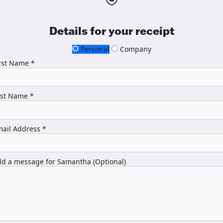
Details for your receipt
Personal
Company
rst Name *
ast Name *
ail Address *
d a message for Samantha (Optional)