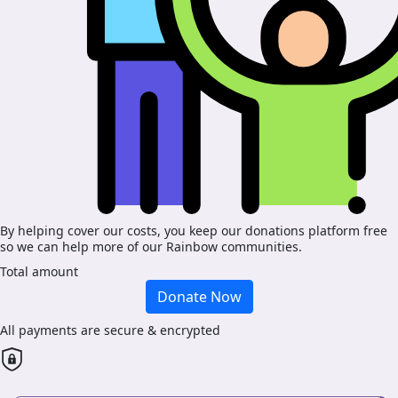
By helping cover our costs, you keep our donations platform free
so we can help more of our Rainbow communities.
Total amount
Donate Now
All payments are secure & encrypted