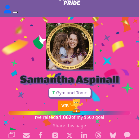
Samantha Aspinall
T
Gym and Tonic
VIB
$1,062
I’ve raised
of my $500 goal
Share this page