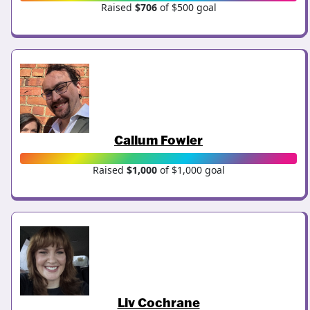
Raised
$706
of $500 goal
Callum Fowler
Raised
$1,000
of $1,000 goal
Liv Cochrane