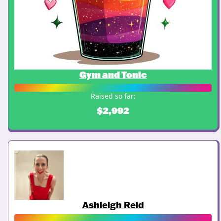
Gym and Tonic
Raised so far:
$2,992
Ashleigh Reid