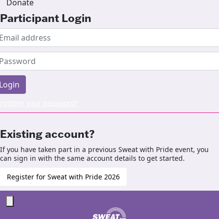
Donate
Participant Login
Login
rgotten your password?
Existing account?
If you have taken part in a previous Sweat with Pride event, you
can sign in with the same account details to get started.
Register for Sweat with Pride 2026