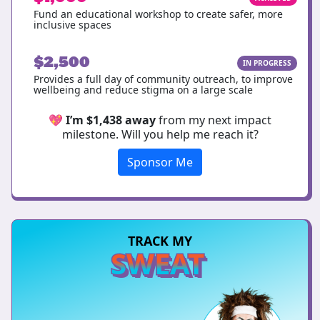
Fund an educational workshop to create safer, more
inclusive spaces
$2,500
IN PROGRESS
Provides a full day of community outreach, to improve
wellbeing and reduce stigma on a large scale
💖
I’m $1,438 away
from my next impact
milestone. Will you help me reach it?
Sponsor Me
TRACK MY
SWEAT