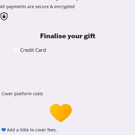
All payments are secure & encrypted
Finalise your gift
Credit Card
Cover platform costs
Add a little to cover fees.