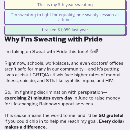
This is my 5th year sweating
I’m sweating to fight for equality, one sweaty session at
a time!
I raised $1,059 last year
Why I’m Sweating with Pride
I'm taking on Sweat with Pride this June! 💦🌈
Right now, schools, workplaces, and even doctors’ offices
aren’t safe for many in our community—and it’s putting
lives at risk. LGBTQIA+ Kiwis face higher rates of mental
illness, suicide, and STIs like syphilis, mpox, and HIV.
So, I'm fighting discrimination with perspiration—
exercising 21 minutes every day
in June to raise money
for life-changing Rainbow support services.
This cause means the world to me, and I’d be
SO grateful
if you could chip in to help me reach my goal.
Every dollar
makes a difference.