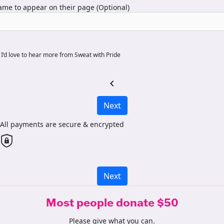
me to appear on their page (Optional)
I’d love to hear more from Sweat with Pride
chevron_left
Next
All payments are secure & encrypted
Next
Most people donate $50
Please give what you can.