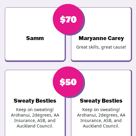
$
$
100
70
Samm
Maryanne Carey
Great skills, great cause!
$
$
50
70
Sweaty Besties
Sweaty Besties
Keep on sweating!
Keep on sweating!
Arohanui, 2degrees, AA
Arohanui, 2degrees, AA
Insurance, ASB, and
Insurance, ASB, and
Auckland Council.
Auckland Council.