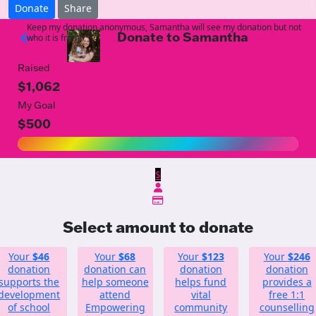
Donate
Share
Keep my donation anonymous, Samantha will see my donation but not
Donate to Samantha
arrow_back
who it is from!
Raised
$1,062
My Goal
$500
$
Select amount to donate
Your
$46
Your
$68
Your
$123
Your
$246
donation
donation can
donation
donation
supports the
help someone
helps fund
provides a
development
attend
vital
free 1:1
of school
Empowering
community
counselling