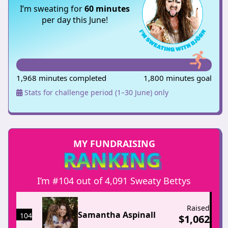
I’m sweating for
60 minutes
per day this June!
1,968 minutes completed
1,800 minutes goal
Stats for challenge period (1–30 June) only
MY FUNDRAISING
RANKING
I’m #104 out of 4,091 Sweaty Bettys
Raised
Samantha Aspinall
104
$
1,062