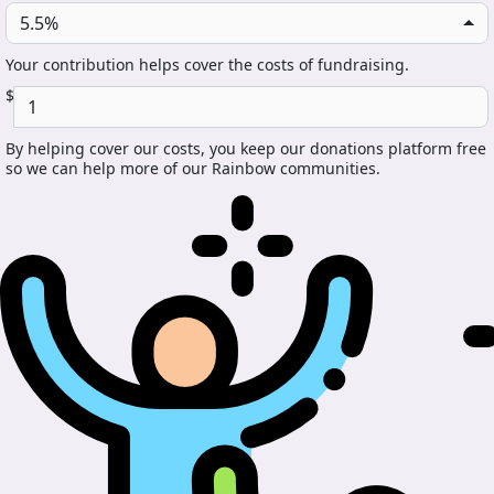
5.5%
Your contribution helps cover the costs of fundraising.
$
By helping cover our costs, you keep our donations platform free
so we can help more of our Rainbow communities.