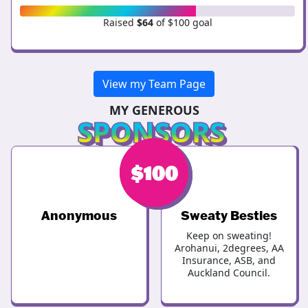
Raised
$64
of $100 goal
View my Team Page
MY GENEROUS
SPONSORS
$
$
200
100
Anonymous
Sweaty Besties
Keep on sweating!
Arohanui, 2degrees, AA
Insurance, ASB, and
Auckland Council.