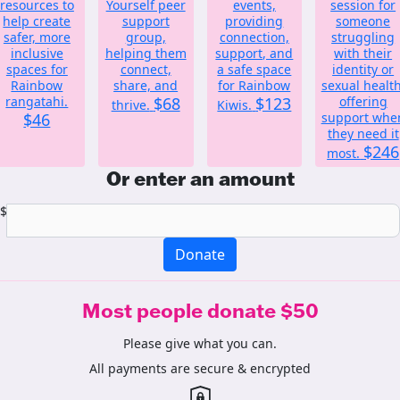
resources to
Yourself peer
events,
session for
help create
support
providing
someone
safer, more
group,
connection,
struggling
inclusive
helping them
support, and
with their
spaces for
connect,
a safe space
identity or
Rainbow
share, and
for Rainbow
sexual health
rangatahi.
$68
$123
offering
thrive.
Kiwis.
$46
support whe
they need it
$246
most.
Or enter an amount
$
Donate
Most people donate $50
Please give what you can.
All payments are secure & encrypted