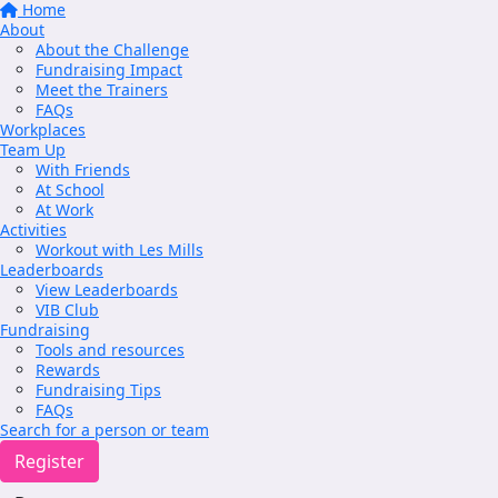
Home
About
About the Challenge
Fundraising Impact
Meet the Trainers
FAQs
Workplaces
Team Up
With Friends
At School
At Work
Activities
Workout with Les Mills
Leaderboards
View Leaderboards
VIB Club
Fundraising
Tools and resources
Rewards
Fundraising Tips
FAQs
Search for a person or team
Register