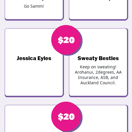
Go Samm!
$
$
20
20
Jessica Eyles
Sweaty Besties
Keep on sweating!
Arohanui, 2degrees, AA
Insurance, ASB, and
Auckland Council.
$
$
20
20