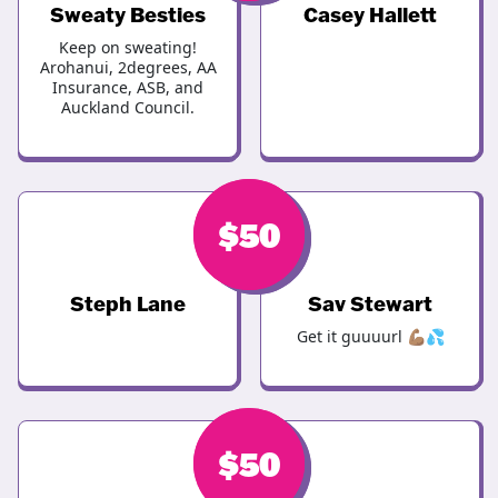
Sweaty Besties
Casey Hallett
Keep on sweating!
Arohanui, 2degrees, AA
Insurance, ASB, and
Auckland Council.
$
$
50
50
Steph Lane
Sav Stewart
Get it guuuurl 💪🏽💦
$
$
50
50