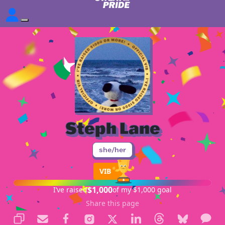
Steph Lane
she/her
VIB
$1,000
I’ve raised
of my $1,000 goal
Share this page