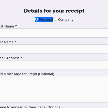
Details for your receipt
Personal
Company
rst Name *
ast Name *
ail Address *
d a message for Steph (Optional)
me to appear on their page (Optional)