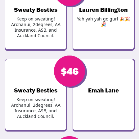
Sweaty Besties
Lauren Billington
Keep on sweating!
Yah yah yah go gurl 🎉🎉
Arohanui, 2degrees, AA
🎉
Insurance, ASB, and
Auckland Council.
$
$
46
46
Sweaty Besties
Emah Lane
Keep on sweating!
Arohanui, 2degrees, AA
Insurance, ASB, and
Auckland Council.