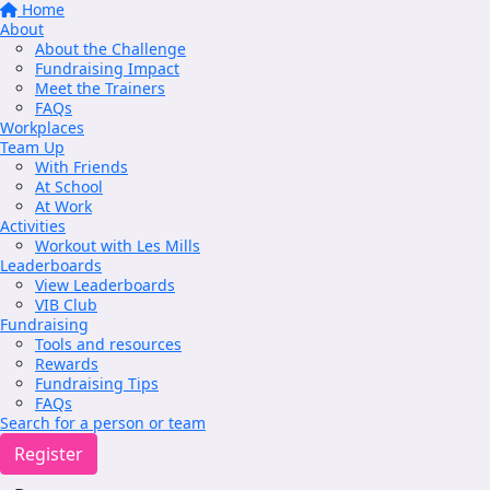
Home
About
About the Challenge
Fundraising Impact
Meet the Trainers
FAQs
Workplaces
Team Up
With Friends
At School
At Work
Activities
Workout with Les Mills
Leaderboards
View Leaderboards
VIB Club
Fundraising
Tools and resources
Rewards
Fundraising Tips
FAQs
Search for a person or team
Register