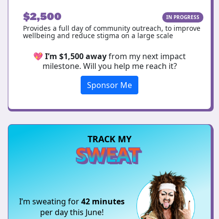
$2,500
IN PROGRESS
Provides a full day of community outreach, to improve
wellbeing and reduce stigma on a large scale
💖
I’m $1,500 away
from my next impact
milestone. Will you help me reach it?
Sponsor Me
TRACK MY
SWEAT
I’m sweating for
42 minutes
per day this June!