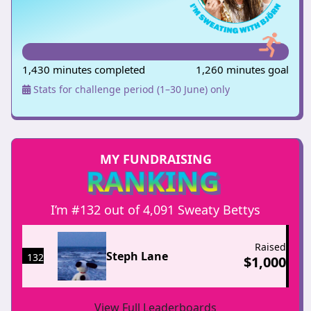
1,430 minutes completed
1,260 minutes goal
Stats for challenge period (1–30 June) only
MY FUNDRAISING
RANKING
I’m #132 out of 4,091 Sweaty Bettys
Raised
Steph Lane
132
$
1,000
View Full Leaderboards