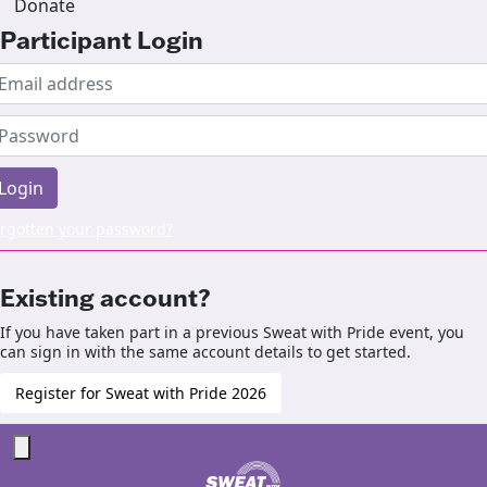
Donate
Participant Login
Login
rgotten your password?
Existing account?
If you have taken part in a previous Sweat with Pride event, you
can sign in with the same account details to get started.
Register for Sweat with Pride 2026