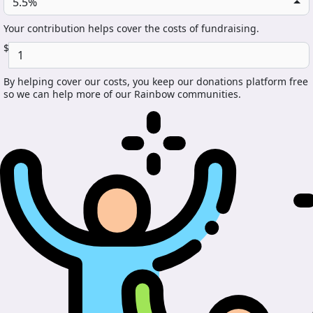
5.5%
Your contribution helps cover the costs of fundraising.
$
By helping cover our costs, you keep our donations platform free
so we can help more of our Rainbow communities.