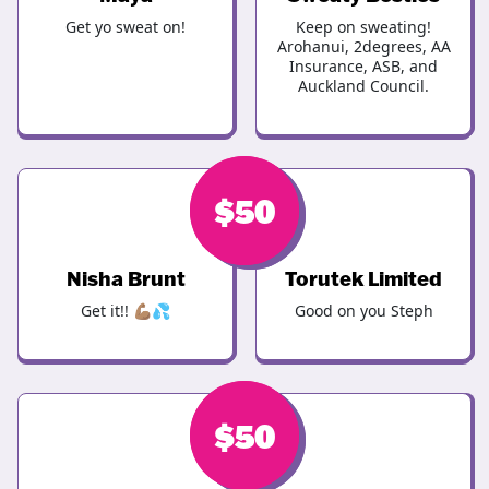
Get yo sweat on!
Keep on sweating!
Arohanui, 2degrees, AA
Insurance, ASB, and
Auckland Council.
$
$
50
50
Nisha Brunt
Torutek Limited
Get it!! 💪🏽💦
Good on you Steph
$
$
50
50