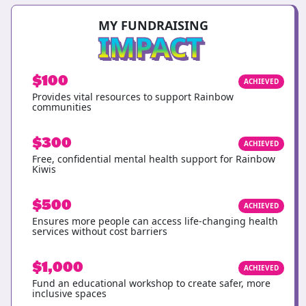
MY FUNDRAISING
IMPACT
$100
ACHIEVED
Provides vital resources to support Rainbow
communities
$300
ACHIEVED
Free, confidential mental health support for Rainbow
Kiwis
$500
ACHIEVED
Ensures more people can access life-changing health
services without cost barriers
$1,000
ACHIEVED
Fund an educational workshop to create safer, more
inclusive spaces