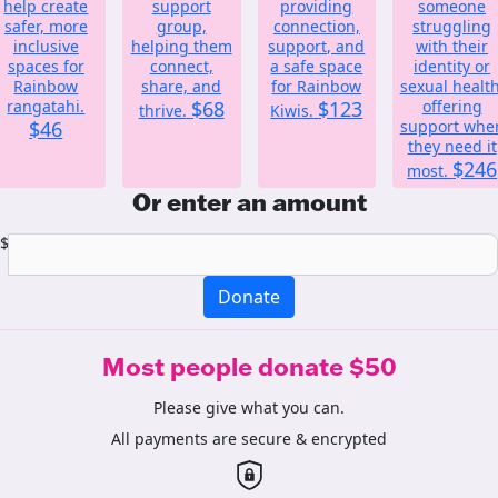
help create
support
providing
someone
safer, more
group,
connection,
struggling
inclusive
helping them
support, and
with their
spaces for
connect,
a safe space
identity or
Rainbow
share, and
for Rainbow
sexual health
rangatahi.
$68
$123
offering
thrive.
Kiwis.
$46
support whe
they need it
$246
most.
Or enter an amount
$
Donate
Most people donate $50
Please give what you can.
All payments are secure & encrypted