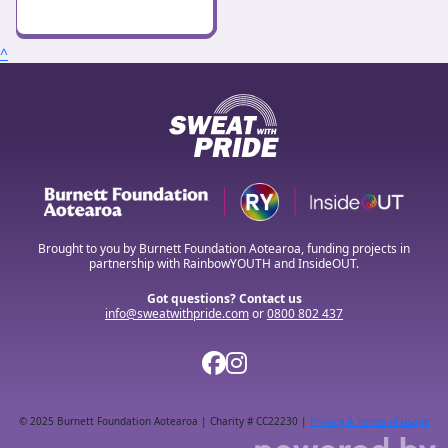
^
Brought to you by Burnett Foundation Aotearoa, funding projects in
partnership with RainbowYOUTH and InsideOUT.
Got questions? Contact us
info@sweatwithpride.com
or
0800 802 437
© 2025 Burnett Foundation Aotearoa | Charity # CC22230 |
Privacy & Terms of usage