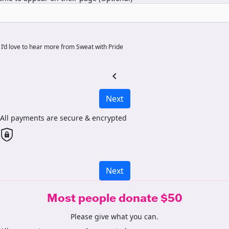
I’d love to hear more from Sweat with Pride
chevron_left
Next
All payments are secure & encrypted
Next
Most people donate $50
Please give what you can.