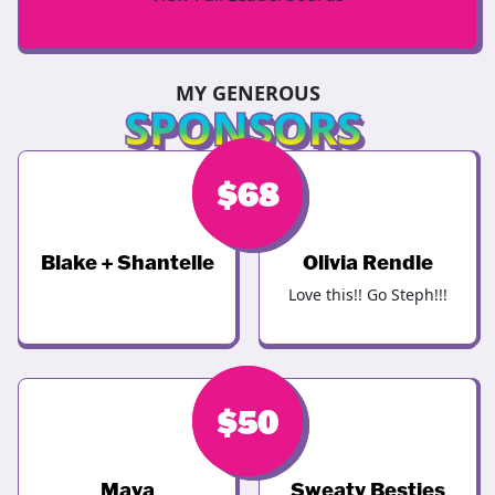
MY GENEROUS
SPONSORS
$
$
246
68
Blake + Shantelle
Olivia Rendle
Love this!! Go Steph!!!
$
$
68
50
Maya
Sweaty Besties