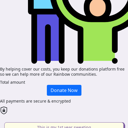
By helping cover our costs, you keep our donations platform free
so we can help more of our Rainbow communities.
Total amount
Donate Now
All payments are secure & encrypted
This is my 1st year sweating