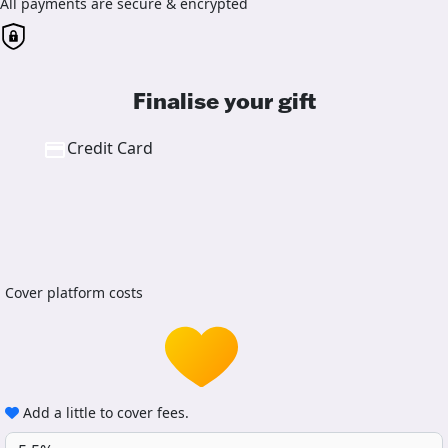
All payments are secure & encrypted
Finalise your gift
Credit Card
Cover platform costs
Add a little to cover fees.