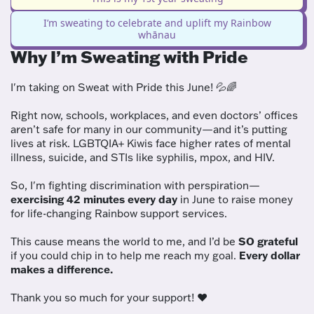
I’m sweating to celebrate and uplift my Rainbow
whānau
Why I’m Sweating with Pride
I'm taking on Sweat with Pride this June! 💦🌈
Right now, schools, workplaces, and even doctors’ offices
aren’t safe for many in our community—and it’s putting
lives at risk. LGBTQIA+ Kiwis face higher rates of mental
illness, suicide, and STIs like syphilis, mpox, and HIV.
So, I'm fighting discrimination with perspiration—
exercising 42 minutes every day
in June to raise money
for life-changing Rainbow support services.
This cause means the world to me, and I’d be
SO grateful
if you could chip in to help me reach my goal.
Every dollar
makes a difference.
Thank you so much for your support! ❤️