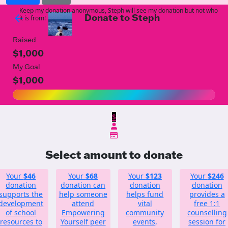
Keep my donation anonymous, Steph will see my donation but not who
Donate to Steph
arrow_back
it is from!
Raised
$1,000
My Goal
$1,000
$
Select amount to donate
Your
$46
Your
$68
Your
$123
Your
$246
donation
donation can
donation
donation
supports the
help someone
helps fund
provides a
development
attend
vital
free 1:1
of school
Empowering
community
counselling
resources to
Yourself peer
events,
session for