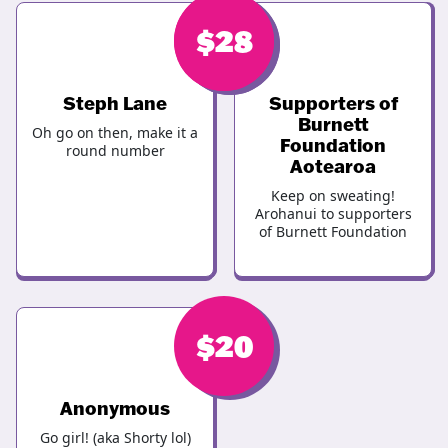
$
$
28
28
Steph Lane
Supporters of
Burnett
Oh go on then, make it a
Foundation
round number
Aotearoa
Keep on sweating!
Arohanui to supporters
of Burnett Foundation
$
20
Anonymous
Go girl! (aka Shorty lol)