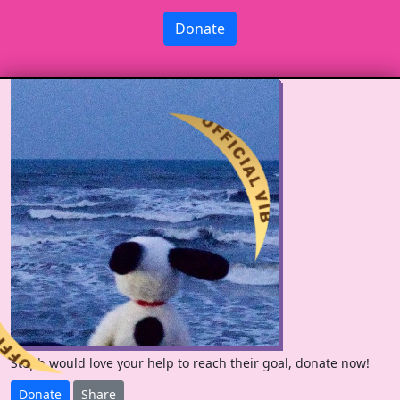
Donate
Steph would love your help to reach their goal, donate now!
Donate
Share