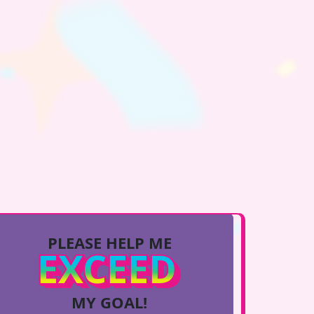
PLEASE HELP ME
EXCEED
MY GOAL!