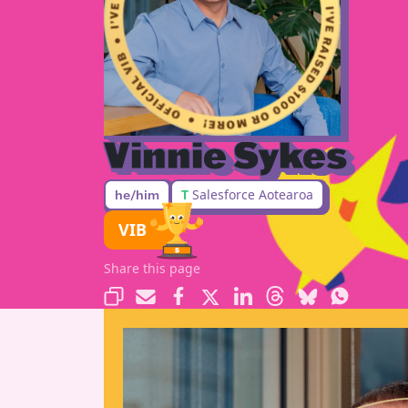
Vinnie Sykes
T
Salesforce Aotearoa
he/him
VIB
Share this page