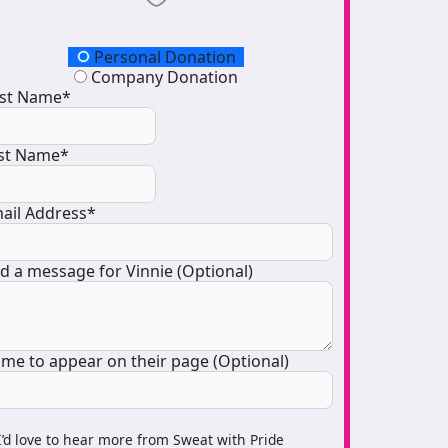
onation Type
Personal Donation
Company Donation
rst Name*
st Name*
ail Address*
d a message for Vinnie (Optional)
me to appear on their page (Optional)
I’d love to hear more from Sweat with Pride