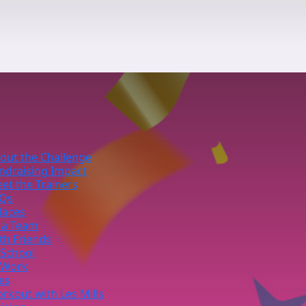
out the Challenge
ndraising Impact
et the Trainers
Qs
laces
 a Team
th Friends
 School
 Work
ies
rkout with Les Mills