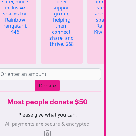
safer, more
peer
connection,
inclusive
support
support,
spaces for
group,
and a safe
Rainbow
helping
space for
rangatahi.
them
Rainbow
$46
connect,
Kiwis.
$123
share, and
thrive.
$68
Donate
Most people donate $50
Please give what you can.
All payments are secure & encrypted