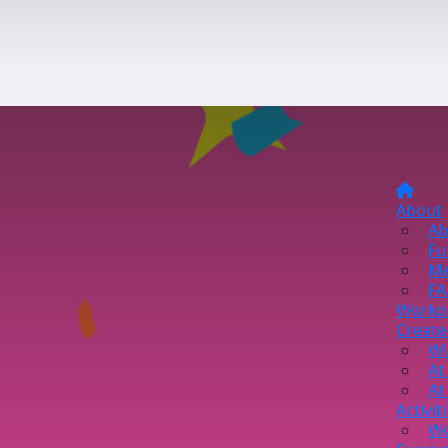
About
Ab
Fu
Me
FA
Workp
Create
Wi
At
At
Activit
Wo