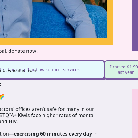
goal, donate now!
I raised $1,9
life-changing Rainbow support services
ot who it is from!
last year
e
🌈
tors’ offices aren’t safe for many in our
GBTQIA+ Kiwis face higher rates of mental
 and HIV.
ation—
exercising 60 minutes every day
in