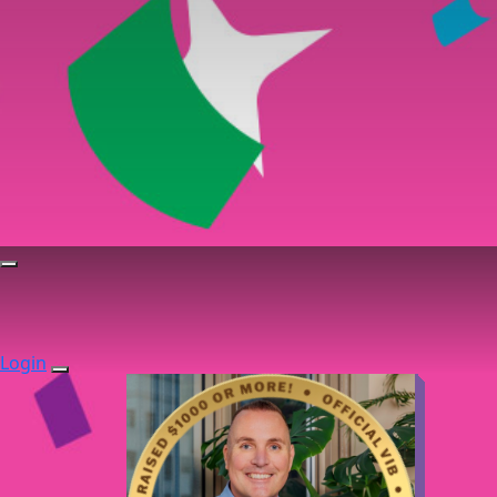
Login