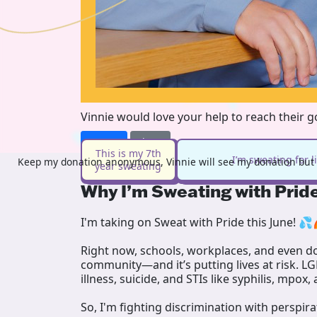
Vinnie would love your help to reach their 
Donate
Share
This is my 7th
I’m sweating for 
Keep my donation anonymous, Vinnie will see my donation but n
year sweating
Why I’m Sweating with Prid
I'm taking on Sweat with Pride this June! 💦
Right now, schools, workplaces, and even doc
community—and it’s putting lives at risk. L
illness, suicide, and STIs like syphilis, mpox,
So, I'm fighting discrimination with perspir