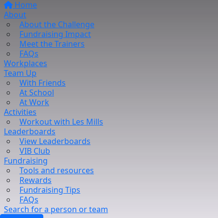
Home
About
About the Challenge
Fundraising Impact
Meet the Trainers
FAQs
Workplaces
Team Up
With Friends
At School
At Work
Activities
Workout with Les Mills
Leaderboards
View Leaderboards
VIB Club
Fundraising
Tools and resources
Rewards
Fundraising Tips
FAQs
Search for a person or team