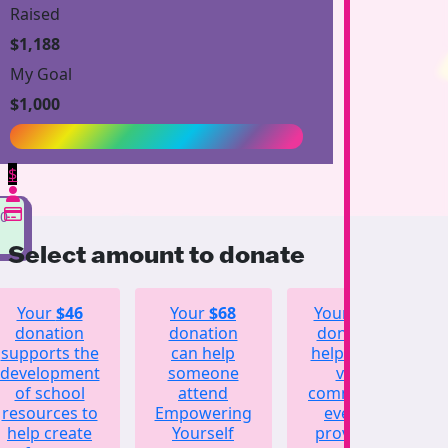
Raised
$1,188
My Goal
$1,000
$
00
Select amount to donate
Your
$46
Your
$68
Your
$123
donation
donation
donation
supports the
can help
helps fund
development
someone
vital
of school
attend
community
resources to
Empowering
events,
help create
Yourself
providing