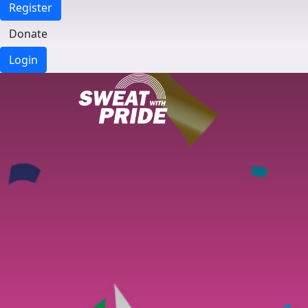
Register
Donate
Login