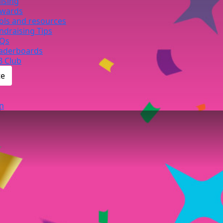
ising
wards
ols and resources
ndraising Tips
Qs
aderboards
B Club
te
n