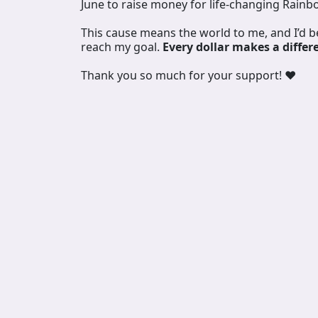
June to raise money for life-changing Rainb
This cause means the world to me, and I’d 
reach my goal.
Every dollar makes a differ
Thank you so much for your support! ❤️