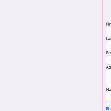
D
Fi
La
Em
Ad
Na