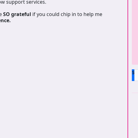
ow support services.
be
SO grateful
if you could chip in to help me
ence.
$