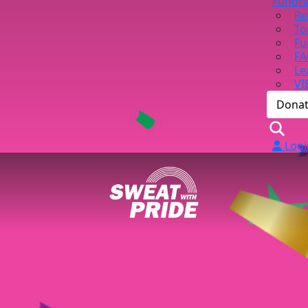
Fundra
Re
To
Fu
FA
Le
VI
Dona
Logi