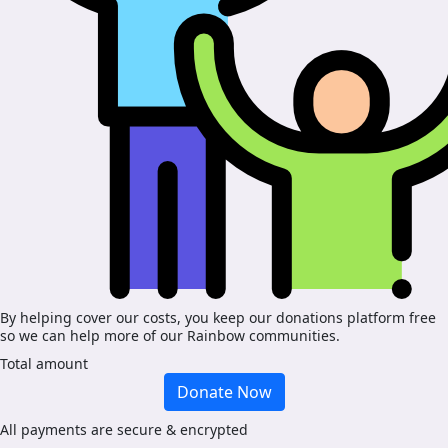
By helping cover our costs, you keep our donations platform free
so we can help more of our Rainbow communities.
Total amount
Donate Now
All payments are secure & encrypted