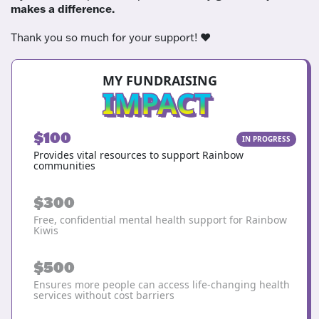
makes a difference.
Thank you so much for your support! ❤️
MY FUNDRAISING
IMPACT
$100
IN PROGRESS
Provides vital resources to support Rainbow
communities
$300
Free, confidential mental health support for Rainbow
Kiwis
$500
Ensures more people can access life-changing health
services without cost barriers