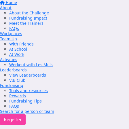
Home
About
About the Challenge
Fundraising Impact
Meet the Trainers
FAQs
Workplaces
Team Up
With Friends
At School
At Work
Activities
Workout with Les Mills
Leaderboards
View Leaderboards
VIB Club
Fundraising
Tools and resources
Rewards
Fundraising Tips
FAQs
Search for a person or team
Register