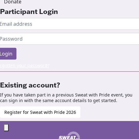
Donate
Participant Login
Login
rgotten your password?
Existing account?
If you have taken part in a previous Sweat with Pride event, you
can sign in with the same account details to get started.
Register for Sweat with Pride 2026