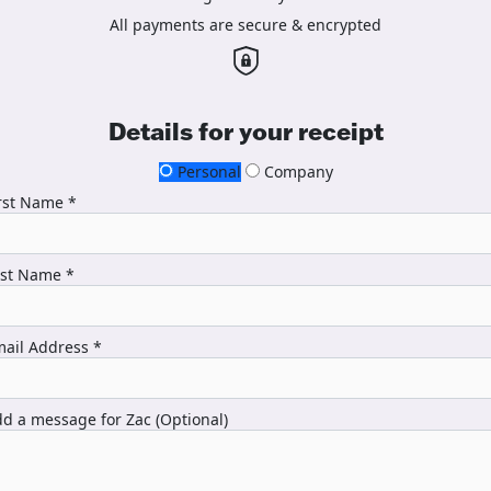
All payments are secure & encrypted
Details for your receipt
Personal
Company
rst Name *
ast Name *
ail Address *
d a message for Zac (Optional)