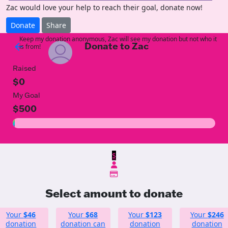
Zac would love your help to reach their goal, donate now!
Donate
Share
Keep my donation anonymous, Zac will see my donation but not who it
Donate to Zac
arrow_back
is from!
Raised
$0
My Goal
$500
$
Select amount to donate
Your
$46
Your
$68
Your
$123
Your
$246
donation
donation can
donation
donation