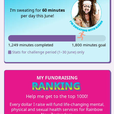
I’m sweating for
60 minutes
per day this June!
1,249 minutes completed
1,800 minutes goal
Stats for challenge period (1–30 June) only
MY FUNDRAISING
RANKING
Help me get to the top 1000!
Every dollar I raise will fund life-changing mental,
physical and sexual health services for Rainbow