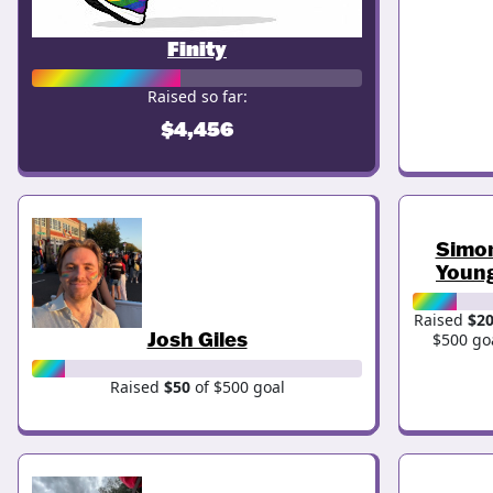
Finity
Raised so far:
$4,456
Simo
Youn
Raised
$2
Josh Giles
$500 go
Raised
$50
of $500 goal