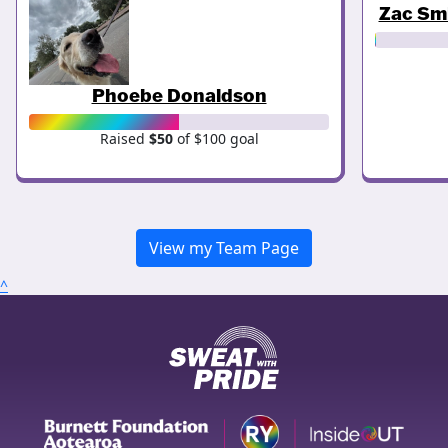
Zac Sm
Phoebe Donaldson
Raised
$50
of $100 goal
View my Team Page
^