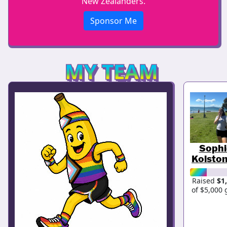
New Zealanders.
Sponsor Me
MY TEAM
Sophi
Kolston
Raised
$1
of $5,000 