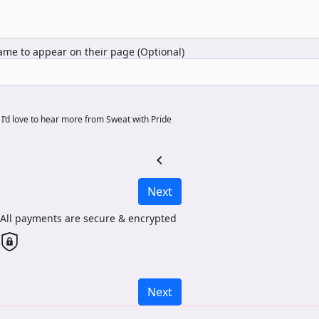
me to appear on their page (Optional)
I’d love to hear more from Sweat with Pride
chevron_left
Next
All payments are secure & encrypted
Next