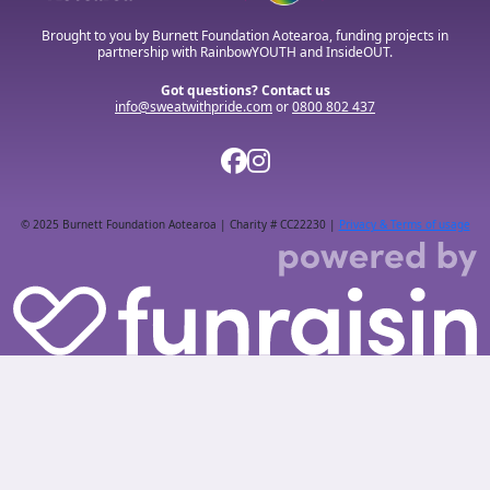
Brought to you by Burnett Foundation Aotearoa, funding projects in
partnership with RainbowYOUTH and InsideOUT.
Got questions? Contact us
info@sweatwithpride.com
or
0800 802 437
© 2025 Burnett Foundation Aotearoa | Charity # CC22230 |
Privacy & Terms of usage