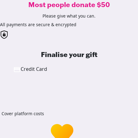
Most people donate $50
Please give what you can.
All payments are secure & encrypted
Finalise your gift
Credit Card
Cover platform costs