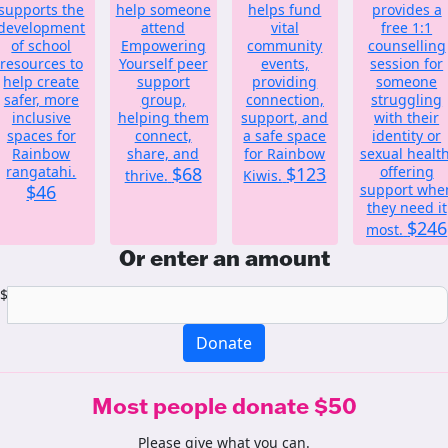
supports the
help someone
helps fund
provides a
development
attend
vital
free 1:1
of school
Empowering
community
counselling
resources to
Yourself peer
events,
session for
help create
support
providing
someone
safer, more
group,
connection,
struggling
inclusive
helping them
support, and
with their
spaces for
connect,
a safe space
identity or
Rainbow
share, and
for Rainbow
sexual health
rangatahi.
$68
$123
offering
thrive.
Kiwis.
$46
support whe
they need it
$246
most.
Or enter an amount
$
Donate
Most people donate $50
Please give what you can.