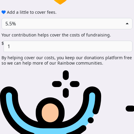
Add a little to cover fees.
5.5%
Your contribution helps cover the costs of fundraising.
$
By helping cover our costs, you keep our donations platform free
so we can help more of our Rainbow communities.