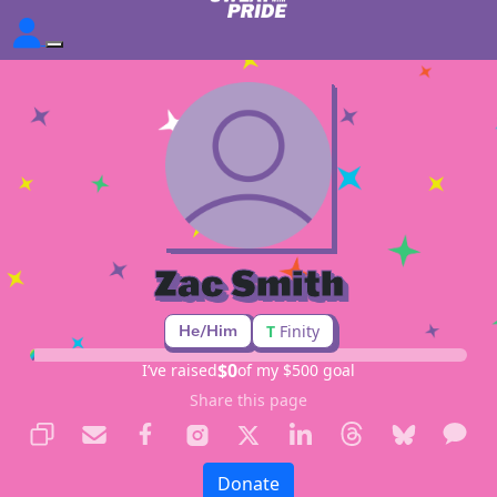
Zac Smith
He/Him
T
Finity
$0
I’ve raised
of my $500 goal
Share this page
Donate