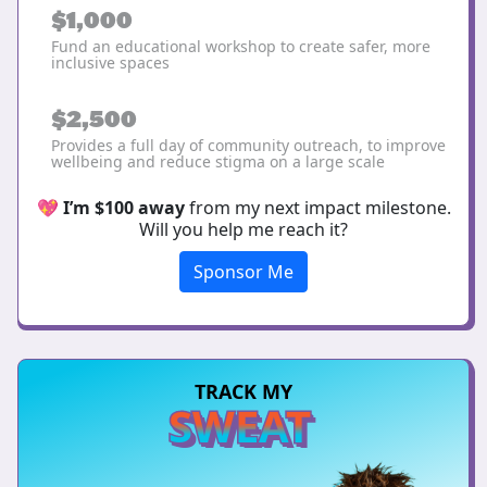
$1,000
Fund an educational workshop to create safer, more
inclusive spaces
$2,500
Provides a full day of community outreach, to improve
wellbeing and reduce stigma on a large scale
💖
I’m $100 away
from my next impact milestone.
Will you help me reach it?
Sponsor Me
TRACK MY
SWEAT