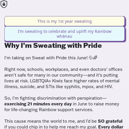
This is my 1st year sweating
I’m sweating to celebrate and uplift my Rainbow
whānau
Why I’m Sweating with Pride
I'm taking on Sweat with Pride this June! 💦🌈
Right now, schools, workplaces, and even doctors’ offices
aren’t safe for many in our community—and it’s putting
lives at risk. LGBTQIA+ Kiwis face higher rates of mental
illness, suicide, and STIs like syphilis, mpox, and HIV.
So, I'm fighting discrimination with perspiration—
exercising 21 minutes every day
in June to raise money
for life-changing Rainbow support services.
This cause means the world to me, and I’d be
SO grateful
if you could chip in to help me reach my goal.
Every dollar