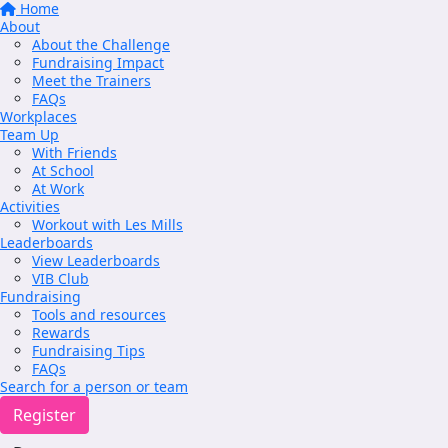
Home
About
About the Challenge
Fundraising Impact
Meet the Trainers
FAQs
Workplaces
Team Up
With Friends
At School
At Work
Activities
Workout with Les Mills
Leaderboards
View Leaderboards
VIB Club
Fundraising
Tools and resources
Rewards
Fundraising Tips
FAQs
Search for a person or team
Register