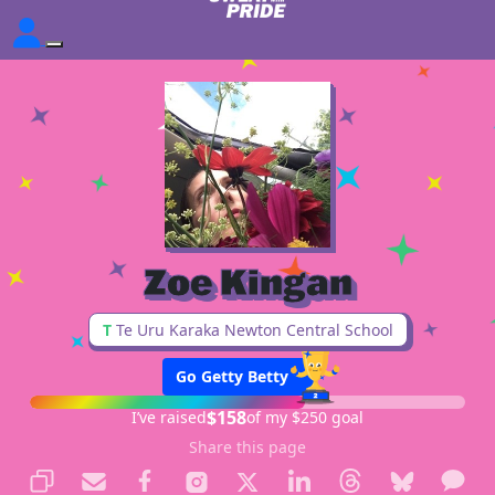
Zoe Kingan
T
Te Uru Karaka Newton Central School
Go Getty Betty
$158
I’ve raised
of my $250 goal
Share this page