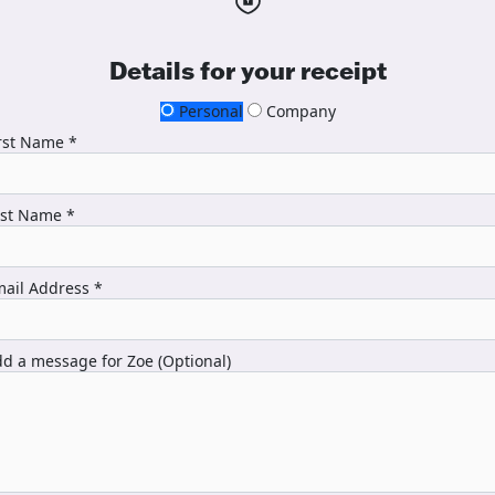
Details for your receipt
Personal
Company
rst Name *
ast Name *
ail Address *
d a message for Zoe (Optional)