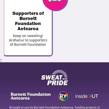
Supporters of
Burnett
Foundation
Aotearoa
Keep on sweating!
Arohanui to supporters
of Burnett Foundation
^
Brought to you by Burnett Foundation Aotearoa, funding projects in