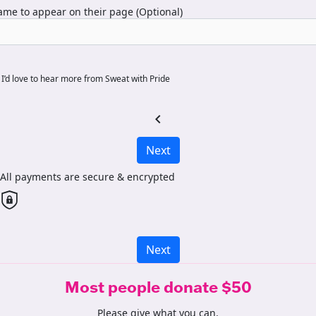
me to appear on their page (Optional)
I’d love to hear more from Sweat with Pride
chevron_left
Next
All payments are secure & encrypted
Next
Most people donate $50
Please give what you can.