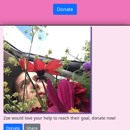
Donate
Zoe would love your help to reach their goal, donate now!
Donate
Share