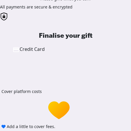
All payments are secure & encrypted
Finalise your gift
Credit Card
Cover platform costs
Add a little to cover fees.