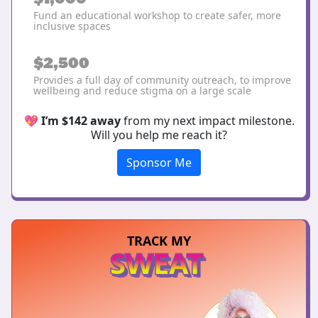
Fund an educational workshop to create safer, more
inclusive spaces
$2,500
Provides a full day of community outreach, to improve
wellbeing and reduce stigma on a large scale
💖
I’m $142 away
from my next impact milestone.
Will you help me reach it?
Sponsor Me
TRACK MY
SWEAT