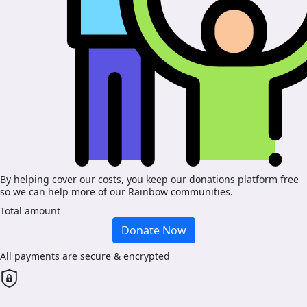
By helping cover our costs, you keep our donations platform free
so we can help more of our Rainbow communities.
Total amount
Donate Now
All payments are secure & encrypted