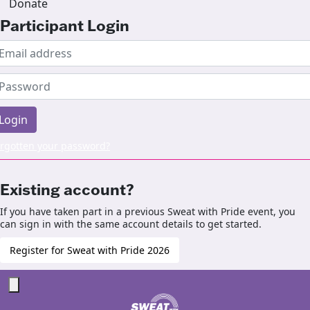
Donate
Participant Login
Login
rgotten your password?
Existing account?
If you have taken part in a previous Sweat with Pride event, you
can sign in with the same account details to get started.
Register for Sweat with Pride 2026