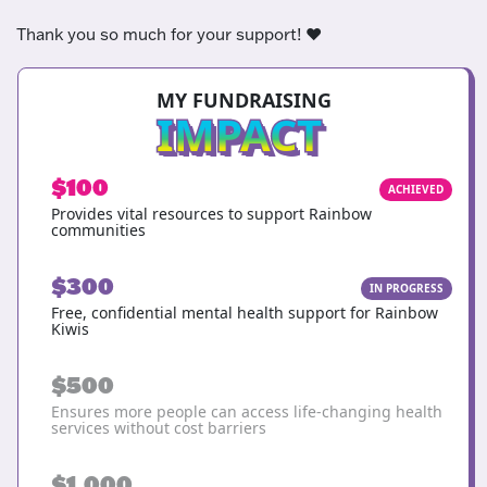
Thank you so much for your support! ❤️
MY FUNDRAISING
IMPACT
$100
ACHIEVED
Provides vital resources to support Rainbow
communities
$300
IN PROGRESS
Free, confidential mental health support for Rainbow
Kiwis
$500
Ensures more people can access life-changing health
services without cost barriers
$1,000