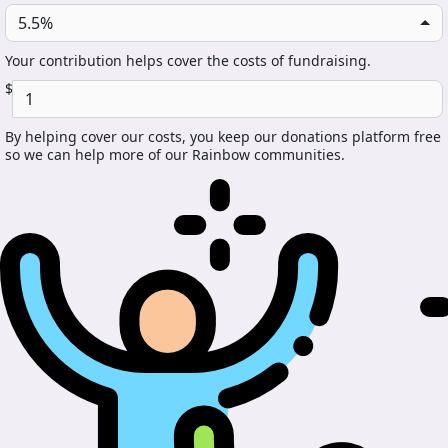
5.5%
Your contribution helps cover the costs of fundraising.
$
By helping cover our costs, you keep our donations platform free
so we can help more of our Rainbow communities.