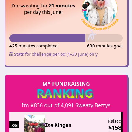
I’m sweating for
21 minutes
per day this June!
425 minutes completed
630 minutes goal
Stats for challenge period (1–30 June) only
MY FUNDRAISING
RANKING
I’m #836 out of 4,091 Sweaty Bettys
Raised
Zoe Kingan
836
$
158