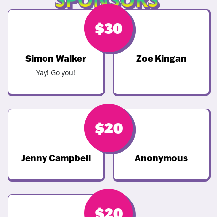
$
$
68
30
Simon Walker
Zoe Kingan
Yay! Go you!
$
$
20
20
Jenny Campbell
Anonymous
$
20