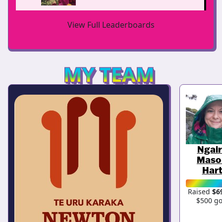
View Full Leaderboards
MY TEAM
Ngai
Maso
Har
Raised
$6
$500 go