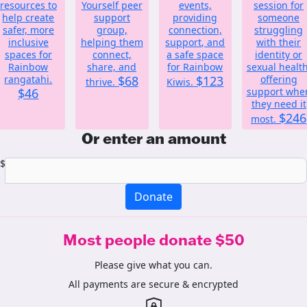
resources to
Yourself peer
events,
session for
help create
support
providing
someone
safer, more
group,
connection,
struggling
inclusive
helping them
support, and
with their
spaces for
connect,
a safe space
identity or
Rainbow
share, and
for Rainbow
sexual health
rangatahi.
$68
$123
offering
thrive.
Kiwis.
$46
support whe
they need it
$246
most.
Or enter an amount
$
Donate
Most people donate $50
Please give what you can.
All payments are secure & encrypted