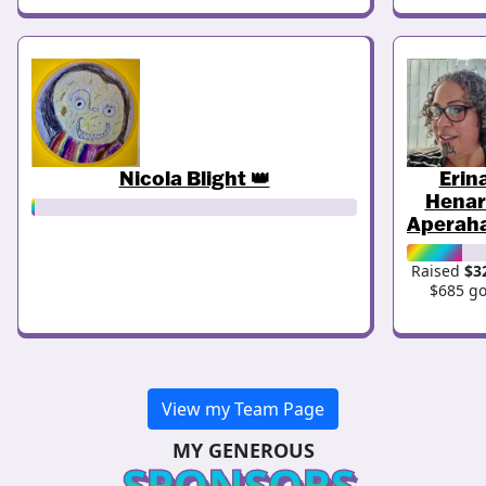
Nicola Blight 👑
Erin
Henar
Aperah
Raised
$3
$685 go
View my Team Page
MY GENEROUS
SPONSORS