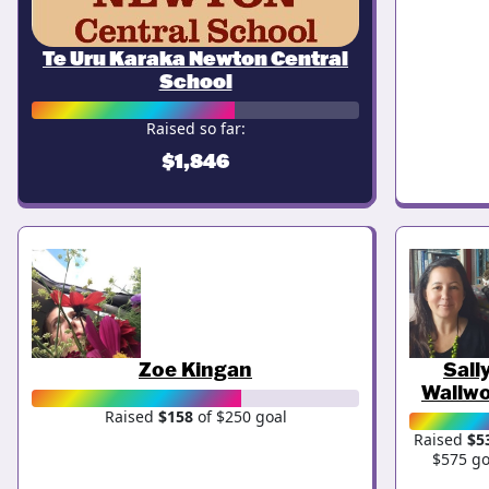
Te Uru Karaka Newton Central
School
Raised so far:
$1,846
Zoe Kingan
Sall
Wallw
Raised
$158
of $250 goal
Raised
$5
$575 go