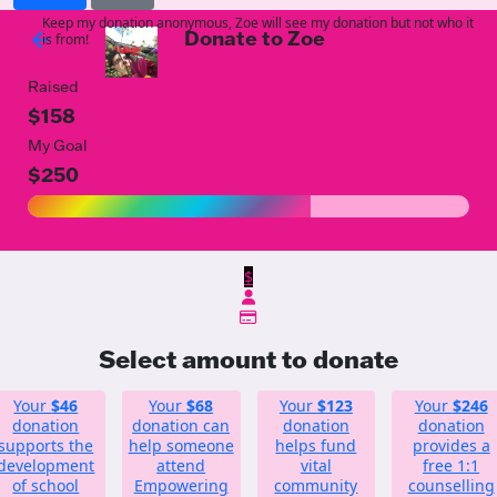
Keep my donation anonymous, Zoe will see my donation but not who it
Donate to Zoe
arrow_back
is from!
Raised
$158
My Goal
$250
$
Select amount to donate
Your
$46
Your
$68
Your
$123
Your
$246
donation
donation can
donation
donation
supports the
help someone
helps fund
provides a
development
attend
vital
free 1:1
of school
Empowering
community
counselling