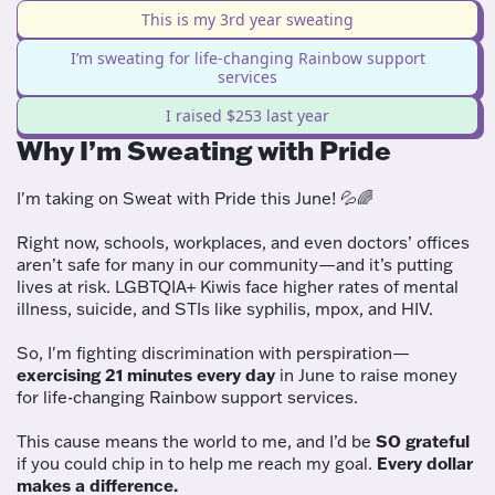
This is my 3rd year sweating
I’m sweating for life-changing Rainbow support
services
I raised $253 last year
Why I’m Sweating with Pride
I'm taking on Sweat with Pride this June! 💦🌈
Right now, schools, workplaces, and even doctors’ offices
aren’t safe for many in our community—and it’s putting
lives at risk. LGBTQIA+ Kiwis face higher rates of mental
illness, suicide, and STIs like syphilis, mpox, and HIV.
So, I'm fighting discrimination with perspiration—
exercising 21 minutes every day
in June to raise money
for life-changing Rainbow support services.
This cause means the world to me, and I’d be
SO grateful
if you could chip in to help me reach my goal.
Every dollar
makes a difference.