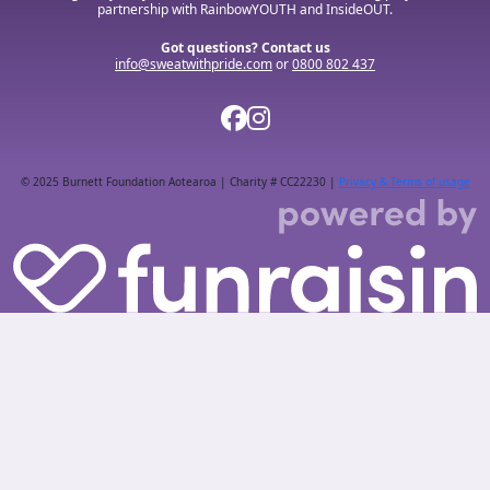
partnership with RainbowYOUTH and InsideOUT.
Got questions? Contact us
info@sweatwithpride.com
or
0800 802 437
© 2025 Burnett Foundation Aotearoa | Charity # CC22230 |
Privacy & Terms of usage