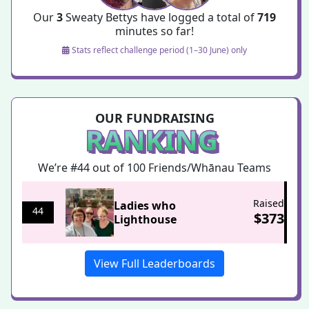
Our
3
Sweaty Bettys have logged a total of
719
minutes so far!
Stats reflect challenge period (1–30 June) only
OUR FUNDRAISING
RANKING
We’re #44 out of 100
Friends/Whānau Teams
Raised
Ladies who
44
$
373
Lighthouse
View Full Leaderboards