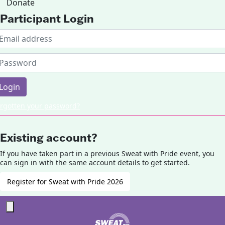
Donate
Participant Login
Login
rgotten your password?
Existing account?
If you have taken part in a previous Sweat with Pride event, you
can sign in with the same account details to get started.
Register for Sweat with Pride 2026