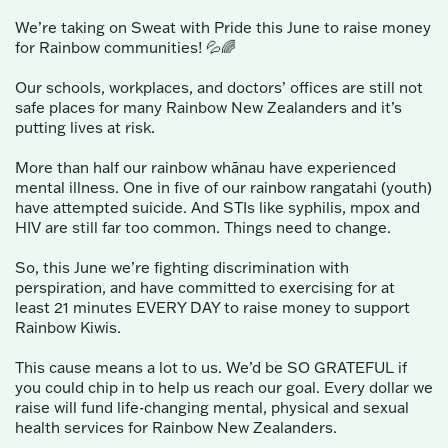
We’re taking on Sweat with Pride this June to raise money
for Rainbow communities! 💦🌈
Our schools, workplaces, and doctors’ offices are still not
safe places for many Rainbow New Zealanders and it’s
putting lives at risk.
More than half our rainbow whānau have experienced
mental illness. One in five of our rainbow rangatahi (youth)
have attempted suicide. And STIs like syphilis, mpox and
HIV are still far too common. Things need to change.
So, this June we’re fighting discrimination with
perspiration, and have committed to exercising for at
least 21 minutes EVERY DAY to raise money to support
Rainbow Kiwis.
This cause means a lot to us. We’d be SO GRATEFUL if
you could chip in to help us reach our goal. Every dollar we
raise will fund life-changing mental, physical and sexual
health services for Rainbow New Zealanders.