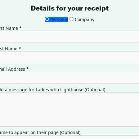
Details for your receipt
Personal
Company
rst Name *
ast Name *
ail Address *
d a message for Ladies who Lighthouse (Optional)
me to appear on their page (Optional)