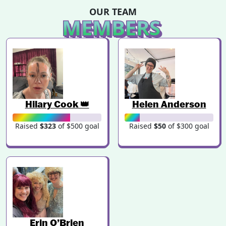
OUR TEAM
MEMBERS
Hilary Cook 👑
Helen Anderson
Raised
$323
of $500 goal
Raised
$50
of $300 goal
Erin O’Brien