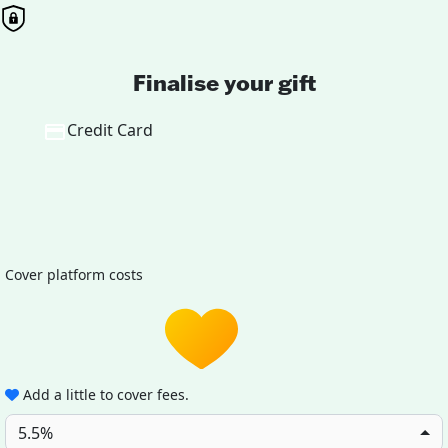
Finalise your gift
Credit Card
Cover platform costs
Add a little to cover fees.
5.5%