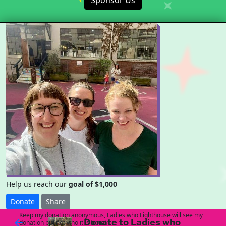
Sponsor Us
Help us reach our
goal of $1,000
Donate
Share
Keep my donation anonymous, Ladies who Lighthouse will see my
Donate to Ladies who
arrow_back
donation but not who it is from!