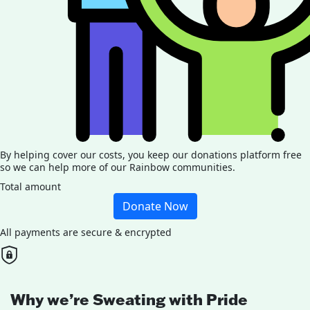
By helping cover our costs, you keep our donations platform free
so we can help more of our Rainbow communities.
Total amount
Donate Now
All payments are secure & encrypted
Why we’re Sweating with Pride