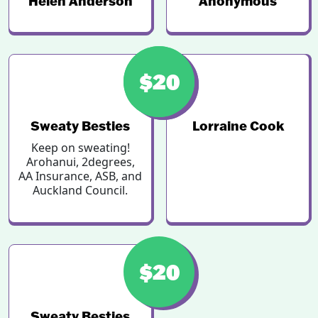
Helen Anderson
Anonymous
$46
$20
Sweaty Besties
Lorraine Cook
Keep on sweating!
Arohanui, 2degrees,
AA Insurance, ASB, and
Auckland Council.
$20
Sweaty Besties