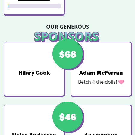
OUR GENEROUS
SPONSORS
$123
$68
Hilary Cook
Adam McFerran
Betch 4 the dolls! 🩷
$46
$50