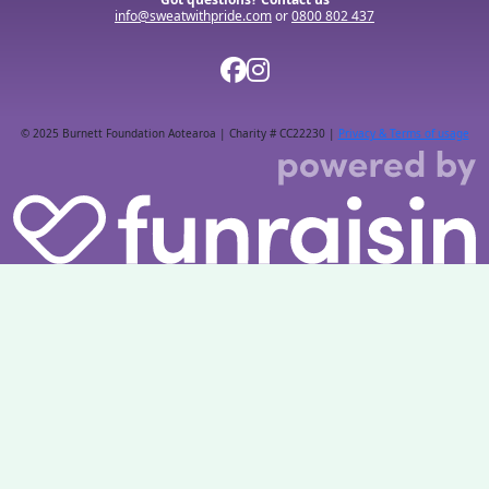
info@sweatwithpride.com
or
0800 802 437
© 2025 Burnett Foundation Aotearoa | Charity # CC22230 |
Privacy & Terms of usage