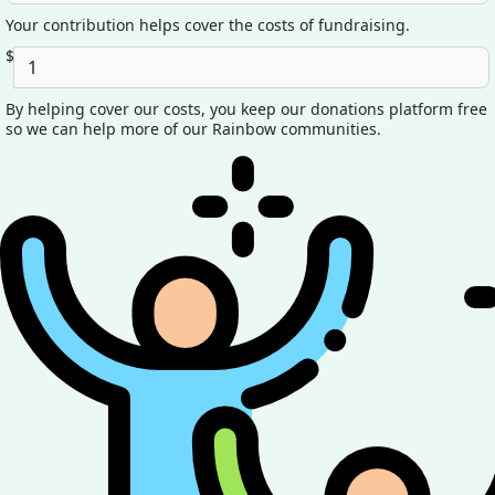
Your contribution helps cover the costs of fundraising.
$
By helping cover our costs, you keep our donations platform free
so we can help more of our Rainbow communities.