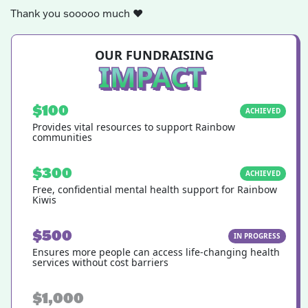
Thank you sooooo much
❤️
OUR FUNDRAISING
IMPACT
$100
ACHIEVED
Provides vital resources to support Rainbow
communities
$300
ACHIEVED
Free, confidential mental health support for Rainbow
Kiwis
$500
IN PROGRESS
Ensures more people can access life-changing health
services without cost barriers
$1,000