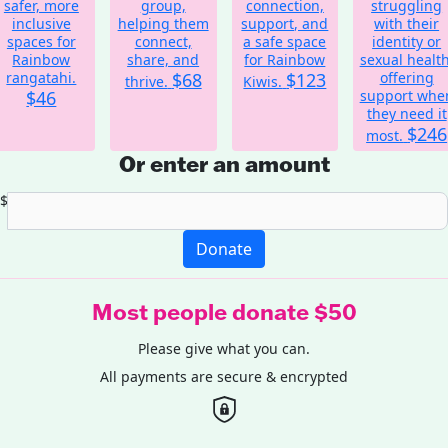
safer, more
group,
connection,
struggling
inclusive
helping them
support, and
with their
spaces for
connect,
a safe space
identity or
Rainbow
share, and
for Rainbow
sexual health
rangatahi.
$68
$123
offering
thrive.
Kiwis.
$46
support whe
they need it
$246
most.
Or enter an amount
$
Donate
Most people donate $50
Please give what you can.
All payments are secure & encrypted