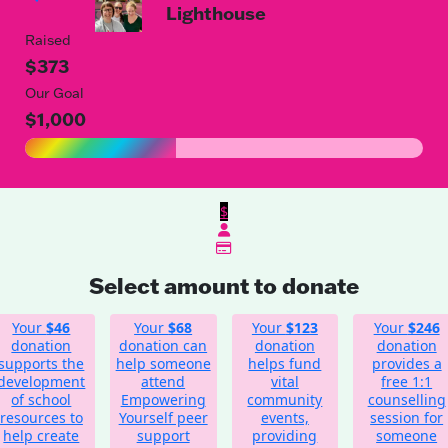
Lighthouse
Raised
$373
Our Goal
$1,000
$
Select amount to donate
Your
$46
Your
$68
Your
$123
Your
$246
donation
donation can
donation
donation
supports the
help someone
helps fund
provides a
development
attend
vital
free 1:1
of school
Empowering
community
counselling
resources to
Yourself peer
events,
session for
help create
support
providing
someone