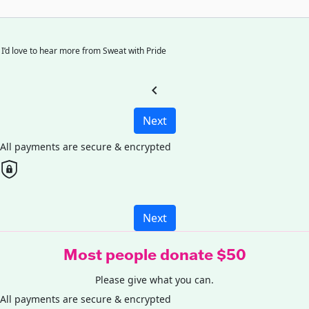
I’d love to hear more from Sweat with Pride
chevron_left
Next
All payments are secure & encrypted
Next
Most people donate $50
Please give what you can.
All payments are secure & encrypted