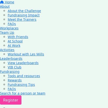
Home
About
About the Challenge
Fundraising Impact
Meet the Trainers
FAQs
Workplaces
Team Up
With Friends
At School
At Work
Activities
Workout with Les Mills
Leaderboards
View Leaderboards
VIB Club
Fundraising
Tools and resources
Rewards
Fundraising Tips
FAQs
Search for a person or team
Register