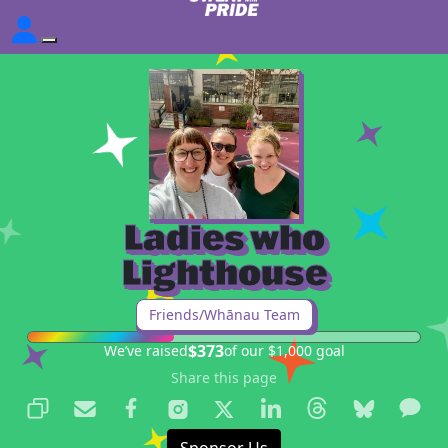
Ladies who
Lighthouse
Friends/Whānau Team
$373
We’ve raised
of our $1,000 goal
Share this page