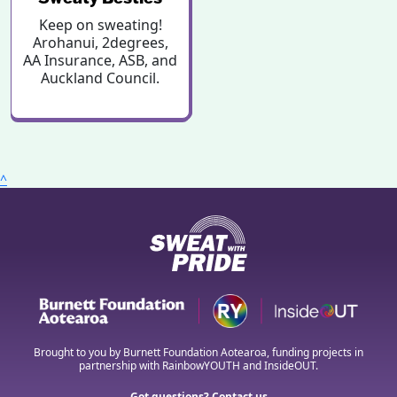
Keep on sweating!
Arohanui, 2degrees,
AA Insurance, ASB, and
Auckland Council.
^
Brought to you by Burnett Foundation Aotearoa, funding projects in
partnership with RainbowYOUTH and InsideOUT.
Got questions? Contact us