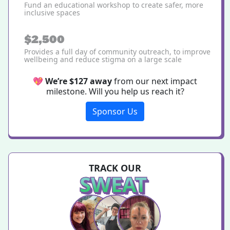
Fund an educational workshop to create safer, more
inclusive spaces
$2,500
Provides a full day of community outreach, to improve
wellbeing and reduce stigma on a large scale
💖
We’re $127 away
from our next impact
milestone. Will you help us reach it?
Sponsor Us
TRACK OUR
SWEAT