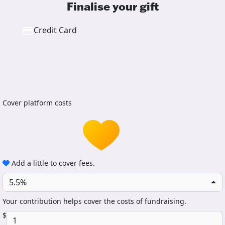
Finalise your gift
Credit Card
Cover platform costs
Add a little to cover fees.
5.5%
Your contribution helps cover the costs of fundraising.
$