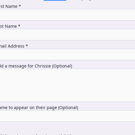
rst Name *
ast Name *
ail Address *
d a message for Chrissie (Optional)
me to appear on their page (Optional)