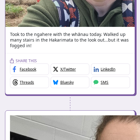
Took to the ngahere with the whānau today. Walked up
many stairs in the Hakarimata to the look out...but it was
fogged in!
SHARE THIS
Facebook
X/Twitter
LinkedIn
Threads
Bluesky
SMS