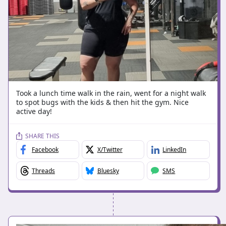
Took a lunch time walk in the rain, went for a night walk
to spot bugs with the kids & then hit the gym. Nice
active day!
SHARE THIS
Facebook
X/Twitter
LinkedIn
Threads
Bluesky
SMS