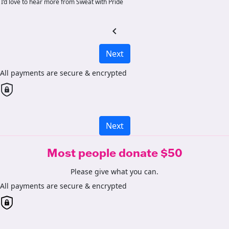
I’d love to hear more from Sweat with Pride
chevron_left
Next
All payments are secure & encrypted
Next
Most people donate $50
Please give what you can.
All payments are secure & encrypted