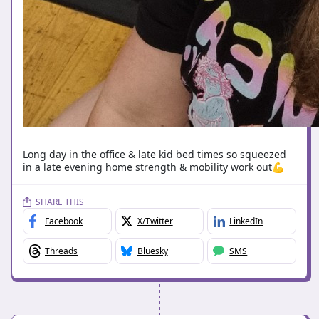
Long day in the office & late kid bed times so squeezed
in a late evening home strength & mobility work out💪
SHARE THIS
Facebook
X/Twitter
LinkedIn
Threads
Bluesky
SMS