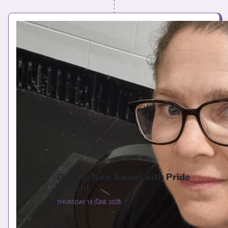
Day 18: New Sweat with Pride
merch!
THURSDAY 18 JUNE 2026