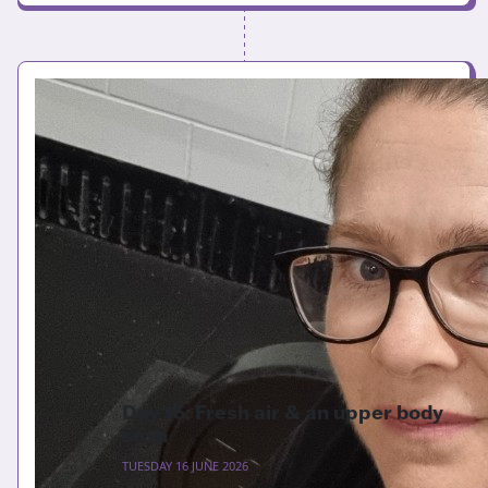
Day 15: Fresh air & an upper body
sesh
TUESDAY 16 JUNE 2026