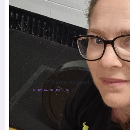
Day 17: Home workout
THURSDAY 18 JUNE 2026