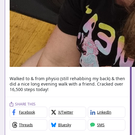
Walked to & from physio (still rehabbing my back) & then
did a nice long evening walk with a friend. Cracked over
16,500 steps today!
SHARE THIS
Facebook
X/Twitter
LinkedIn
Threads
Bluesky
SMS