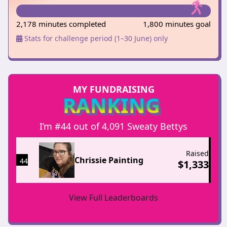
2,178 minutes completed
1,800 minutes goal
Stats for challenge period (1–30 June) only
MY FUNDRAISING
RANKING
I’m #44 out of 4,091 Sweaty Bettys
Raised
Chrissie Painting
44
$
1,333
View Full Leaderboards