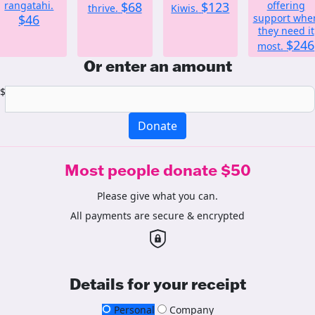
rangatahi.
$68
$123
offering
thrive.
Kiwis.
$46
support whe
they need it
$246
most.
Or enter an amount
$
Donate
Most people donate $50
Please give what you can.
All payments are secure & encrypted
Details for your receipt
Personal
Company