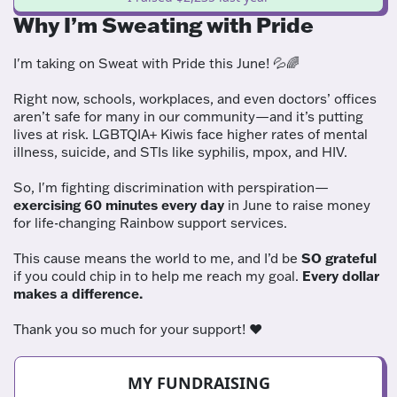
Why I’m Sweating with Pride
I'm taking on Sweat with Pride this June! 💦🌈
Right now, schools, workplaces, and even doctors’ offices
aren’t safe for many in our community—and it’s putting
lives at risk. LGBTQIA+ Kiwis face higher rates of mental
illness, suicide, and STIs like syphilis, mpox, and HIV.
So, I'm fighting discrimination with perspiration—
exercising 60 minutes every day
in June to raise money
for life-changing Rainbow support services.
This cause means the world to me, and I’d be
SO grateful
if you could chip in to help me reach my goal.
Every dollar
makes a difference.
Thank you so much for your support! ❤️
MY FUNDRAISING