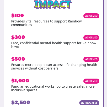
IMPACT
$100
ACHIEVED
Provides vital resources to support Rainbow
communities
$300
ACHIEVED
Free, confidential mental health support for Rainbow
Kiwis
$500
ACHIEVED
Ensures more people can access life-changing health
services without cost barriers
$1,000
ACHIEVED
Fund an educational workshop to create safer, more
inclusive spaces
$2,500
IN PROGRESS