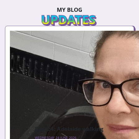
MY BLOG
UPDATES
Day 24: Adelaide walking
WEDNESDAY 24 JUNE 2026