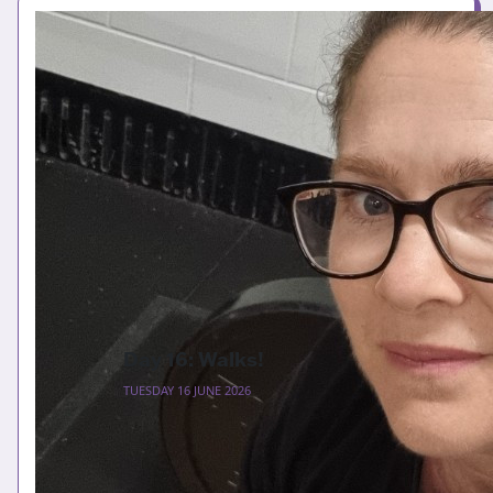
Day 16: Walks!
TUESDAY 16 JUNE 2026