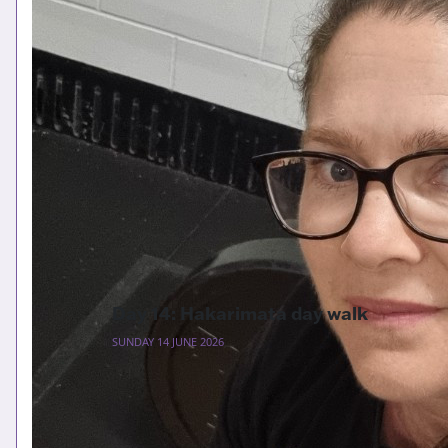
Day 14: Hakarimata day walk
SUNDAY 14 JUNE 2026