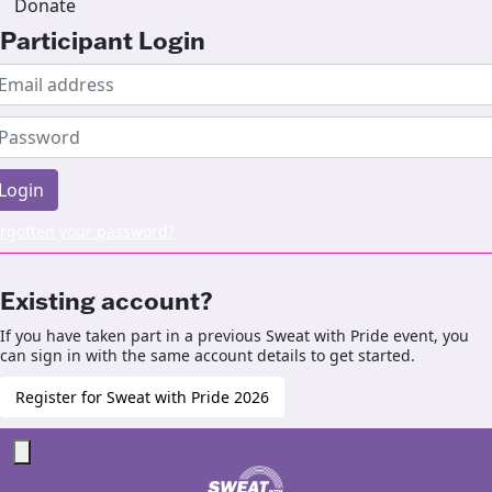
Donate
Participant Login
Login
rgotten your password?
Existing account?
If you have taken part in a previous Sweat with Pride event, you
can sign in with the same account details to get started.
Register for Sweat with Pride 2026