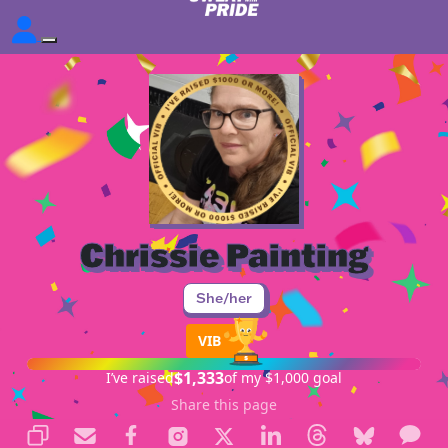
Chrissie Painting
She/her
VIB
$1,333
I’ve raised
of my $1,000 goal
Share this page