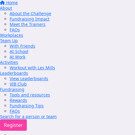
Home
About
About the Challenge
Fundraising Impact
Meet the Trainers
FAQs
Workplaces
Team Up
With Friends
At School
At Work
Activities
Workout with Les Mills
Leaderboards
View Leaderboards
VIB Club
Fundraising
Tools and resources
Rewards
Fundraising Tips
FAQs
Search for a person or team
Register