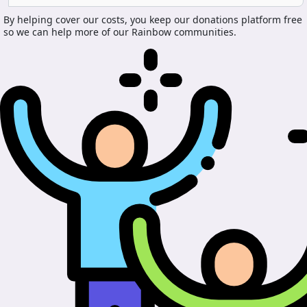
By helping cover our costs, you keep our donations platform free
so we can help more of our Rainbow communities.