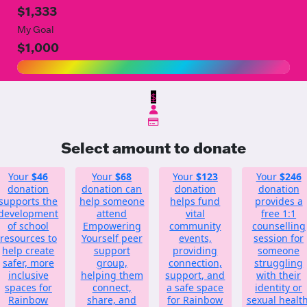
$1,333
My Goal
$1,000
$
Select amount to donate
Your
$46
Your
$68
Your
$123
Your
$246
donation
donation can
donation
donation
supports the
help someone
helps fund
provides a
development
attend
vital
free 1:1
of school
Empowering
community
counselling
resources to
Yourself peer
events,
session for
help create
support
providing
someone
safer, more
group,
connection,
struggling
inclusive
helping them
support, and
with their
spaces for
connect,
a safe space
identity or
Rainbow
share, and
for Rainbow
sexual health