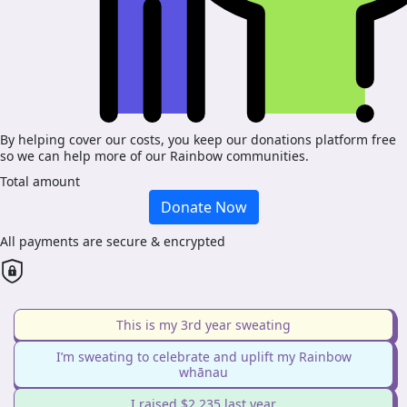
By helping cover our costs, you keep our donations platform free
so we can help more of our Rainbow communities.
Total amount
Donate Now
All payments are secure & encrypted
This is my 3rd year sweating
I’m sweating to celebrate and uplift my Rainbow
whānau
I raised $2,235 last year