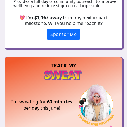
Provides a full day of community outreach, to improve
wellbeing and reduce stigma on a large scale
💖
I’m $1,167 away
from my next impact
milestone. Will you help me reach it?
Sponsor Me
TRACK MY
SWEAT
I’m sweating for
60 minutes
per day this June!