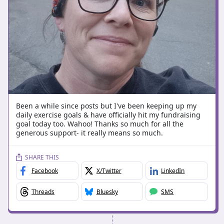
Been a while since posts but I've been keeping up my
daily exercise goals & have officially hit my fundraising
goal today too. Wahoo! Thanks so much for all the
generous support- it really means so much.
SHARE THIS
Facebook
X/Twitter
LinkedIn
Threads
Bluesky
SMS