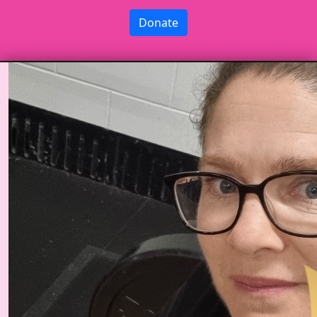
Donate