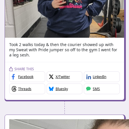
Took 2 walks today & then the courier showed up with
my Sweat with Pride jumper so off to the gym I went for
a leg sesh.
SHARE THIS
Facebook
X/Twitter
LinkedIn
Threads
Bluesky
SMS