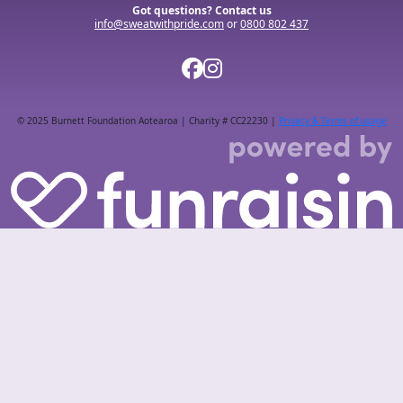
Got questions? Contact us
info@sweatwithpride.com
or
0800 802 437
© 2025 Burnett Foundation Aotearoa | Charity # CC22230 |
Privacy & Terms of usage