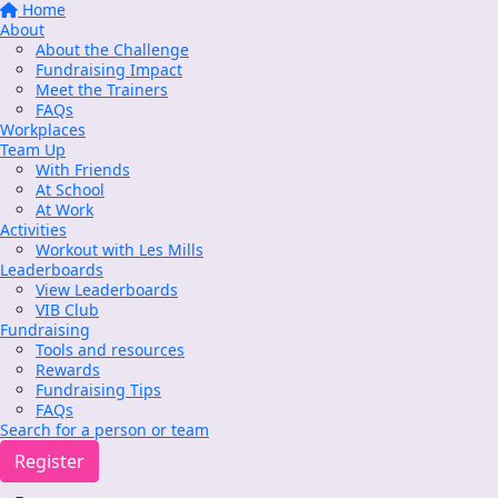
Home
About
About the Challenge
Fundraising Impact
Meet the Trainers
FAQs
Workplaces
Team Up
With Friends
At School
At Work
Activities
Workout with Les Mills
Leaderboards
View Leaderboards
VIB Club
Fundraising
Tools and resources
Rewards
Fundraising Tips
FAQs
Search for a person or team
Register