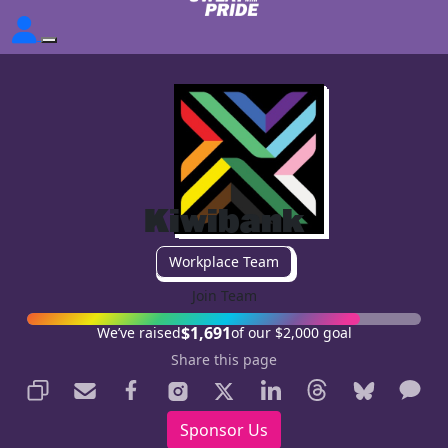
Kiwibank
Workplace Team
Join Team
$1,691
We’ve raised
of our $2,000 goal
Share this page
Sponsor Us