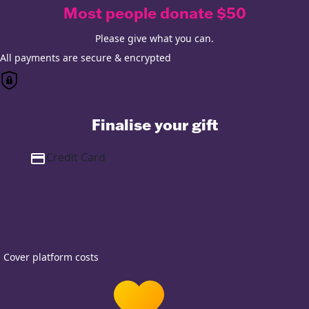
Most people donate $50
Please give what you can.
All payments are secure & encrypted
Finalise your gift
Credit Card
Cover platform costs