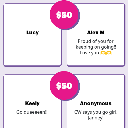
$50
$50
Lucy
Alex M
Proud of you for
keeping on going!!
Love you 🫶🫶
$50
$50
Keely
Anonymous
Go queeeeen!!!
CW says you go girl,
Janney!