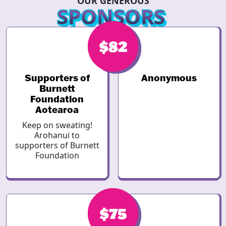
OUR GENEROUS
SPONSORS
$82
$82
Supporters of
Anonymous
Burnett
Foundation
Aotearoa
Keep on sweating!
Arohanui to
supporters of Burnett
Foundation
$75
$75