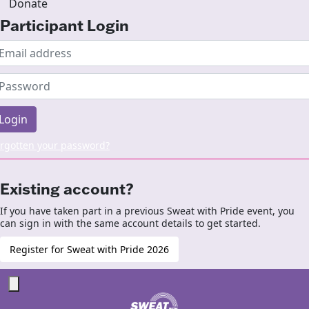
Donate
Participant Login
Login
rgotten your password?
Existing account?
If you have taken part in a previous Sweat with Pride event, you
can sign in with the same account details to get started.
Register for Sweat with Pride 2026