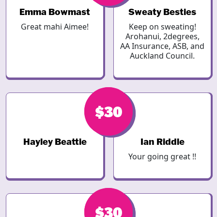
Emma Bowmast
Sweaty Besties
Great mahi Aimee!
Keep on sweating!
Arohanui, 2degrees,
AA Insurance, ASB, and
Auckland Council.
$40
$30
Hayley Beattie
Ian Riddle
Your going great !!
$30
$30