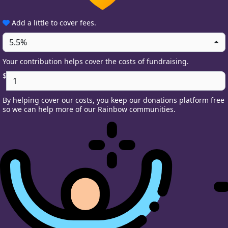
Add a little to cover fees.
5.5%
Your contribution helps cover the costs of fundraising.
$
By helping cover our costs, you keep our donations platform free
so we can help more of our Rainbow communities.