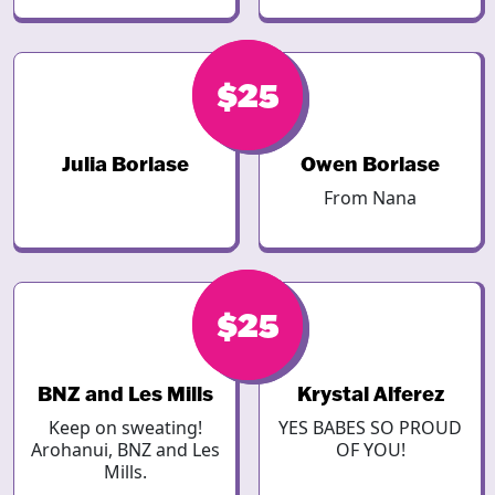
$30
$25
Julia Borlase
Owen Borlase
From Nana
$25
$25
BNZ and Les Mills
Krystal Alferez
Keep on sweating!
YES BABES SO PROUD
Arohanui, BNZ and Les
OF YOU!
Mills.