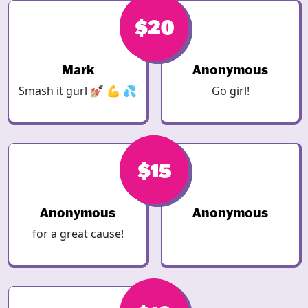
$20
$20
Mark
Anonymous
Smash it gurl 💅🏼 💪 💦
Go girl!
$15
$15
Anonymous
Anonymous
for a great cause!