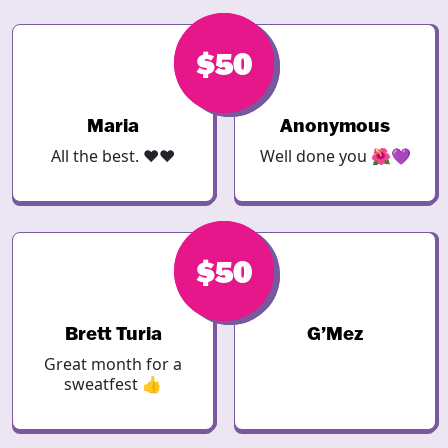
$50
$50
Maria
Anonymous
All the best. ❤️❤️
Well done you 🌺💜
$50
$50
Brett Turia
G’Mez
Great month for a
sweatfest 👍