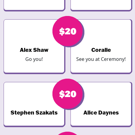
$20
$20
Alex Shaw
Coralie
Go you!
See you at Ceremony!
$20
$20
Stephen Szakats
Alice Daynes