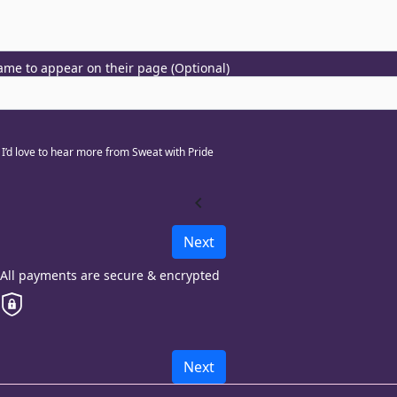
me to appear on their page (Optional)
I’d love to hear more from Sweat with Pride
chevron_left
Next
All payments are secure & encrypted
Next