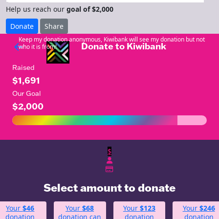
Help us reach our
goal of $2,000
Donate
Share
Keep my donation anonymous, Kiwibank will see my donation but not
Donate to Kiwibank
arrow_back
who it is from!
Raised
$1,691
Our Goal
$2,000
$
Select amount to donate
Your
$46
Your
$68
Your
$123
Your
$246
donation
donation can
donation
donation