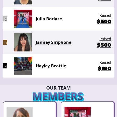
Raised
Julia Borlase
2
$
500
Raised
Janney Siriphone
3
$
500
Raised
Hayley Beattie
4
$
190
OUR TEAM
MEMBERS