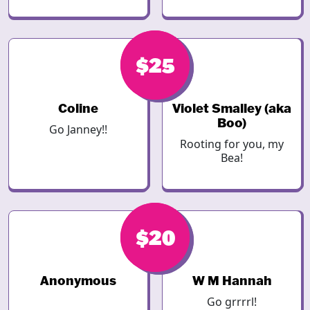
$25
$25
Coline
Violet Smalley (aka
Boo)
Go Janney!!
Rooting for you, my
Bea!
$20
$20
Anonymous
W M Hannah
Go grrrrl!