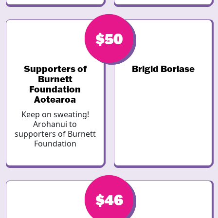
$50
$50
Supporters of
Brigid Borlase
Burnett
Foundation
Aotearoa
Keep on sweating!
Arohanui to
supporters of Burnett
Foundation
$46
$46