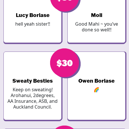
Lucy Borlase
Moli
hell yeah sister!!
Good Mahi ~ you’ve
done so well!!
$30
$30
Sweaty Besties
Owen Borlase
Keep on sweating!
🌈
Arohanui, 2degrees,
AA Insurance, ASB, and
Auckland Council.