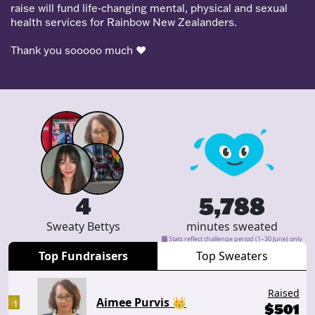
raise will fund life-changing mental, physical and sexual
health services for Rainbow New Zealanders.
Thank you sooooo much
❤️
4
5,788
Sweaty Bettys
minutes sweated
Stats reflect challenge period (1–30 June) only
Top Fundraisers
Top Sweaters
Raised
Aimee Purvis 👑
1
$
501