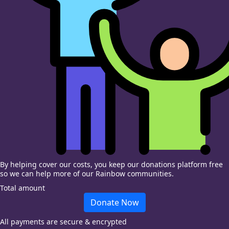
By helping cover our costs, you keep our donations platform free
so we can help more of our Rainbow communities.
Total amount
Donate Now
All payments are secure & encrypted