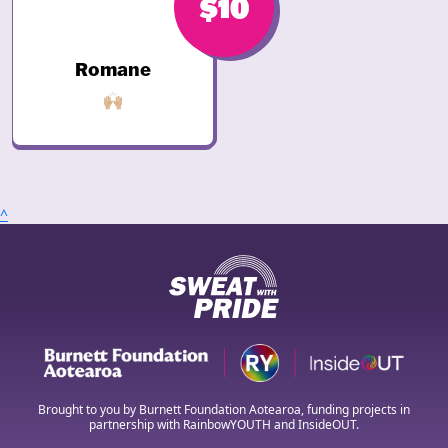
$10
Romane
🙌🏼
^
Brought to you by Burnett Foundation Aotearoa, funding projects in
partnership with RainbowYOUTH and InsideOUT.