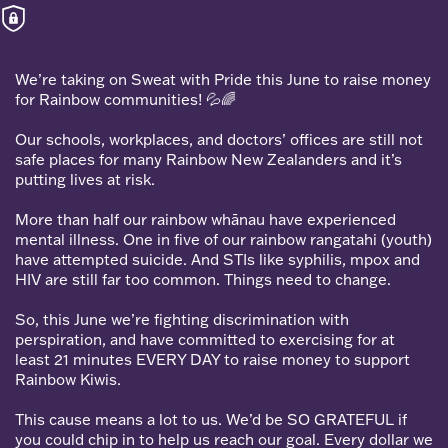
We’re taking on Sweat with Pride this June to raise money
for Rainbow communities! 💦🌈
Our schools, workplaces, and doctors’ offices are still not
safe places for many Rainbow New Zealanders and it’s
putting lives at risk.
More than half our rainbow whānau have experienced
mental illness. One in five of our rainbow rangatahi (youth)
have attempted suicide. And STIs like syphilis, mpox and
HIV are still far too common. Things need to change.
So, this June we’re fighting discrimination with
perspiration, and have committed to exercising for at
least 21 minutes EVERY DAY to raise money to support
Rainbow Kiwis.
This cause means a lot to us. We’d be SO GRATEFUL if
you could chip in to help us reach our goal. Every dollar we