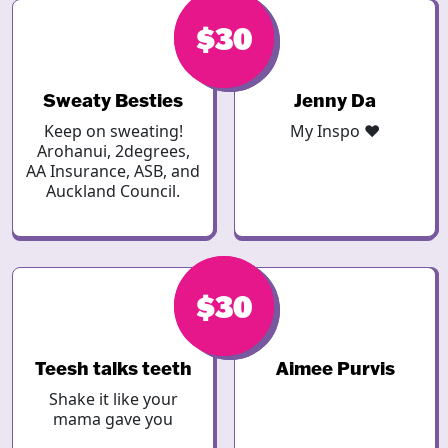
$30
$30
Sweaty Besties
Jenny Da
Keep on sweating!
My Inspo ❤️
Arohanui, 2degrees,
AA Insurance, ASB, and
Auckland Council.
$30
$30
Teesh talks teeth
Aimee Purvis
Shake it like your
mama gave you