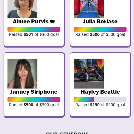
Aimee Purvis 👑
Julia Borlase
Raised
$501
of $300 goal
Raised
$500
of $500 goal
Janney Siriphone
Hayley Beattie
Raised
$500
of $300 goal
Raised
$190
of $500 goal