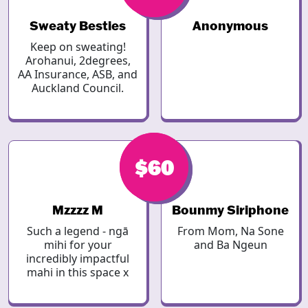
Sweaty Besties
Anonymous
Keep on sweating!
Arohanui, 2degrees,
AA Insurance, ASB, and
Auckland Council.
$60
$60
Mzzzz M
Bounmy Siriphone
Such a legend - ngā
From Mom, Na Sone
mihi for your
and Ba Ngeun
incredibly impactful
mahi in this space x