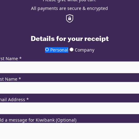
All payments are secure & encrypted
Details for your receipt
Personal
Company
rst Name *
ast Name *
ail Address *
d a message for Kiwibank (Optional)