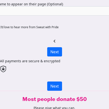
me to appear on their page (Optional)
I’d love to hear more from Sweat with Pride
chevron_left
Next
All payments are secure & encrypted
Next
Most people donate $50
Please give what you can.