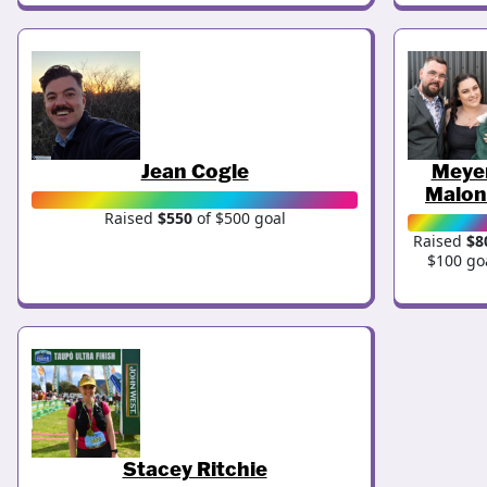
Jean Cogle
Meye
Malon
Raised
$550
of $500 goal
Raised
$8
$100 go
Stacey Ritchie