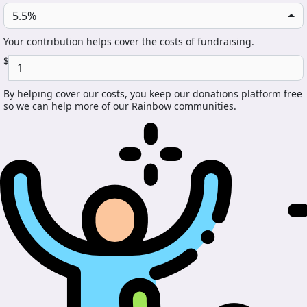
5.5%
Your contribution helps cover the costs of fundraising.
$
By helping cover our costs, you keep our donations platform free
so we can help more of our Rainbow communities.