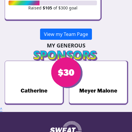
Raised
$105
of $300 goal
View my Team Page
MY GENEROUS
SPONSORS
$
$
50
30
Catherine
Meyer Malone
^