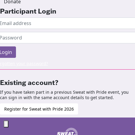
Donate
Participant Login
Login
rgotten your password?
Existing account?
If you have taken part in a previous Sweat with Pride event, you
can sign in with the same account details to get started.
Register for Sweat with Pride 2026