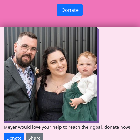
Donate
Meyer would love your help to reach their goal, donate now!
Donate
Share