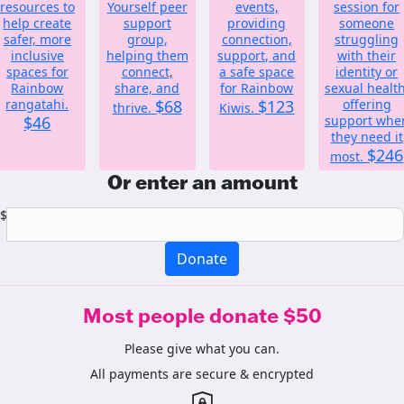
resources to
Yourself peer
events,
session for
help create
support
providing
someone
safer, more
group,
connection,
struggling
inclusive
helping them
support, and
with their
spaces for
connect,
a safe space
identity or
Rainbow
share, and
for Rainbow
sexual health
rangatahi.
$68
$123
offering
thrive.
Kiwis.
$46
support whe
they need it
$246
most.
Or enter an amount
$
Donate
Most people donate $50
Please give what you can.
All payments are secure & encrypted