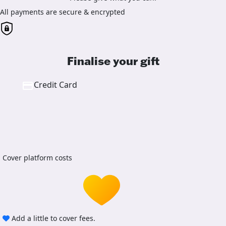
All payments are secure & encrypted
Finalise your gift
Credit Card
Cover platform costs
Add a little to cover fees.