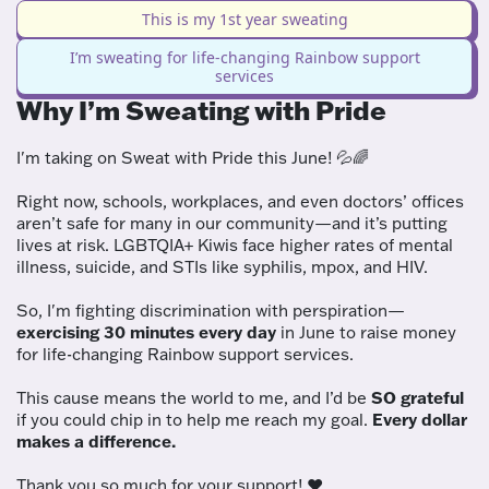
This is my 1st year sweating
I’m sweating for life-changing Rainbow support
services
Why I’m Sweating with Pride
I'm taking on Sweat with Pride this June! 💦🌈
Right now, schools, workplaces, and even doctors’ offices
aren’t safe for many in our community—and it’s putting
lives at risk. LGBTQIA+ Kiwis face higher rates of mental
illness, suicide, and STIs like syphilis, mpox, and HIV.
So, I'm fighting discrimination with perspiration—
exercising 30 minutes every day
in June to raise money
for life-changing Rainbow support services.
This cause means the world to me, and I’d be
SO grateful
if you could chip in to help me reach my goal.
Every dollar
makes a difference.
Thank you so much for your support! ❤️