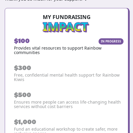
MY FUNDRAISING
IMPACT
$100
IN PROGRESS
Provides vital resources to support Rainbow
communities
$300
Free, confidential mental health support for Rainbow
Kiwis
$500
Ensures more people can access life-changing health
services without cost barriers
$1,000
Fund an educational workshop to create safer, more