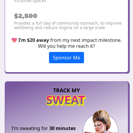
inclusive spaces
$2,500
Provides a full day of community outreach, to improve
wellbeing and reduce stigma on a large scale
💖
I’m $20 away
from my next impact milestone.
Will you help me reach it?
Sponsor Me
TRACK MY
SWEAT
I’m sweating for
30 minutes