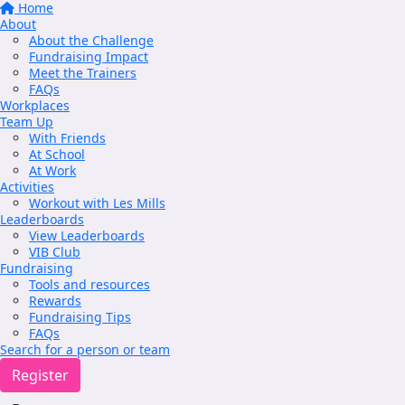
Home
About
About the Challenge
Fundraising Impact
Meet the Trainers
FAQs
Workplaces
Team Up
With Friends
At School
At Work
Activities
Workout with Les Mills
Leaderboards
View Leaderboards
VIB Club
Fundraising
Tools and resources
Rewards
Fundraising Tips
FAQs
Search for a person or team
Register