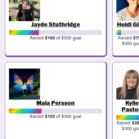
Jayde Stuthridge
Heidi Gi
Raised
$160
of $500 goal
Raised
$7
$500 go
Maia Persson
Kylie
Pasto
Raised
$105
of $300 goal
Raised
$3
$300 go