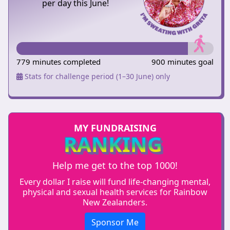
per day this June!
779 minutes completed
900 minutes goal
Stats for challenge period (1–30 June) only
MY FUNDRAISING
RANKING
Help me get to the top 1000!
Every dollar I raise will fund life-changing mental,
physical and sexual health services for Rainbow
New Zealanders.
Sponsor Me