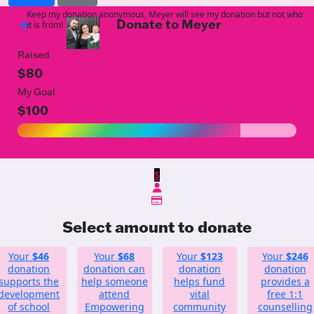
Keep my donation anonymous, Meyer will see my donation but not who
Donate to Meyer
arrow_back
it is from!
Raised
$80
My Goal
$100
$
Select amount to donate
Your
$46
Your
$68
Your
$123
Your
$246
donation
donation can
donation
donation
supports the
help someone
helps fund
provides a
development
attend
vital
free 1:1
of school
Empowering
community
counselling