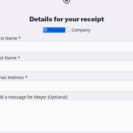
Details for your receipt
Personal
Company
rst Name *
ast Name *
ail Address *
d a message for Meyer (Optional)