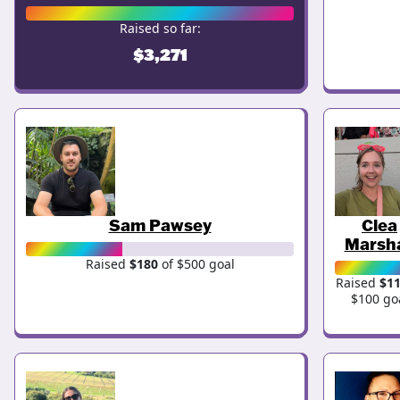
Raised so far:
$3,271
Sam Pawsey
Clea
Marsha
Raised
$180
of $500 goal
Raised
$1
$100 go