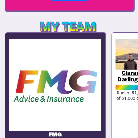
MY TEAM
Ciara
Darling
Raised
$1
of $1,000 
FMG