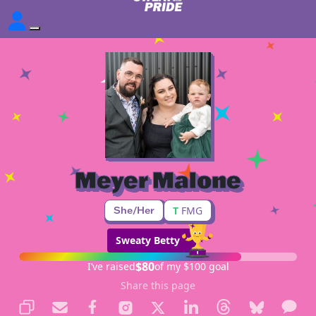
Meyer Malone
She/Her
T
FMG
Sweaty Betty
$80
I’ve raised
of my $100 goal
Share this page