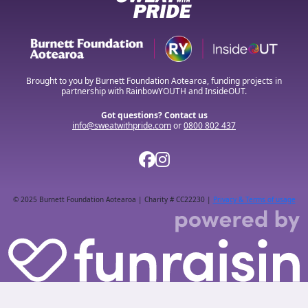
Brought to you by Burnett Foundation Aotearoa, funding projects in
partnership with RainbowYOUTH and InsideOUT.
Got questions? Contact us
info@sweatwithpride.com
or
0800 802 437
© 2025 Burnett Foundation Aotearoa | Charity # CC22230 |
Privacy & Terms of usage