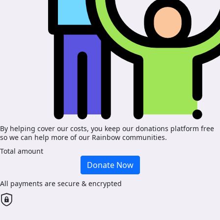
By helping cover our costs, you keep our donations platform free
so we can help more of our Rainbow communities.
Total amount
Donate Now
All payments are secure & encrypted