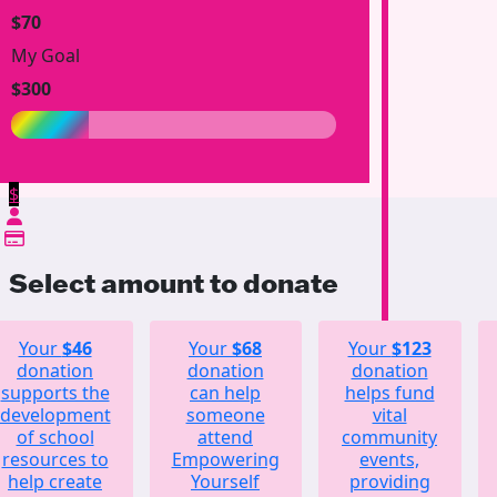
$70
My Goal
$300
$
Select amount to donate
Your
$46
Your
$68
Your
$123
donation
donation
donation
supports the
can help
helps fund
development
someone
vital
of school
attend
community
resources to
Empowering
events,
help create
Yourself
providing