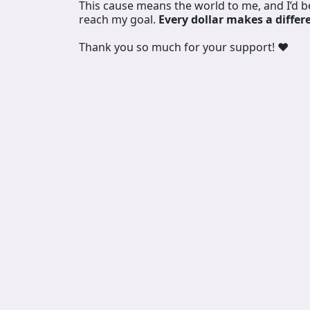
This cause means the world to me, and I’d 
reach my goal.
Every dollar makes a differ
Thank you so much for your support! ❤️