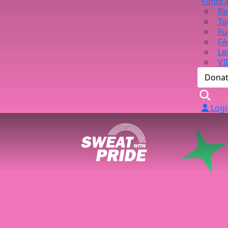
Fundra
Re
To
Fu
FA
Le
VI
Dona
Logi