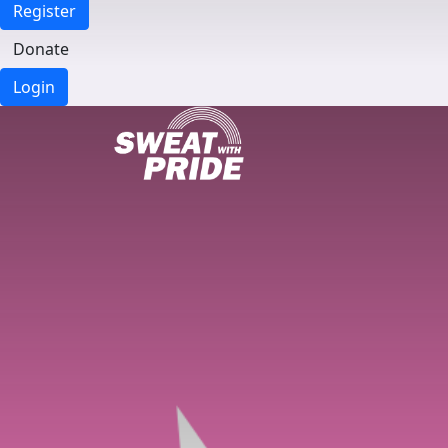
Register
Donate
Login