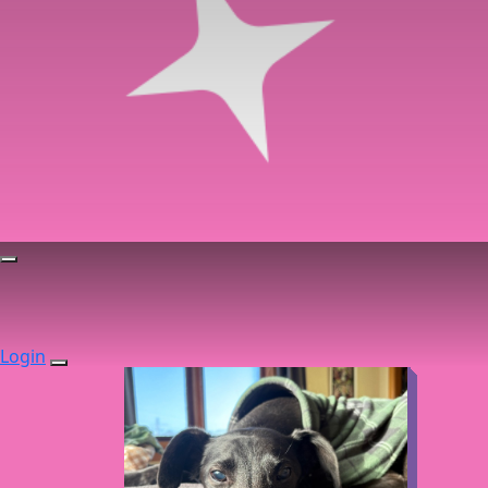
Login