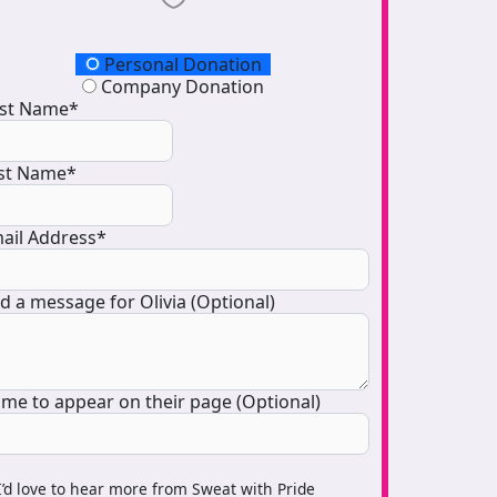
onation Type
Personal Donation
Company Donation
rst Name*
st Name*
ail Address*
d a message for Olivia (Optional)
me to appear on their page (Optional)
I’d love to hear more from Sweat with Pride