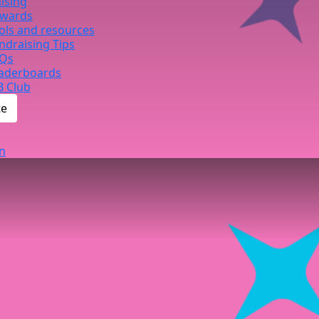
ising
wards
ols and resources
ndraising Tips
Qs
aderboards
B Club
te
n