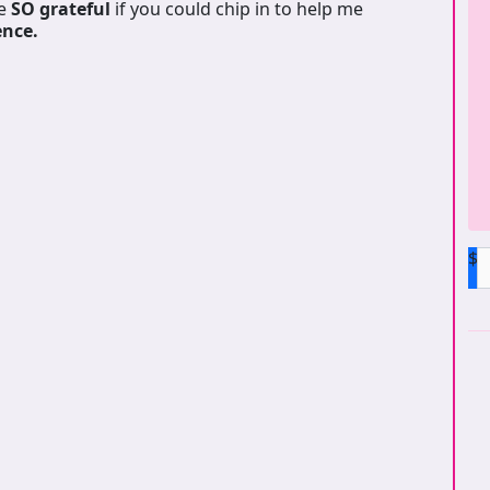
be
SO grateful
if you could chip in to help me
ence.
$