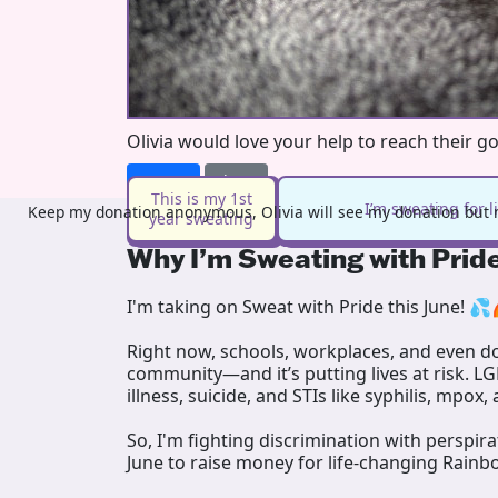
Olivia would love your help to reach their g
Donate
Share
This is my 1st
I’m sweating for 
Keep my donation anonymous, Olivia will see my donation but n
year sweating
Why I’m Sweating with Prid
I'm taking on Sweat with Pride this June! 💦
Right now, schools, workplaces, and even doc
community—and it’s putting lives at risk. L
illness, suicide, and STIs like syphilis, mpox,
So, I'm fighting discrimination with perspir
June to raise money for life-changing Rainb