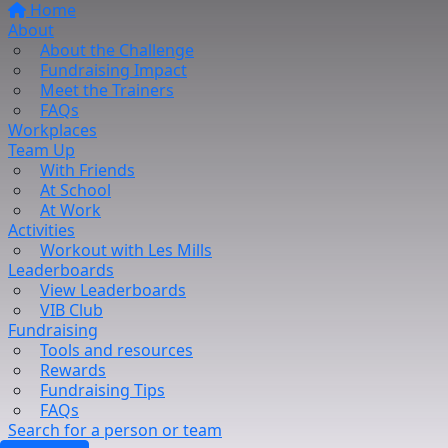
Home
About
About the Challenge
Fundraising Impact
Meet the Trainers
FAQs
Workplaces
Team Up
With Friends
At School
At Work
Activities
Workout with Les Mills
Leaderboards
View Leaderboards
VIB Club
Fundraising
Tools and resources
Rewards
Fundraising Tips
FAQs
Search for a person or team