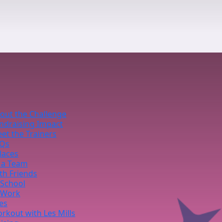
out the Challenge
ndraising Impact
et the Trainers
Qs
laces
 a Team
th Friends
 School
 Work
ies
rkout with Les Mills