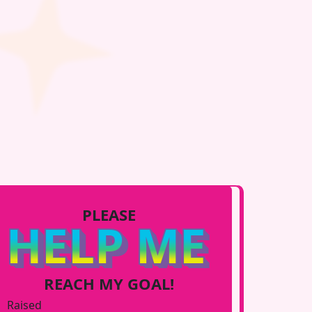
PLEASE
HELP ME
REACH MY GOAL!
Raised