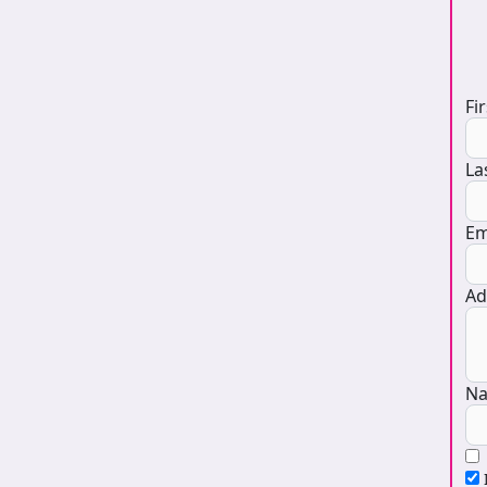
D
Fi
La
Em
Ad
Na