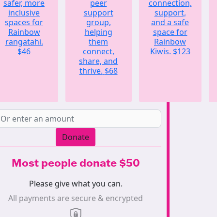
safer, more
peer
connection,
inclusive
support
support,
spaces for
group,
and a safe
Rainbow
helping
space for
rangatahi.
them
Rainbow
$46
connect,
Kiwis.
$123
share, and
thrive.
$68
Donate
Most people donate $50
Please give what you can.
All payments are secure & encrypted