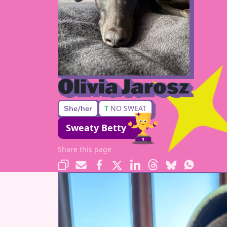
Olivia Jarosz
T
NO SWEAT
She/her
Sweaty Betty
Share this page