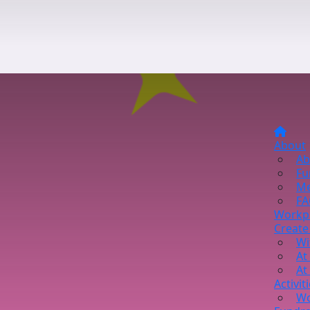
About
Ab
Fu
Me
FA
Workp
Create
Wi
At
At
Activit
Wo