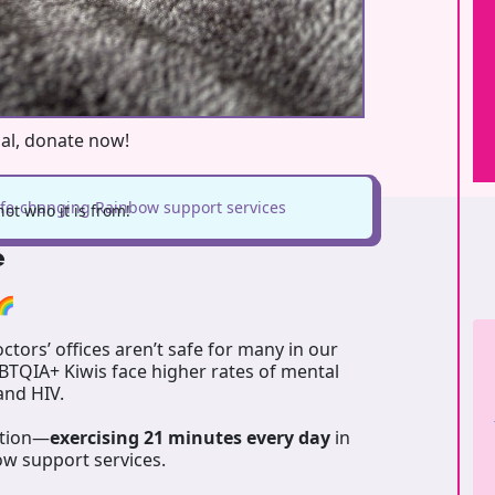
oal, donate now!
life-changing Rainbow support services
ot who it is from!
e
🌈
tors’ offices aren’t safe for many in our
GBTQIA+ Kiwis face higher rates of mental
 and HIV.
ation—
exercising 21 minutes every day
in
ow support services.