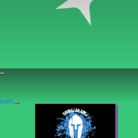
Login