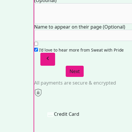
(Optional)
Name to appear on their page (Optional)
I’d love to hear more from Sweat with Pride
chevron_left
Next
All payments are secure & encrypted
Credit Card