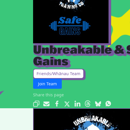
Unbreakable & 
Gains
Friends/Whānau Team
Join Team
Share this page