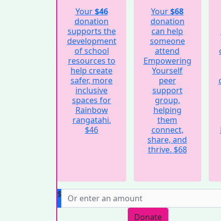
Your
$46
Your
$68
donation
donation
supports the
can help
development
someone
of school
attend
resources to
Empowering
help create
Yourself
safer, more
peer
inclusive
support
spaces for
group,
Rainbow
helping
rangatahi.
them
$46
connect,
share, and
thrive.
$68
$
Donate