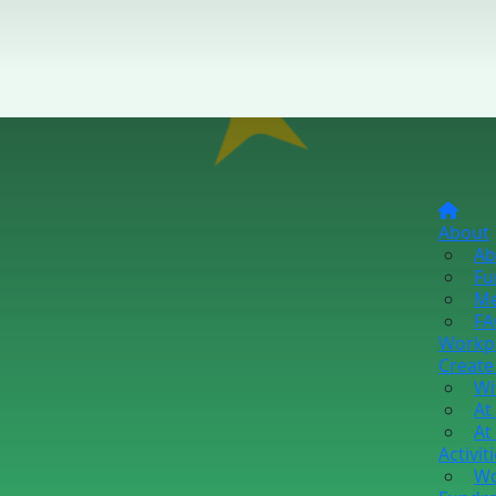
About
Ab
Fu
Me
FA
Workp
Create
Wi
At
At
Activit
Wo