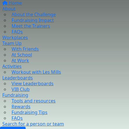
Home
About
About the Challenge
Fundraising Impact
Meet the Trainers
FAQs
Workplaces
Team Up
With Friends
At School
At Work
Activities
Workout with Les Mills
Leaderboards
View Leaderboards
VIB Club
Fundraising
Tools and resources
Rewards
Fundraising Tips
FAQs
Search for a person or team