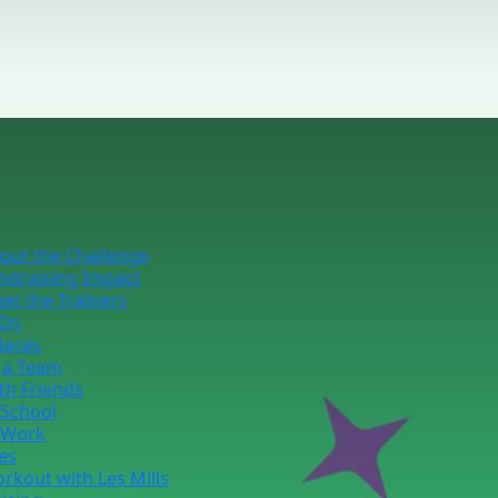
out the Challenge
ndraising Impact
et the Trainers
Qs
laces
 a Team
th Friends
 School
 Work
ies
rkout with Les Mills