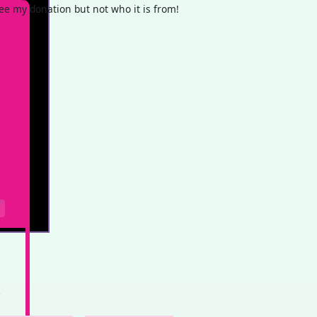
e my donation but not who it is from!
e