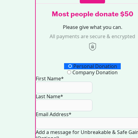
Most people donate $50
Please give what you can.
All payments are secure & encrypted
Donation Type
Personal Donation
Company Donation
First Name*
Last Name*
Email Address*
Add a message for Unbreakable & Safe Gai