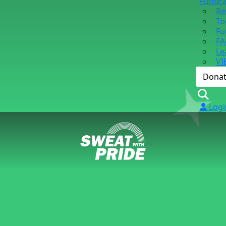
Fundra
Re
To
Fu
FA
Le
VI
Dona
Logi