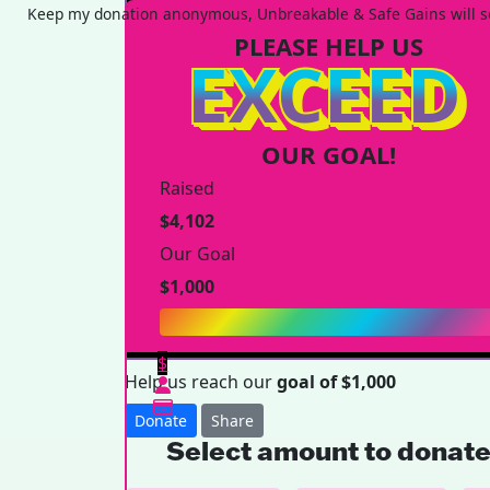
Keep my donation anonymous, Unbreakable & Safe Gains will se
PLEASE HELP US
EXCEED
OUR GOAL!
Raised
$4,102
Our Goal
$1,000
$
Help us reach our
goal of $1,000
Donate
Share
Select amount to donat