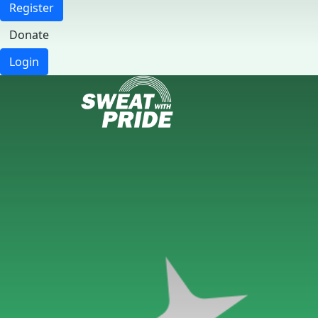
Register
Donate
Login