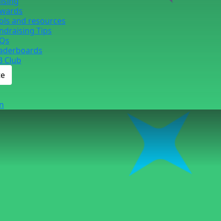
ising
wards
ols and resources
ndraising Tips
Qs
aderboards
B Club
te
n