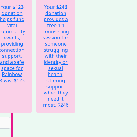
Your
$123
Your
$246
donation
donation
helps fund
provides a
vital
free 1:1
community
counselling
events,
session for
providing
someone
connection,
struggling
support,
with their
and a safe
identity or
space for
sexual
Rainbow
health,
Kiwis.
$123
offering
support
when they
need it
most.
$246