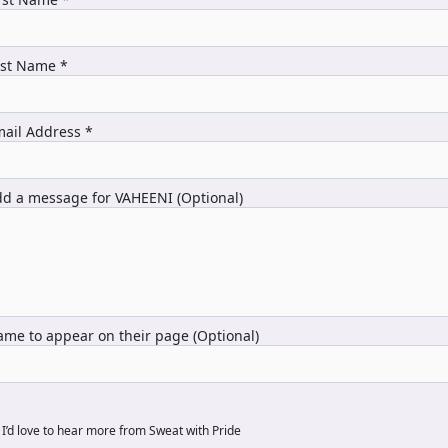
ast Name *
ail Address *
d a message for VAHEENI (Optional)
me to appear on their page (Optional)
I’d love to hear more from Sweat with Pride