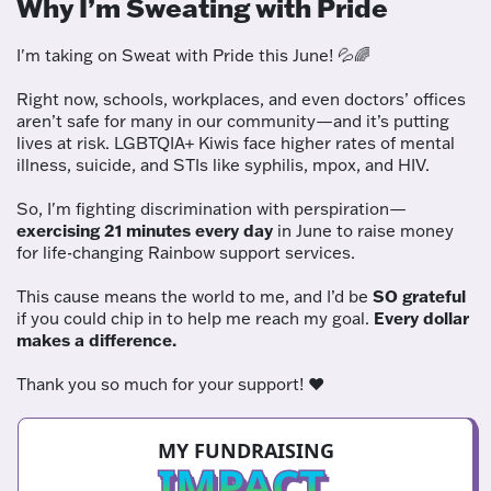
Why I’m Sweating with Pride
I'm taking on Sweat with Pride this June! 💦🌈
Right now, schools, workplaces, and even doctors’ offices
aren’t safe for many in our community—and it’s putting
lives at risk. LGBTQIA+ Kiwis face higher rates of mental
illness, suicide, and STIs like syphilis, mpox, and HIV.
So, I'm fighting discrimination with perspiration—
exercising 21 minutes every day
in June to raise money
for life-changing Rainbow support services.
This cause means the world to me, and I’d be
SO grateful
if you could chip in to help me reach my goal.
Every dollar
makes a difference.
Thank you so much for your support! ❤️
MY FUNDRAISING
IMPACT