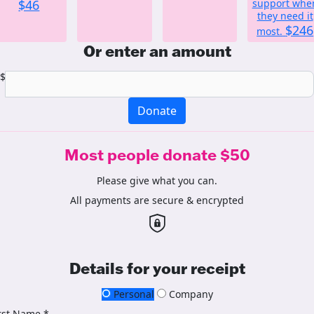
$46
support whe
they need it
$246
most.
Or enter an amount
$
Donate
Most people donate $50
Please give what you can.
All payments are secure & encrypted
Details for your receipt
Personal
Company
rst Name *