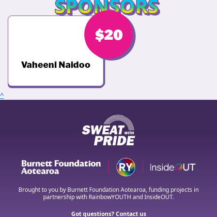
SPONSORS
$
20
Vaheeni Naidoo
^
Brought to you by Burnett Foundation Aotearoa, funding projects in
partnership with RainbowYOUTH and InsideOUT.
Got questions? Contact us