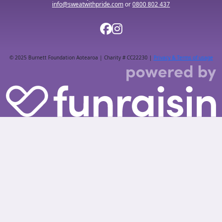
info@sweatwithpride.com
or
0800 802 437
© 2025 Burnett Foundation Aotearoa | Charity # CC22230 |
Privacy & Terms of usage