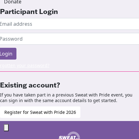
Donate
Participant Login
Login
rgotten your password?
Existing account?
If you have taken part in a previous Sweat with Pride event, you
can sign in with the same account details to get started.
Register for Sweat with Pride 2026