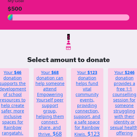
My Goal
$500
$
Select amount to donate
Your
$46
Your
$68
Your
$123
Your
$246
donation
donation can
donation
donation
supports the
help someone
helps fund
provides a
development
attend
vital
free 1:1
of school
Empowering
community
counselling
resources to
Yourself peer
events,
session for
help create
support
providing
someone
safer, more
group,
connection,
struggling
inclusive
helping them
support, and
with their
spaces for
connect,
a safe space
identity or
Rainbow
share, and
for Rainbow
sexual health
rangatahi.
$68
$123
offering
thrive.
Kiwis.