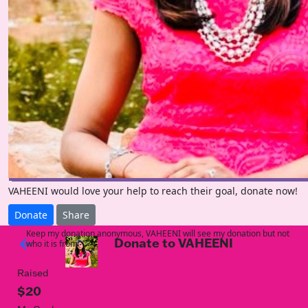
VAHEENI would love your help to reach their goal, donate now!
Donate
Share
Keep my donation anonymous, VAHEENI will see my donation but not
Donate to VAHEENI
arrow_back
who it is from!
Raised
$20