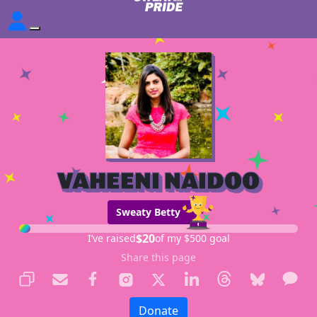
VAHEENI NAIDOO
Sweaty Betty
$20
I’ve raised
of my $500 goal
Share this page
Donate