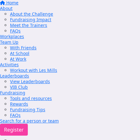
Home
About
About the Challenge
Fundraising Impact
Meet the Trainers
FAQs
Workplaces
Team Up
With Friends
At School
At Work
Activities
Workout with Les Mills
Leaderboards
View Leaderboards
VIB Club
Fundraising
Tools and resources
Rewards
Fundraising Tips
FAQs
Search for a person or team
Register