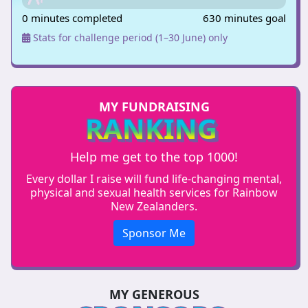
0 minutes completed
630 minutes goal
Stats for challenge period (1–30 June) only
MY FUNDRAISING
RANKING
Help me get to the top 1000!
Every dollar I raise will fund life-changing mental,
physical and sexual health services for Rainbow
New Zealanders.
Sponsor Me
MY GENEROUS