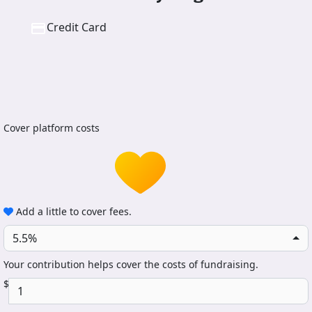
Credit Card
Cover platform costs
Add a little to cover fees.
5.5%
Your contribution helps cover the costs of fundraising.
$