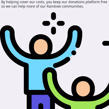
By helping cover our costs, you keep our donations platform free
so we can help more of our Rainbow communities.