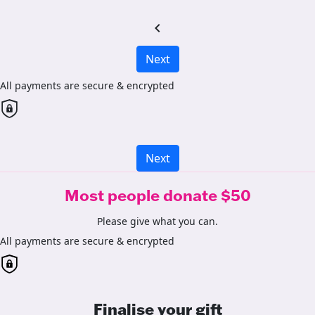
chevron_left
Next
All payments are secure & encrypted
Next
Most people donate $50
Please give what you can.
All payments are secure & encrypted
Finalise your gift