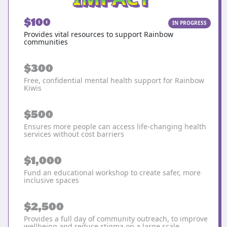
$100
IN PROGRESS
Provides vital resources to support Rainbow
communities
$300
Free, confidential mental health support for Rainbow
Kiwis
$500
Ensures more people can access life-changing health
services without cost barriers
$1,000
Fund an educational workshop to create safer, more
inclusive spaces
$2,500
Provides a full day of community outreach, to improve
wellbeing and reduce stigma on a large scale