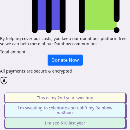
By helping cover our costs, you keep our donations platform free
so we can help more of our Rainbow communities.
Total amount
Donate Now
All payments are secure & encrypted
This is my 2nd year sweating
I’m sweating to celebrate and uplift my Rainbow
whānau
I raised $10 last year