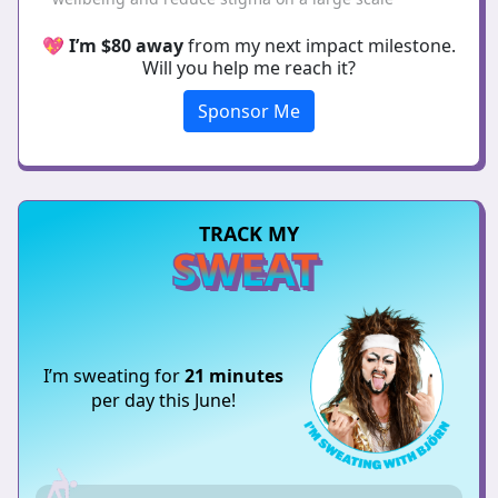
💖
I’m $80 away
from my next impact milestone.
Will you help me reach it?
Sponsor Me
TRACK MY
SWEAT
I’m sweating for
21 minutes
per day this June!