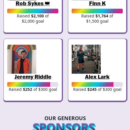
Rob Sykes 👑
Finn K
Raised
$2,100
of
Raised
$1,764
of
$2,000 goal
$1,500 goal
Jeremy Riddle
Alex Lark
Raised
$252
of $300 goal
Raised
$245
of $300 goal
OUR GENEROUS
SPONSORS