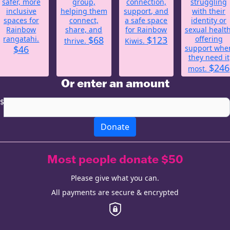
safer, more
group,
connection,
struggling
inclusive
helping them
support, and
with their
spaces for
connect,
a safe space
identity or
Rainbow
share, and
for Rainbow
sexual health
rangatahi.
$68
$123
offering
thrive.
Kiwis.
$46
support whe
they need it
$246
most.
Or enter an amount
$
Donate
Most people donate $50
Please give what you can.
All payments are secure & encrypted