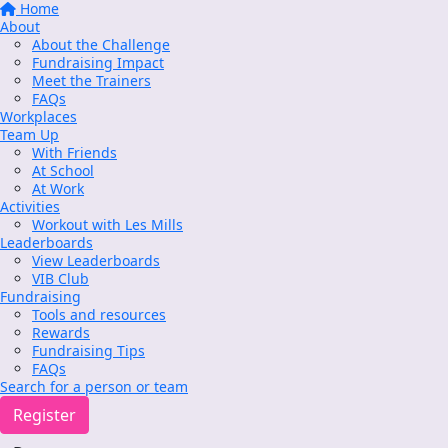
Home
About
About the Challenge
Fundraising Impact
Meet the Trainers
FAQs
Workplaces
Team Up
With Friends
At School
At Work
Activities
Workout with Les Mills
Leaderboards
View Leaderboards
VIB Club
Fundraising
Tools and resources
Rewards
Fundraising Tips
FAQs
Search for a person or team
Register