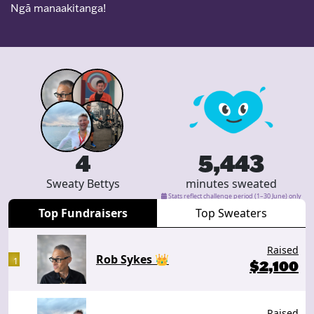
Ngā manaakitanga!
4
5,443
Sweaty Bettys
minutes sweated
Stats reflect challenge period (1–30 June) only
Top Fundraisers
Top Sweaters
Raised
Rob Sykes 👑
1
$
2,100
Raised