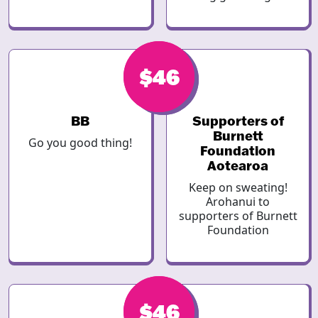
$46
$46
BB
Supporters of
Burnett
Go you good thing!
Foundation
Aotearoa
Keep on sweating!
Arohanui to
supporters of Burnett
Foundation
$46
$46