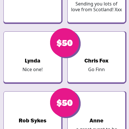
Sending you lots of
love from Scotland! Xxx
$50
$50
Lynda
Chris Fox
Nice one!
Go Finn
$50
$50
Rob Sykes
Anne