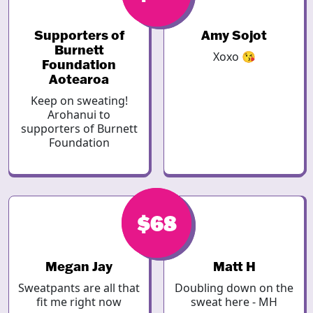
Supporters of
Amy Sojot
Burnett
Xoxo 😘
Foundation
Aotearoa
Keep on sweating!
Arohanui to
supporters of Burnett
Foundation
$68
$68
Megan Jay
Matt H
Sweatpants are all that
Doubling down on the
fit me right now
sweat here - MH