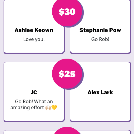
$30
$30
Ashlee Keown
Stephanie Pow
Love you!
Go Rob!
$25
$25
JC
Alex Lark
Go Rob! What an
amazing effort 🙌🏼💛