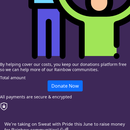
By helping cover our costs, you keep our donations platform free
so we can help more of our Rainbow communities.
Total amount
Donate Now
All payments are secure & encrypted
We’re taking on Sweat with Pride this June to raise money
for Rainbow communities! 💦🌈