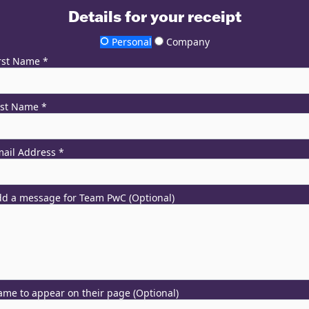
Details for your receipt
Personal
Company
rst Name *
ast Name *
ail Address *
d a message for Team PwC (Optional)
me to appear on their page (Optional)