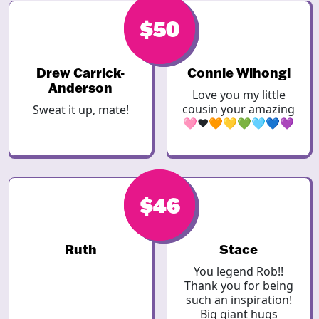
$50
$50
Drew Carrick-
Connie Wihongi
Anderson
Love you my little
cousin your amazing
Sweat it up, mate!
🩷❤️🧡💛💚🩵💙💜
$46
$50
Ruth
Stace
You legend Rob!!
Thank you for being
such an inspiration!
Big giant hugs