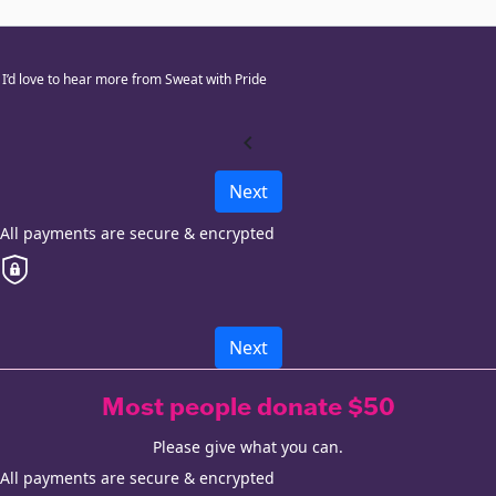
I’d love to hear more from Sweat with Pride
chevron_left
Next
All payments are secure & encrypted
Next
Most people donate $50
Please give what you can.
All payments are secure & encrypted