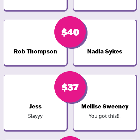
$40
$40
Rob Thompson
Nadia Sykes
$38
$37
Jess
Mellise Sweeney
Slayyy
You got this!!!