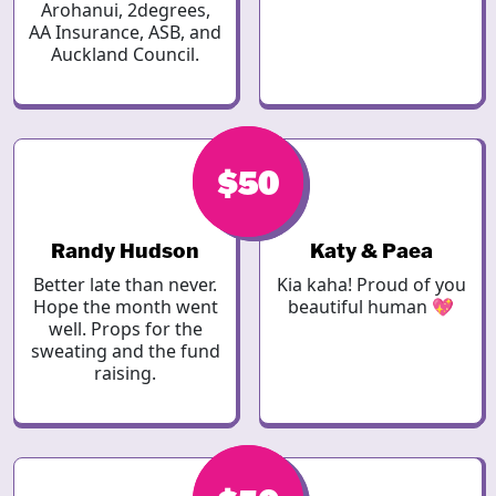
Arohanui, 2degrees,
AA Insurance, ASB, and
Auckland Council.
$50
$50
Randy Hudson
Katy & Paea
Better late than never.
Kia kaha! Proud of you
Hope the month went
beautiful human 💖
well. Props for the
sweating and the fund
raising.