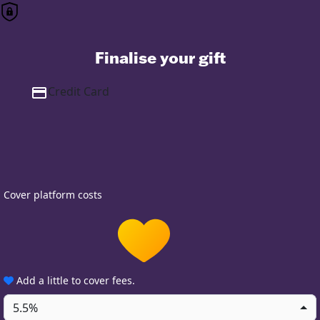
Finalise your gift
Credit Card
Cover platform costs
Add a little to cover fees.
5.5%