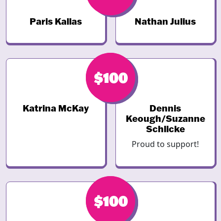
Paris Kallas
Nathan Julius
$100
$100
Katrina McKay
Dennis
Keough/Suzanne
Schlicke
Proud to support!
$100
$100