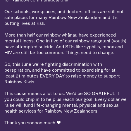
Our schools, workplaces, and doctors’ offices are still not
safe places for many Rainbow New Zealanders and it’s
putting lives at risk.
More than half our rainbow whānau have experienced
mental illness. One in five of our rainbow rangatahi (youth)
have attempted suicide. And STIs like syphilis, mpox and
HIV are still far too common. Things need to change.
So, this June we’re fighting discrimination with
perspiration, and have committed to exercising for at
least 21 minutes EVERY DAY to raise money to support
Rainbow Kiwis.
This cause means a lot to us. We’d be SO GRATEFUL if
you could chip in to help us reach our goal. Every dollar we
raise will fund life-changing mental, physical and sexual
health services for Rainbow New Zealanders.
Thank you sooooo much
❤️