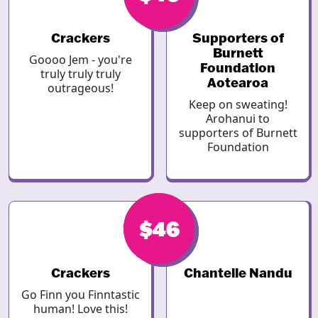
Crackers
Supporters of
Burnett
Goooo Jem - you're
Foundation
truly truly truly
Aotearoa
outrageous!
Keep on sweating!
Arohanui to
supporters of Burnett
Foundation
$46
$46
Crackers
Chantelle Nandu
Go Finn you Finntastic
human! Love this!