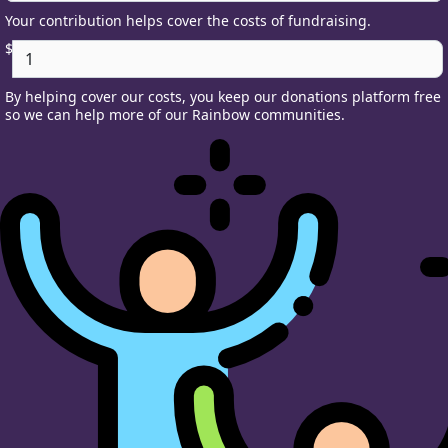
Your contribution helps cover the costs of fundraising.
$
By helping cover our costs, you keep our donations platform free
so we can help more of our Rainbow communities.