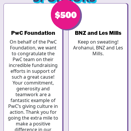
$500
$2.19k
PwC Foundation
BNZ and Les Mills
On behalf of the PwC
Keep on sweating!
Foundation, we want
Arohanui, BNZ and Les
to congratulate the
Mills.
PwC team on their
incredible fundraising
efforts in support of
such a great cause!
Your commitment,
generosity and
teamwork are a
fantastic example of
PwC’s giving culture in
action. Thank you for
going the extra mile to
make a positive
difference in our