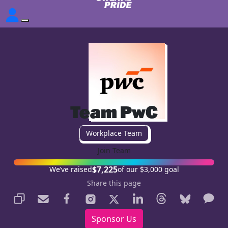
Team PwC
Workplace Team
Join Team
$7,225
We’ve raised
of our $3,000 goal
Share this page
Sponsor Us