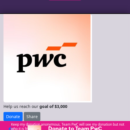
Help us reach our
goal of $3,000
Donate
Share
Keep my donation anonymous, Team PwC will see my donation but not
Donate to Team PwC
arrow_back
who it is from!