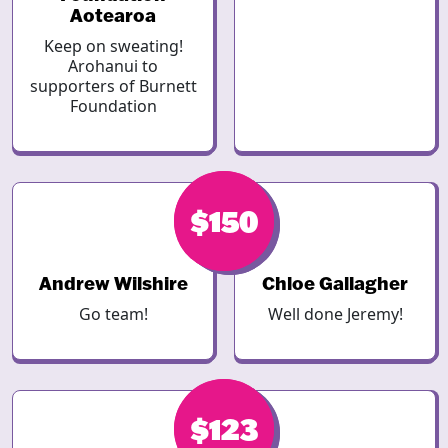
Aotearoa
Keep on sweating!
Arohanui to
supporters of Burnett
Foundation
$150
$150
Andrew Wilshire
Chloe Gallagher
Go team!
Well done Jeremy!
$123
$123