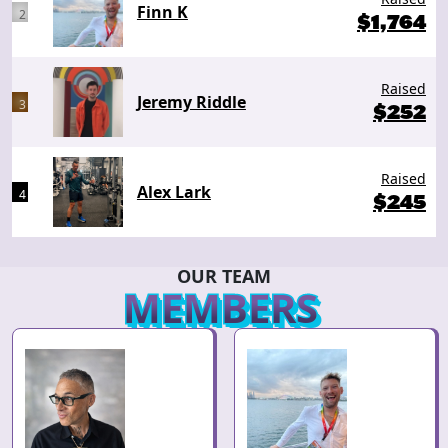
Finn K
2
$
1,764
Raised
Jeremy Riddle
3
$
252
Raised
Alex Lark
4
$
245
OUR TEAM
MEMBERS