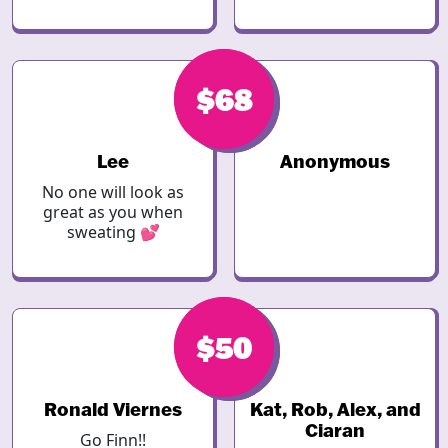
$68
$68
Lee
Anonymous
No one will look as
great as you when
sweating 💕
$68
$50
Ronald Viernes
Kat, Rob, Alex, and
Ciaran
Go Finn!!