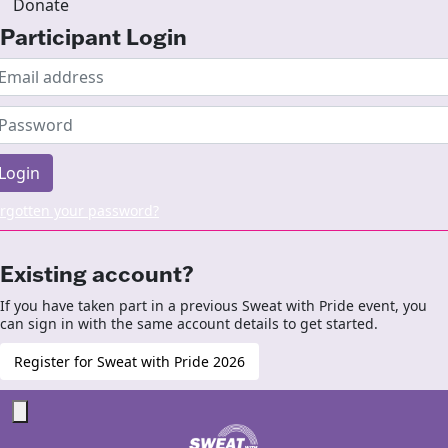
Donate
Participant Login
Login
rgotten your password?
Existing account?
If you have taken part in a previous Sweat with Pride event, you
can sign in with the same account details to get started.
Register for Sweat with Pride 2026