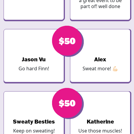
a great event to be
part of! well done
$50
$50
Jason Vu
Alex
Go hard Finn!
Sweat more! 💪🏻
$50
$50
Sweaty Besties
Katherine
Keep on sweating!
Use those muscles!