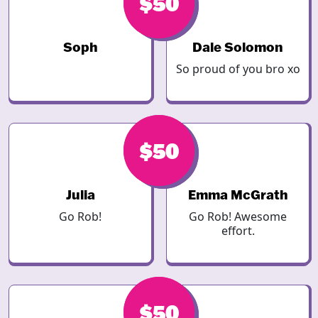
$50
$50
Soph
Dale Solomon
So proud of you bro xo
$50
$50
Julia
Emma McGrath
Go Rob!
Go Rob! Awesome
effort.
$50
$50