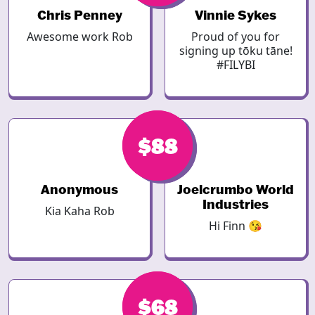
Chris Penney
Vinnie Sykes
Awesome work Rob
Proud of you for
signing up tōku tāne!
#FILYBI
$88
$93
Anonymous
Joelcrumbo World
Industries
Kia Kaha Rob
Hi Finn 😘
$68
$68