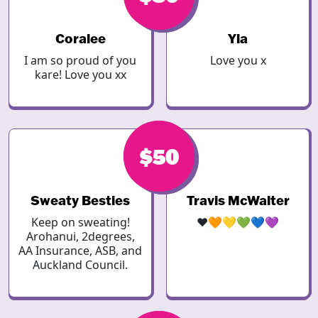
Coralee
Yla
I am so proud of you
Love you x
kare! Love you xx
$50
$50
Sweaty Besties
Travis McWalter
Keep on sweating!
❤️🧡💛💚💙💜
Arohanui, 2degrees,
AA Insurance, ASB, and
Auckland Council.