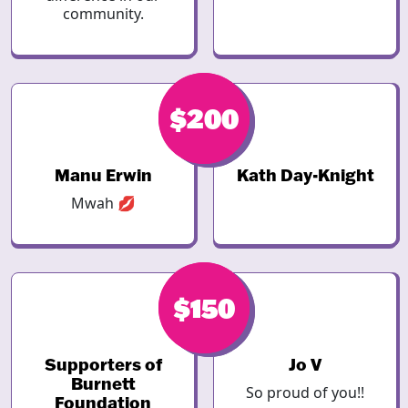
community.
$246
$200
Manu Erwin
Kath Day-Knight
Mwah 💋
$200
$150
Supporters of
Jo V
Burnett
So proud of you!!
Foundation