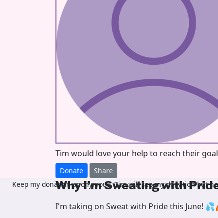
Tim would love your help to reach their goa
Donate
Share
Why I’m Sweating with Prid
Keep my donation anonymous, Tim will see my donation but not
I'm taking on Sweat with Pride this June! 💦