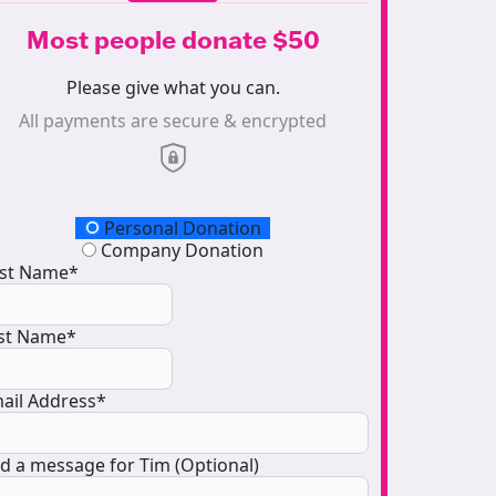
Most people donate $50
Please give what you can.
All payments are secure & encrypted
onation Type
Personal Donation
Company Donation
rst Name*
st Name*
ail Address*
d a message for Tim (Optional)