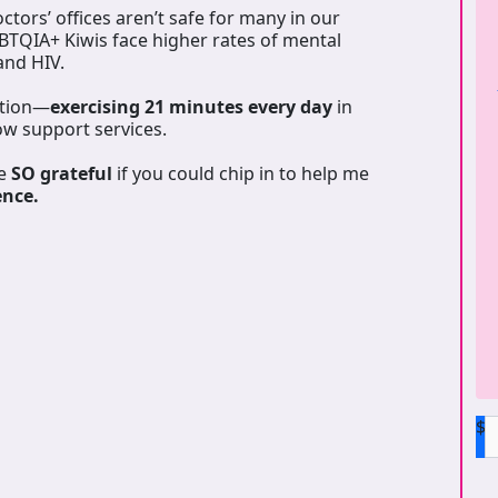
tors’ offices aren’t safe for many in our
GBTQIA+ Kiwis face higher rates of mental
 and HIV.
ation—
exercising 21 minutes every day
in
ow support services.
be
SO grateful
if you could chip in to help me
ence.
$