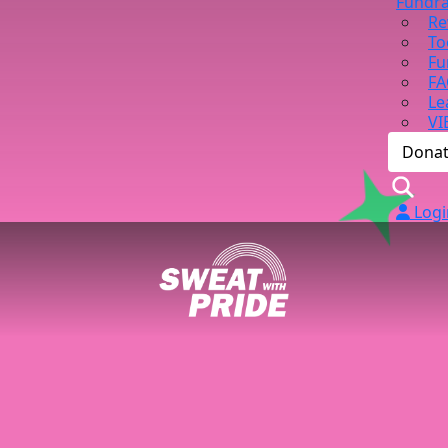
Fundra
Re
To
Fu
FA
Le
VI
Dona
Logi