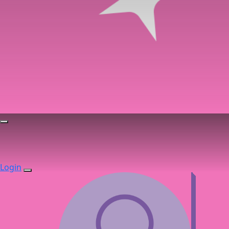
Login