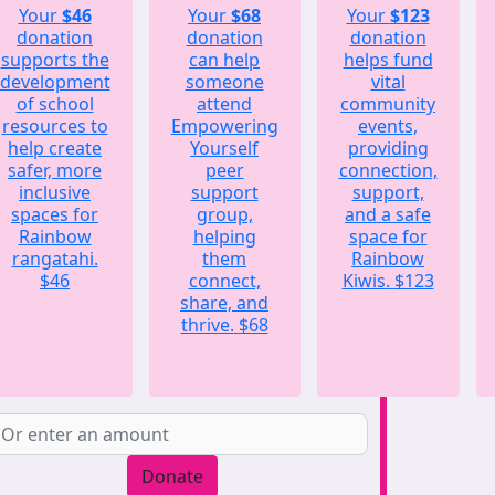
Your
$46
Your
$68
Your
$123
donation
donation
donation
supports the
can help
helps fund
development
someone
vital
of school
attend
community
resources to
Empowering
events,
help create
Yourself
providing
safer, more
peer
connection,
inclusive
support
support,
spaces for
group,
and a safe
Rainbow
helping
space for
rangatahi.
them
Rainbow
$46
connect,
Kiwis.
$123
share, and
thrive.
$68
Donate