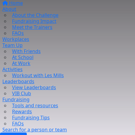
Home
About
About the Challenge
Fundraising Impact
Meet the Trainers
FAQs
Workplaces
Team Up
With Friends
At School
At Work
Activities
Workout with Les Mills
Leaderboards
View Leaderboards
VIB Club
Fundraising
Tools and resources
Rewards
Fundraising Tips
FAQs
Search for a person or team