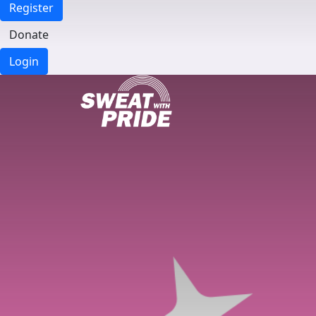
Register
Donate
Login