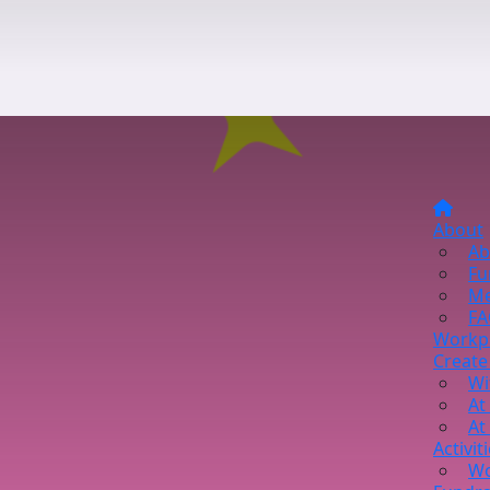
About
Ab
Fu
Me
FA
Workp
Create
Wi
At
At
Activit
Wo