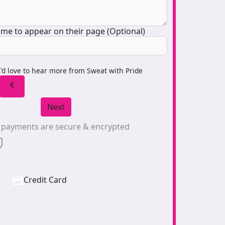
me to appear on their page (Optional)
I’d love to hear more from Sweat with Pride
chevron_left
Next
l payments are secure & encrypted
Credit Card