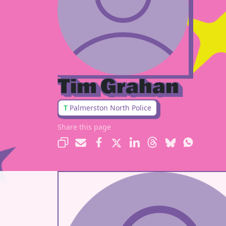
Tim Grahan
T
Palmerston North Police
Share this page