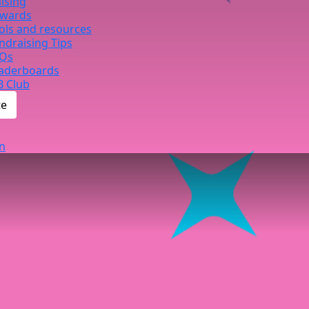
ising
wards
ols and resources
ndraising Tips
Qs
aderboards
B Club
te
n