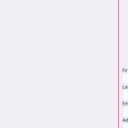
D
Fi
La
Em
Ad