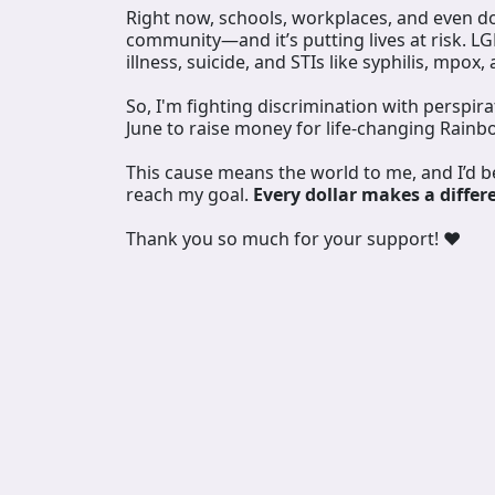
Right now, schools, workplaces, and even doc
community—and it’s putting lives at risk. L
illness, suicide, and STIs like syphilis, mpox,
So, I'm fighting discrimination with perspir
June to raise money for life-changing Rainb
This cause means the world to me, and I’d 
reach my goal.
Every dollar makes a differ
Thank you so much for your support! ❤️