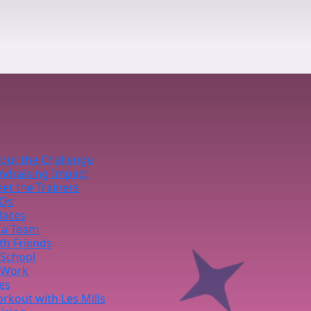
out the Challenge
ndraising Impact
et the Trainers
Qs
laces
 a Team
th Friends
 School
 Work
ies
rkout with Les Mills