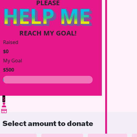
PLEASE
HELP ME
REACH MY GOAL!
Raised
$0
My Goal
$500
$
Select amount to donate