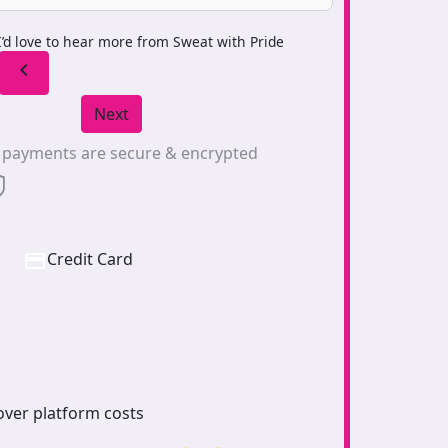
I’d love to hear more from Sweat with Pride
chevron_left
Next
l payments are secure & encrypted
Credit Card
over platform costs