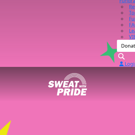
Fundra
Re
To
Fu
FA
Le
VI
Dona
Logi