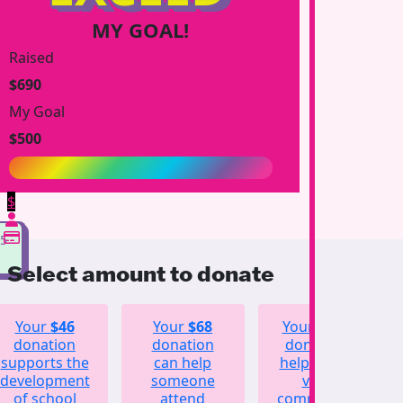
MY GOAL!
Raised
$690
My Goal
$500
$
75
Select amount to donate
Your
$46
Your
$68
Your
$123
donation
donation
donation
supports the
can help
helps fund
development
someone
vital
of school
attend
community