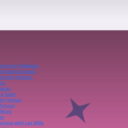
out the Challenge
ndraising Impact
et the Trainers
Qs
laces
 a Team
th Friends
 School
 Work
ies
rkout with Les Mills