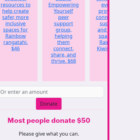
resources to
Empowering
events,
help create
Yourself
providing
safer, more
peer
connection,
inclusive
support
support,
spaces for
group,
and a safe
Rainbow
helping
space for
rangatahi.
them
Rainbow
$46
connect,
Kiwis.
$123
share, and
thrive.
$68
Donate
Most people donate $50
Please give what you can.