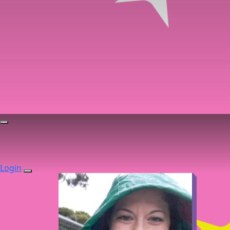
Login