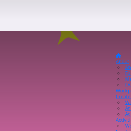
About
Ab
Fu
Me
FA
Workp
Create
Wi
At
At
Activit
Wo