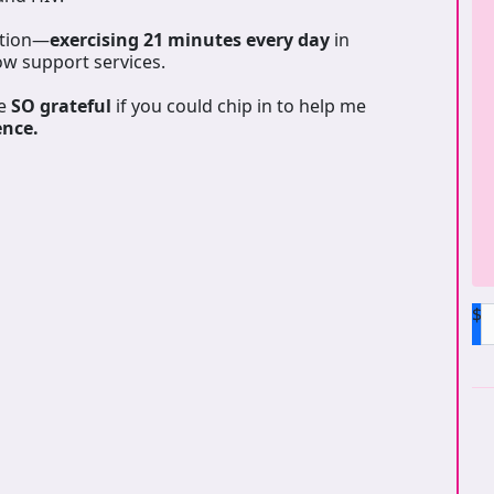
ation—
exercising 21 minutes every day
in
ow support services.
be
SO grateful
if you could chip in to help me
ence.
$