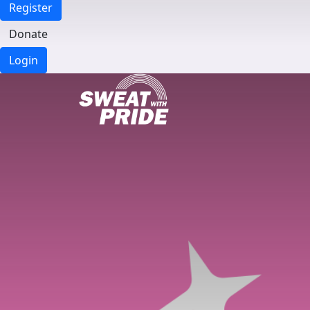
Register
Donate
Login