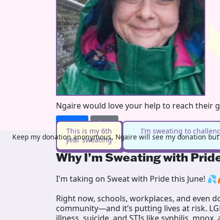
Ngaire would love your help to reach their 
Donate
Share
This is my 6th
I’m sweating to challen
Keep my donation anonymous, Ngaire will see my donation but n
year sweating
Why I’m Sweating with Prid
I'm taking on Sweat with Pride this June! 💦
Right now, schools, workplaces, and even doc
community—and it’s putting lives at risk. L
illness, suicide, and STIs like syphilis, mpox,