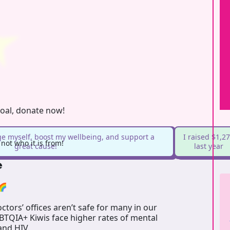
goal, donate now!
ge myself, boost my wellbeing, and support a
I raised $1,2
ot who it is from!
great cause!
last year
e
🌈
tors’ offices aren’t safe for many in our
GBTQIA+ Kiwis face higher rates of mental
 and HIV.