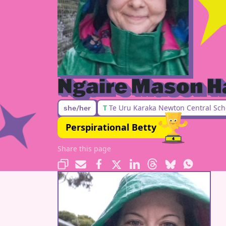
Ngaire Mason H
T
Te Uru Karaka Newton Central Sch
she/her
Perspirational Betty
Share this page