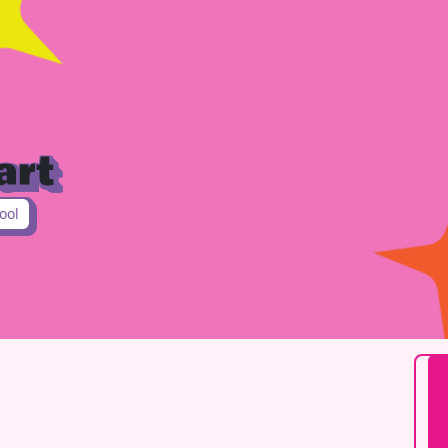
art
ool