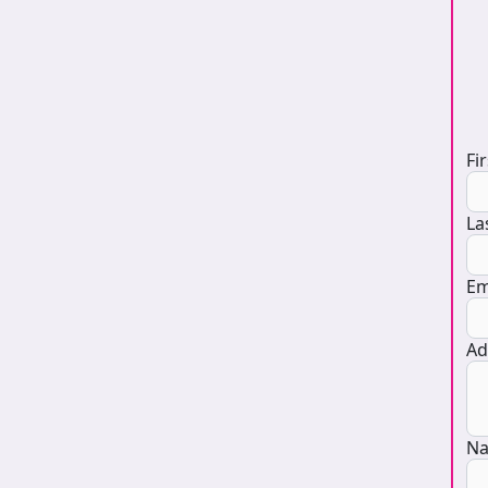
D
Fi
La
Em
Ad
Na