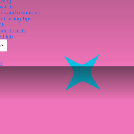
ising
wards
ols and resources
ndraising Tips
Qs
aderboards
B Club
te
n