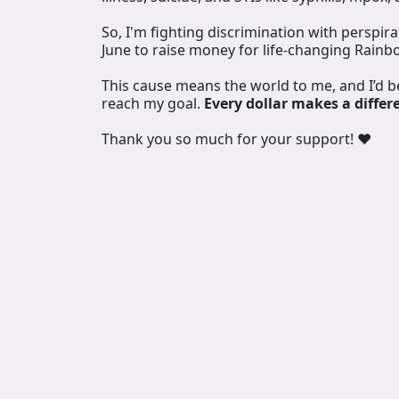
So, I'm fighting discrimination with perspir
June to raise money for life-changing Rainb
This cause means the world to me, and I’d 
reach my goal.
Every dollar makes a differ
Thank you so much for your support! ❤️