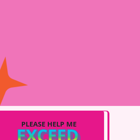
PLEASE HELP ME
EXCEED