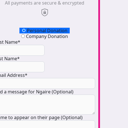
All payments are secure & encrypted
onation Type
Personal Donation
Company Donation
rst Name*
st Name*
ail Address*
d a message for Ngaire (Optional)
me to appear on their page (Optional)