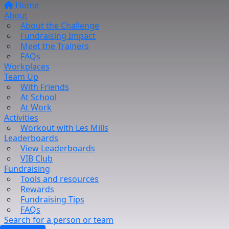
Home
About
About the Challenge
Fundraising Impact
Meet the Trainers
FAQs
Workplaces
Team Up
With Friends
At School
At Work
Activities
Workout with Les Mills
Leaderboards
View Leaderboards
VIB Club
Fundraising
Tools and resources
Rewards
Fundraising Tips
FAQs
Search for a person or team