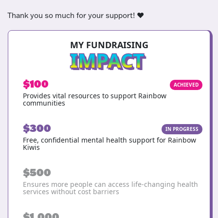
Thank you so much for your support! ❤️
MY FUNDRAISING
IMPACT
$100
ACHIEVED
Provides vital resources to support Rainbow
communities
$300
IN PROGRESS
Free, confidential mental health support for Rainbow
Kiwis
$500
Ensures more people can access life-changing health
services without cost barriers
$1,000