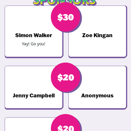
$
$
68
30
Simon Walker
Zoe Kingan
Yay! Go you!
$
$
20
20
Jenny Campbell
Anonymous
$
20