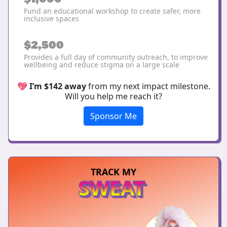
Fund an educational workshop to create safer, more
inclusive spaces
$2,500
Provides a full day of community outreach, to improve
wellbeing and reduce stigma on a large scale
💖
I’m $142 away
from my next impact milestone.
Will you help me reach it?
Sponsor Me
TRACK MY
SWEAT