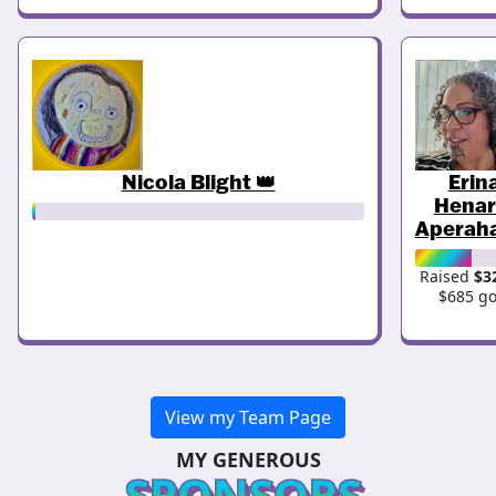
Nicola Blight 👑
Erin
Henar
Aperah
Raised
$3
$685 go
View my Team Page
MY GENEROUS
SPONSORS