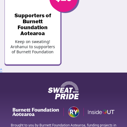
Supporters of
Burnett
Foundation
Aotearoa
Keep on sweating!
Arohanui to supporters
of Burnett Foundation
^
Brought to you by Burnett Foundation Aotearoa, funding projects in