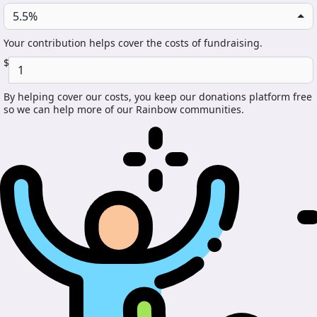
5.5%
Your contribution helps cover the costs of fundraising.
$
By helping cover our costs, you keep our donations platform free
so we can help more of our Rainbow communities.