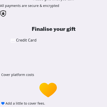
All payments are secure & encrypted
Finalise your gift
Credit Card
Cover platform costs
Add a little to cover fees.