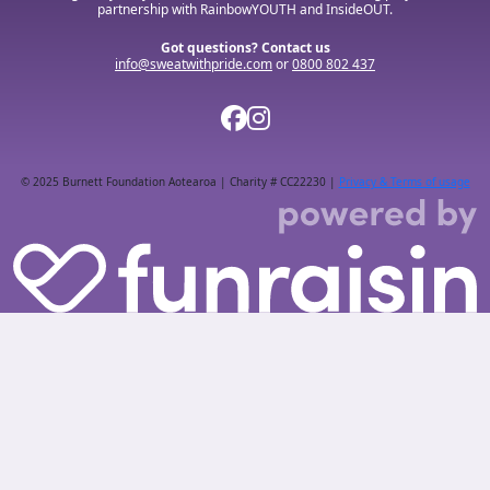
partnership with RainbowYOUTH and InsideOUT.
Got questions? Contact us
info@sweatwithpride.com
or
0800 802 437
© 2025 Burnett Foundation Aotearoa | Charity # CC22230 |
Privacy & Terms of usage