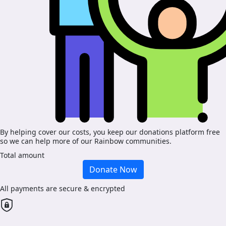
By helping cover our costs, you keep our donations platform free
so we can help more of our Rainbow communities.
Total amount
Donate Now
All payments are secure & encrypted