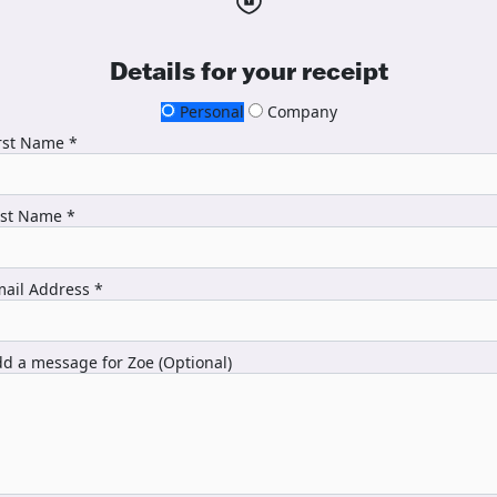
Details for your receipt
Personal
Company
rst Name *
ast Name *
ail Address *
d a message for Zoe (Optional)