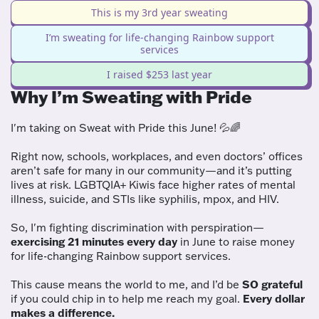
This is my 3rd year sweating
I’m sweating for life-changing Rainbow support
services
I raised $253 last year
Why I’m Sweating with Pride
I'm taking on Sweat with Pride this June! 💦🌈
Right now, schools, workplaces, and even doctors’ offices
aren’t safe for many in our community—and it’s putting
lives at risk. LGBTQIA+ Kiwis face higher rates of mental
illness, suicide, and STIs like syphilis, mpox, and HIV.
So, I'm fighting discrimination with perspiration—
exercising 21 minutes every day
in June to raise money
for life-changing Rainbow support services.
This cause means the world to me, and I’d be
SO grateful
if you could chip in to help me reach my goal.
Every dollar
makes a difference.