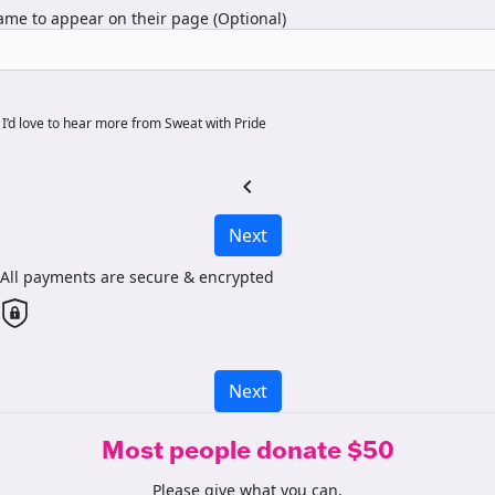
me to appear on their page (Optional)
I’d love to hear more from Sweat with Pride
chevron_left
Next
All payments are secure & encrypted
Next
Most people donate $50
Please give what you can.