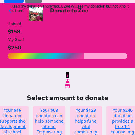
Keep my donation anonymous, Zoe will see my donation but not who it
Donate to Zoe
arrow_back
is from!
Raised
$158
My Goal
$250
$
Select amount to donate
Your
$46
Your
$68
Your
$123
Your
$246
donation
donation can
donation
donation
supports the
help someone
helps fund
provides a
development
attend
vital
free 1:1
of school
Empowering
community
counselling