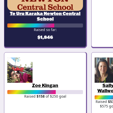
Te Uru Karaka Newton Central
School
Raised so far:
$1,846
Zoe Kingan
Sall
Wallw
Raised
$158
of $250 goal
Raised
$5
$575 go