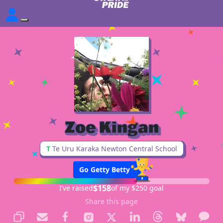
Zoe Kingan
T
Te Uru Karaka Newton Central School
Go Getty Betty
$158
I’ve raised
of my $250 goal
Share this page