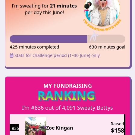
I’m sweating for
21 minutes
per day this June!
425 minutes completed
630 minutes goal
Stats for challenge period (1–30 June) only
MY FUNDRAISING
RANKING
I’m #836 out of 4,091 Sweaty Bettys
Raised
Zoe Kingan
836
$
158