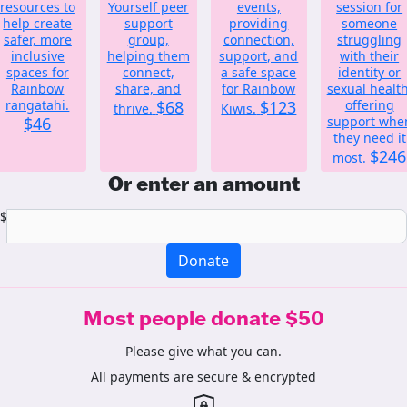
resources to
Yourself peer
events,
session for
help create
support
providing
someone
safer, more
group,
connection,
struggling
inclusive
helping them
support, and
with their
spaces for
connect,
a safe space
identity or
Rainbow
share, and
for Rainbow
sexual health
rangatahi.
$68
$123
offering
thrive.
Kiwis.
$46
support whe
they need it
$246
most.
Or enter an amount
$
Donate
Most people donate $50
Please give what you can.
All payments are secure & encrypted