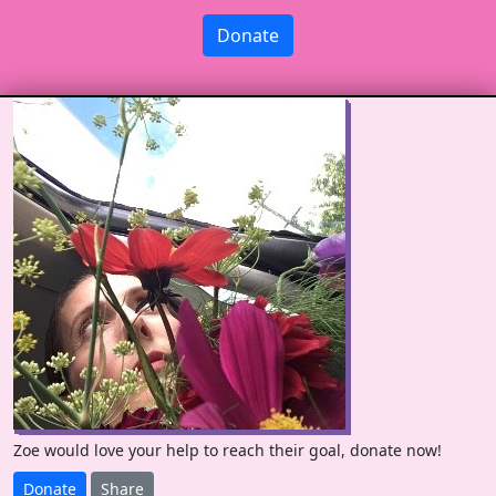
Donate
Zoe would love your help to reach their goal, donate now!
Donate
Share