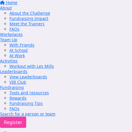
Home
About
About the Challenge
Fundraising Impact
Meet the Trainers
FAQs
Workplaces
Team Up
With Friends
At School
At Work
Activities
Workout with Les Mills
Leaderboards
View Leaderboards
VIB Club
Fundraising
Tools and resources
Rewards
Fundraising Tips
FAQs
Search for a person or team
Register