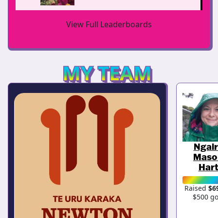
View Full Leaderboards
MY TEAM
Ngai
Maso
Har
Raised
$6
$500 go