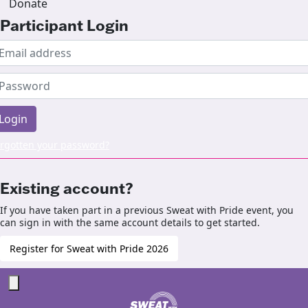
Donate
Participant Login
Login
rgotten your password?
Existing account?
If you have taken part in a previous Sweat with Pride event, you
can sign in with the same account details to get started.
Register for Sweat with Pride 2026