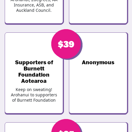
Insurance, ASB, and
Auckland Council.
$
$
39
39
Supporters of
Anonymous
Burnett
Foundation
Aotearoa
Keep on sweating!
Arohanui to supporters
of Burnett Foundation