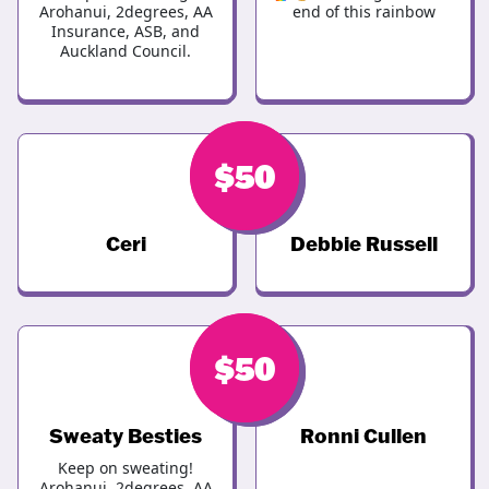
Arohanui, 2degrees, AA
end of this rainbow
Insurance, ASB, and
Auckland Council.
$
$
50
50
Ceri
Debbie Russell
$
$
50
50
Sweaty Besties
Ronni Cullen
Keep on sweating!
Arohanui, 2degrees, AA