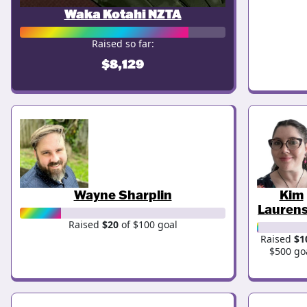
Waka Kotahi NZTA
Raised so far:
$8,129
Wayne Sharplin
Kim
Lauren
Raised
$20
of $100 goal
Raised
$1
$500 go