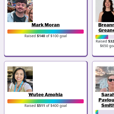
Mark Moran
Brean
Grean
Raised
$140
of $100 goal
Raised
$3
$650 go
Wutee Amohia
Sara
Paviou
Smit
Raised
$511
of $400 goal