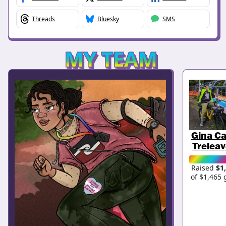
Threads
Bluesky
SMS
MY TEAM
Gina Ca
Trelea
Raised
$1
of $1,465 