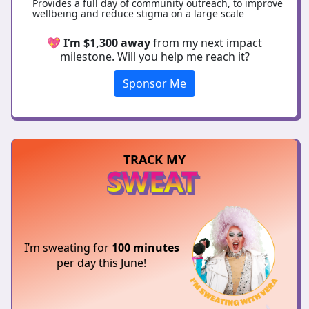
Provides a full day of community outreach, to improve
wellbeing and reduce stigma on a large scale
💖
I’m $1,300 away
from my next impact
milestone. Will you help me reach it?
Sponsor Me
TRACK MY
SWEAT
I’m sweating for
100 minutes
per day this June!