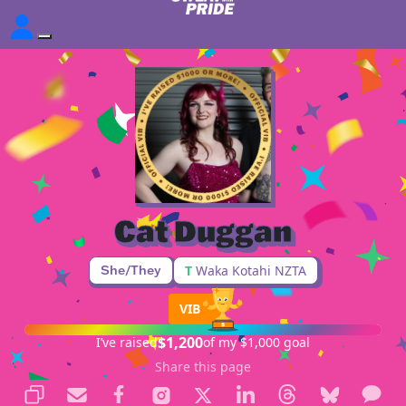
Cat Duggan
She/They
T
Waka Kotahi NZTA
VIB
$1,200
I’ve raised
of my $1,000 goal
Share this page