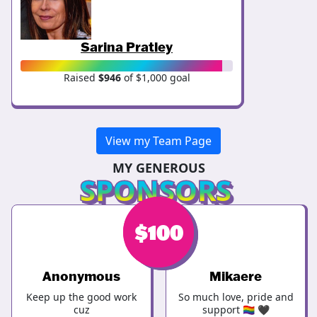
Sarina Pratley
Raised
$946
of $1,000 goal
View my Team Page
MY GENEROUS
SPONSORS
$
$
100
123
Anonymous
Mikaere
Keep up the good work
So much love, pride and
cuz
support 🏳️‍🌈 🖤