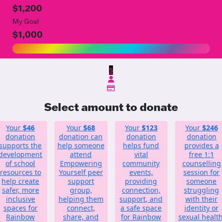
$1,200
My Goal
$1,000
$
Select amount to donate
Your
$46
Your
$68
Your
$123
Your
$246
donation
donation can
donation
donation
supports the
help someone
helps fund
provides a
development
attend
vital
free 1:1
of school
Empowering
community
counselling
resources to
Yourself peer
events,
session for
help create
support
providing
someone
safer, more
group,
connection,
struggling
inclusive
helping them
support, and
with their
spaces for
connect,
a safe space
identity or
Rainbow
share, and
for Rainbow
sexual health