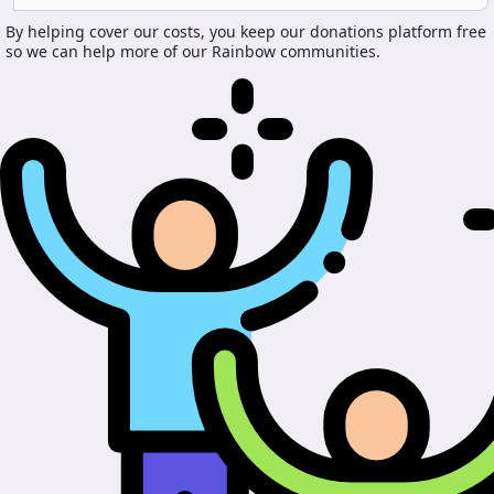
By helping cover our costs, you keep our donations platform free
so we can help more of our Rainbow communities.