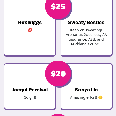
$
$
25
25
Rox Riggs
Sweaty Besties
💋
Keep on sweating!
Arohanui, 2degrees, AA
Insurance, ASB, and
Auckland Council.
$
$
20
20
Jacqui Percival
Sonya Lin
Go girl!
Amazing effort! 😊