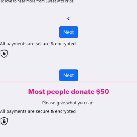
I’d love to hear more from Sweat with Pride
chevron_left
Next
All payments are secure & encrypted
Next
Most people donate $50
Please give what you can.
All payments are secure & encrypted