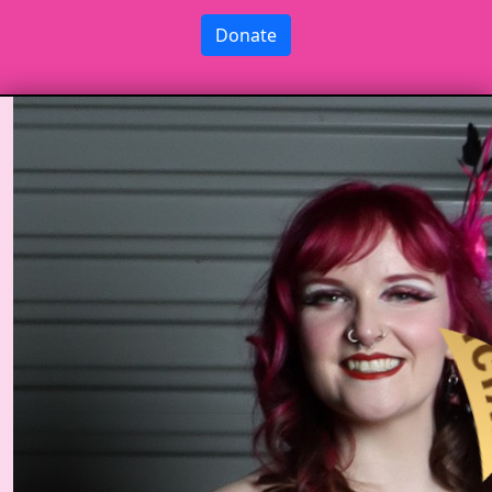
Donate