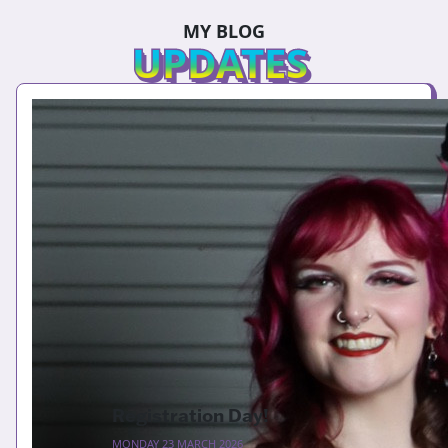
MY BLOG
UPDATES
Registration Day!
MONDAY 23 MARCH 2026