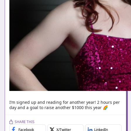
I’m signed up and reading for another year! 2 hours per
day and a goal to raise another $1000 this year 🌈
SHARE THIS
Facebook
X/Twitter
LinkedIn