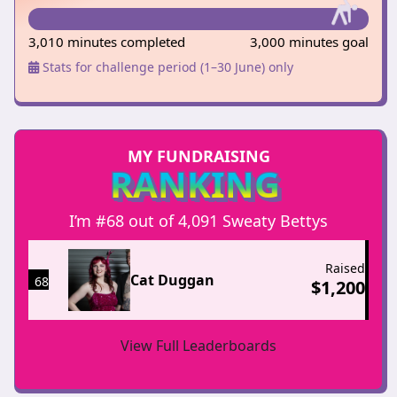
3,010 minutes completed
3,000 minutes goal
Stats for challenge period (1–30 June) only
MY FUNDRAISING
RANKING
I’m #68 out of 4,091 Sweaty Bettys
Raised
Cat Duggan
68
$
1,200
View Full Leaderboards