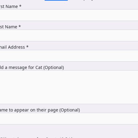
rst Name *
ast Name *
ail Address *
d a message for Cat (Optional)
me to appear on their page (Optional)