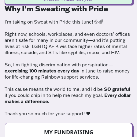
Why I’m Sweating with Pride
I'm taking on Sweat with Pride this June! 💦🌈
Right now, schools, workplaces, and even doctors’ offices
aren’t safe for many in our community—and it’s putting
lives at risk. LGBTQIA+ Kiwis face higher rates of mental
illness, suicide, and STIs like syphilis, mpox, and HIV.
So, I'm fighting discrimination with perspiration—
exercising 100 minutes every day
in June to raise money
for life-changing Rainbow support services.
This cause means the world to me, and I’d be
SO grateful
if you could chip in to help me reach my goal.
Every dollar
makes a difference.
Thank you so much for your support! ❤️
MY FUNDRAISING