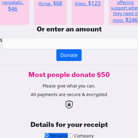
rangatahi.
$68
$123
offering
thrive.
Kiwis.
$46
support whe
they need it
$246
most.
Or enter an amount
$
Donate
Most people donate $50
Please give what you can.
All payments are secure & encrypted
Details for your receipt
Personal
Company