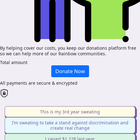
By helping cover our costs, you keep our donations platform free
so we can help more of our Rainbow communities.
Total amount
Donate Now
All payments are secure & encrypted
This is my 3rd year sweating
I’m sweating to take a stand against discrimination and
create real change
I raised $1,228 last year