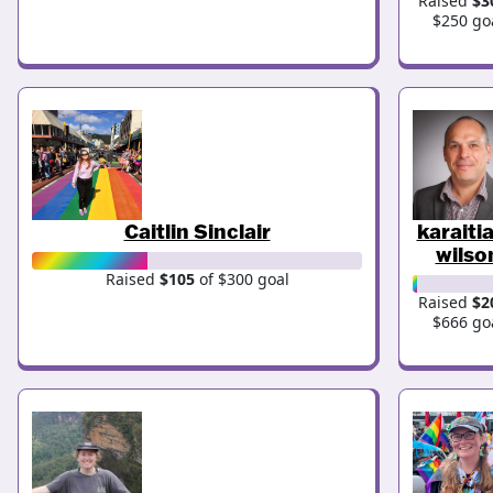
Raised
$3
$250 go
Caitlin Sinclair
karaiti
wilso
Raised
$105
of $300 goal
Raised
$2
$666 go