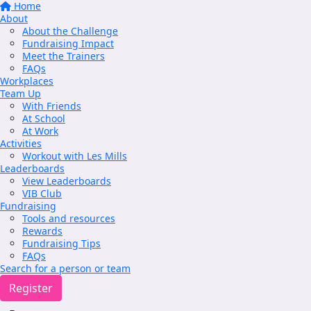
Home
About
About the Challenge
Fundraising Impact
Meet the Trainers
FAQs
Workplaces
Team Up
With Friends
At School
At Work
Activities
Workout with Les Mills
Leaderboards
View Leaderboards
VIB Club
Fundraising
Tools and resources
Rewards
Fundraising Tips
FAQs
Search for a person or team
Register