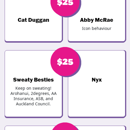
$
$
30
25
Cat Duggan
Abby McRae
Icon behaviour
$
$
25
25
Sweaty Besties
Nyx
Keep on sweating!
Arohanui, 2degrees, AA
Insurance, ASB, and
Auckland Council.