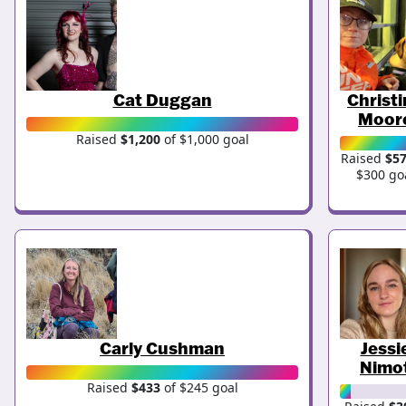
Cat Duggan
Christ
Moor
Raised
$1,200
of $1,000 goal
Raised
$5
$300 go
Carly Cushman
Jessi
Nimo
Raised
$433
of $245 goal