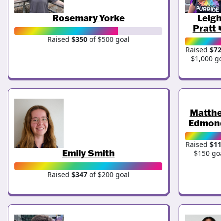
Rosemary Yorke
Leig
Pratt 
Raised
$350
of $500 goal
Raised
$7
$1,000 g
Matth
Edmon
Raised
$1
Emily Smith
$150 go
Raised
$347
of $200 goal