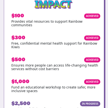
IMPACT
$100
ACHIEVED
Provides vital resources to support Rainbow
communities
$300
ACHIEVED
Free, confidential mental health support for Rainbow
Kiwis
$500
ACHIEVED
Ensures more people can access life-changing health
services without cost barriers
$1,000
ACHIEVED
Fund an educational workshop to create safer, more
inclusive spaces
$2,500
IN PROGRESS