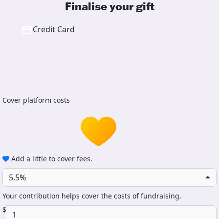
Finalise your gift
Credit Card
Cover platform costs
Add a little to cover fees.
5.5%
Your contribution helps cover the costs of fundraising.
$