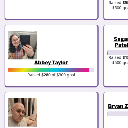
Raised
$5
$500 go
Saga
Pate
Raised
$1
Abbey Taylor
$500 go
Raised
$280
of $300 goal
Bryan 