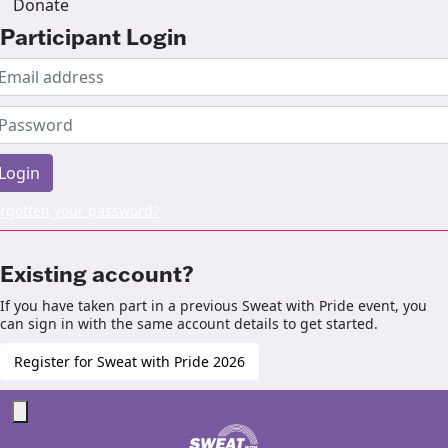
Donate
Participant Login
Login
rgotten your password?
Existing account?
If you have taken part in a previous Sweat with Pride event, you
can sign in with the same account details to get started.
Register for Sweat with Pride 2026