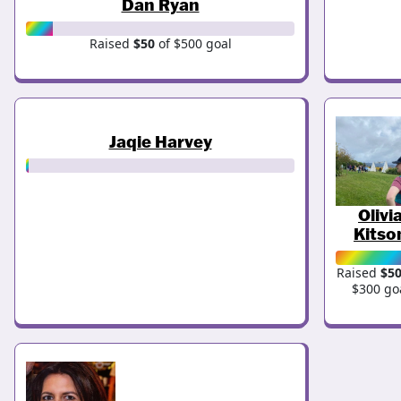
Dan Ryan
Raised
$50
of $500 goal
Jaqie Harvey
Olivi
Kitso
Raised
$5
$300 go