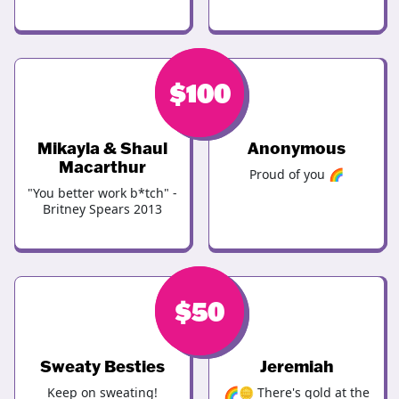
$
$
100
100
Mikayla & Shaul
Anonymous
Macarthur
Proud of you 🌈
"You better work b*tch" -
Britney Spears 2013
$
$
100
50
Sweaty Besties
Jeremiah
Keep on sweating!
🌈🪙 There's gold at the