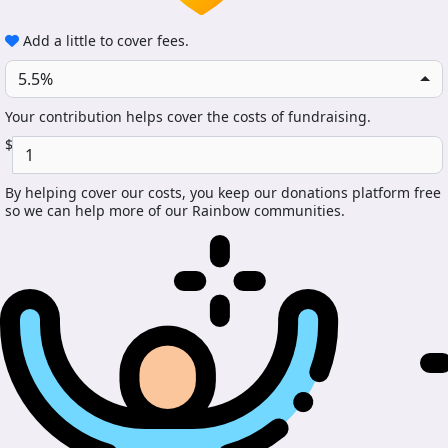
Add a little to cover fees.
5.5%
Your contribution helps cover the costs of fundraising.
$
By helping cover our costs, you keep our donations platform free
so we can help more of our Rainbow communities.