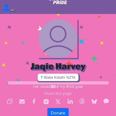
Jaqie Harvey
T
Waka Kotahi NZTA
$0
I’ve raised
of my $500 goal
Share this page
Donate