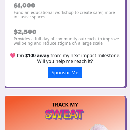
$1,000
Fund an educational workshop to create safer, more
inclusive spaces
$2,500
Provides a full day of community outreach, to improve
wellbeing and reduce stigma on a large scale
💖
I’m $100 away
from my next impact milestone.
Will you help me reach it?
Sponsor Me
TRACK MY
SWEAT