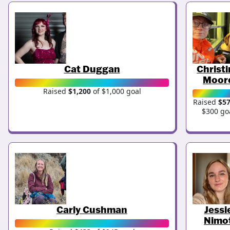
Cat Duggan
Christ
Moor
Raised
$1,200
of $1,000 goal
Raised
$5
$300 go
Carly Cushman
Jessi
Nimo