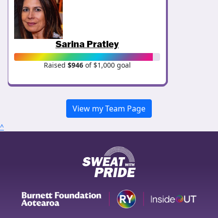
Sarina Pratley
Raised
$946
of $1,000 goal
View my Team Page
^