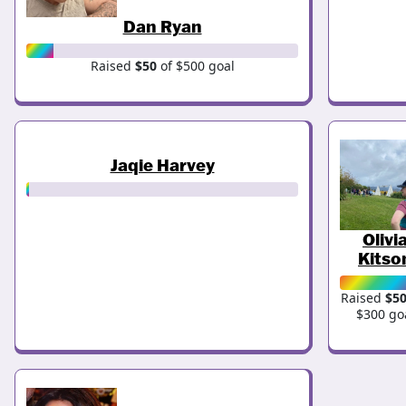
Dan Ryan
Raised
$50
of $500 goal
Jaqie Harvey
Olivi
Kitso
Raised
$5
$300 go