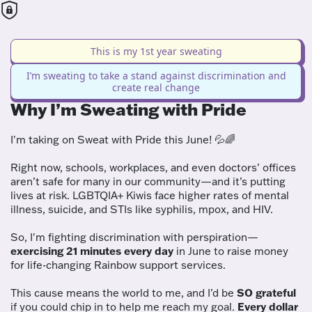
This is my 1st year sweating
I’m sweating to take a stand against discrimination and
create real change
Why I’m Sweating with Pride
I'm taking on Sweat with Pride this June! 💦🌈
Right now, schools, workplaces, and even doctors’ offices
aren’t safe for many in our community—and it’s putting
lives at risk. LGBTQIA+ Kiwis face higher rates of mental
illness, suicide, and STIs like syphilis, mpox, and HIV.
So, I'm fighting discrimination with perspiration—
exercising 21 minutes every day
in June to raise money
for life-changing Rainbow support services.
This cause means the world to me, and I’d be
SO grateful
if you could chip in to help me reach my goal.
Every dollar