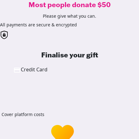
Most people donate $50
Please give what you can.
All payments are secure & encrypted
Finalise your gift
Credit Card
Cover platform costs