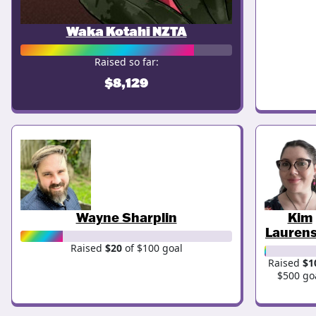
Waka Kotahi NZTA
Raised so far:
$8,129
Wayne Sharplin
Kim
Lauren
Raised
$20
of $100 goal
Raised
$1
$500 go