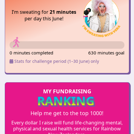
I’m sweating for
21 minutes
per day this June!
0 minutes completed
630 minutes goal
Stats for challenge period (1–30 June) only
MY FUNDRAISING
RANKING
Help me get to the top 1000!
Every dollar I raise will fund life-changing mental,
physical and sexual health services for Rainbow