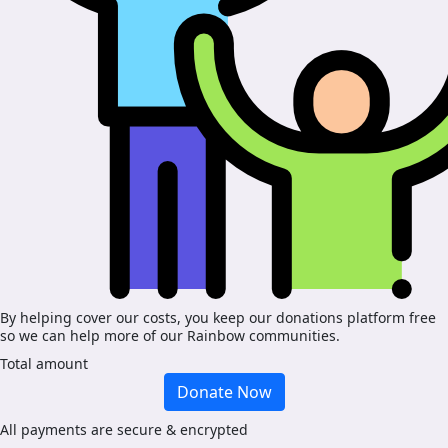
By helping cover our costs, you keep our donations platform free
so we can help more of our Rainbow communities.
Total amount
Donate Now
All payments are secure & encrypted