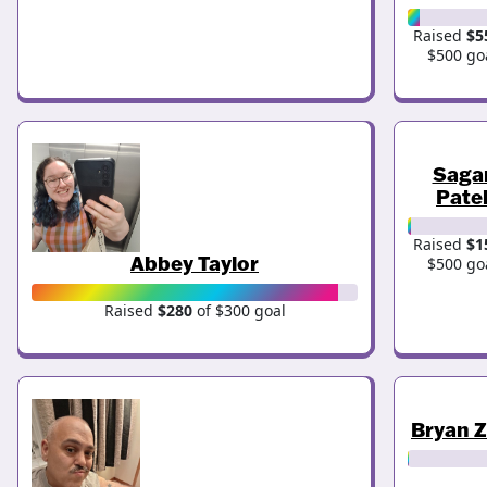
Raised
$5
$500 go
Saga
Pate
Raised
$1
Abbey Taylor
$500 go
Raised
$280
of $300 goal
Bryan 