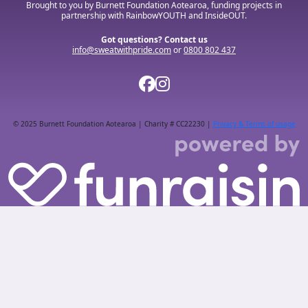
Brought to you by Burnett Foundation Aotearoa, funding projects in
partnership with RainbowYOUTH and InsideOUT.
Got questions? Contact us
info@sweatwithpride.com
or
0800 802 437
© 2025 Burnett Foundation Aotearoa | Charity # CC22230 |
Privacy & Terms of usage