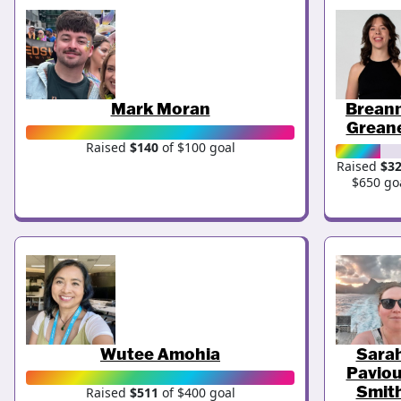
Mark Moran
Brean
Grean
Raised
$140
of $100 goal
Raised
$3
$650 go
Wutee Amohia
Sara
Paviou
Smit
Raised
$511
of $400 goal