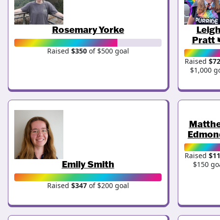
Rosemary Yorke
Leig
Pratt 
Raised
$350
of $500 goal
Raised
$7
$1,000 g
Matth
Edmon
Raised
$1
Emily Smith
$150 go
Raised
$347
of $200 goal