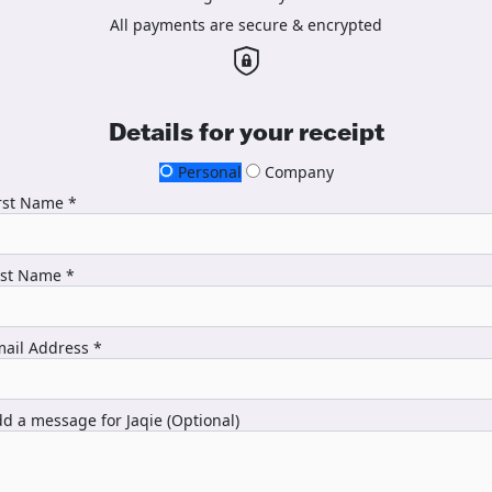
All payments are secure & encrypted
Details for your receipt
Personal
Company
rst Name *
ast Name *
ail Address *
d a message for Jaqie (Optional)