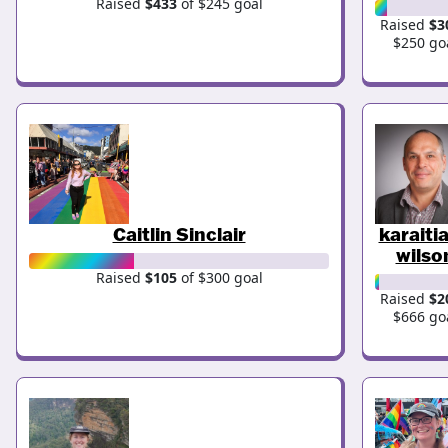
Raised
$433
of $245 goal
Raised
$3
$250 go
Caitlin Sinclair
karaiti
wilso
Raised
$105
of $300 goal
Raised
$2
$666 go