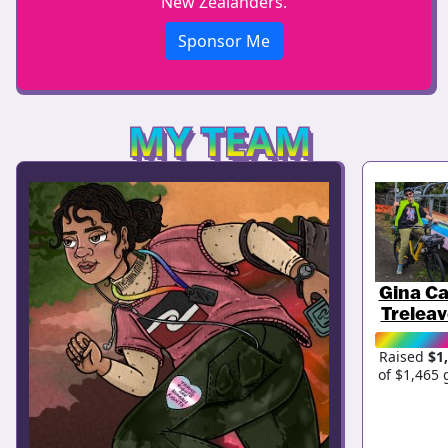
New Zealanders.
Sponsor Me
MY TEAM
Gina Ca
Trelea
Raised
$1
of $1,465 