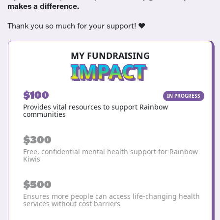
makes a difference.
Thank you so much for your support! ❤️
MY FUNDRAISING
IMPACT
$100
IN PROGRESS
Provides vital resources to support Rainbow
communities
$300
Free, confidential mental health support for Rainbow
Kiwis
$500
Ensures more people can access life-changing health
services without cost barriers