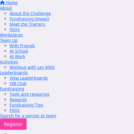
Home
About
About the Challenge
Fundraising Impact
Meet the Trainers
FAQs
Workplaces
Team Up
With Friends
At School
At Work
Activities
Workout with Les Mills
Leaderboards
View Leaderboards
VIB Club
Fundraising
Tools and resources
Rewards
Fundraising Tips
FAQs
Search for a person or team
Register