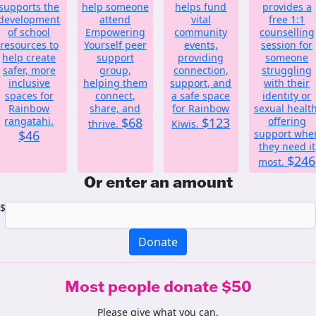
supports the
help someone
helps fund
provides a
development
attend
vital
free 1:1
of school
Empowering
community
counselling
resources to
Yourself peer
events,
session for
help create
support
providing
someone
safer, more
group,
connection,
struggling
inclusive
helping them
support, and
with their
spaces for
connect,
a safe space
identity or
Rainbow
share, and
for Rainbow
sexual health
rangatahi.
$68
$123
offering
thrive.
Kiwis.
$46
support whe
they need it
$246
most.
Or enter an amount
$
Donate
Most people donate $50
Please give what you can.