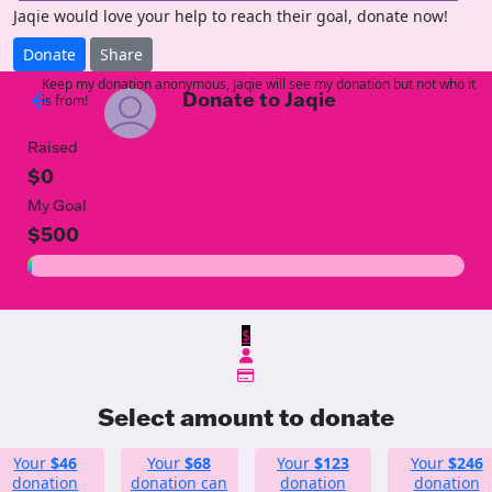
Jaqie would love your help to reach their goal, donate now!
Donate
Share
Keep my donation anonymous, Jaqie will see my donation but not who it
Donate to Jaqie
arrow_back
is from!
Raised
$0
My Goal
$500
$
Select amount to donate
Your
$46
Your
$68
Your
$123
Your
$246
donation
donation can
donation
donation