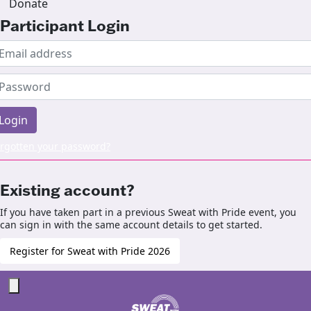
Donate
Participant Login
Login
rgotten your password?
Existing account?
If you have taken part in a previous Sweat with Pride event, you
can sign in with the same account details to get started.
Register for Sweat with Pride 2026