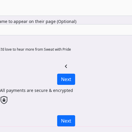
me to appear on their page (Optional)
I’d love to hear more from Sweat with Pride
chevron_left
Next
All payments are secure & encrypted
Next