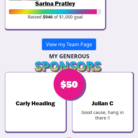
Sarina Pratley
Raised
$946
of $1,000 goal
View my Team Page
MY GENEROUS
SPONSORS
$
$
50
50
Carly Heading
Julian C
Good cause, hang in
there !!