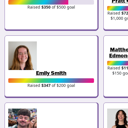
Pratt 
Raised
$350
of $500 goal
Raised
$7
$1,000 g
Matth
Edmon
Raised
$1
Emily Smith
$150 go
Raised
$347
of $200 goal