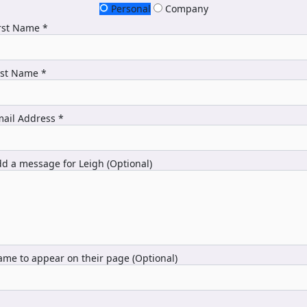
Personal
Company
rst Name *
ast Name *
ail Address *
d a message for Leigh (Optional)
me to appear on their page (Optional)