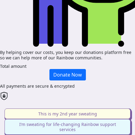
By helping cover our costs, you keep our donations platform free
so we can help more of our Rainbow communities.
Total amount
Donate Now
All payments are secure & encrypted
This is my 2nd year sweating
I’m sweating for life-changing Rainbow support
services