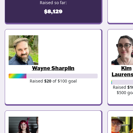
Raised so far:
$8,129
Wayne Sharplin
Kim
Lauren
Raised
$20
of $100 goal
Raised
$1
$500 go