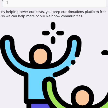
$
By helping cover our costs, you keep our donations platform free
so we can help more of our Rainbow communities.