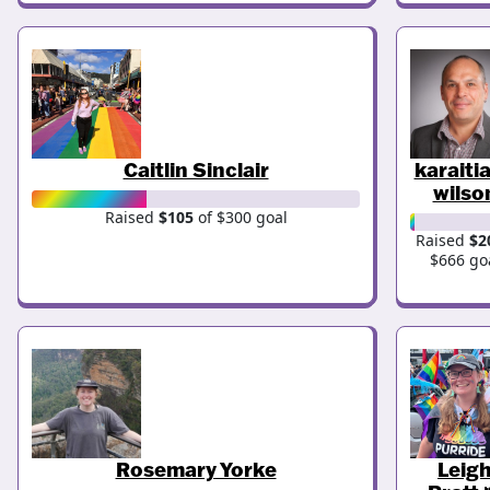
Caitlin Sinclair
karaiti
wilso
Raised
$105
of $300 goal
Raised
$2
$666 go
Rosemary Yorke
Leig