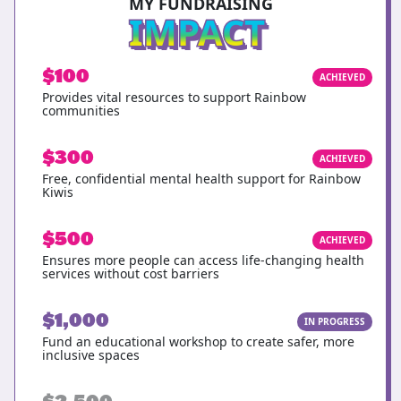
MY FUNDRAISING
IMPACT
$100
ACHIEVED
Provides vital resources to support Rainbow
communities
$300
ACHIEVED
Free, confidential mental health support for Rainbow
Kiwis
$500
ACHIEVED
Ensures more people can access life-changing health
services without cost barriers
$1,000
IN PROGRESS
Fund an educational workshop to create safer, more
inclusive spaces
$2,500