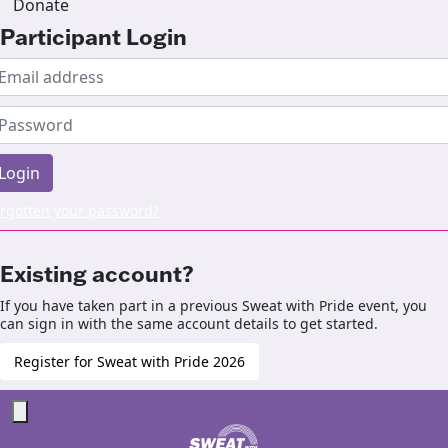
Donate
Participant Login
Login
rgotten your password?
Existing account?
If you have taken part in a previous Sweat with Pride event, you
can sign in with the same account details to get started.
Register for Sweat with Pride 2026