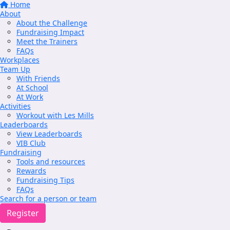
Home
About
About the Challenge
Fundraising Impact
Meet the Trainers
FAQs
Workplaces
Team Up
With Friends
At School
At Work
Activities
Workout with Les Mills
Leaderboards
View Leaderboards
VIB Club
Fundraising
Tools and resources
Rewards
Fundraising Tips
FAQs
Search for a person or team
Register