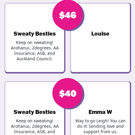
$
$
46
50
Sweaty Besties
Louise
Keep on sweating!
Arohanui, 2degrees, AA
Insurance, ASB, and
Auckland Council.
$
$
46
40
Sweaty Besties
Emma W
Keep on sweating!
Way to go Leigh! You can
Arohanui, 2degrees, AA
do it! Sending love and
Insurance, ASB, and
support from us.