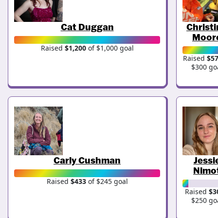
Cat Duggan
Christ
Moor
Raised
$1,200
of $1,000 goal
Raised
$5
$300 go
Carly Cushman
Jessi
Nimo
Raised
$433
of $245 goal
Raised
$3
$250 go