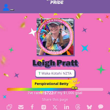
Leigh Pratt
T
Waka Kotahi NZTA
Perspirational Betty
$722
I’ve raised
of my $1,000 goal
Share this page