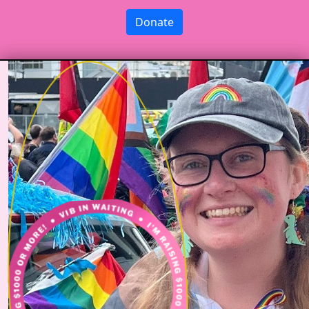
Donate