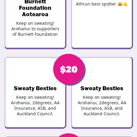
Burnett
Athrun best spotter 😹🤙
Foundation
Aotearoa
Keep on sweating!
Arohanui to supporters
of Burnett Foundation
$
$
20
25
Sweaty Besties
Sweaty Besties
Keep on sweating!
Keep on sweating!
Arohanui, 2degrees, AA
Arohanui, 2degrees, AA
Insurance, ASB, and
Insurance, ASB, and
Auckland Council.
Auckland Council.