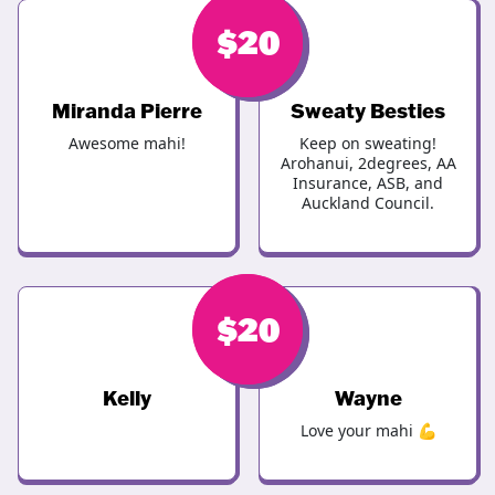
$
$
20
20
Miranda Pierre
Sweaty Besties
Awesome mahi!
Keep on sweating!
Arohanui, 2degrees, AA
Insurance, ASB, and
Auckland Council.
$
$
20
20
Kelly
Wayne
Love your mahi 💪