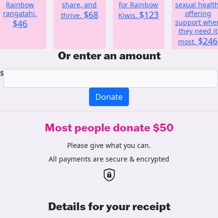
Rainbow
share, and
for Rainbow
sexual health
rangatahi.
$68
$123
offering
thrive.
Kiwis.
$46
support whe
they need it
$246
most.
Or enter an amount
$
Donate
Most people donate $50
Please give what you can.
All payments are secure & encrypted
Details for your receipt