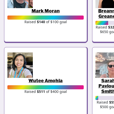
Mark Moran
Brean
Grean
Raised
$140
of $100 goal
Raised
$3
$650 go
Wutee Amohia
Sara
Paviou
Smit
Raised
$511
of $400 goal
Raised
$5
$500 go