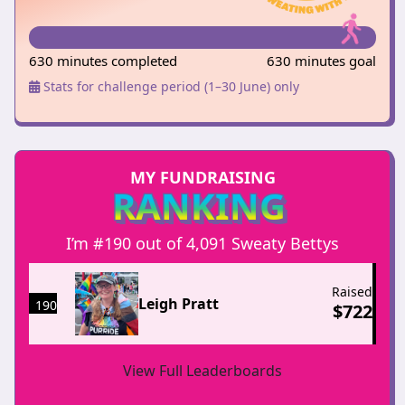
630 minutes completed
630 minutes goal
Stats for challenge period (1–30 June) only
MY FUNDRAISING
RANKING
I’m #190 out of 4,091 Sweaty Bettys
Raised
Leigh Pratt
190
$
722
View Full Leaderboards