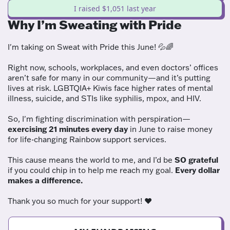
I raised $1,051 last year
Why I’m Sweating with Pride
I'm taking on Sweat with Pride this June! 💦🌈
Right now, schools, workplaces, and even doctors’ offices
aren’t safe for many in our community—and it’s putting
lives at risk. LGBTQIA+ Kiwis face higher rates of mental
illness, suicide, and STIs like syphilis, mpox, and HIV.
So, I'm fighting discrimination with perspiration—
exercising 21 minutes every day
in June to raise money
for life-changing Rainbow support services.
This cause means the world to me, and I’d be
SO grateful
if you could chip in to help me reach my goal.
Every dollar
makes a difference.
Thank you so much for your support! ❤️