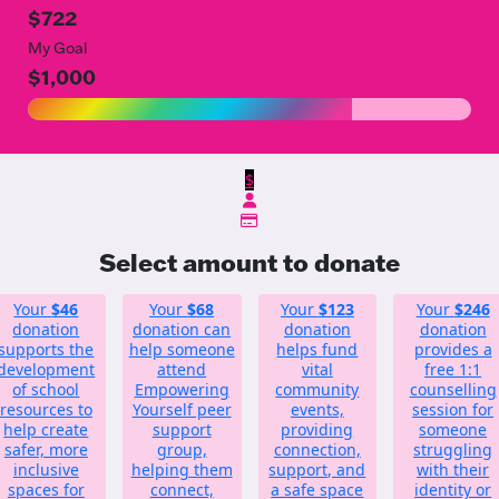
$722
My Goal
$1,000
$
Select amount to donate
Your
$46
Your
$68
Your
$123
Your
$246
donation
donation can
donation
donation
supports the
help someone
helps fund
provides a
development
attend
vital
free 1:1
of school
Empowering
community
counselling
resources to
Yourself peer
events,
session for
help create
support
providing
someone
safer, more
group,
connection,
struggling
inclusive
helping them
support, and
with their
spaces for
connect,
a safe space
identity or