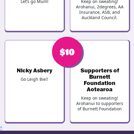
Let’s go Mum!
Keep on sweating!
Arohanui, 2degrees, AA
Insurance, ASB, and
Auckland Council.
$
$
10
10
Nicky Asbery
Supporters of
Burnett
Go Leigh Bie!!
Foundation
Aotearoa
Keep on sweating!
Arohanui to supporters
of Burnett Foundation
^