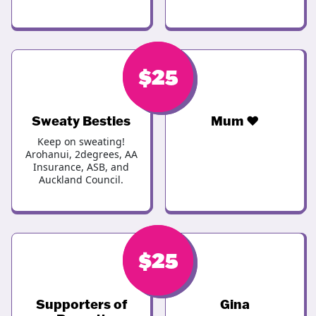
$
$
30
25
Sweaty Besties
Mum ❤️
Keep on sweating!
Arohanui, 2degrees, AA
Insurance, ASB, and
Auckland Council.
$
$
25
25
Supporters of
Gina