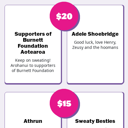
$
$
20
20
Supporters of
Adele Shoebridge
Burnett
Good luck, love Henry,
Foundation
Zeusy and the hoomans
Aotearoa
Keep on sweating!
Arohanui to supporters
of Burnett Foundation
$
$
15
15
Athrun
Sweaty Besties