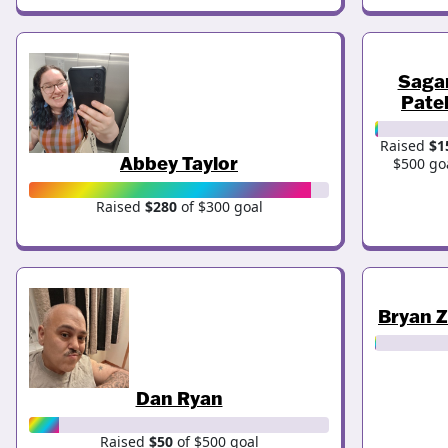
Saga
Pate
Raised
$1
Abbey Taylor
$500 go
Raised
$280
of $300 goal
Bryan 
Dan Ryan
Raised
$50
of $500 goal