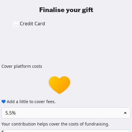
Finalise your gift
Credit Card
Cover platform costs
Add a little to cover fees.
5.5%
Your contribution helps cover the costs of fundraising.