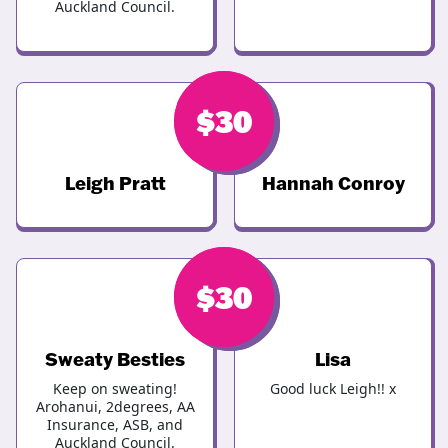
Auckland Council.
$
$
30
30
Leigh Pratt
Hannah Conroy
$
$
30
30
Sweaty Besties
Lisa
Keep on sweating!
Good luck Leigh!! x
Arohanui, 2degrees, AA
Insurance, ASB, and
Auckland Council.