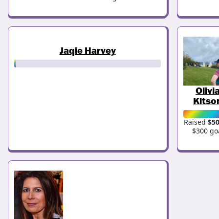
Jaqie Harvey
Olivi
Kitso
Raised
$5
$300 go