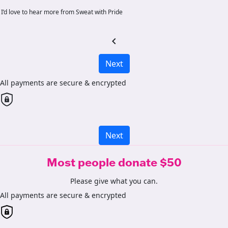
I’d love to hear more from Sweat with Pride
chevron_left
Next
All payments are secure & encrypted
Next
Most people donate $50
Please give what you can.
All payments are secure & encrypted