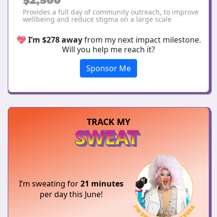
Provides a full day of community outreach, to improve
wellbeing and reduce stigma on a large scale
💖
I’m $278 away
from my next impact milestone.
Will you help me reach it?
Sponsor Me
TRACK MY
SWEAT
I’m sweating for
21 minutes
per day this June!