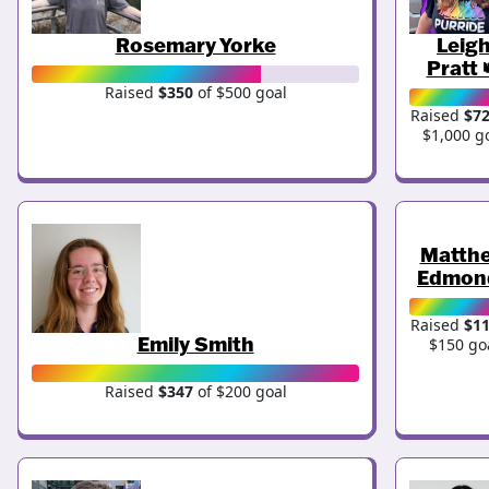
Rosemary Yorke
Leig
Pratt 
Raised
$350
of $500 goal
Raised
$7
$1,000 g
Matth
Edmon
Raised
$1
Emily Smith
$150 go
Raised
$347
of $200 goal