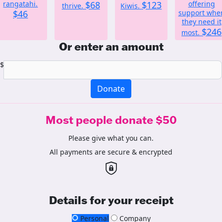
rangatahi.
$68
$123
offering
thrive.
Kiwis.
$46
support whe
they need it
$246
most.
Or enter an amount
$
Donate
Most people donate $50
Please give what you can.
All payments are secure & encrypted
Details for your receipt
Personal
Company