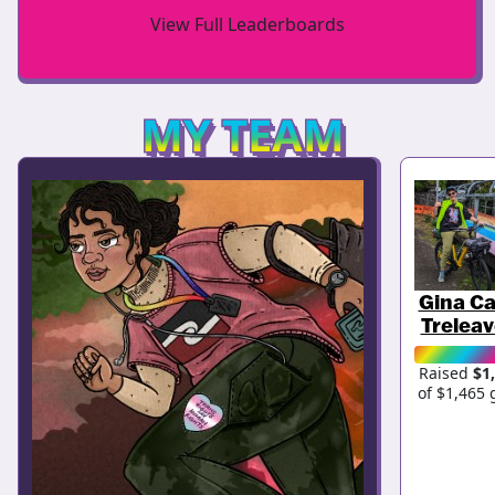
View Full Leaderboards
MY TEAM
Gina Ca
Trelea
Raised
$1
of $1,465 