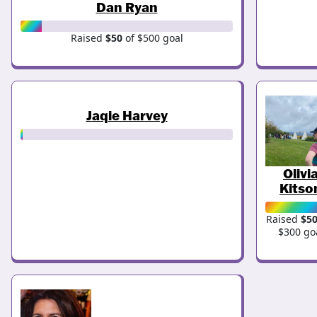
Dan Ryan
Raised
$50
of $500 goal
Jaqie Harvey
Olivi
Kitso
Raised
$5
$300 go