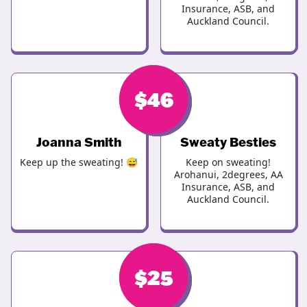
Insurance, ASB, and
Auckland Council.
$
$
46
46
Joanna Smith
Sweaty Besties
Keep up the sweating! 😅
Keep on sweating!
Arohanui, 2degrees, AA
Insurance, ASB, and
Auckland Council.
$
$
30
25