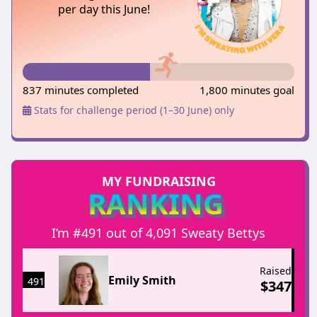
per day this June!
837 minutes completed
1,800 minutes goal
Stats for challenge period (1–30 June) only
MY FUNDRAISING
RANKING
I’m #491 out of 4,091 Sweaty Bettys
Raised
Emily Smith
491
$
347