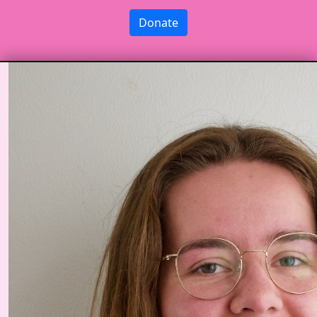
Donate