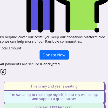
By helping cover our costs, you keep our donations platform free
so we can help more of our Rainbow communities.
Total amount
Donate Now
All payments are secure & encrypted
This is my 2nd year sweating
I’m sweating to challenge myself, boost my wellbeing,
and support a great cause!
I raised $183 last year