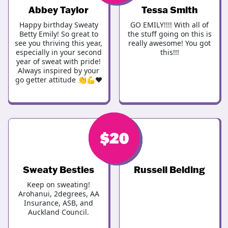
Abbey Taylor
Tessa Smith
Happy birthday Sweaty
GO EMILY!!!! With all of
Betty Emily! So great to
the stuff going on this is
see you thriving this year,
really awesome! You got
especially in your second
this!!!
year of sweat with pride!
Always inspired by your
go getter attitude 👏💪❤️
$
$
20
25
Sweaty Besties
Russell Belding
Keep on sweating!
Arohanui, 2degrees, AA
Insurance, ASB, and
Auckland Council.