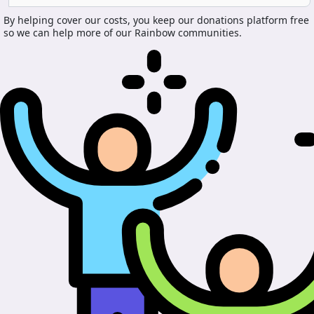
By helping cover our costs, you keep our donations platform free
so we can help more of our Rainbow communities.