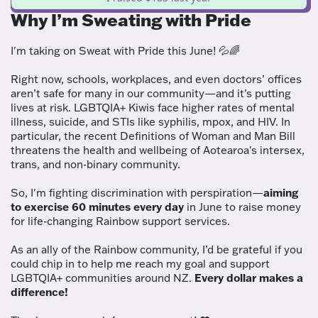
Why I’m Sweating with Pride
I'm taking on Sweat with Pride this June! 💦🌈
Right now, schools, workplaces, and even doctors’ offices
aren’t safe for many in our community—and it’s putting
lives at risk. LGBTQIA+ Kiwis face higher rates of mental
illness, suicide, and STIs like syphilis, mpox, and HIV. In
particular, the recent Definitions of Woman and Man Bill
threatens the health and wellbeing of Aotearoa's intersex,
trans, and non-binary community.
So, I'm fighting discrimination with perspiration—
aiming
to exercise 60 minutes every day
in June to raise money
for life-changing Rainbow support services.
As an ally of the Rainbow community, I’d be grateful if you
could chip in to help me reach my goal and support
LGBTQIA+ communities around NZ.
Every dollar makes a
difference!