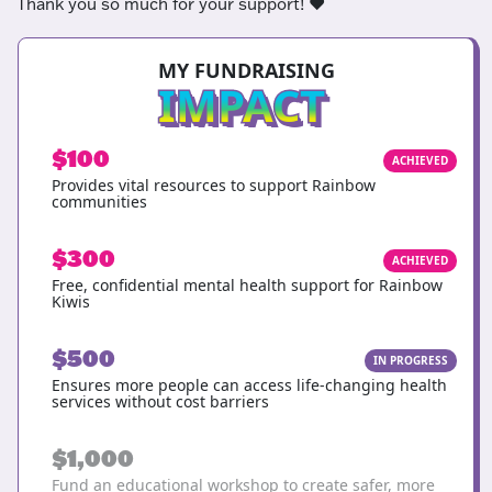
Thank you so much for your support! ❤️
MY FUNDRAISING
IMPACT
$100
ACHIEVED
Provides vital resources to support Rainbow
communities
$300
ACHIEVED
Free, confidential mental health support for Rainbow
Kiwis
$500
IN PROGRESS
Ensures more people can access life-changing health
services without cost barriers
$1,000
Fund an educational workshop to create safer, more