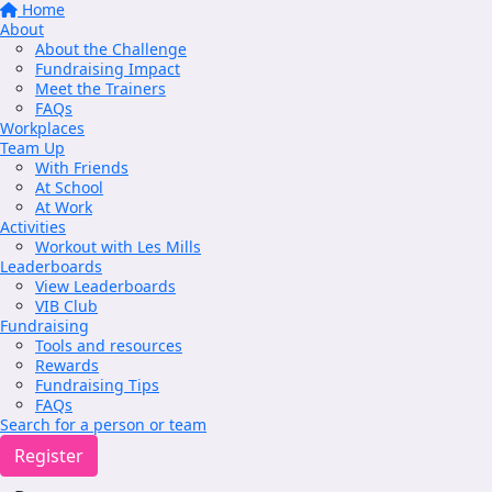
Home
About
About the Challenge
Fundraising Impact
Meet the Trainers
FAQs
Workplaces
Team Up
With Friends
At School
At Work
Activities
Workout with Les Mills
Leaderboards
View Leaderboards
VIB Club
Fundraising
Tools and resources
Rewards
Fundraising Tips
FAQs
Search for a person or team
Register