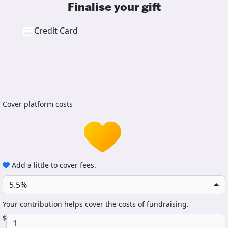
Finalise your gift
Credit Card
Cover platform costs
Add a little to cover fees.
5.5%
Your contribution helps cover the costs of fundraising.
$