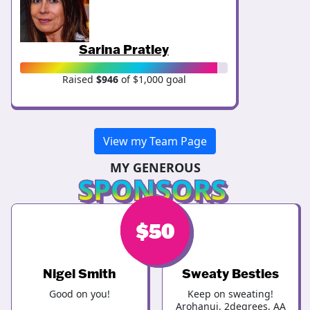
Sarina Pratley
Raised
$946
of $1,000 goal
View my Team Page
MY GENEROUS
SPONSORS
$
$
50
50
Nigel Smith
Sweaty Besties
Good on you!
Keep on sweating!
Arohanui, 2degrees, AA