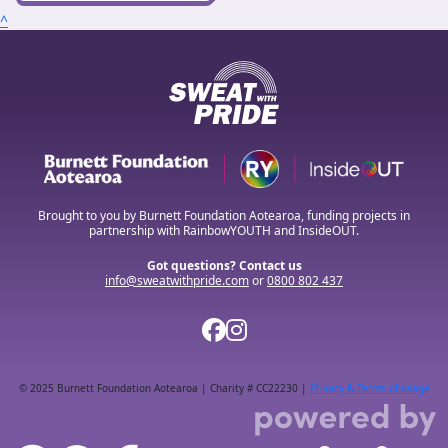
^
Brought to you by Burnett Foundation Aotearoa, funding projects in
partnership with RainbowYOUTH and InsideOUT.
Got questions? Contact us
info@sweatwithpride.com
or
0800 802 437
© 2025 Burnett Foundation Aotearoa | Charity # CC22230 |
Privacy & Terms of usage