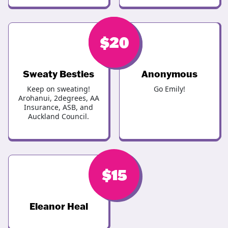
$
$
20
20
Sweaty Besties
Anonymous
Keep on sweating!
Go Emily!
Arohanui, 2degrees, AA
Insurance, ASB, and
Auckland Council.
$
15
Eleanor Heal