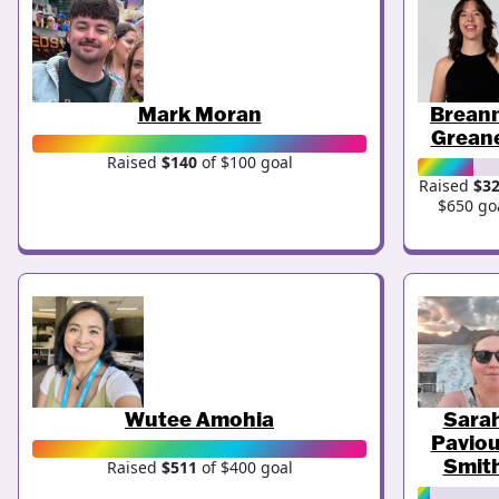
Mark Moran
Brean
Grean
Raised
$140
of $100 goal
Raised
$3
$650 go
Wutee Amohia
Sara
Paviou
Smit
Raised
$511
of $400 goal