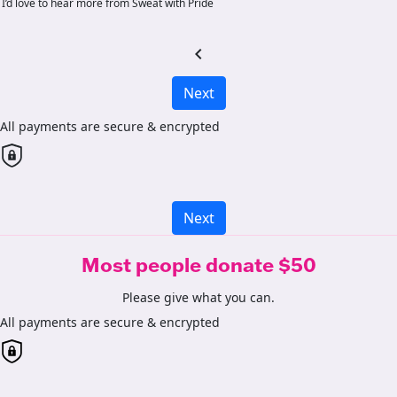
I’d love to hear more from Sweat with Pride
chevron_left
Next
All payments are secure & encrypted
Next
Most people donate $50
Please give what you can.
All payments are secure & encrypted