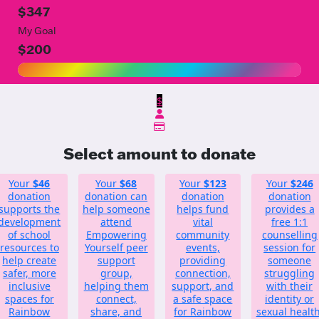
$347
My Goal
$200
$
Select amount to donate
Your
$46
Your
$68
Your
$123
Your
$246
donation
donation can
donation
donation
supports the
help someone
helps fund
provides a
development
attend
vital
free 1:1
of school
Empowering
community
counselling
resources to
Yourself peer
events,
session for
help create
support
providing
someone
safer, more
group,
connection,
struggling
inclusive
helping them
support, and
with their
spaces for
connect,
a safe space
identity or
Rainbow
share, and
for Rainbow
sexual health