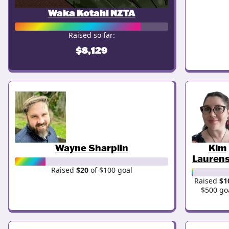
Waka Kotahi NZTA
Raised so far:
$8,129
Wayne Sharplin
Kim
Lauren
Raised
$20
of $100 goal
Raised
$1
$500 go