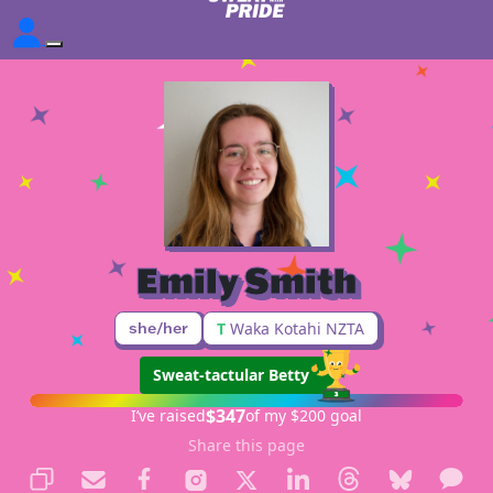
Emily Smith
she/her
T
Waka Kotahi NZTA
Sweat-tactular Betty
$347
I’ve raised
of my $200 goal
Share this page