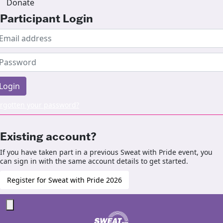
Donate
Participant Login
Login
rgotten your password?
Existing account?
If you have taken part in a previous Sweat with Pride event, you
can sign in with the same account details to get started.
Register for Sweat with Pride 2026