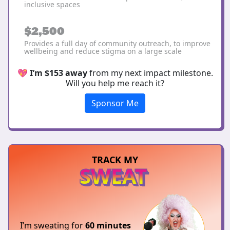
inclusive spaces
$2,500
Provides a full day of community outreach, to improve
wellbeing and reduce stigma on a large scale
💖
I’m $153 away
from my next impact milestone.
Will you help me reach it?
Sponsor Me
TRACK MY
SWEAT
I’m sweating for
60 minutes