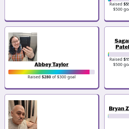
Raised
$5
$500 go
Saga
Pate
Raised
$1
Abbey Taylor
$500 go
Raised
$280
of $300 goal
Bryan 