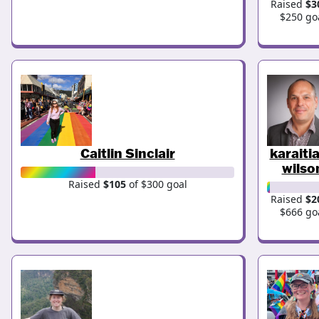
Raised
$3
$250 go
Caitlin Sinclair
karaiti
wilso
Raised
$105
of $300 goal
Raised
$2
$666 go