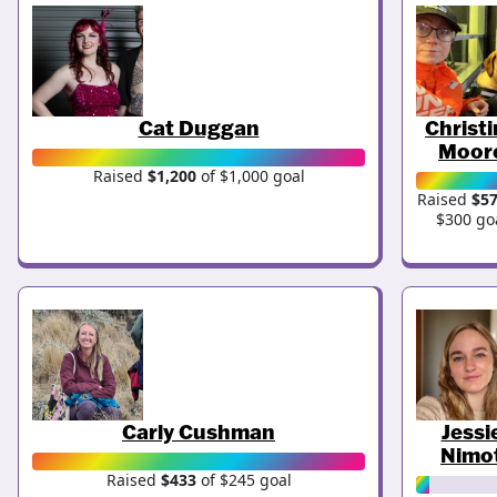
Cat Duggan
Christ
Moor
Raised
$1,200
of $1,000 goal
Raised
$5
$300 go
Carly Cushman
Jessi
Nimo
Raised
$433
of $245 goal