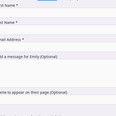
rst Name *
ast Name *
ail Address *
d a message for Emily (Optional)
me to appear on their page (Optional)